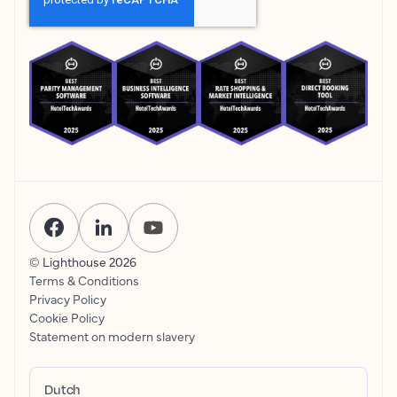
© Lighthouse
2026
Terms & Conditions
Privacy Policy
Cookie Policy
Statement on modern slavery
Dutch