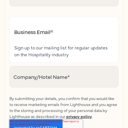
Business Email
*
Sign up to our mailing list for regular updates
on the Hospitality industry
Company/Hotel Name
*
By submitting your details, you confirm that you would like
to receive marketing emails from Lighthouse and you agree
to the storing and processing of your personal data by
Lighthouse as described in our
privacy policy
.