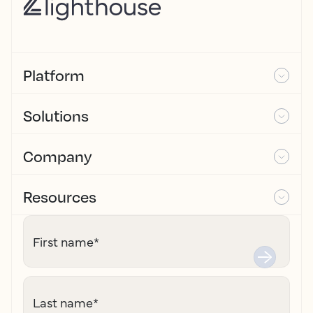
Platform
Solutions
Company
Resources
First name
*
Last name
*