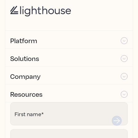
Platform
Solutions
Company
Resources
First name
*