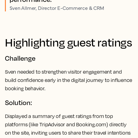
Sven Allmer, Director E-Commerce & CRM
Highlighting guest ratings
Challenge
Sven needed to strengthen visitor engagement and
build confidence early in the digital journey to influence
booking behavior.
Solution:
Displayed a summary of guest ratings from top
platforms (like TripAdvisor and Booking.com) directly
on the site, inviting users to share their travel intentions