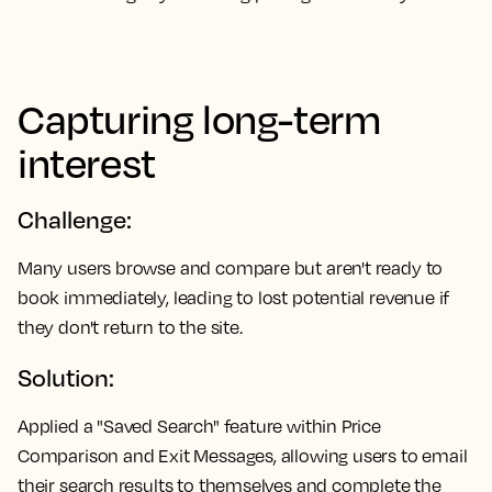
Capturing long-term
interest
Challenge:
Many users browse and compare but aren't ready to
book immediately, leading to lost potential revenue if
they don't return to the site.
Solution:
Applied a "Saved Search" feature within Price
Comparison and Exit Messages, allowing users to email
their search results to themselves and complete the