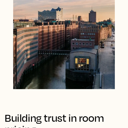
Building trust in room