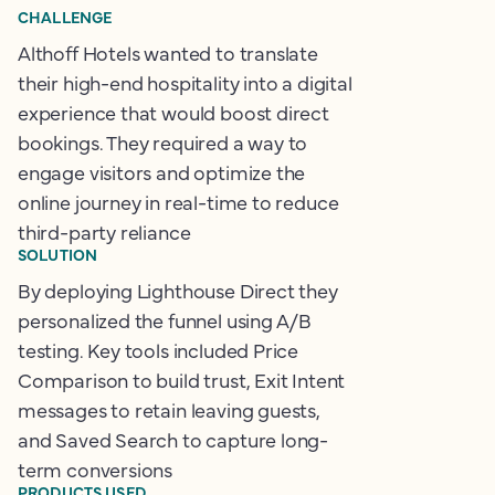
CHALLENGE
Althoff Hotels wanted to translate
their high-end hospitality into a digital
experience that would boost direct
bookings. They required a way to
engage visitors and optimize the
online journey in real-time to reduce
third-party reliance
SOLUTION
By deploying Lighthouse Direct they
personalized the funnel using A/B
testing. Key tools included Price
Comparison to build trust, Exit Intent
messages to retain leaving guests,
and Saved Search to capture long-
term conversions
PRODUCTS USED