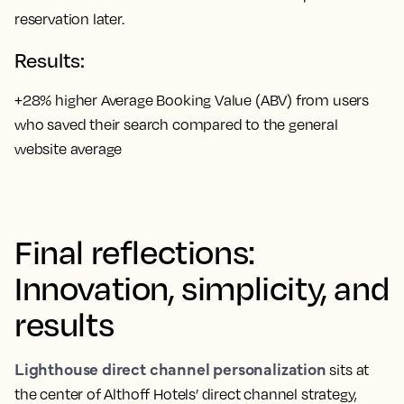
reservation later.
Results:
+28% higher Average Booking Value (ABV) from users
who saved their search compared to the general
website average
Final reflections:
Innovation, simplicity, and
results
Lighthouse direct channel personalization
sits at
the center of Althoff Hotels’ direct channel strategy,