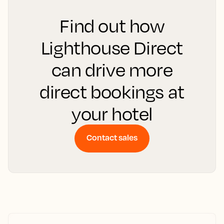
Find out how
Lighthouse Direct
can drive more
direct bookings at
your hotel
Contact sales