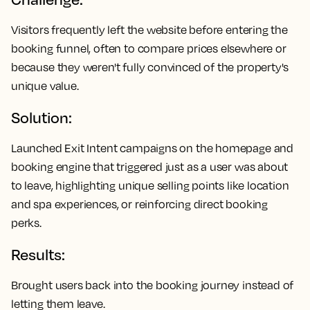
Visitors frequently left the website before entering the
booking funnel, often to compare prices elsewhere or
because they weren't fully convinced of the property's
unique value.
Solution:
Launched Exit Intent campaigns on the homepage and
booking engine that triggered just as a user was about
to leave, highlighting unique selling points like location
and spa experiences, or reinforcing direct booking
perks.
Results:
Brought users back into the booking journey instead of
letting them leave.