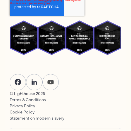
© Lighthouse
2026
Terms & Conditions
Privacy Policy
Cookie Policy
Statement on modern slavery