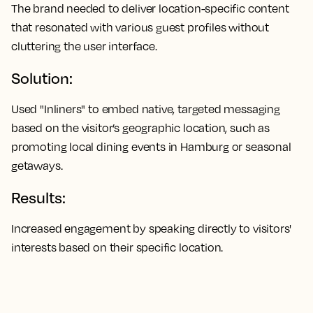
The brand needed to deliver location-specific content
that resonated with various guest profiles without
cluttering the user interface.
Solution:
Used "Inliners" to embed native, targeted messaging
based on the visitor’s geographic location, such as
promoting local dining events in Hamburg or seasonal
getaways.
Results:
Increased engagement by speaking directly to visitors'
interests based on their specific location.