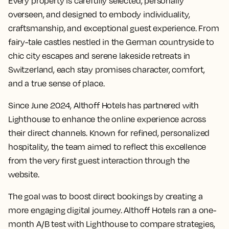
Every property is carefully selected, personally
overseen, and designed to embody individuality,
craftsmanship, and exceptional guest experience. From
fairy-tale castles nestled in the German countryside to
chic city escapes and serene lakeside retreats in
Switzerland, each stay promises character, comfort,
and a true sense of place.
Since June 2024, Althoff Hotels has partnered with
Lighthouse to enhance the online experience across
their direct channels. Known for refined, personalized
hospitality, the team aimed to reflect this excellence
from the very first guest interaction through the
website.
The goal was to boost direct bookings by creating a
more engaging digital journey. Althoff Hotels ran a one-
month A/B test with Lighthouse to compare strategies,