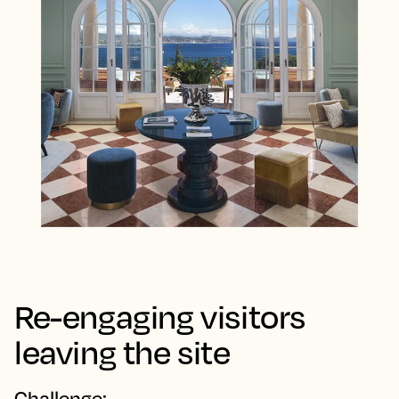
Re-engaging visitors
leaving the site
Challenge: