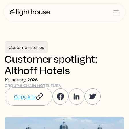
Customer stories
Customer spotlight:
Althoff Hotels
19 January, 2026
GROUP & CHAIN HOTEL
EMEA
Copy link