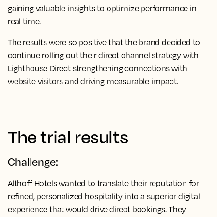
gaining valuable insights to optimize performance in
real time.
The results were so positive that the brand decided to
continue rolling out their direct channel strategy with
Lighthouse Direct strengthening connections with
website visitors and driving measurable impact.
The trial results
Challenge:
Althoff Hotels wanted to translate their reputation for
refined, personalized hospitality into a superior digital
experience that would drive direct bookings. They