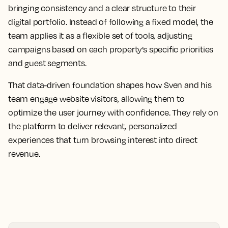
bringing consistency and a clear structure to their
digital portfolio. Instead of following a fixed model, the
team applies it as a flexible set of tools, adjusting
campaigns based on each property’s specific priorities
and guest segments.
That data-driven foundation shapes how Sven and his
team engage website visitors, allowing them to
optimize the user journey with confidence. They rely on
the platform to deliver relevant, personalized
experiences that turn browsing interest into direct
revenue.