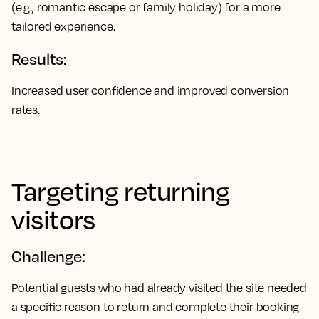
(e.g., romantic escape or family holiday) for a more
tailored experience.
Results:
Increased user confidence and improved conversion
rates.
Targeting returning
visitors
Challenge:
Potential guests who had already visited the site needed
a specific reason to return and complete their booking