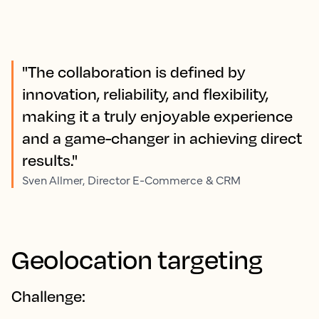
"The collaboration is defined by
innovation, reliability, and flexibility,
making it a truly enjoyable experience
and a game-changer in achieving direct
results."
Sven Allmer, Director E-Commerce & CRM
Geolocation targeting
Challenge: