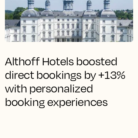
Althoff Hotels boosted
direct bookings by +13%
with personalized
booking experiences