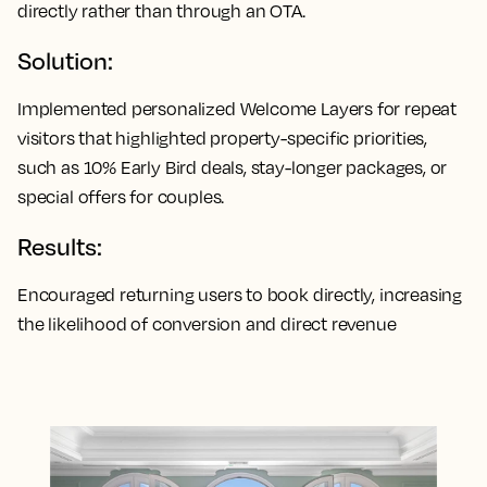
directly rather than through an OTA.
Solution:
Implemented personalized Welcome Layers for repeat
visitors that highlighted property-specific priorities,
such as 10% Early Bird deals, stay-longer packages, or
special offers for couples.
Results:
Encouraged returning users to book directly, increasing
the likelihood of conversion and direct revenue