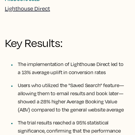
Lighthouse Direct
Key Results:
The implementation of Lighthouse Direct led to
a 13% average uplift in conversion rates
Users who utilized the "Saved Search" feature—
allowing them to email results and book later—
showed a 28% higher Average Booking Value
(ABV) compared to the general website average
The trial results reached a 95% statistical
significance, confirming that the performance