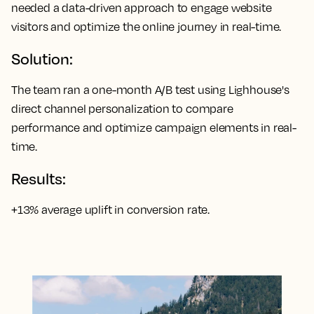
needed a data-driven approach to engage website
visitors and optimize the online journey in real-time.
Solution:
The team ran a one-month A/B test using Lighhouse's
direct channel personalization to compare
performance and optimize campaign elements in real-
time.
Results:
+13% average uplift in conversion rate.