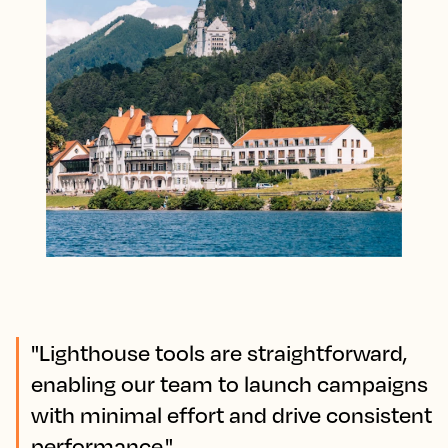
"Lighthouse tools are straightforward,
enabling our team to launch campaigns
with minimal effort and drive consistent
performance."