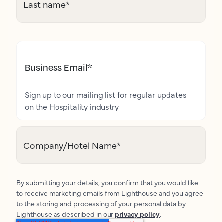
Last name
*
Business Email
*
Sign up to our mailing list for regular updates
on the Hospitality industry
Company/Hotel Name
*
By submitting your details, you confirm that you would like
to receive marketing emails from Lighthouse and you agree
to the storing and processing of your personal data by
Lighthouse as described in our
privacy policy
.