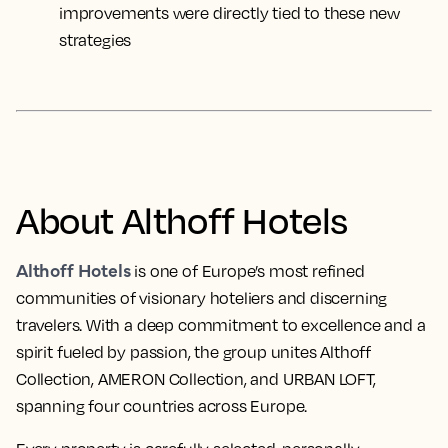
improvements were directly tied to these new
strategies
About Althoff Hotels
Althoff Hotels
is one of Europe’s most refined
communities of visionary hoteliers and discerning
travelers. With a deep commitment to excellence and a
spirit fueled by passion, the group unites Althoff
Collection, AMERON Collection, and URBAN LOFT,
spanning four countries across Europe.