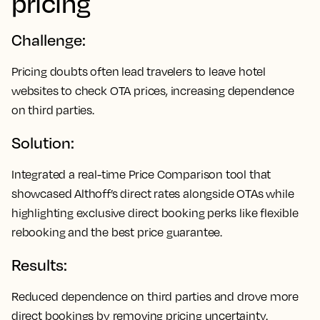
pricing
Challenge:
Pricing doubts often lead travelers to leave hotel
websites to check OTA prices, increasing dependence
on third parties.
Solution:
Integrated a real-time Price Comparison tool that
showcased Althoff’s direct rates alongside OTAs while
highlighting exclusive direct booking perks like flexible
rebooking and the best price guarantee.
Results:
Reduced dependence on third parties and drove more
direct bookings by removing pricing uncertainty.