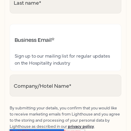
Last name
*
Business Email
*
Sign up to our mailing list for regular updates
on the Hospitality industry
Company/Hotel Name
*
By submitting your details, you confirm that you would like
to receive marketing emails from Lighthouse and you agree
to the storing and processing of your personal data by
Lighthouse as described in our
privacy policy
.