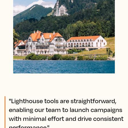
"Lighthouse tools are straightforward,
enabling our team to launch campaigns
with minimal effort and drive consistent
performance."