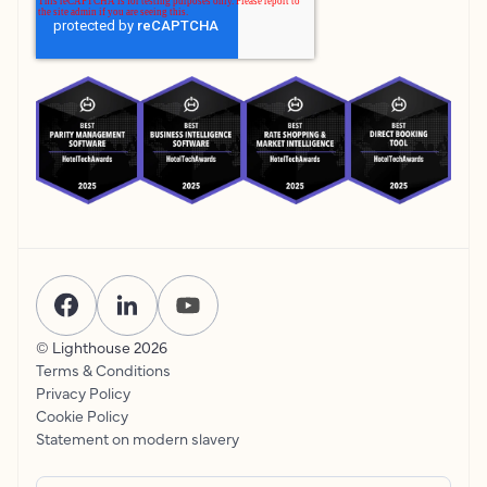
© Lighthouse
2026
Terms & Conditions
Privacy Policy
Cookie Policy
Statement on modern slavery