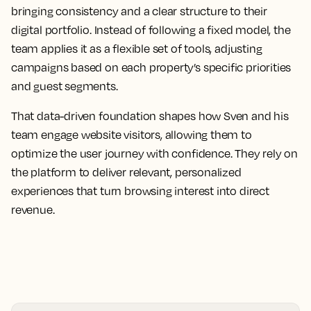
bringing consistency and a clear structure to their
digital portfolio. Instead of following a fixed model, the
team applies it as a flexible set of tools, adjusting
campaigns based on each property’s specific priorities
and guest segments.
That data-driven foundation shapes how Sven and his
team engage website visitors, allowing them to
optimize the user journey with confidence. They rely on
the platform to deliver relevant, personalized
experiences that turn browsing interest into direct
revenue.