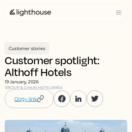
Customer stories
Customer spotlight:
Althoff Hotels
19 January, 2026
GROUP & CHAIN HOTEL
EMEA
Copy link