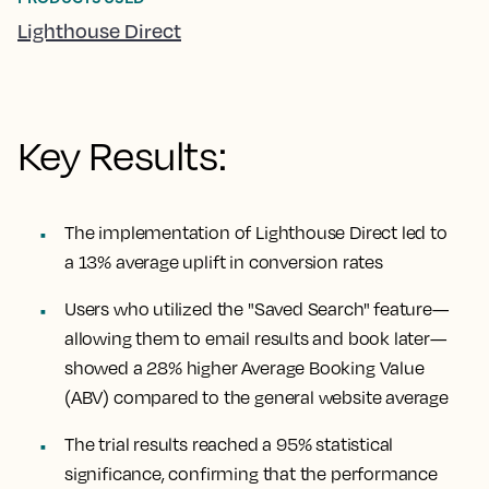
Lighthouse Direct
Key Results:
The implementation of Lighthouse Direct led to
a 13% average uplift in conversion rates
Users who utilized the "Saved Search" feature—
allowing them to email results and book later—
showed a 28% higher Average Booking Value
(ABV) compared to the general website average
The trial results reached a 95% statistical
significance, confirming that the performance