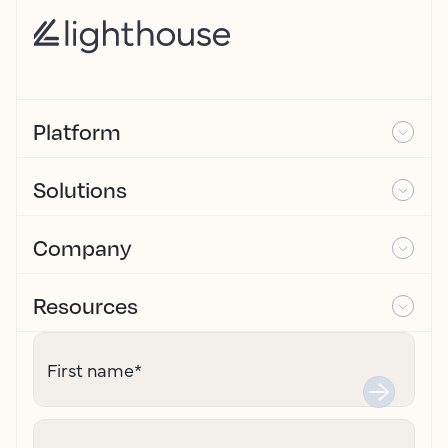
Platform
Solutions
Company
Resources
First name
*