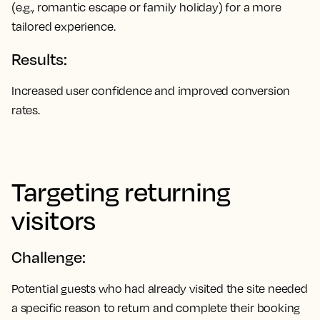
(e.g., romantic escape or family holiday) for a more
tailored experience.
Results:
Increased user confidence and improved conversion
rates.
Targeting returning
visitors
Challenge:
Potential guests who had already visited the site needed
a specific reason to return and complete their booking