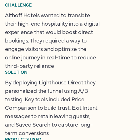
CHALLENGE
Althoff Hotels wanted to translate
their high-end hospitality into a digital
experience that would boost direct
bookings. They required a way to
engage visitors and optimize the
online journey in real-time to reduce
third-party reliance
SOLUTION
By deploying Lighthouse Direct they
personalized the funnel using A/B
testing. Key tools included Price
Comparison to build trust, Exit Intent
messages to retain leaving guests,
and Saved Search to capture long-
term conversions
PRODUCTS USED