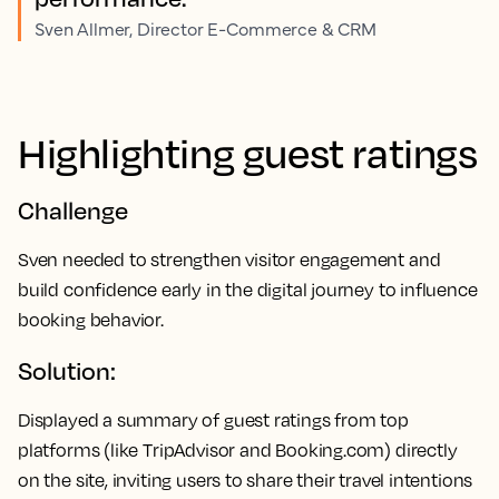
Sven Allmer, Director E-Commerce & CRM
Highlighting guest ratings
Challenge
Sven needed to strengthen visitor engagement and
build confidence early in the digital journey to influence
booking behavior.
Solution:
Displayed a summary of guest ratings from top
platforms (like TripAdvisor and Booking.com) directly
on the site, inviting users to share their travel intentions