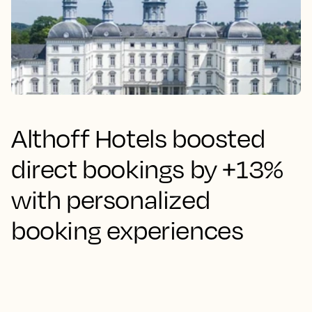
Althoff Hotels boosted
direct bookings by +13%
with personalized
booking experiences