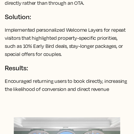
directly rather than through an OTA.
Solution:
Implemented personalized Welcome Layers for repeat
visitors that highlighted property-specific priorities,
such as 10% Early Bird deals, stay-longer packages, or
special offers for couples.
Results:
Encouraged returning users to book directly, increasing
the likelihood of conversion and direct revenue