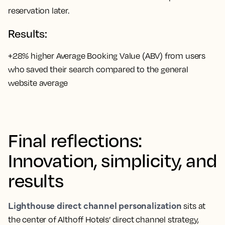
reservation later.
Results:
+28% higher Average Booking Value (ABV) from users
who saved their search compared to the general
website average
Final reflections:
Innovation, simplicity, and
results
Lighthouse direct channel personalization
sits at
the center of Althoff Hotels’ direct channel strategy,