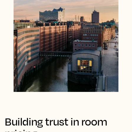
Building trust in room