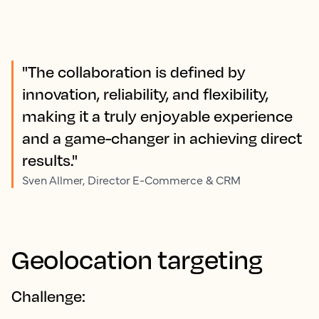
"The collaboration is defined by
innovation, reliability, and flexibility,
making it a truly enjoyable experience
and a game-changer in achieving direct
results."
Sven Allmer, Director E-Commerce & CRM
Geolocation targeting
Challenge: