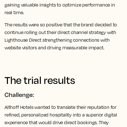
gaining valuable insights to optimize performance in
real time.
The results were so positive that the brand decided to
continue rolling out their direct channel strategy with
Lighthouse Direct strengthening connections with
website visitors and driving measurable impact.
The trial results
Challenge:
Althoff Hotels wanted to translate their reputation for
refined, personalized hospitality into a superior digital
experience that would drive direct bookings. They