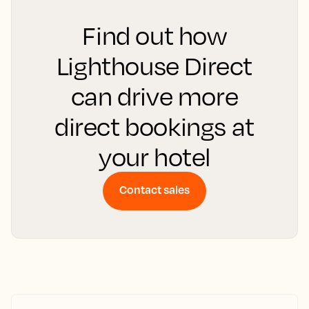
Find out how
Lighthouse Direct
can drive more
direct bookings at
your hotel
Contact sales