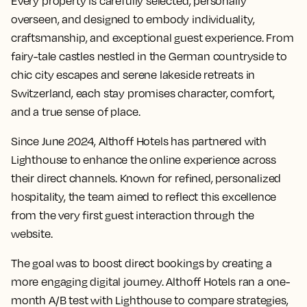
Every property is carefully selected, personally
overseen, and designed to embody individuality,
craftsmanship, and exceptional guest experience. From
fairy-tale castles nestled in the German countryside to
chic city escapes and serene lakeside retreats in
Switzerland, each stay promises character, comfort,
and a true sense of place.
Since June 2024, Althoff Hotels has partnered with
Lighthouse to enhance the online experience across
their direct channels. Known for refined, personalized
hospitality, the team aimed to reflect this excellence
from the very first guest interaction through the
website.
The goal was to boost direct bookings by creating a
more engaging digital journey. Althoff Hotels ran a one-
month A/B test with Lighthouse to compare strategies,