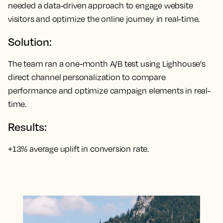
needed a data-driven approach to engage website
visitors and optimize the online journey in real-time.
Solution:
The team ran a one-month A/B test using Lighhouse's
direct channel personalization to compare
performance and optimize campaign elements in real-
time.
Results:
+13% average uplift in conversion rate.