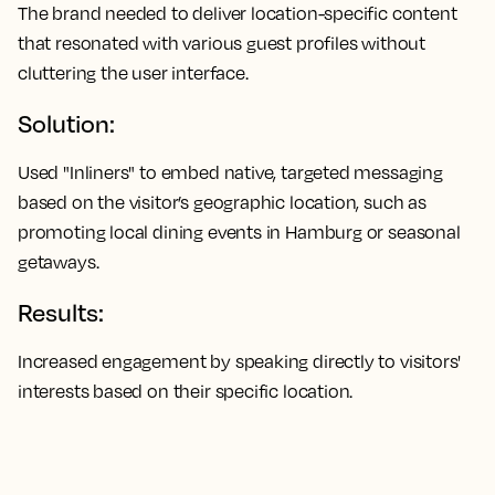
The brand needed to deliver location-specific content
that resonated with various guest profiles without
cluttering the user interface.
Solution:
Used "Inliners" to embed native, targeted messaging
based on the visitor’s geographic location, such as
promoting local dining events in Hamburg or seasonal
getaways.
Results:
Increased engagement by speaking directly to visitors'
interests based on their specific location.