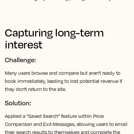
Capturing long-term
interest
Challenge:
Many users browse and compare but aren't ready to
book immediately, leading to lost potential revenue if
they don't return to the site.
Solution:
Applied a "Saved Search" feature within Price
Comparison and Exit Messages, allowing users to email
their search results to themselves and complete the