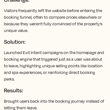
Visitors frequently left the website before entering the
booking funnel, often to compare prices elsewhere or
because they weren't fully convinced of the property's
unique value.
Solution:
Launched Exit Intent campaigns on the homepage and
booking engine that triggered just as a user was about
to leave, highlighting unique selling points like location
and spa experiences, or reinforcing direct booking
perks.
Results:
Brought users back into the booking journey instead of
letting them leave.