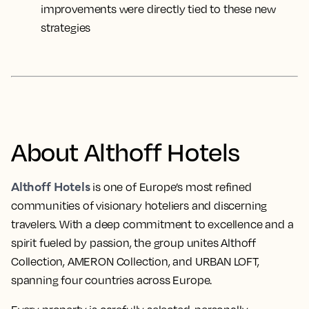
improvements were directly tied to these new
strategies
About Althoff Hotels
Althoff Hotels
is one of Europe’s most refined
communities of visionary hoteliers and discerning
travelers. With a deep commitment to excellence and a
spirit fueled by passion, the group unites Althoff
Collection, AMERON Collection, and URBAN LOFT,
spanning four countries across Europe.