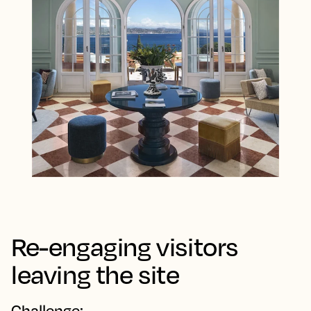
Re-engaging visitors
leaving the site
Challenge: