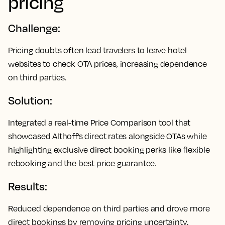
pricing
Challenge:
Pricing doubts often lead travelers to leave hotel
websites to check OTA prices, increasing dependence
on third parties.
Solution:
Integrated a real-time Price Comparison tool that
showcased Althoff’s direct rates alongside OTAs while
highlighting exclusive direct booking perks like flexible
rebooking and the best price guarantee.
Results:
Reduced dependence on third parties and drove more
direct bookings by removing pricing uncertainty.