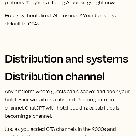
partners. They're capturing AI bookings right now.
Hotels without direct AI presence? Your bookings
default to OTAs.
Distribution and systems
Distribution channel
Any platform where guests can discover and book your
hotel. Your website is a channel. Booking.com is a
channel. ChatGPT with hotel booking capabilities is
becoming a channel.
Just as you added OTA channels in the 2000s and