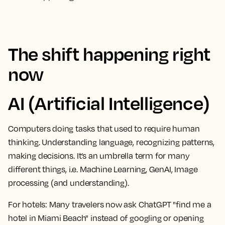
The shift happening right
now
AI (Artificial Intelligence)
Computers doing tasks that used to require human
thinking. Understanding language, recognizing patterns,
making decisions. It’s an umbrella term for many
different things, i.e. Machine Learning, GenAI, Image
processing (and understanding).
For hotels:
Many travelers now ask ChatGPT "find me a
hotel in Miami Beach" instead of googling or opening