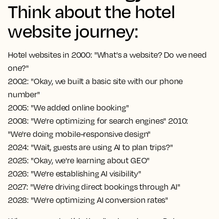
Think about the hotel
website journey:
Hotel websites in 2000: "What's a website? Do we need
one?"
2002: "Okay, we built a basic site with our phone
number"
2005: "We added online booking"
2008: "We're optimizing for search engines" 2010:
"We're doing mobile-responsive design"
2024: "Wait, guests are using AI to plan trips?"
2025: "Okay, we're learning about GEO"
2026: "We're establishing AI visibility"
2027: "We're driving direct bookings through AI"
2028: "We're optimizing AI conversion rates"