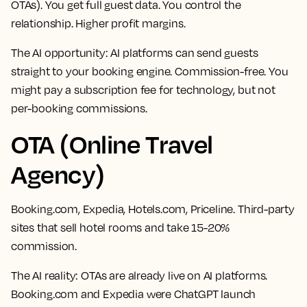
OTAs). You get full guest data. You control the
relationship. Higher profit margins.
The AI opportunity:
AI platforms can send guests
straight to your booking engine. Commission-free. You
might pay a subscription fee for technology, but not
per-booking commissions.
OTA (Online Travel
Agency)
Booking.com, Expedia, Hotels.com, Priceline. Third-party
sites that sell hotel rooms and take 15-20%
commission.
The AI reality:
OTAs are already live on AI platforms.
Booking.com and Expedia were ChatGPT launch