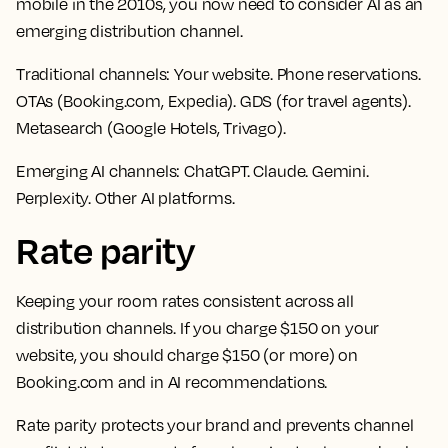
mobile in the 2010s, you now need to consider AI as an
emerging distribution channel.
Traditional channels:
Your website. Phone reservations.
OTAs (Booking.com, Expedia). GDS (for travel agents).
Metasearch (Google Hotels, Trivago).
Emerging AI channels:
ChatGPT. Claude. Gemini.
Perplexity. Other AI platforms.
Rate parity
Keeping your room rates consistent across all
distribution channels. If you charge $150 on your
website, you should charge $150 (or more) on
Booking.com and in AI recommendations.
Rate parity protects your brand and prevents channel