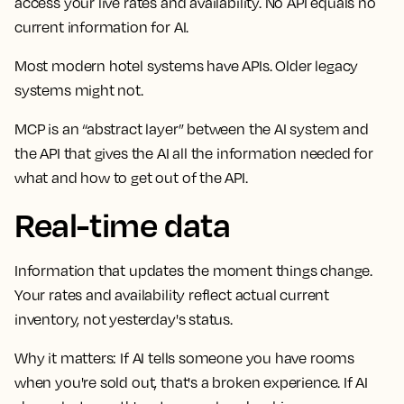
access your live rates and availability. No API equals no
current information for AI.
Most modern hotel systems have APIs. Older legacy
systems might not.
MCP is an “abstract layer” between the AI system and
the API that gives the AI all the information needed for
what and how to get out of the API.
Real-time data
Information that updates the moment things change.
Your rates and availability reflect actual current
inventory, not yesterday's status.
Why it matters:
If AI tells someone you have rooms
when you're sold out, that's a broken experience. If AI