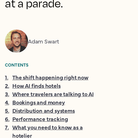
at a parade.
Adam Swart
CONTENTS
1
.
The shift happening right now
2
.
How AI finds hotels
3
.
Where travelers are talking to AI
4
.
Bookings and money
5
.
Distribution and systems
6
.
Performance tracking
7
.
What you need to know as a
hotelier