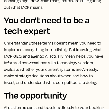
bookings right now while many hotels are still figuring
out what MCP means.
You don't need to be a
tech expert
Understanding these terms doesn't mean you need to
implement everything immediately. But knowing what
MCP, GEO, and agentic AI actually mean helps you have
informed conversations with technology vendors,
evaluate whether your current systems are AI-ready,
make strategic decisions about when and how to
invest, and understand what competitors are doing.
The opportunity
AI platforms can send travelers directly to your booking