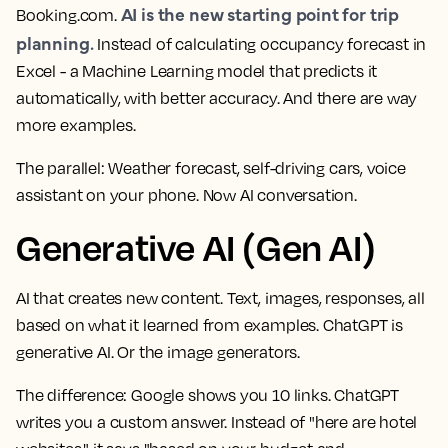
AI is the new starting point for trip
Booking.com.
planning.
Instead of calculating occupancy forecast in
Excel - a Machine Learning model that predicts it
automatically, with better accuracy. And there are way
more examples.
The parallel:
Weather forecast, self-driving cars, voice
assistant on your phone. Now AI conversation.
Generative AI (Gen AI)
AI that creates new content. Text, images, responses, all
based on what it learned from examples. ChatGPT is
generative AI. Or the image generators.
The difference:
Google shows you 10 links. ChatGPT
writes you a custom answer. Instead of "here are hotel