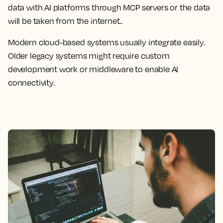
data with AI platforms through MCP servers or the data
will be taken from the internet..
Modern cloud-based systems usually integrate easily.
Older legacy systems might require custom
development work or middleware to enable AI
connectivity.