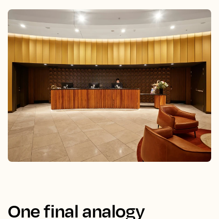
One final analogy