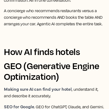
confirmation. All in one conversation.
A concierge who recommends restaurants versus a
concierge who recommends AND books the table AND
arranges your car. Agentic AI completes the entire task.
How AI finds hotels
GEO (Generative Engine
Optimization)
Making sure AI can find your hotel
, understand it,
and describe it accurately.
SEO for Google
. GEO for ChatGPT, Claude, and Gemini.