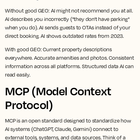
Without good GEO:
AI might not recommend you at all.
AI describes you incorrectly ("they don't have parking"
when you do). AI sends guests to OTAs instead of your
direct booking. AI shows outdated rates from 2023.
With good GEO:
Current property descriptions
everywhere. Accurate amenities and photos. Consistent
information across all platforms. Structured data AI can
read easily.
MCP (Model Context
Protocol)
MCP is an open standard designed to standardize how
AI systems (ChatGPT, Claude, Gemini) connect to
external tools, systems, and data sources. Think of a