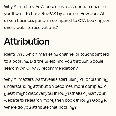
Why AI matters:
As AI becomes a distribution channel,
you'll want to track RevPAR by channel. How does AI-
driven business perform compared to OTA bookings or
direct website reservations?
Attribution
Identifying which marketing channel or touchpoint led
to a booking. Did the guest find you through Google
search? An OTA? AI recommendation?
Why AI matters:
As travelers start using AI for planning,
understanding attribution becomes more complex. A
guest might discover you through ChatGPT, visit your
website to research more, then book through Google.
Where do you attribute that booking?