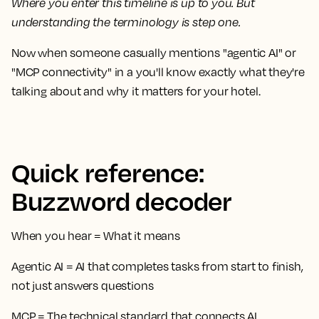
Where you enter this timeline is up to you. But
understanding the terminology is step one.
Now when someone casually mentions "agentic AI" or
"MCP connectivity" in a you'll know exactly what they're
talking about and why it matters for your hotel.
Quick reference:
Buzzword decoder
When you hear
=
What it means
Agentic AI
= AI that completes tasks from start to finish,
not just answers questions
MCP
= The technical standard that connects AI