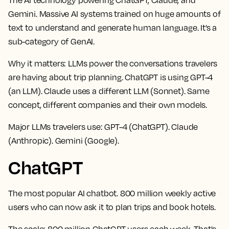
Gemini. Massive AI systems trained on huge amounts of
text to understand and generate human language. It’s a
sub-category of GenAI.
Why it matters:
LLMs power the conversations travelers
are having about trip planning. ChatGPT is using GPT-4
(an LLM). Claude uses a different LLM (Sonnet). Same
concept, different companies and their own models.
Major LLMs travelers use:
GPT-4 (ChatGPT). Claude
(Anthropic). Gemini (Google).
ChatGPT
The most popular AI chatbot. 800 million weekly active
users who can now ask it to plan trips and book hotels.
The scale:
800 million ChatGPT users each week. That's