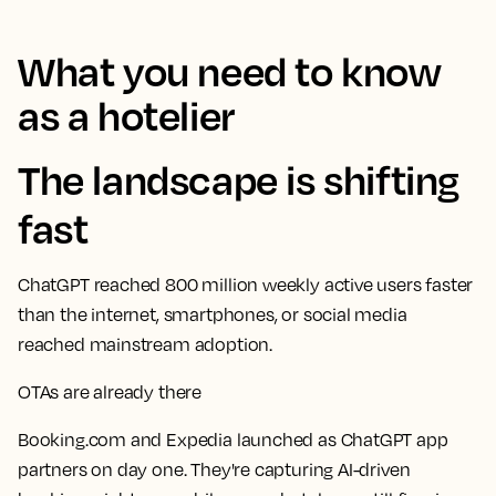
What you need to know
as a hotelier
The landscape is shifting
fast
ChatGPT reached 800 million weekly active users faster
than the internet, smartphones, or social media
reached mainstream adoption.
OTAs are already there
Booking.com and Expedia launched as ChatGPT app
partners on day one. They're capturing AI-driven