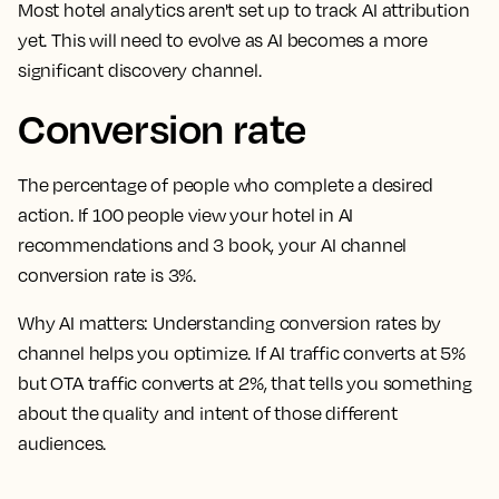
Most hotel analytics aren't set up to track AI attribution
yet. This will need to evolve as AI becomes a more
significant discovery channel.
Conversion rate
The percentage of people who complete a desired
action. If 100 people view your hotel in AI
recommendations and 3 book, your AI channel
conversion rate is 3%.
Why AI matters:
Understanding conversion rates by
channel helps you optimize. If AI traffic converts at 5%
but OTA traffic converts at 2%, that tells you something
about the quality and intent of those different
audiences.