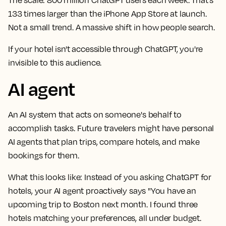
133 times larger than the iPhone App Store at launch.
Not a small trend. A massive shift in how people search.
If your hotel isn't accessible through ChatGPT, you're
invisible to this audience.
AI agent
An AI system that acts on someone's behalf to
accomplish tasks. Future travelers might have personal
AI agents that plan trips, compare hotels, and make
bookings for them.
What this looks like:
Instead of you asking ChatGPT for
hotels, your AI agent proactively says "You have an
upcoming trip to Boston next month. I found three
hotels matching your preferences, all under budget.