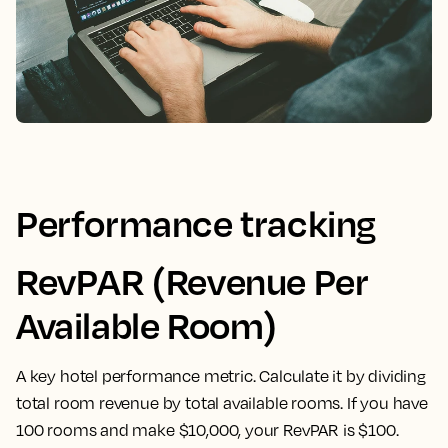
Performance tracking
RevPAR (Revenue Per
Available Room)
A key hotel performance metric. Calculate it by dividing
total room revenue by total available rooms. If you have
100 rooms and make $10,000, your RevPAR is $100.