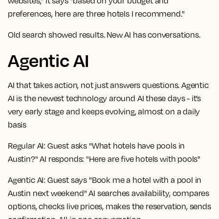
websites," it says "based on your budget and
preferences, here are three hotels I recommend."
Old search showed results. New AI has conversations.
Agentic AI
AI that takes action, not just answers questions. Agentic
AI is the newest technology around AI these days - it’s
very early stage and keeps evolving, almost on a daily
basis
Regular AI:
Guest asks "What hotels have pools in
Austin?" AI responds: "Here are five hotels with pools"
Agentic AI:
Guest says "Book me a hotel with a pool in
Austin next weekend" AI searches availability, compares
options, checks live prices, makes the reservation, sends