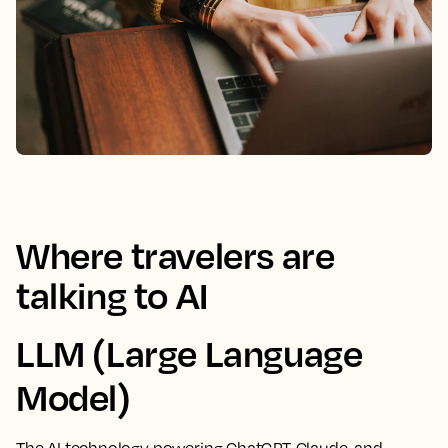
Where travelers are
talking to AI
LLM (Large Language
Model)
The AI technology powering ChatGPT, Claude, and