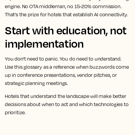
engine. No OTA middleman, no 15-20% commission.
That's the prize for hotels that establish AI connectivity.
Start with education, not
implementation
You don't need to panic. You do need to understand.
Use this glossary as a reference when buzzwords come
up in conference presentations, vendor pitches, or
strategic planning meetings.
Hotels that understand the landscape will make better
decisions about when to act and which technologies to
prioritize.