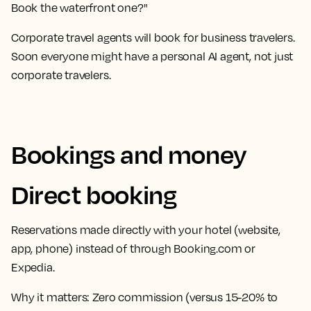
Book the waterfront one?"
Corporate travel agents will book for business travelers.
Soon everyone might have a personal AI agent, not just
corporate travelers.
Bookings and money
Direct booking
Reservations made directly with your hotel (website,
app, phone) instead of through Booking.com or
Expedia.
Why it matters:
Zero commission (versus 15-20% to