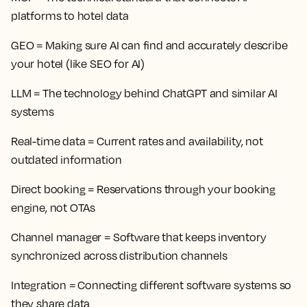
platforms to hotel data
GEO
= Making sure AI can find and accurately describe
your hotel (like SEO for AI)
LLM
= The technology behind ChatGPT and similar AI
systems
Real-time data
= Current rates and availability, not
outdated information
Direct booking
= Reservations through your booking
engine, not OTAs
Channel manager
= Software that keeps inventory
synchronized across distribution channels
Integration
= Connecting different software systems so
they share data