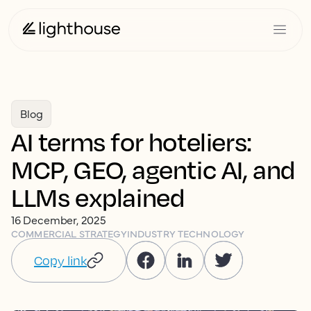
Blog
AI terms for hoteliers:
MCP, GEO, agentic AI, and
LLMs explained
16 December, 2025
COMMERCIAL STRATEGY
INDUSTRY TECHNOLOGY
Copy link