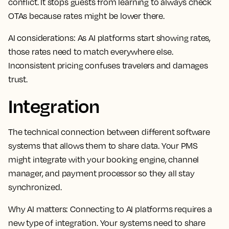
conflict. It stops guests from learning to always check
OTAs because rates might be lower there.
AI considerations:
As AI platforms start showing rates,
those rates need to match everywhere else.
Inconsistent pricing confuses travelers and damages
trust.
Integration
The technical connection between different software
systems that allows them to share data. Your PMS
might integrate with your booking engine, channel
manager, and payment processor so they all stay
synchronized.
Why AI matters:
Connecting to AI platforms requires a
new type of integration. Your systems need to share