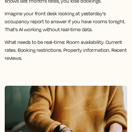
shows last month's rates, you lose bookings.
Imagine your front desk looking at yesterday's
occupancy report to answer if you have rooms tonight.
That's AI working without real-time data.
What needs to be real-time:
Room availability. Current
rates. Booking restrictions. Property information. Recent
reviews.