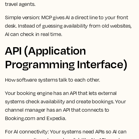
travel agents.
Simple version: MCP gives AI a direct line to your front
desk. Instead of guessing availability from old websites,
AI can check in real time.
API (Application
Programming Interface)
How software systems talk to each other.
Your booking engine has an API that lets external
systems check availability and create bookings. Your
channel manager has an API that connects to
Booking.com and Expedia.
For AI connectivity:
Your systems need APIs so AI can