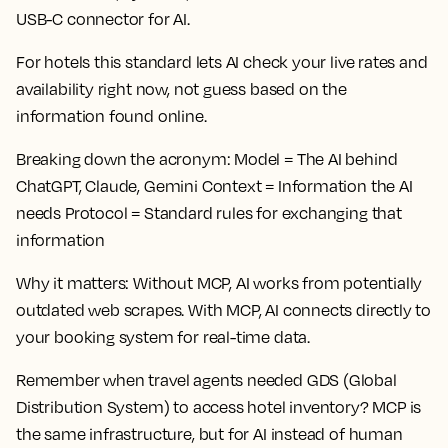
USB-C connector for AI.
For hotels this standard lets AI check your live rates and
availability right now, not guess based on the
information found online.
Breaking down the acronym:
Model = The AI behind
ChatGPT, Claude, Gemini Context = Information the AI
needs Protocol = Standard rules for exchanging that
information
Why it matters:
Without MCP, AI works from potentially
outdated web scrapes. With MCP, AI connects directly to
your booking system for real-time data.
Remember when travel agents needed GDS (Global
Distribution System) to access hotel inventory? MCP is
the same infrastructure, but for AI instead of human