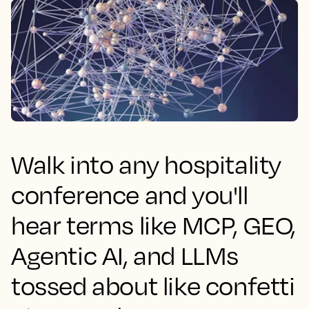
Walk into any hospitality
conference and you'll
hear terms like MCP, GEO,
Agentic AI, and LLMs
tossed about like confetti