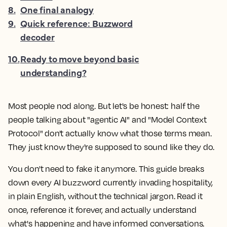
8
.
One final analogy
9
.
Quick reference: Buzzword
decoder
10
.
Ready to move beyond basic
understanding?
Most people nod along. But let's be honest: half the
people talking about "agentic AI" and "Model Context
Protocol" don't actually know what those terms mean.
They just know they're supposed to sound like they do.
You don't need to fake it anymore. This guide breaks
down every AI buzzword currently invading hospitality,
in plain English, without the technical jargon. Read it
once, reference it forever, and actually understand
what's happening and have informed conversations.