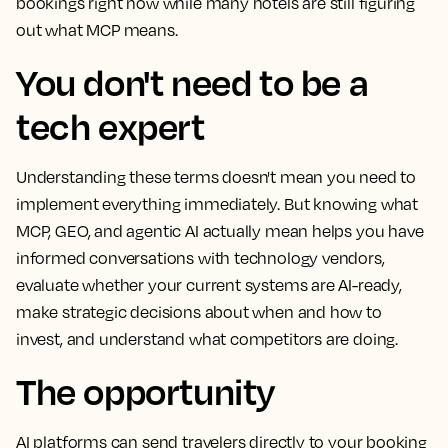
bookings right now while many hotels are still figuring
out what MCP means.
You don't need to be a
tech expert
Understanding these terms doesn't mean you need to
implement everything immediately. But knowing what
MCP, GEO, and agentic AI actually mean helps you have
informed conversations with technology vendors,
evaluate whether your current systems are AI-ready,
make strategic decisions about when and how to
invest, and understand what competitors are doing.
The opportunity
AI platforms can send travelers directly to your booking