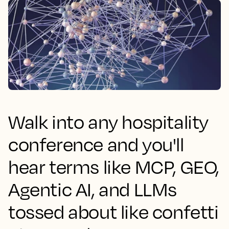
Walk into any hospitality
conference and you'll
hear terms like MCP, GEO,
Agentic AI, and LLMs
tossed about like confetti