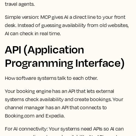
travel agents.
Simple version: MCP gives AI a direct line to your front
desk. Instead of guessing availability from old websites,
AI can check in real time.
API (Application
Programming Interface)
How software systems talk to each other.
Your booking engine has an API that lets external
systems check availability and create bookings. Your
channel manager has an API that connects to
Booking.com and Expedia.
For AI connectivity:
Your systems need APIs so AI can