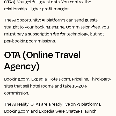
OTAs). You get full guest data. You control the
relationship. Higher profit margins.
The AI opportunity:
AI platforms can send guests
straight to your booking engine. Commission-free. You
might pay a subscription fee for technology, but not
per-booking commissions.
OTA (Online Travel
Agency)
Booking.com, Expedia, Hotels.com, Priceline. Third-party
sites that sell hotel rooms and take 15-20%
commission.
The AI reality:
OTAs are already live on AI platforms.
Booking.com and Expedia were ChatGPT launch