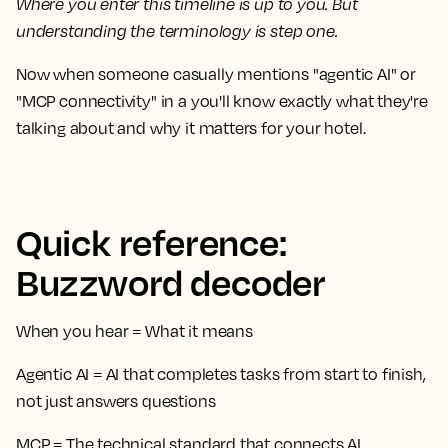
Where you enter this timeline is up to you. But
understanding the terminology is step one.
Now when someone casually mentions "agentic AI" or
"MCP connectivity" in a you'll know exactly what they're
talking about and why it matters for your hotel.
Quick reference:
Buzzword decoder
When you hear
=
What it means
Agentic AI
= AI that completes tasks from start to finish,
not just answers questions
MCP
= The technical standard that connects AI