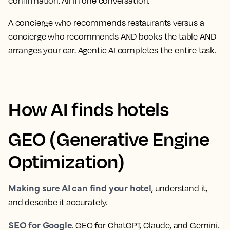
confirmation. All in one conversation.
A concierge who recommends restaurants versus a
concierge who recommends AND books the table AND
arranges your car. Agentic AI completes the entire task.
How AI finds hotels
GEO (Generative Engine
Optimization)
Making sure AI can find your hotel
, understand it,
and describe it accurately.
SEO for Google
. GEO for ChatGPT, Claude, and Gemini.