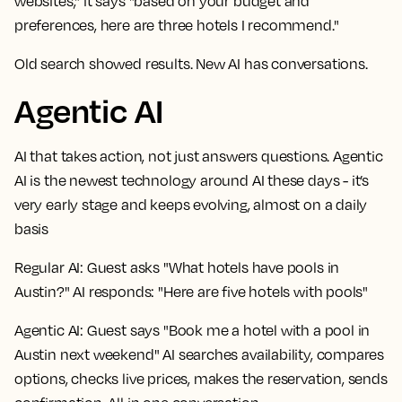
websites," it says "based on your budget and
preferences, here are three hotels I recommend."
Old search showed results. New AI has conversations.
Agentic AI
AI that takes action, not just answers questions. Agentic
AI is the newest technology around AI these days - it’s
very early stage and keeps evolving, almost on a daily
basis
Regular AI:
Guest asks "What hotels have pools in
Austin?" AI responds: "Here are five hotels with pools"
Agentic AI:
Guest says "Book me a hotel with a pool in
Austin next weekend" AI searches availability, compares
options, checks live prices, makes the reservation, sends