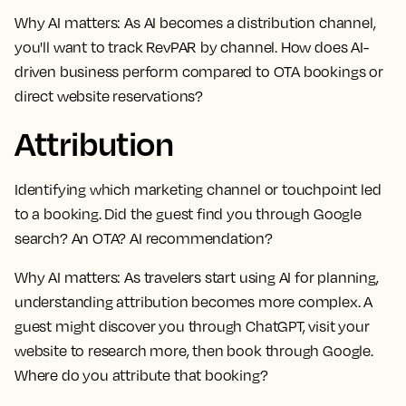
Why AI matters:
As AI becomes a distribution channel,
you'll want to track RevPAR by channel. How does AI-
driven business perform compared to OTA bookings or
direct website reservations?
Attribution
Identifying which marketing channel or touchpoint led
to a booking. Did the guest find you through Google
search? An OTA? AI recommendation?
Why AI matters:
As travelers start using AI for planning,
understanding attribution becomes more complex. A
guest might discover you through ChatGPT, visit your
website to research more, then book through Google.
Where do you attribute that booking?