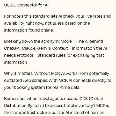
USB-C connector for AI.
For hotels this standard lets AI check your live rates and
availability right now, not guess based on the
information found online.
Breaking down the acronym:
Model = The AI behind
ChatGPT, Claude, Gemini Context = Information the AI
needs Protocol = Standard rules for exchanging that
information
Why it matters:
Without MCP, AI works from potentially
outdated web scrapes. With MCP, AI connects directly to
your booking system for real-time data.
Remember when travel agents needed GDS (Global
Distribution System) to access hotel inventory? MCP is
the same infrastructure, but for AI instead of human