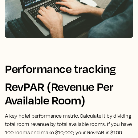
Performance tracking
RevPAR (Revenue Per
Available Room)
A key hotel performance metric. Calculate it by dividing
total room revenue by total available rooms. If you have
100 rooms and make $10,000, your RevPAR is $100.