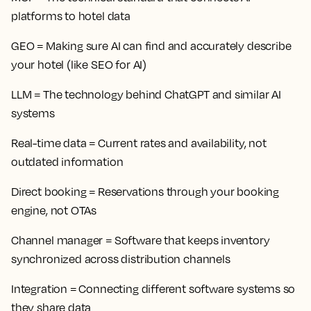
platforms to hotel data
GEO
= Making sure AI can find and accurately describe
your hotel (like SEO for AI)
LLM
= The technology behind ChatGPT and similar AI
systems
Real-time data
= Current rates and availability, not
outdated information
Direct booking
= Reservations through your booking
engine, not OTAs
Channel manager
= Software that keeps inventory
synchronized across distribution channels
Integration
= Connecting different software systems so
they share data