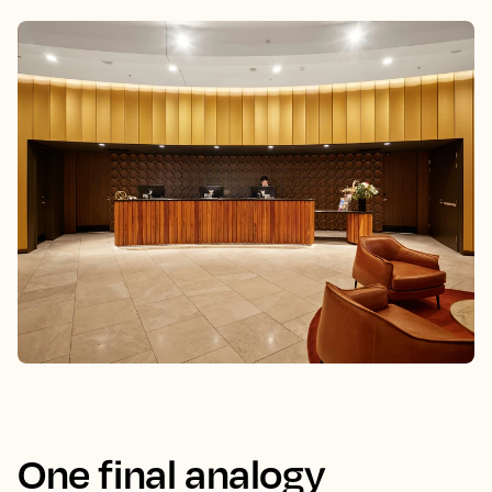
One final analogy