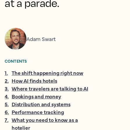
at a parade.
Adam Swart
CONTENTS
1
.
The shift happening right now
2
.
How AI finds hotels
3
.
Where travelers are talking to AI
4
.
Bookings and money
5
.
Distribution and systems
6
.
Performance tracking
7
.
What you need to know as a
hotelier