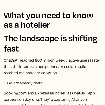
What you need to know
as a hotelier
The landscape is shifting
fast
ChatGPT reached 800 million weekly active users faster
than the internet, smartphones, or social media
reached mainstream adoption.
OTAs are already there
Booking.com and Expedia launched as ChatGPT app
partners on day one. They're capturing AI-driven