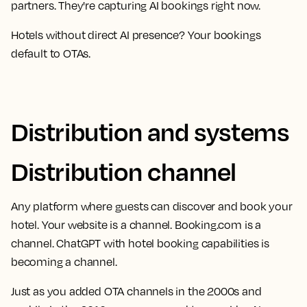
partners. They're capturing AI bookings right now.
Hotels without direct AI presence? Your bookings
default to OTAs.
Distribution and systems
Distribution channel
Any platform where guests can discover and book your
hotel. Your website is a channel. Booking.com is a
channel. ChatGPT with hotel booking capabilities is
becoming a channel.
Just as you added OTA channels in the 2000s and