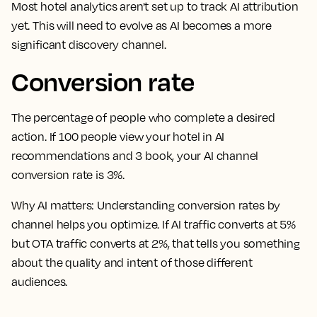
Most hotel analytics aren't set up to track AI attribution
yet. This will need to evolve as AI becomes a more
significant discovery channel.
Conversion rate
The percentage of people who complete a desired
action. If 100 people view your hotel in AI
recommendations and 3 book, your AI channel
conversion rate is 3%.
Why AI matters:
Understanding conversion rates by
channel helps you optimize. If AI traffic converts at 5%
but OTA traffic converts at 2%, that tells you something
about the quality and intent of those different
audiences.