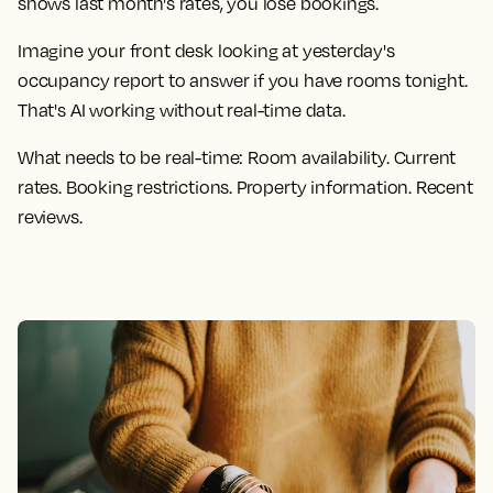
shows last month's rates, you lose bookings.
Imagine your front desk looking at yesterday's
occupancy report to answer if you have rooms tonight.
That's AI working without real-time data.
What needs to be real-time:
Room availability. Current
rates. Booking restrictions. Property information. Recent
reviews.