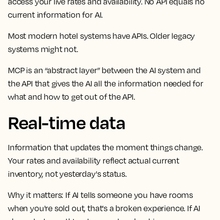
access your live rates and availability. No API equals no
current information for AI.
Most modern hotel systems have APIs. Older legacy
systems might not.
MCP is an “abstract layer” between the AI system and
the API that gives the AI all the information needed for
what and how to get out of the API.
Real-time data
Information that updates the moment things change.
Your rates and availability reflect actual current
inventory, not yesterday's status.
Why it matters:
If AI tells someone you have rooms
when you're sold out, that's a broken experience. If AI