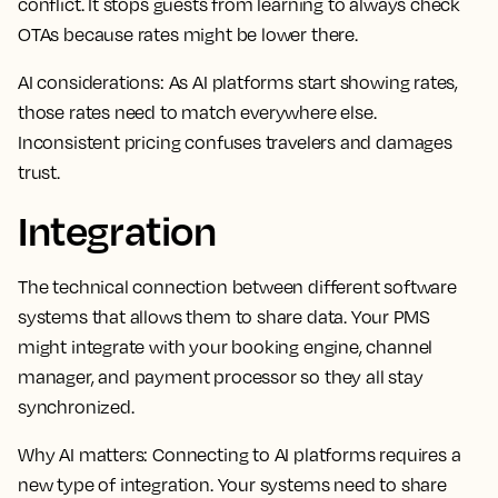
conflict. It stops guests from learning to always check
OTAs because rates might be lower there.
AI considerations:
As AI platforms start showing rates,
those rates need to match everywhere else.
Inconsistent pricing confuses travelers and damages
trust.
Integration
The technical connection between different software
systems that allows them to share data. Your PMS
might integrate with your booking engine, channel
manager, and payment processor so they all stay
synchronized.
Why AI matters:
Connecting to AI platforms requires a
new type of integration. Your systems need to share