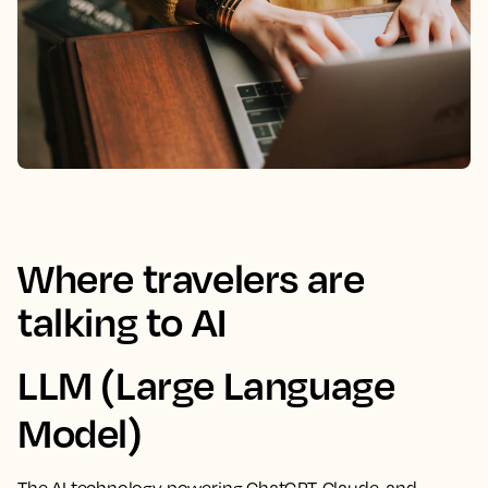
Where travelers are
talking to AI
LLM (Large Language
Model)
The AI technology powering ChatGPT, Claude, and