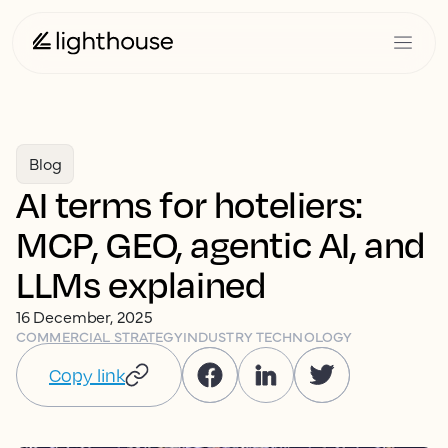
Blog
AI terms for hoteliers:
MCP, GEO, agentic AI, and
LLMs explained
16 December, 2025
COMMERCIAL STRATEGY
INDUSTRY TECHNOLOGY
Copy link