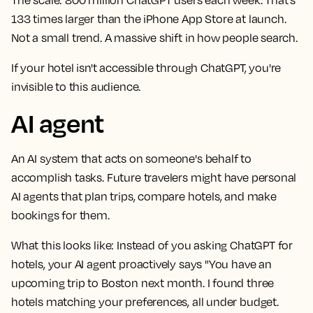
133 times larger than the iPhone App Store at launch.
Not a small trend. A massive shift in how people search.
If your hotel isn't accessible through ChatGPT, you're
invisible to this audience.
AI agent
An AI system that acts on someone's behalf to
accomplish tasks. Future travelers might have personal
AI agents that plan trips, compare hotels, and make
bookings for them.
What this looks like:
Instead of you asking ChatGPT for
hotels, your AI agent proactively says "You have an
upcoming trip to Boston next month. I found three
hotels matching your preferences, all under budget.