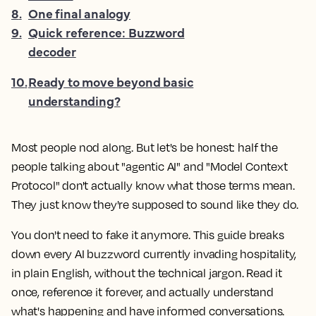
8
.
One final analogy
9
.
Quick reference: Buzzword
decoder
10
.
Ready to move beyond basic
understanding?
Most people nod along. But let's be honest: half the
people talking about "agentic AI" and "Model Context
Protocol" don't actually know what those terms mean.
They just know they're supposed to sound like they do.
You don't need to fake it anymore. This guide breaks
down every AI buzzword currently invading hospitality,
in plain English, without the technical jargon. Read it
once, reference it forever, and actually understand
what's happening and have informed conversations.