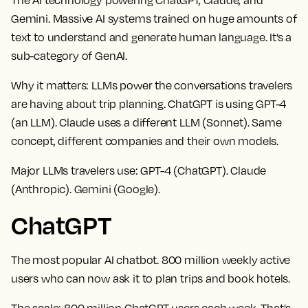
Gemini. Massive AI systems trained on huge amounts of
text to understand and generate human language. It’s a
sub-category of GenAI.
Why it matters:
LLMs power the conversations travelers
are having about trip planning. ChatGPT is using GPT-4
(an LLM). Claude uses a different LLM (Sonnet). Same
concept, different companies and their own models.
Major LLMs travelers use:
GPT-4 (ChatGPT). Claude
(Anthropic). Gemini (Google).
ChatGPT
The most popular AI chatbot. 800 million weekly active
users who can now ask it to plan trips and book hotels.
The scale:
800 million ChatGPT users each week. That's