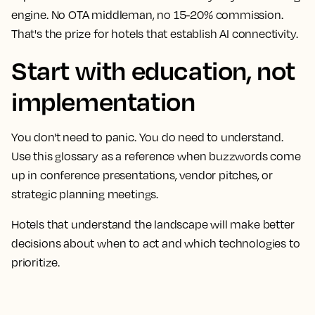
engine. No OTA middleman, no 15-20% commission.
That's the prize for hotels that establish AI connectivity.
Start with education, not
implementation
You don't need to panic. You do need to understand.
Use this glossary as a reference when buzzwords come
up in conference presentations, vendor pitches, or
strategic planning meetings.
Hotels that understand the landscape will make better
decisions about when to act and which technologies to
prioritize.