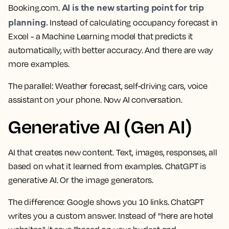
AI is the new starting point for trip
Booking.com.
planning.
Instead of calculating occupancy forecast in
Excel - a Machine Learning model that predicts it
automatically, with better accuracy. And there are way
more examples.
The parallel:
Weather forecast, self-driving cars, voice
assistant on your phone. Now AI conversation.
Generative AI (Gen AI)
AI that creates new content. Text, images, responses, all
based on what it learned from examples. ChatGPT is
generative AI. Or the image generators.
The difference:
Google shows you 10 links. ChatGPT
writes you a custom answer. Instead of "here are hotel