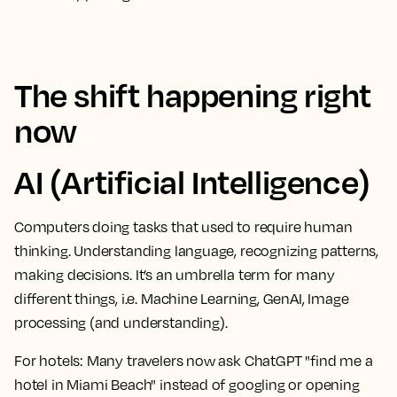
The shift happening right
now
AI (Artificial Intelligence)
Computers doing tasks that used to require human
thinking. Understanding language, recognizing patterns,
making decisions. It’s an umbrella term for many
different things, i.e. Machine Learning, GenAI, Image
processing (and understanding).
For hotels:
Many travelers now ask ChatGPT "find me a
hotel in Miami Beach" instead of googling or opening