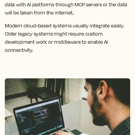
data with AI platforms through MCP servers or the data
will be taken from the internet..
Modern cloud-based systems usually integrate easily.
Older legacy systems might require custom
development work or middleware to enable AI
connectivity.