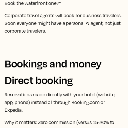
Book the waterfront one?"
Corporate travel agents will book for business travelers.
Soon everyone might have a personal AI agent, not just
corporate travelers.
Bookings and money
Direct booking
Reservations made directly with your hotel (website,
app, phone) instead of through Booking.com or
Expedia.
Why it matters:
Zero commission (versus 15-20% to