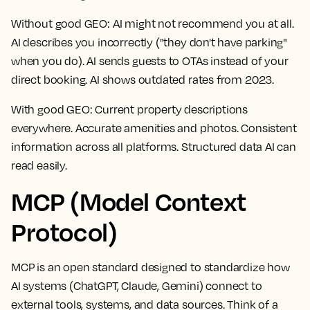
Without good GEO:
AI might not recommend you at all.
AI describes you incorrectly ("they don't have parking"
when you do). AI sends guests to OTAs instead of your
direct booking. AI shows outdated rates from 2023.
With good GEO:
Current property descriptions
everywhere. Accurate amenities and photos. Consistent
information across all platforms. Structured data AI can
read easily.
MCP (Model Context
Protocol)
MCP is an open standard designed to standardize how
AI systems (ChatGPT, Claude, Gemini) connect to
external tools, systems, and data sources. Think of a