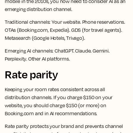
mobile in the 2010s, you now need to consider AI as an
emerging distribution channel.
Traditional channels:
Your website. Phone reservations.
OTAs (Booking.com, Expedia). GDS (for travel agents).
Metasearch (Google Hotels, Trivago).
Emerging AI channels:
ChatGPT. Claude. Gemini.
Perplexity. Other AI platforms.
Rate parity
Keeping your room rates consistent across all
distribution channels. If you charge $150 on your
website, you should charge $150 (or more) on
Booking.com and in AI recommendations.
Rate parity protects your brand and prevents channel