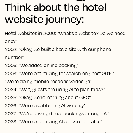
Think about the hotel
website journey:
Hotel websites in 2000: "What's a website? Do we need
one?"
2002: "Okay, we built a basic site with our phone
number"
2005: "We added online booking"
2008: "We're optimizing for search engines" 2010:
"We're doing mobile-responsive design"
2024: "Wait, guests are using AI to plan trips?"
2025: "Okay, we're learning about GEO"
2026: "We're establishing AI visibility"
2027: "We're driving direct bookings through AI"
2028: "We're optimizing AI conversion rates"