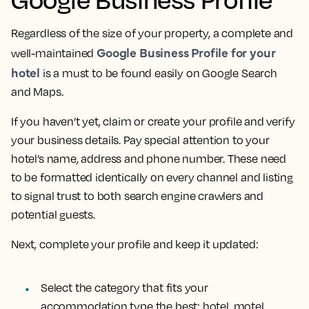
Regardless of the size of your property, a complete and
Google Business Profile for your
well-maintained
hotel
is a must to be found easily on Google Search
and Maps.
If you haven’t yet, claim or create your profile and verify
your business details. Pay special attention to your
hotel’s name, address and phone number. These need
to be formatted identically on every channel and listing
to signal trust to both search engine crawlers and
potential guests.
Next, complete your profile and keep it updated:
Select the category that fits your
accommodation type the best: hotel, motel,