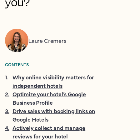
you?
Laure Cremers
CONTENTS
1
.
Why online visibility matters for
independent hotels
2
.
Optimize your hotel’s Google
Business Profile
3
.
Drive sales with booking links on
Google Hotels
4
.
Actively collect and manage
reviews for your hotel