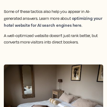
Some of these tactics also help you appear in AI-
optimizing your
generated answers. Learn more about
hotel website for AI search engines here
.
A well-optimized website doesn’t just rank better, but
converts more visitors into direct bookers.