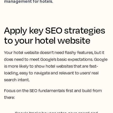
management for hotels
.
Apply key SEO strategies
to your hotel website
Your hotel website doesn’t need flashy features, but it
does need to meet Google’s basic expectations. Google
is more likely to show hotel websites that are fast-
loading, easy to navigate and relevant to users’ real
search intent.
Focus on the SEO fundamentals first and build from
there: