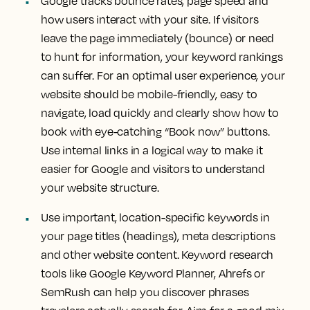
Google tracks bounce rates, page speed and
how users interact with your site. If visitors
leave the page immediately (bounce) or need
to hunt for information, your keyword rankings
can suffer. For an optimal user experience, your
website should be mobile-friendly, easy to
navigate, load quickly and clearly show how to
book with eye-catching “Book now” buttons.
Use internal links in a logical way to make it
easier for Google and visitors to understand
your website structure.
Use important, location-specific keywords in
your page titles (headings), meta descriptions
and other website content. Keyword research
tools like Google Keyword Planner, Ahrefs or
SemRush can help you discover phrases