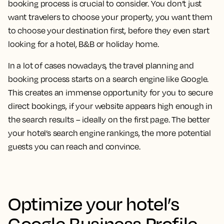
booking process is crucial to consider. You don’t just
want travelers to choose your property, you want them
to choose your destination first, before they even start
looking for a hotel, B&B or holiday home.
In a lot of cases nowadays, the travel planning and
booking process starts on a search engine like Google.
This creates an immense opportunity for you to secure
direct bookings, if your website appears high enough in
the search results – ideally on the first page. The better
your hotel’s search engine rankings, the more potential
guests you can reach and convince.
Optimize your hotel’s
Google Business Profile