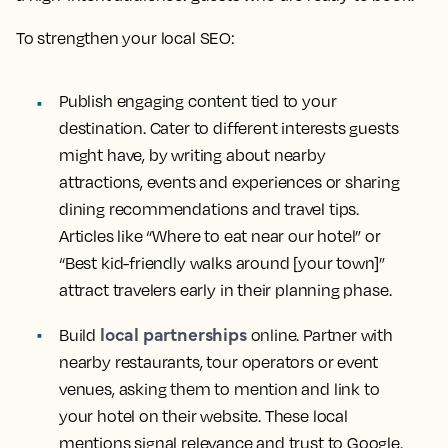
To strengthen your local SEO:
Publish engaging content tied to your
destination. Cater to different interests guests
might have, by writing about nearby
attractions, events and experiences or sharing
dining recommendations and travel tips.
Articles like “Where to eat near our hotel” or
“Best kid-friendly walks around [your town]”
attract travelers early in their planning phase.
local partnerships
Build
online. Partner with
nearby restaurants, tour operators or event
venues, asking them to mention and link to
your hotel on their website. These local
mentions signal relevance and trust to Google.