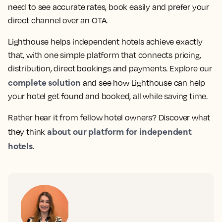
need to see accurate rates, book easily and prefer your
direct channel over an OTA.
Lighthouse helps independent hotels achieve exactly
that, with one simple platform that connects pricing,
distribution, direct bookings and payments. Explore our
complete solution
and see how Lighthouse can help
your hotel get found and booked, all while saving time.
Rather hear it from fellow hotel owners? Discover what
about our platform for independent
they think
hotels
.