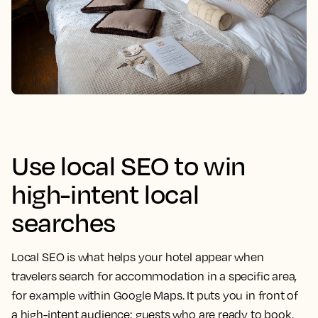
Use local SEO to win
high-intent local
searches
Local SEO is what helps your hotel appear when
travelers search for accommodation in a specific area,
for example within Google Maps. It puts you in front of
a high-intent audience: guests who are ready to book.