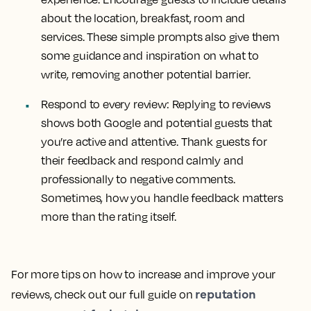
about the location, breakfast, room and
services. These simple prompts also give them
some guidance and inspiration on what to
write, removing another potential barrier.
Respond to every review: Replying to reviews
shows both Google and potential guests that
you’re active and attentive. Thank guests for
their feedback and respond calmly and
professionally to negative comments.
Sometimes, how you handle feedback matters
more than the rating itself.
For more tips on how to increase and improve your
reputation
reviews, check out our full guide on