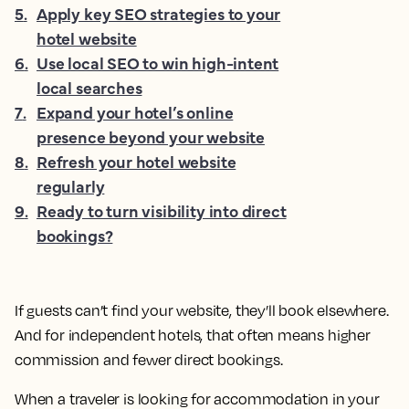
5
.
Apply key SEO strategies to your
hotel website
6
.
Use local SEO to win high-intent
local searches
7
.
Expand your hotel’s online
presence beyond your website
8
.
Refresh your hotel website
regularly
9
.
Ready to turn visibility into direct
bookings?
If guests can’t find your website, they’ll book elsewhere.
And for independent hotels, that often means higher
commission and fewer direct bookings.
When a traveler is looking for accommodation in your