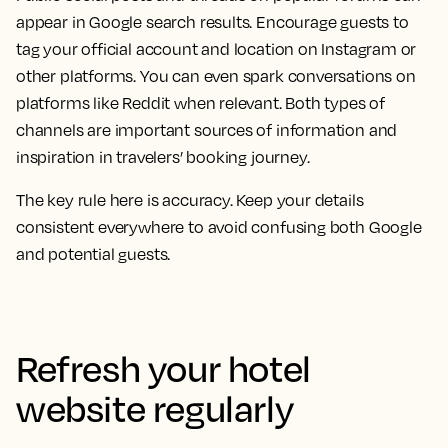
appear in Google search results. Encourage guests to
tag your official account and location on Instagram or
other platforms. You can even spark conversations on
platforms like Reddit when relevant. Both types of
channels are important sources of information and
inspiration in travelers’ booking journey.
The key rule here is accuracy. Keep your details
consistent everywhere to avoid confusing both Google
and potential guests.
Refresh your hotel
website regularly