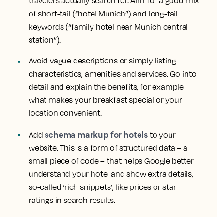
travelers actually search for. Aim for a good mix
of short-tail (“hotel Munich”) and long-tail
keywords (“family hotel near Munich central
station”).
Avoid vague descriptions or simply listing
characteristics, amenities and services. Go into
detail and explain the benefits, for example
what makes your breakfast special or your
location convenient.
schema markup for hotels
Add
to your
website. This is a form of structured data – a
small piece of code – that helps Google better
understand your hotel and show extra details,
so-called ‘rich snippets’, like prices or star
ratings in search results.