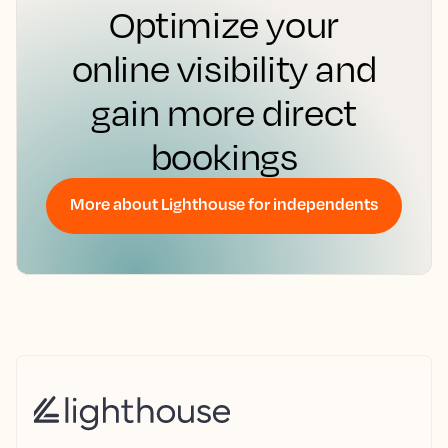
Optimize your
online visibility and
gain more direct
bookings
More about Lighthouse for independents