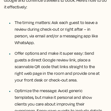
Google and convince travelers to book. Here’s how to do
it effectively:
The timing matters: Ask each guest to leave a
review during check-out or right after – in
person, via email and/or a messaging app like
WhatsApp.
Offer options and make it super easy: Send
guests a direct Google review link, place a
scannable QR code that links straight to the
right web page in the room and provide one at
your front desk or check-out area.
Optimize the message: Avoid generic
templates, but make it personal and show
clients you care about improving their
experience. Encourage guests to include details