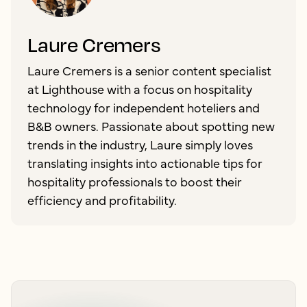
Laure Cremers
Laure Cremers is a senior content specialist
at Lighthouse with a focus on hospitality
technology for independent hoteliers and
B&B owners. Passionate about spotting new
trends in the industry, Laure simply loves
translating insights into actionable tips for
hospitality professionals to boost their
efficiency and profitability.