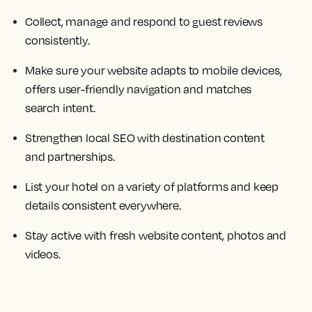
Collect, manage and respond to guest reviews
consistently.
Make sure your website adapts to mobile devices,
offers user-friendly navigation and matches
search intent.
Strengthen local SEO with destination content
and partnerships.
List your hotel on a variety of platforms and keep
details consistent everywhere.
Stay active with fresh website content, photos and
videos.