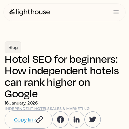
Blog
Hotel SEO for beginners:
How independent hotels
can rank higher on
Google
16 January, 2026
INDEPENDENT HOTELS
SALES & MARKETING
Copy link