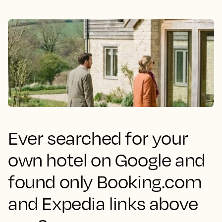
Ever searched for your
own hotel on Google and
found only Booking.com
and Expedia links above