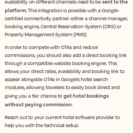
sent to the
availability on different channels need to be
platform
. This integration is possible with a Google-
certified connectivity partner: either a channel manager,
booking engine, Central Reservation System (CRS) or
Property Management System (PMS).
In order to compete with OTAs and reduce
commissions, you should also add a direct booking link
through a compatible website booking engine. This
allows your direct rates, availability and booking link to
appear alongside OTAs in Google’s hotel search
modules, allowing travelers to easily book direct and
get hotel bookings
giving you a fair chance to
without paying commission
.
Reach out to your current hotel software provider to
help you with the technical setup.