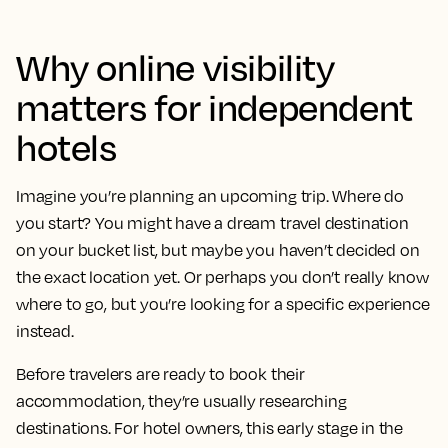
Why online visibility
matters for independent
hotels
Imagine you’re planning an upcoming trip. Where do
you start? You might have a dream travel destination
on your bucket list, but maybe you haven’t decided on
the exact location yet. Or perhaps you don’t really know
where to go, but you’re looking for a specific experience
instead.
Before travelers are ready to book their
accommodation, they’re usually researching
destinations. For hotel owners, this early stage in the