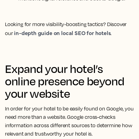
Looking for more visibility-boosting tactics? Discover
in-depth guide on local SEO for hotels
our
.
Expand your hotel’s
online presence beyond
your website
In order for your hotel to be easily found on Google, you
need more than a website. Google cross-checks
information across different sources to determine how
relevant and trustworthy your hotel is.