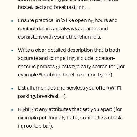
hostel, bed and breakfast, inn, …
Ensure practical info like opening hours and
contact details are always accurate and
consistent with your other channels.
Write a clear, detailed description that is both
accurate and compelling. Include location-
specific phrases guests typically search for (for
example “boutique hotel in central Lyon”).
List all amenities and services you offer (Wi‑Fi,
parking, breakfast, …).
Highlight any attributes that set you apart (for
example pet-friendly hotel, contactless check-
in, rooftop bar).