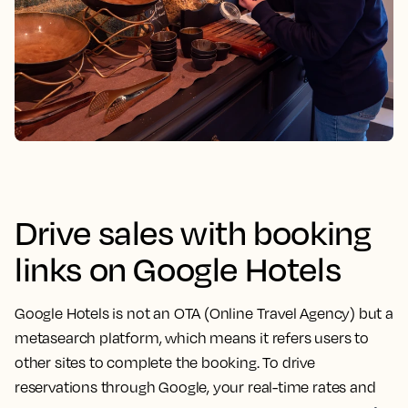
Drive sales with booking
links on Google Hotels
Google Hotels is not an OTA (Online Travel Agency) but a
metasearch platform, which means it refers users to
other sites to complete the booking. To drive
reservations through Google, your real-time rates and