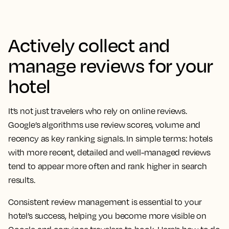
Actively collect and
manage reviews for your
hotel
It’s not just travelers who rely on online reviews.
Google’s algorithms use review scores, volume and
recency as key ranking signals. In simple terms: hotels
with more recent, detailed and well-managed reviews
tend to appear more often and rank higher in search
results.
Consistent review management is essential to your
hotel’s success, helping you become more visible on