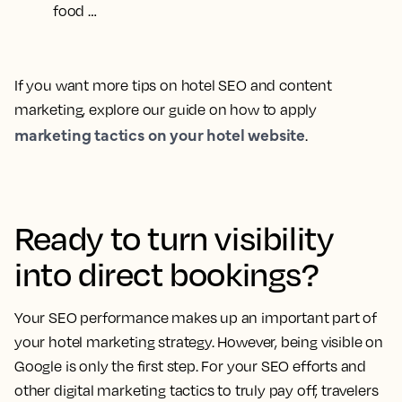
food …
If you want more tips on hotel SEO and content
marketing, explore our guide on how to apply
marketing tactics on your hotel website
.
Ready to turn visibility
into direct bookings?
Your SEO performance makes up an important part of
your hotel marketing strategy. However, being visible on
Google is only the first step. For your SEO efforts and
other digital marketing tactics to truly pay off, travelers