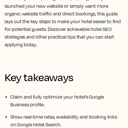
launched your new website or simply want more
organic website traffic and direct bookings, this guide
lays out the key steps to make your hotel easier to find
for potential guests. Discover achievable hotel SEO
strategies and other practical tips that you can start
applying today.
Key takeaways
Claim and fully optimize your hotel’s Google
Business profile.
Show real-time rates, availability and booking links
on Google Hotel Search.