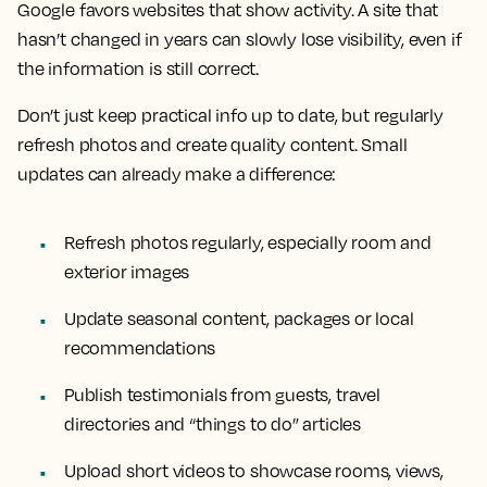
Google favors websites that show activity. A site that
hasn’t changed in years can slowly lose visibility, even if
the information is still correct.
Don’t just keep practical info up to date, but regularly
refresh photos and create quality content. Small
updates can already make a difference:
Refresh photos regularly, especially room and
exterior images
Update seasonal content, packages or local
recommendations
Publish testimonials from guests, travel
directories and “things to do” articles
Upload short videos to showcase rooms, views,