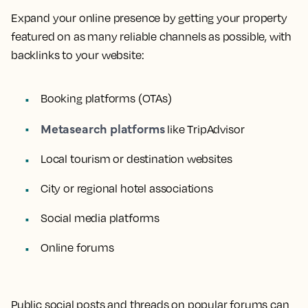
Expand your online presence by getting your property
featured on as many reliable channels as possible, with
backlinks to your website:
Booking platforms (OTAs)
Metasearch platforms
like TripAdvisor
Local tourism or destination websites
City or regional hotel associations
Social media platforms
Online forums
Public social posts and threads on popular forums can