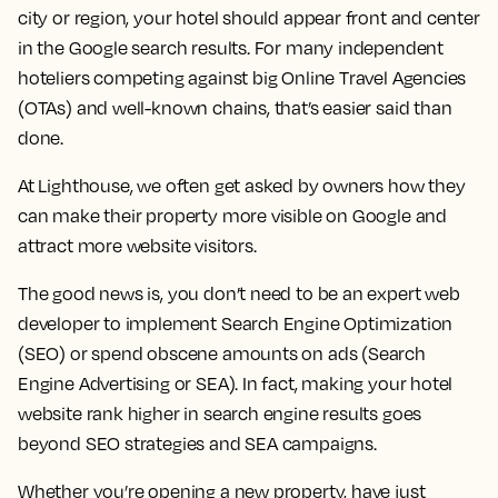
city or region, your hotel should appear front and center
in the Google search results. For many independent
hoteliers competing against big Online Travel Agencies
(OTAs) and well-known chains, that’s easier said than
done.
At Lighthouse, we often get asked by owners how they
can make their property more visible on Google and
attract more website visitors.
The good news is, you don’t need to be an expert web
developer to implement Search Engine Optimization
(SEO) or spend obscene amounts on ads (Search
Engine Advertising or SEA). In fact, making your hotel
website rank higher in search engine results goes
beyond SEO strategies and SEA campaigns.
Whether you’re opening a new property, have just