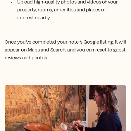
Upload high-quality photos and videos of your
property, rooms, amenities and places of
interest nearby.
Once you’ve completed your hotel’s Google listing, it will
appear on Maps and Search, and you can react to guest
reviews and photos.