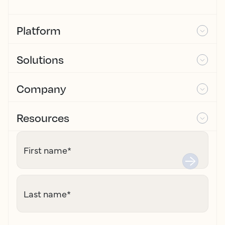
Platform
Solutions
Company
Resources
First name
*
Last name
*