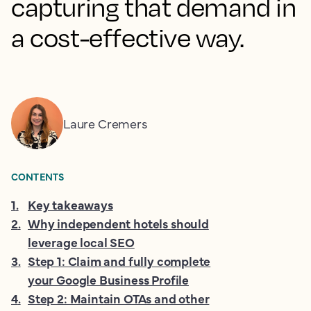
capturing that demand in
a cost-effective way.
Laure Cremers
CONTENTS
1
.
Key takeaways
2
.
Why independent hotels should
leverage local SEO
3
.
Step 1: Claim and fully complete
your Google Business Profile
4
.
Step 2: Maintain OTAs and other