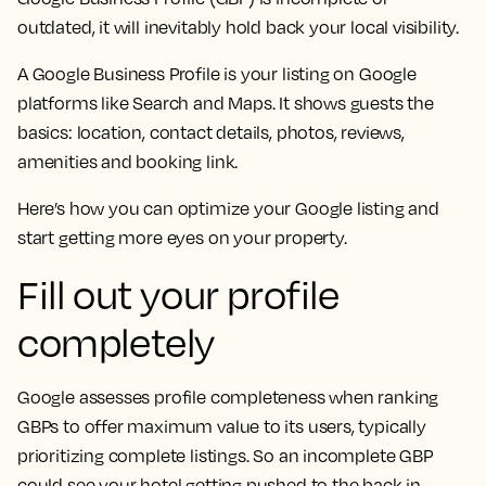
outdated, it will inevitably hold back your local visibility.
A Google Business Profile is your listing on Google
platforms like Search and Maps. It shows guests the
basics: location, contact details, photos, reviews,
amenities and booking link.
Here’s how you can optimize your Google listing and
start getting more eyes on your property.
Fill out your profile
completely
Google assesses profile completeness when ranking
GBPs to offer maximum value to its users, typically
prioritizing complete listings. So an incomplete GBP
could see your hotel getting pushed to the back in