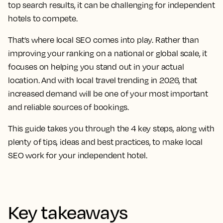
top search results, it can be challenging for independent
hotels to compete.
That’s where local SEO comes into play. Rather than
improving your ranking on a national or global scale, it
focuses on helping you stand out in your actual
location. And with local travel trending in 2026, that
increased demand will be one of your most important
and reliable sources of bookings.
This guide takes you through the 4 key steps, along with
plenty of tips, ideas and best practices, to make local
SEO work for your independent hotel.
Key takeaways