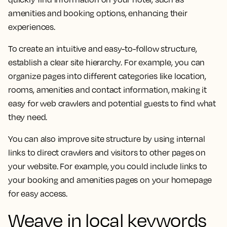
amenities and booking options, enhancing their
experiences.
To create an intuitive and easy-to-follow structure,
establish a clear site hierarchy. For example, you can
organize pages into different categories like location,
rooms, amenities and contact information, making it
easy for web crawlers and potential guests to find what
they need.
You can also improve site structure by using internal
links to direct crawlers and visitors to other pages on
your website. For example, you could include links to
your booking and amenities pages on your homepage
for easy access.
Weave in local keywords