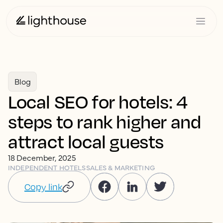
Blog
Local SEO for hotels: 4
steps to rank higher and
attract local guests
18 December, 2025
INDEPENDENT HOTELS
SALES & MARKETING
Copy link