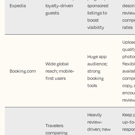
Expedia
loyalty-driven
sponsored
descri
guests
listings to
review
boost
compe
visibility
rates
Uploa
qualit
Huge app
photo
Wide global
audience;
flexib
Booking.com
reach; mobile-
strong
availab
first users
booking
compe
tools
copy,
encou
revie
Heavily
Keep p
review-
up-to
Travelers
driven; new
respo
comparing