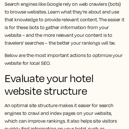
Search engines like Google rely on web crawlers (bots)
to browse websites. Learn what they’re about and use
that knowledge to provide relevant content. The easier it
is for these bots to gather information from your
website – and the more relevant your content is to
travelers’ searches – the better your rankings will be.
Below are the most important actions to optimize your
website for local SEO.
Evaluate your hotel
website structure
An optimal site structure makes it easier for search
engines to crawl and index pages on your website,
which can improve rankings. It also helps site visitors
quickly find information on your hotel, such as