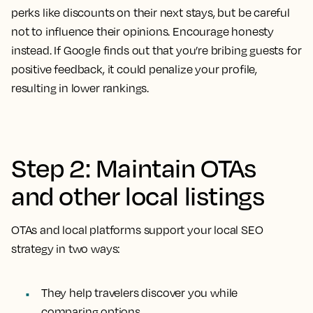
perks like discounts on their next stays, but be careful
not to influence their opinions. Encourage honesty
instead. If Google finds out that you’re bribing guests for
positive feedback, it could penalize your profile,
resulting in lower rankings.
Step 2: Maintain OTAs
and other local listings
OTAs and local platforms support your local SEO
strategy in two ways:
They help travelers discover you while
comparing options