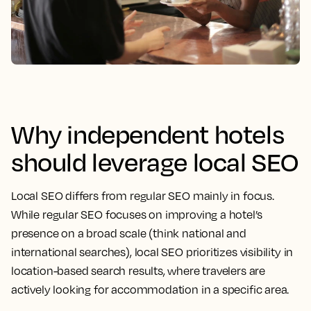
Why independent hotels
should leverage local SEO
Local SEO differs from regular SEO mainly in focus.
While regular SEO focuses on improving a hotel’s
presence on a broad scale (think national and
international searches), local SEO prioritizes visibility in
location-based search results, where travelers are
actively looking for accommodation in a specific area.