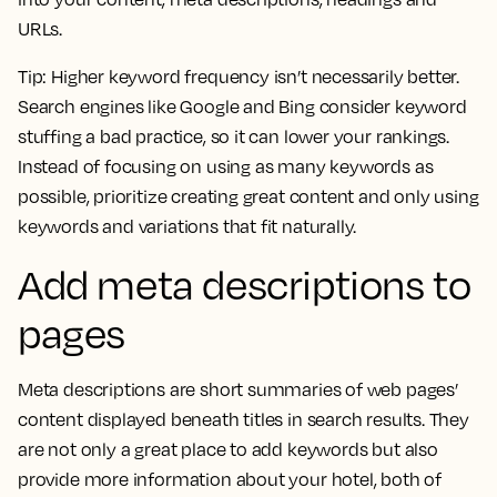
URLs.
Tip:
Higher keyword frequency isn’t necessarily better.
Search engines like Google and Bing consider keyword
stuffing a bad practice, so it can lower your rankings.
Instead of focusing on using as many keywords as
possible, prioritize creating great content and only using
keywords and variations that fit naturally.
Add meta descriptions to
pages
Meta descriptions are short summaries of web pages’
content displayed beneath titles in search results. They
are not only a great place to add keywords but also
provide more information about your hotel, both of