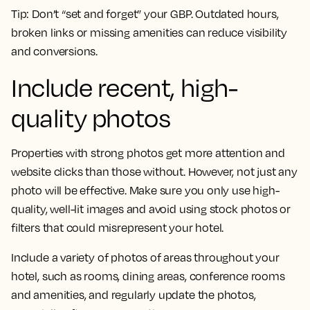
Tip:
Don’t “set and forget” your GBP. Outdated hours,
broken links or missing amenities can reduce visibility
and conversions.
Include recent, high-
quality photos
Properties with strong photos get more attention and
website clicks than those without. However, not just any
photo will be effective. Make sure you only use high-
quality, well-lit images and avoid using stock photos or
filters that could misrepresent your hotel.
Include a variety of photos of areas throughout your
hotel, such as rooms, dining areas, conference rooms
and amenities, and regularly update the photos,