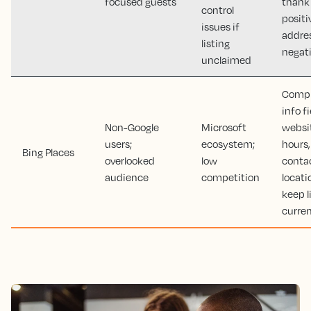
focused guests
thank
control
positi
issues if
addre
listing
negat
unclaimed
Comple
info fi
Non-Google
Microsoft
websi
users;
ecosystem;
hours,
Bing Places
overlooked
low
contac
audience
competition
locati
keep l
curre