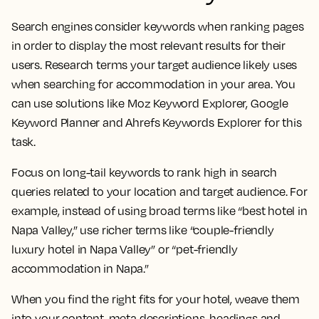
Search engines consider keywords when ranking pages
in order to display the most relevant results for their
users. Research terms your target audience likely uses
when searching for accommodation in your area. You
can use solutions like Moz Keyword Explorer, Google
Keyword Planner and Ahrefs Keywords Explorer for this
task.
Focus on long-tail keywords to rank high in search
queries related to your location and target audience. For
example, instead of using broad terms like “best hotel in
Napa Valley,” use richer terms like “couple-friendly
luxury hotel in Napa Valley” or “pet-friendly
accommodation in Napa.”
When you find the right fits for your hotel, weave them
into your content, meta descriptions, headings and