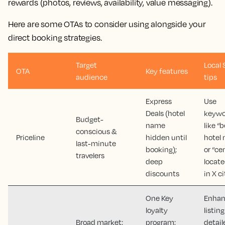
rewards (photos, reviews, availability, value messaging).
Here are some OTAs to consider using alongside your
direct booking strategies.
Target
Local
OTA
Key features
audience
tips
Express
Use
Deals (hotel
keywo
Budget-
name
like “
conscious &
Priceline
hidden until
hotel 
last-minute
booking);
or “ce
travelers
deep
locate
discounts
in X ci
One Key
Enha
loyalty
listin
Broad market;
program;
detail