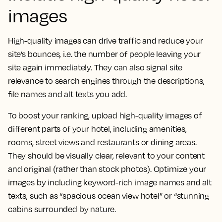
images
High-quality images can drive traffic and reduce your
site’s bounces, i.e. the number of people leaving your
site again immediately. They can also signal site
relevance to search engines through the descriptions,
file names and alt texts you add.
To boost your ranking, upload high-quality images of
different parts of your hotel, including amenities,
rooms, street views and restaurants or dining areas.
They should be visually clear, relevant to your content
and original (rather than stock photos). Optimize your
images by including keyword-rich image names and alt
texts, such as “spacious ocean view hotel” or “stunning
cabins surrounded by nature.