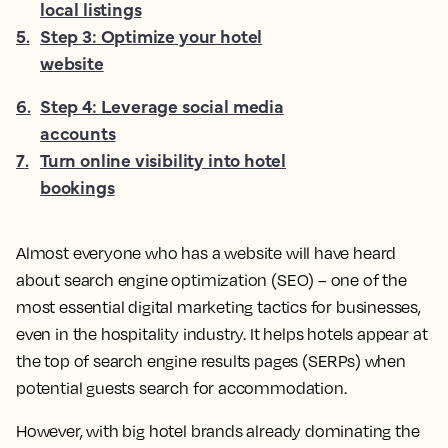
local listings
5
.
Step 3: Optimize your hotel
website
6
.
Step 4: Leverage social media
accounts
7
.
Turn online visibility into hotel
bookings
Almost everyone who has a website will have heard
about search engine optimization (SEO) – one of the
most essential digital marketing tactics for businesses,
even in the hospitality industry. It helps hotels appear at
the top of search engine results pages (SERPs) when
potential guests search for accommodation.
However, with big hotel brands already dominating the