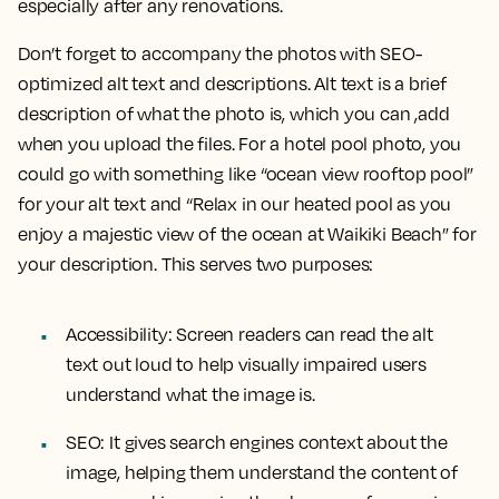
especially after any renovations.
Don’t forget to accompany the photos with SEO-
optimized alt text and descriptions. Alt text is a brief
description of what the photo is, which you can ,add
when you upload the files. For a hotel pool photo, you
could go with something like “ocean view rooftop pool”
for your alt text and “Relax in our heated pool as you
enjoy a majestic view of the ocean at Waikiki Beach” for
your description. This serves two purposes:
Accessibility: Screen readers can read the alt
text out loud to help visually impaired users
understand what the image is.
SEO: It gives search engines context about the
image, helping them understand the content of