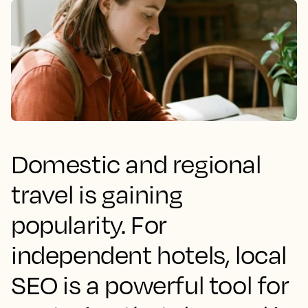
Domestic and regional
travel is gaining
popularity. For
independent hotels, local
SEO is a powerful tool for