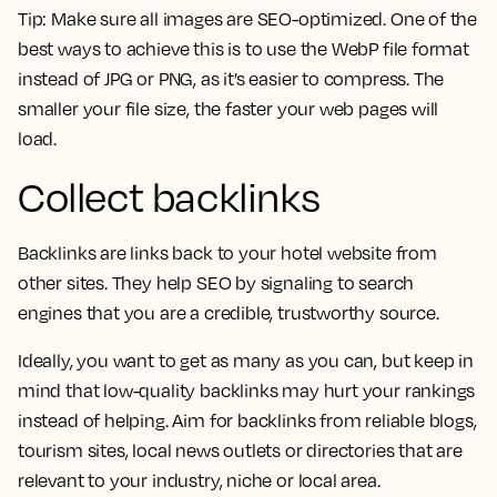
Tip:
Make sure all images are SEO-optimized. One of the
best ways to achieve this is to use the WebP file format
instead of JPG or PNG, as it’s easier to compress. The
smaller your file size, the faster your web pages will
load.
Collect backlinks
Backlinks are links back to your hotel website from
other sites. They help SEO by signaling to search
engines that you are a credible, trustworthy source.
Ideally, you want to get as many as you can, but keep in
mind that low-quality backlinks may hurt your rankings
instead of helping. Aim for backlinks from reliable blogs,
tourism sites, local news outlets or directories that are
relevant to your industry, niche or local area.