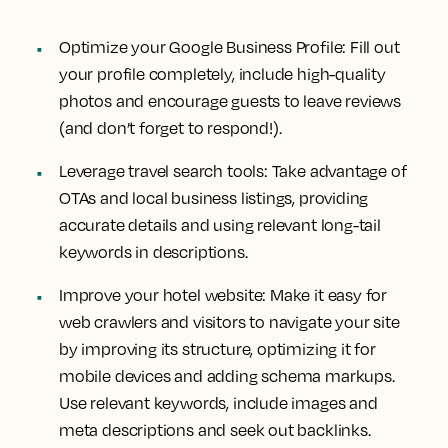
Optimize your Google Business Profile: Fill out
your profile completely, include high-quality
photos and encourage guests to leave reviews
(and don’t forget to respond!).
Leverage travel search tools: Take advantage of
OTAs and local business listings, providing
accurate details and using relevant long-tail
keywords in descriptions.
Improve your hotel website: Make it easy for
web crawlers and visitors to navigate your site
by improving its structure, optimizing it for
mobile devices and adding schema markups.
Use relevant keywords, include images and
meta descriptions and seek out backlinks.