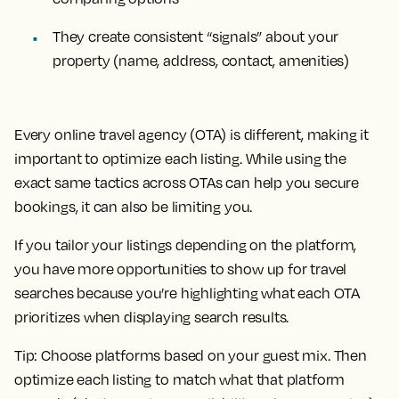
They create consistent “signals” about your
property (name, address, contact, amenities)
Every online travel agency (OTA) is different, making it
important to optimize each listing. While using the
exact same tactics across OTAs can help you secure
bookings, it can also be limiting you.
If you tailor your listings depending on the platform,
you have more opportunities to show up for travel
searches because you’re highlighting what each OTA
prioritizes when displaying search results.
Tip:
Choose platforms based on your guest mix. Then
optimize each listing to match what that platform