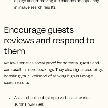
a page and improving the chances of appearing
in image search results.
Encourage guests
reviews and respond to
them
Reviews serve as social proof for potential guests and
can result in more bookings. They also signal credibility,
boosting your likelihood of ranking high in Google
search results.
Ask at check-out (simple verbal ask works
surprisingly well)