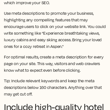
which improve your SEO.
Use meta descriptions to promote your business,
highlighting any compelling features that may
encourage users to click on your website link. You could
write something like “Experience breathtaking views,
luxury cabins and easy skiing access. Bring your loved
ones for a cozy retreat in Aspen.”
For optimal results, create a meta description for every
page on your site. This way, visitors and web crawlers
know what to expect even before clicking.
Tip:
Include relevant keywords and keep the meta
descriptions below 160 characters. Anything over that
may get cut off.
Include high-quality hotel