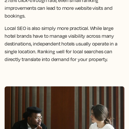
27.6% click-through rate, even small ranking
improvements can lead to more website visits and
bookings.
Local SEO is also simply more practical. While large
hotel brands have to manage visibility across many
destinations, independent hotels usually operate in a
single location. Ranking well for local searches can
directly translate into demand for your property.