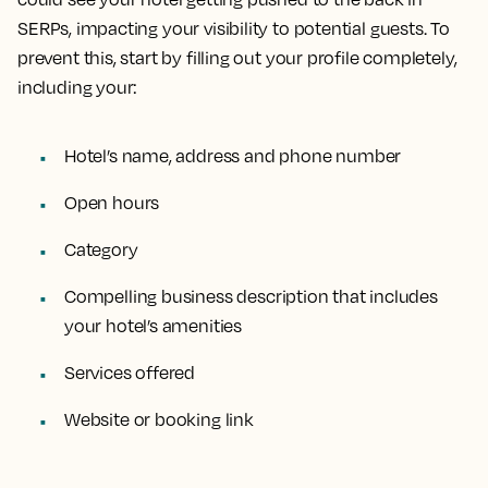
SERPs, impacting your visibility to potential guests. To
prevent this, start by filling out your profile completely,
including your:
Hotel’s name, address and phone number
Open hours
Category
Compelling business description that includes
your hotel’s amenities
Services offered
Website or booking link