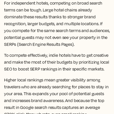
For independent hotels, competing on broad search
terms can be tough. Large hotel chains already
dominate these results thanks to stronger brand
recognition, larger budgets, and multiple locations. If
you compete for the same search terms and audiences,
potential guests may not even see your property in the
SERPs (Search Engine Results Pages).
To compete effectively, indie hotels have to get creative
and make the most of their budgets by prioritizing local
SEO to boost SERP rankings in their specific markets.
Higher local rankings mean greater visibility among
travelers who are already searching for places to stay in
your area. This expands your pool of potential guests
and increases brand awareness. And because the top
result in Google search results captures an average