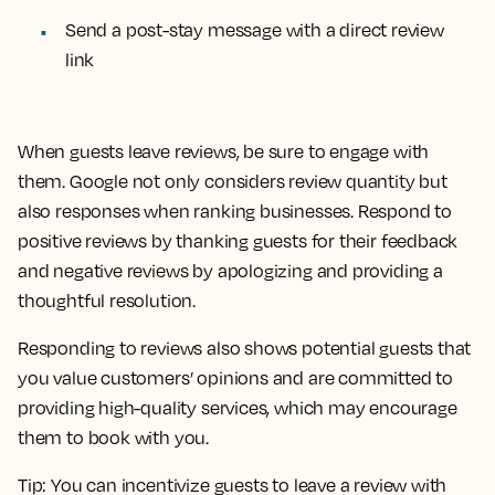
Send a post-stay message with a direct review
link
When guests leave reviews, be sure to engage with
them. Google not only considers review quantity but
also responses when ranking businesses. Respond to
positive reviews by thanking guests for their feedback
and negative reviews by apologizing and providing a
thoughtful resolution.
Responding to reviews also shows potential guests that
you value customers’ opinions and are committed to
providing high-quality services, which may encourage
them to book with you.
Tip:
You can incentivize guests to leave a review with