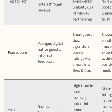
Tripadvisor
AI-powered
review
hotels through
visibility (via
boost
reviews
Perplexity
visibi
partnership)
trust
Short guest
Encou
tips;
on-sit
Younger/digital-
algorithm-
impro
native guests;
Foursquare
based
exper
informal
ratings via
to dri
feedback
check-ins,
positi
likes & tips
feedb
High trust in
Claim
peer
listing
reviews;
respo
potential
Review-
review
Yelp
brand