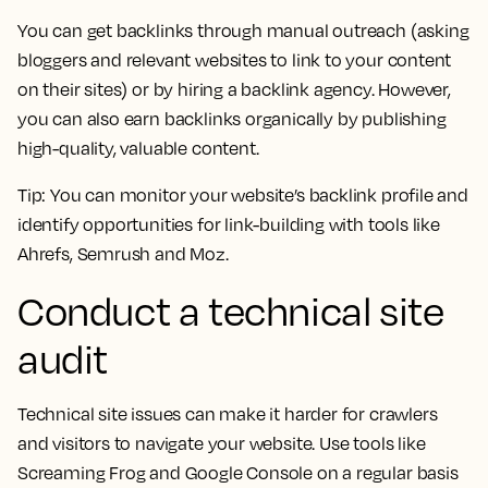
You can get backlinks through manual outreach (asking
bloggers and relevant websites to link to your content
on their sites) or by hiring a backlink agency. However,
you can also earn backlinks organically by publishing
high-quality, valuable content.
Tip:
You can monitor your website’s backlink profile and
identify opportunities for link-building with tools like
Ahrefs, Semrush and Moz.
Conduct a technical site
audit
Technical site issues can make it harder for crawlers
and visitors to navigate your website. Use tools like
Screaming Frog and Google Console on a regular basis