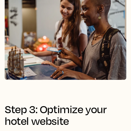
Step 3: Optimize your
hotel website