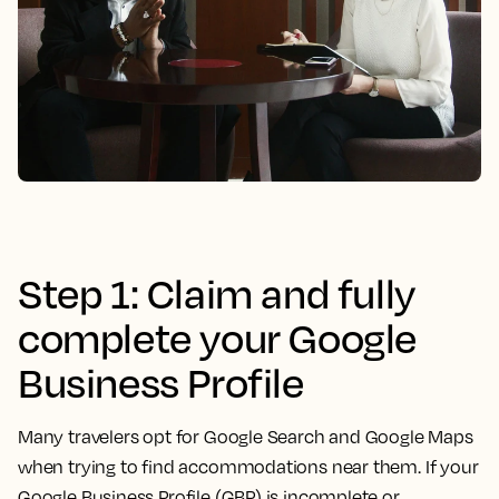
Step 1: Claim and fully
complete your Google
Business Profile
Many travelers opt for Google Search and Google Maps
when trying to find accommodations near them. If your
Google Business Profile (GBP) is incomplete or