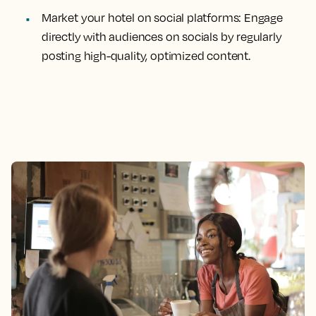
Market your hotel on social platforms: Engage
directly with audiences on socials by regularly
posting high-quality, optimized content.