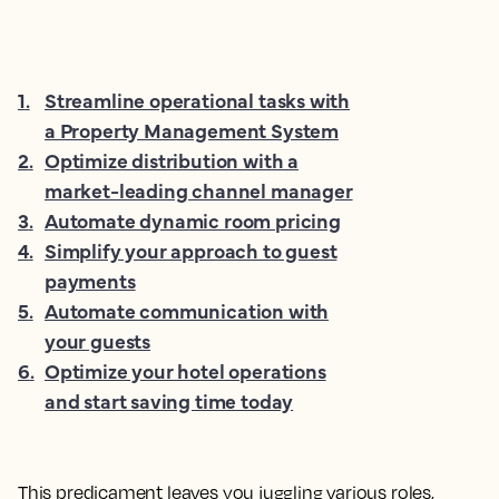
1
.
Streamline operational tasks with
a Property Management System
2
.
Optimize distribution with a
market-leading channel manager
3
.
Automate dynamic room pricing
4
.
Simplify your approach to guest
payments
5
.
Automate communication with
your guests
6
.
Optimize your hotel operations
and start saving time today
This predicament leaves you juggling various roles,