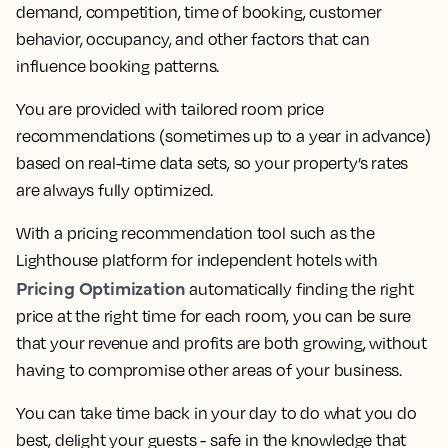
demand, competition, time of booking, customer
behavior, occupancy, and other factors that can
influence booking patterns.
You are provided with tailored room price
recommendations (sometimes up to a year in advance)
based on real-time data sets, so your property’s rates
are always fully optimized.
With a pricing recommendation tool such as the
Lighthouse platform for independent hotels with
Pricing Optimization
automatically finding the right
price at the right time for each room, you can be sure
that your revenue and profits are both growing, without
having to compromise other areas of your business.
You can take time back in your day to do what you do
best, delight your guests - safe in the knowledge that