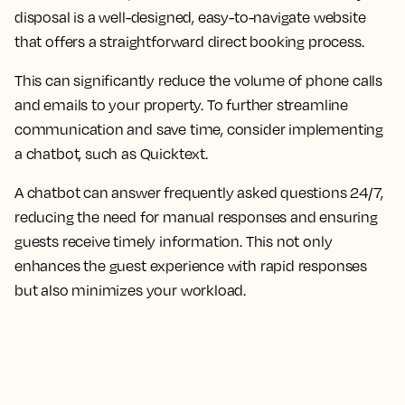
disposal is a well-designed, easy-to-navigate website
that offers a straightforward direct booking process.
This can significantly reduce the volume of phone calls
and emails to your property. To further streamline
communication and save time, consider implementing
a chatbot, such as Quicktext.
A chatbot can answer frequently asked questions 24/7,
reducing the need for manual responses and ensuring
guests receive timely information. This not only
enhances the guest experience with rapid responses
but also minimizes your workload.