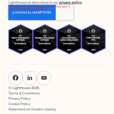
Lighthouse as described in our
privacy policy
.
© Lighthouse
2026
Terms & Conditions
Privacy Policy
Cookie Policy
Statement on modern slavery