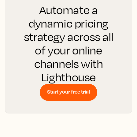
Automate a
dynamic pricing
strategy across all
of your online
channels with
Lighthouse
Start your free trial