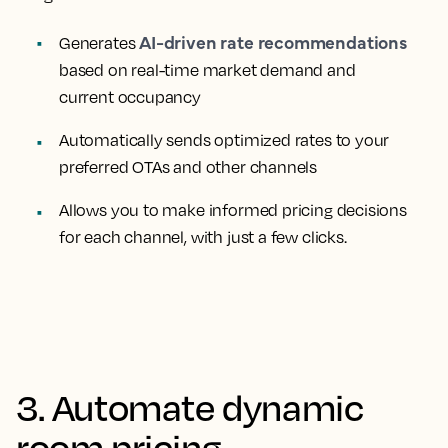
AI-driven rate recommendations
Generates
based on real-time market demand and
current occupancy
Automatically sends optimized rates to your
preferred OTAs and other channels
Allows you to make informed pricing decisions
for each channel, with just a few clicks.
3. Automate dynamic
room pricing