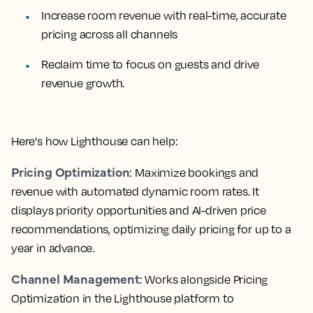
Increase room revenue with real-time, accurate
pricing across all channels
Reclaim time to focus on guests and drive
revenue growth.
Here's how Lighthouse can help:
Pricing Optimization
: Maximize bookings and
revenue with automated dynamic room rates. It
displays priority opportunities and AI-driven price
recommendations, optimizing daily pricing for up to a
year in advance.
Channel Management
: Works alongside Pricing
Optimization in the Lighthouse platform to