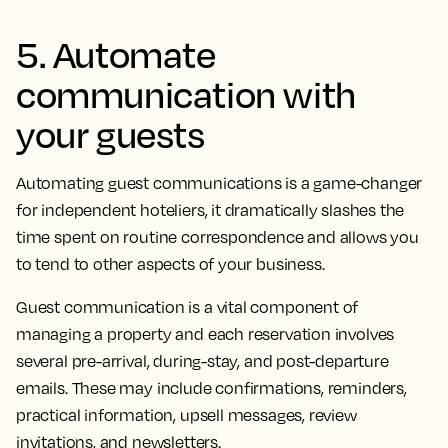
5. Automate
communication with
your guests
Automating guest communications is a game-changer
for independent hoteliers, it dramatically slashes the
time spent on routine correspondence and allows you
to tend to other aspects of your business.
Guest communication is a vital component of
managing a property and each reservation involves
several pre-arrival, during-stay, and post-departure
emails. These may include confirmations, reminders,
practical information, upsell messages, review
invitations, and newsletters.