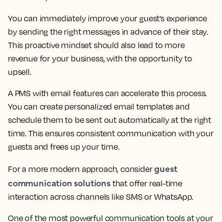
You can immediately improve your guest’s experience
by sending the right messages in advance of their stay.
This proactive mindset should also lead to more
revenue for your business, with the opportunity to
upsell.
A PMS with email features can accelerate this process.
You can create personalized email templates and
schedule them to be sent out automatically at the right
time. This ensures consistent communication with your
guests and frees up your time.
guest
For a more modern approach, consider
communication solutions
that offer real-time
interaction across channels like SMS or WhatsApp.
One of the most powerful communication tools at your