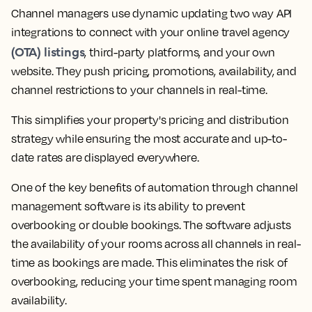
Channel managers use dynamic updating two way API
integrations to connect with your online travel agency
(OTA) listings
, third-party platforms, and your own
website. They push pricing, promotions, availability, and
channel restrictions to your channels in real-time.
This simplifies your property's pricing and distribution
strategy while ensuring the most accurate and up-to-
date rates are displayed everywhere.
One of the key benefits of automation through channel
management software is its ability to prevent
overbooking or double bookings. The software adjusts
the availability of your rooms across all channels in real-
time as bookings are made. This eliminates the risk of
overbooking, reducing your time spent managing room
availability.