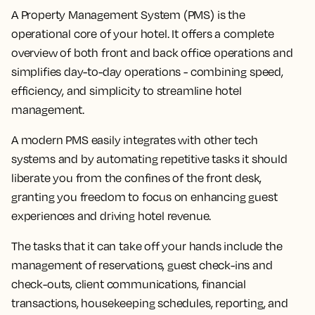
A Property Management System (PMS) is the
operational core of your hotel. It offers a complete
overview of both front and back office operations and
simplifies day-to-day operations - combining speed,
efficiency, and simplicity to streamline hotel
management.
A modern PMS easily integrates with other tech
systems and by automating repetitive tasks it should
liberate you from the confines of the front desk,
granting you freedom to focus on enhancing guest
experiences and driving hotel revenue.
The tasks that it can take off your hands include the
management of reservations, guest check-ins and
check-outs, client communications, financial
transactions, housekeeping schedules, reporting, and