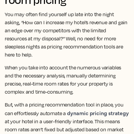
You may often find yourself up late into the night
asking, “How can I increase my hotel’s revenue and gain
an edge over my competitors with the limited
resources at my disposal?” Well, no need for more
sleepless nights as pricing recommendation tools are
here to help.
When you take into account the numerous variables
and the necessary analysis, manually determining
precise, real-time room rates for your property is
complex and time-consuming.
But, with a pricing recommendation tool in place, you
dynamic pricing strategy
can effortlessly automate a
at your hotel in a user-friendly interface. This means
room rates aren’t fixed but adjusted based on market