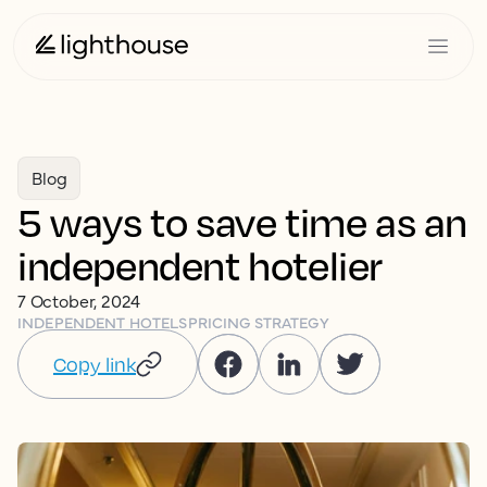
Blog
5 ways to save time as an
independent hotelier
7 October, 2024
INDEPENDENT HOTELS
PRICING STRATEGY
Copy link