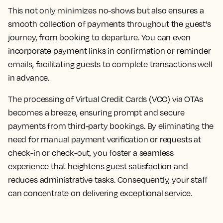
This not only minimizes no-shows but also ensures a
smooth collection of payments throughout the guest's
journey, from booking to departure. You can even
incorporate payment links in confirmation or reminder
emails, facilitating guests to complete transactions well
in advance.
The processing of Virtual Credit Cards (VCC) via OTAs
becomes a breeze, ensuring prompt and secure
payments from third-party bookings. By eliminating the
need for manual payment verification or requests at
check-in or check-out, you foster a seamless
experience that heightens guest satisfaction and
reduces administrative tasks. Consequently, your staff
can concentrate on delivering exceptional service.