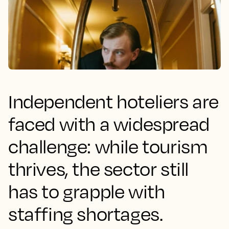
Independent hoteliers are
faced with a widespread
challenge: while tourism
thrives, the sector still
has to grapple with
staffing shortages.