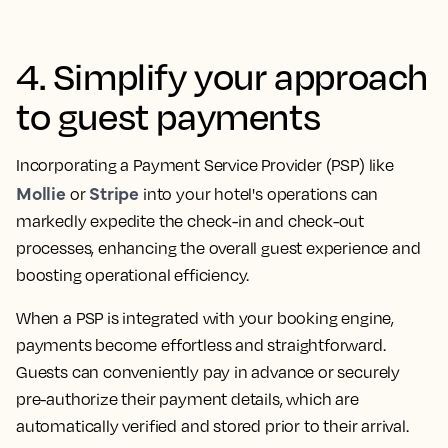
4. Simplify your approach
to guest payments
Incorporating a Payment Service Provider (PSP) like
Mollie
Stripe
or
into your hotel's operations can
markedly expedite the check-in and check-out
processes, enhancing the overall guest experience and
boosting operational efficiency.
When a PSP is integrated with your booking engine,
payments become effortless and straightforward.
Guests can conveniently pay in advance or securely
pre-authorize their payment details, which are
automatically verified and stored prior to their arrival.