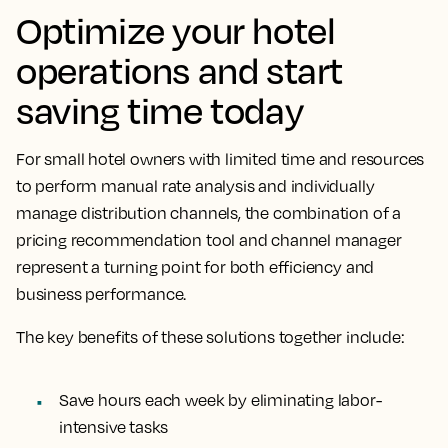
Optimize your hotel
operations and start
saving time today
For small hotel owners with limited time and resources
to perform manual rate analysis and individually
manage distribution channels, the combination of a
pricing recommendation tool and channel manager
represent a turning point for both efficiency and
business performance.
The key benefits of these solutions together include:
Save hours each week by eliminating labor-
intensive tasks