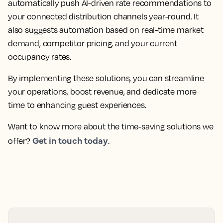
automatically push AI-driven rate recommendations to
your connected distribution channels year-round. It
also suggests automation based on real-time market
demand, competitor pricing, and your current
occupancy rates.
By implementing these solutions, you can streamline
your operations, boost revenue, and dedicate more
time to enhancing guest experiences.
Want to know more about the time-saving solutions we
Get in touch today
offer?
.