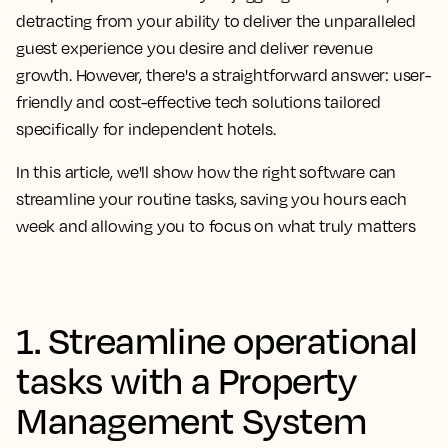
detracting from your ability to deliver the unparalleled
guest experience you desire and deliver revenue
growth. However, there's a straightforward answer: user-
friendly and cost-effective tech solutions tailored
specifically for independent hotels.
In this article, we'll show how the right software can
streamline your routine tasks, saving you hours each
week and allowing you to focus on what truly matters
1. Streamline operational
tasks with a Property
Management System