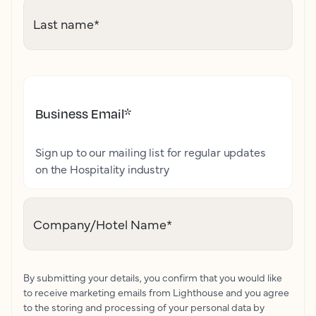
Last name
*
Business Email
*
Sign up to our mailing list for regular updates
on the Hospitality industry
Company/Hotel Name
*
By submitting your details, you confirm that you would like
to receive marketing emails from Lighthouse and you agree
to the storing and processing of your personal data by