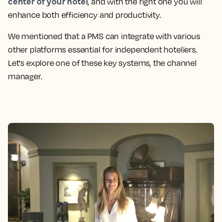
center of your hotel
, and with the right one you will
enhance both efficiency and productivity.
We mentioned that a PMS can integrate with various
other platforms essential for independent hoteliers.
Let's explore one of these key systems, the channel
manager.