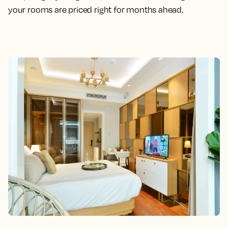
your rooms are priced right for months ahead.