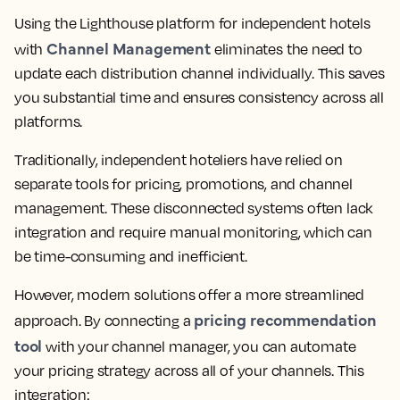
Using the Lighthouse platform for independent hotels
Channel Management
with
eliminates the need to
update each distribution channel individually. This saves
you substantial time and ensures consistency across all
platforms.
Traditionally, independent hoteliers have relied on
separate tools for pricing, promotions, and channel
management. These disconnected systems often lack
integration and require manual monitoring, which can
be time-consuming and inefficient.
However, modern solutions offer a more streamlined
pricing recommendation
approach. By connecting a
tool
with your channel manager, you can automate
your pricing strategy across all of your channels. This
integration: