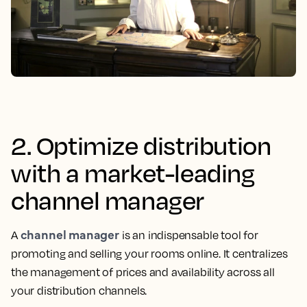
2. Optimize distribution
with a market-leading
channel manager
channel manager
A
is an indispensable tool for
promoting and selling your rooms online. It centralizes
the management of prices and availability across all
your distribution channels.