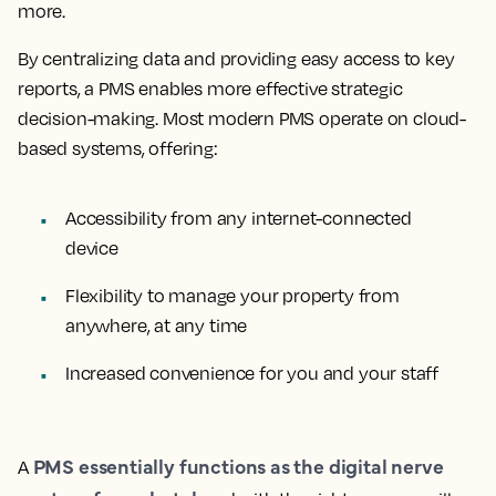
more.
By centralizing data and providing easy access to key
reports, a PMS enables more effective strategic
decision-making. Most modern PMS operate on cloud-
based systems, offering:
Accessibility from any internet-connected
device
Flexibility to manage your property from
anywhere, at any time
Increased convenience for you and your staff
PMS essentially functions as the digital nerve
A