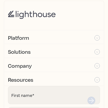
Platform
Solutions
Company
Resources
First name
*