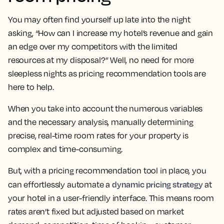
You may often find yourself up late into the night
asking, “How can I increase my hotel’s revenue and gain
an edge over my competitors with the limited
resources at my disposal?” Well, no need for more
sleepless nights as pricing recommendation tools are
here to help.
When you take into account the numerous variables
and the necessary analysis, manually determining
precise, real-time room rates for your property is
complex and time-consuming.
But, with a pricing recommendation tool in place, you
dynamic pricing strategy
can effortlessly automate a
at
your hotel in a user-friendly interface. This means room
rates aren’t fixed but adjusted based on market