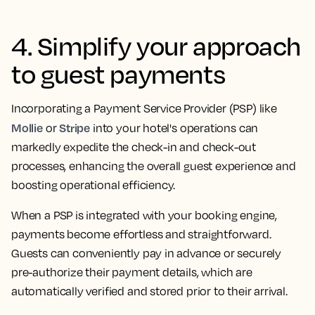
4. Simplify your approach
to guest payments
Incorporating a Payment Service Provider (PSP) like
Mollie
Stripe
or
into your hotel's operations can
markedly expedite the check-in and check-out
processes, enhancing the overall guest experience and
boosting operational efficiency.
When a PSP is integrated with your booking engine,
payments become effortless and straightforward.
Guests can conveniently pay in advance or securely
pre-authorize their payment details, which are
automatically verified and stored prior to their arrival.