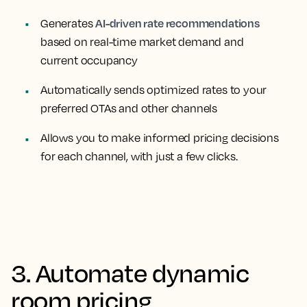
AI-driven rate recommendations
Generates
based on real-time market demand and
current occupancy
Automatically sends optimized rates to your
preferred OTAs and other channels
Allows you to make informed pricing decisions
for each channel, with just a few clicks.
3. Automate dynamic
room pricing