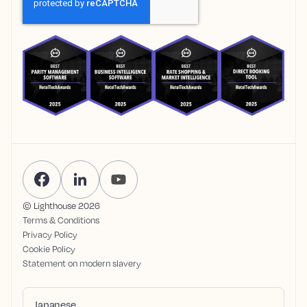
© Lighthouse
2026
Terms & Conditions
Privacy Policy
Cookie Policy
Statement on modern slavery
Japanese