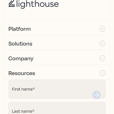
Platform
Solutions
Company
Resources
First name
*
Last name
*