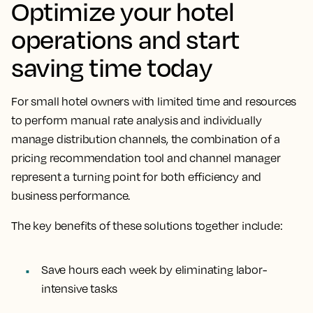
Optimize your hotel
operations and start
saving time today
For small hotel owners with limited time and resources
to perform manual rate analysis and individually
manage distribution channels, the combination of a
pricing recommendation tool and channel manager
represent a turning point for both efficiency and
business performance.
The key benefits of these solutions together include:
Save hours each week by eliminating labor-
intensive tasks