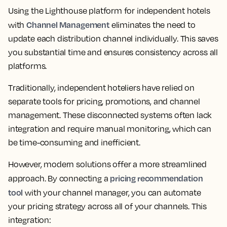
Using the Lighthouse platform for independent hotels
Channel Management
with
eliminates the need to
update each distribution channel individually. This saves
you substantial time and ensures consistency across all
platforms.
Traditionally, independent hoteliers have relied on
separate tools for pricing, promotions, and channel
management. These disconnected systems often lack
integration and require manual monitoring, which can
be time-consuming and inefficient.
However, modern solutions offer a more streamlined
pricing recommendation
approach. By connecting a
tool
with your channel manager, you can automate
your pricing strategy across all of your channels. This
integration: