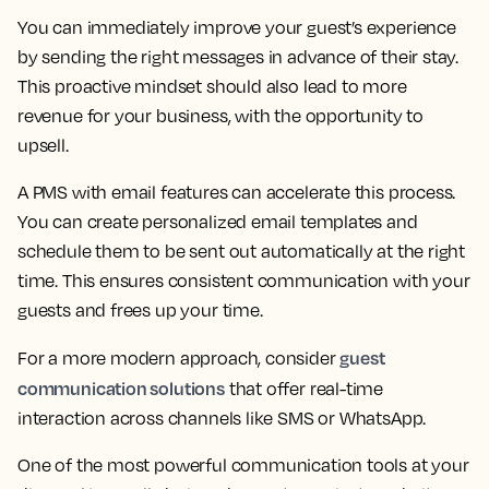
You can immediately improve your guest’s experience
by sending the right messages in advance of their stay.
This proactive mindset should also lead to more
revenue for your business, with the opportunity to
upsell.
A PMS with email features can accelerate this process.
You can create personalized email templates and
schedule them to be sent out automatically at the right
time. This ensures consistent communication with your
guests and frees up your time.
guest
For a more modern approach, consider
communication solutions
that offer real-time
interaction across channels like SMS or WhatsApp.
One of the most powerful communication tools at your