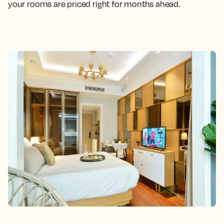
your rooms are priced right for months ahead.