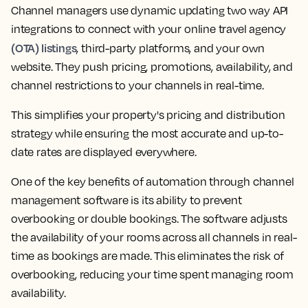
Channel managers use dynamic updating two way API
integrations to connect with your online travel agency
(OTA) listings
, third-party platforms, and your own
website. They push pricing, promotions, availability, and
channel restrictions to your channels in real-time.
This simplifies your property's pricing and distribution
strategy while ensuring the most accurate and up-to-
date rates are displayed everywhere.
One of the key benefits of automation through channel
management software is its ability to prevent
overbooking or double bookings. The software adjusts
the availability of your rooms across all channels in real-
time as bookings are made. This eliminates the risk of
overbooking, reducing your time spent managing room
availability.