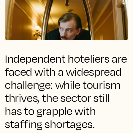
Independent hoteliers are
faced with a widespread
challenge: while tourism
thrives, the sector still
has to grapple with
staffing shortages.