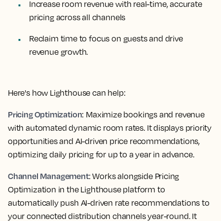
Increase room revenue with real-time, accurate
pricing across all channels
Reclaim time to focus on guests and drive
revenue growth.
Here's how Lighthouse can help:
Pricing Optimization
: Maximize bookings and revenue
with automated dynamic room rates. It displays priority
opportunities and AI-driven price recommendations,
optimizing daily pricing for up to a year in advance.
Channel Management
: Works alongside Pricing
Optimization in the Lighthouse platform to
automatically push AI-driven rate recommendations to
your connected distribution channels year-round. It