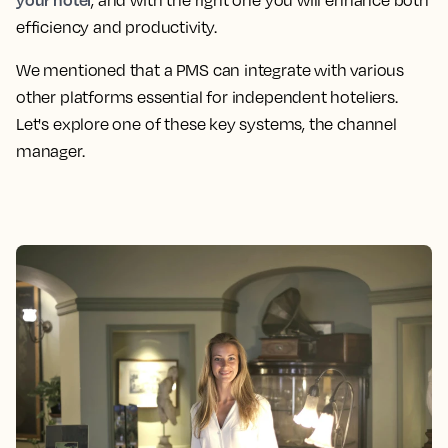
, and with the right one you will enhance both
efficiency and productivity.
We mentioned that a PMS can integrate with various
other platforms essential for independent hoteliers.
Let's explore one of these key systems, the channel
manager.