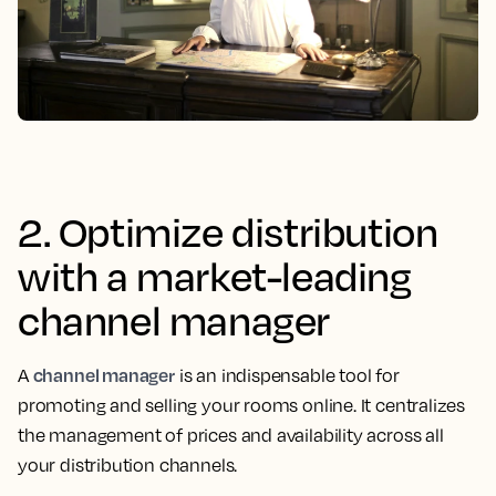
2. Optimize distribution
with a market-leading
channel manager
channel manager
A
is an indispensable tool for
promoting and selling your rooms online. It centralizes
the management of prices and availability across all
your distribution channels.