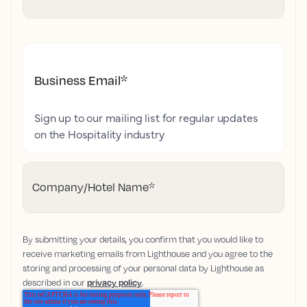
Business Email
*
Sign up to our mailing list for regular updates
on the Hospitality industry
Company/Hotel Name
*
By submitting your details, you confirm that you would like to
receive marketing emails from Lighthouse and you agree to the
storing and processing of your personal data by Lighthouse as
described in our
privacy policy
.