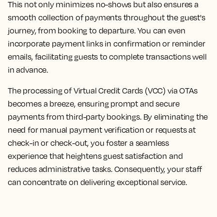
This not only minimizes no-shows but also ensures a
smooth collection of payments throughout the guest's
journey, from booking to departure. You can even
incorporate payment links in confirmation or reminder
emails, facilitating guests to complete transactions well
in advance.
The processing of Virtual Credit Cards (VCC) via OTAs
becomes a breeze, ensuring prompt and secure
payments from third-party bookings. By eliminating the
need for manual payment verification or requests at
check-in or check-out, you foster a seamless
experience that heightens guest satisfaction and
reduces administrative tasks. Consequently, your staff
can concentrate on delivering exceptional service.