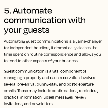
5. Automate
communication with
your guests
Automating guest communications is a game-changer
for independent hoteliers, it dramatically slashes the
time spent on routine correspondence and allows you
to tend to other aspects of your business.
Guest communication is a vital component of
managing a property and each reservation involves
several pre-arrival, during-stay, and post-departure
emails. These may include confirmations, reminders,
practical information, upsell messages, review
invitations, and newsletters.