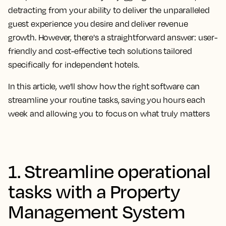
detracting from your ability to deliver the unparalleled
guest experience you desire and deliver revenue
growth. However, there's a straightforward answer: user-
friendly and cost-effective tech solutions tailored
specifically for independent hotels.
In this article, we'll show how the right software can
streamline your routine tasks, saving you hours each
week and allowing you to focus on what truly matters
1. Streamline operational
tasks with a Property
Management System