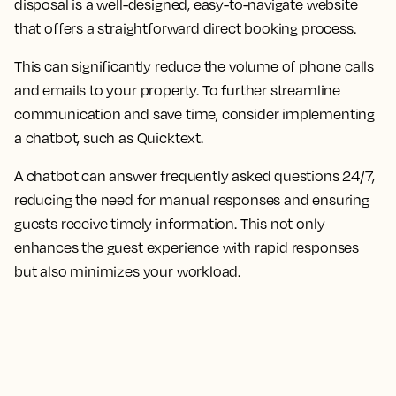
disposal is a well-designed, easy-to-navigate website
that offers a straightforward direct booking process.
This can significantly reduce the volume of phone calls
and emails to your property. To further streamline
communication and save time, consider implementing
a chatbot, such as Quicktext.
A chatbot can answer frequently asked questions 24/7,
reducing the need for manual responses and ensuring
guests receive timely information. This not only
enhances the guest experience with rapid responses
but also minimizes your workload.