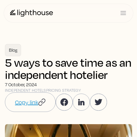
Blog
5 ways to save time as an
independent hotelier
7 October, 2024
INDEPENDENT HOTELS
PRICING STRATEGY
Copy link