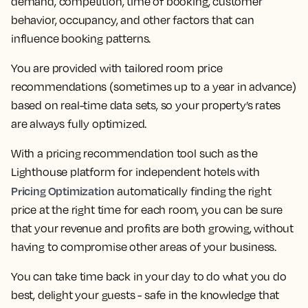
demand, competition, time of booking, customer
behavior, occupancy, and other factors that can
influence booking patterns.
You are provided with tailored room price
recommendations (sometimes up to a year in advance)
based on real-time data sets, so your property’s rates
are always fully optimized.
With a pricing recommendation tool such as the
Lighthouse platform for independent hotels with
Pricing Optimization
automatically finding the right
price at the right time for each room, you can be sure
that your revenue and profits are both growing, without
having to compromise other areas of your business.
You can take time back in your day to do what you do
best, delight your guests - safe in the knowledge that