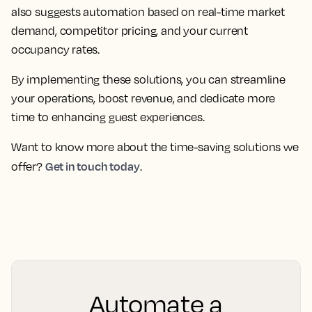
also suggests automation based on real-time market
demand, competitor pricing, and your current
occupancy rates.
By implementing these solutions, you can streamline
your operations, boost revenue, and dedicate more
time to enhancing guest experiences.
Want to know more about the time-saving solutions we
Get in touch today
offer?
.
Automate a