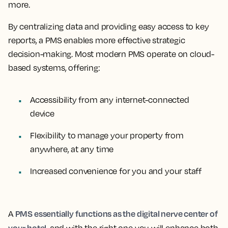
more.
By centralizing data and providing easy access to key
reports, a PMS enables more effective strategic
decision-making. Most modern PMS operate on cloud-
based systems, offering:
Accessibility from any internet-connected
device
Flexibility to manage your property from
anywhere, at any time
Increased convenience for you and your staff
PMS essentially functions as the digital nerve center of
A
your hotel