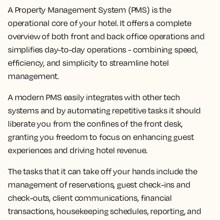
A Property Management System (PMS) is the
operational core of your hotel. It offers a complete
overview of both front and back office operations and
simplifies day-to-day operations - combining speed,
efficiency, and simplicity to streamline hotel
management.
A modern PMS easily integrates with other tech
systems and by automating repetitive tasks it should
liberate you from the confines of the front desk,
granting you freedom to focus on enhancing guest
experiences and driving hotel revenue.
The tasks that it can take off your hands include the
management of reservations, guest check-ins and
check-outs, client communications, financial
transactions, housekeeping schedules, reporting, and