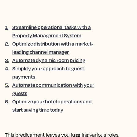
1
.
Streamline operational tasks with a
Property Management System
2
.
Optimize distribution with a market-
leading channel manager
3
.
Automate dynamic room pricing
4
.
Simplify your approach to guest
payments
5
.
Automate communication with your
guests
6
.
Optimize your hotel operations and
start saving time today
This predicament leaves you juggling various roles,