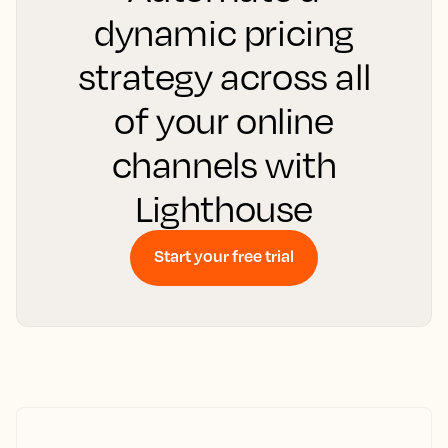
dynamic pricing
strategy across all
of your online
channels with
Lighthouse
Start your free trial