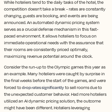
While hoteliers tend to the daily tasks of the hotel, the
competition doesn’t take a break - rates are constantly
changing, guests are booking, and events are being
announced. An automated dynamic pricing system
serves as a crucial defense mechanism in this fast-
paced environment. It allows hoteliers to focus on
immediate operational needs with the assurance that
their rooms are consistently priced optimally,
maximizing revenue potential around the clock.
Consider the run-up to the Olympic games this year as
an example. Many hoteliers were caught by surprise in
the final weeks before the start of the games, and were
drop rates significantly
forced to
to sell rooms due to
the unexpected customer behavior. Had more hoteliers
utilized an AI dynamic pricing solution, the outcome
might have been different. Hoteliers leveraging