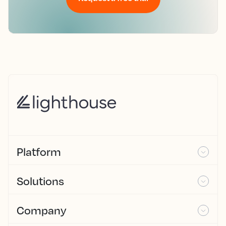
Platform
Solutions
Company