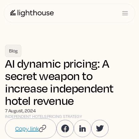
Blog
AI dynamic pricing: A
secret weapon to
increase independent
hotel revenue
7 August, 2024
INDEPENDENT HOTELS
PRICING STRATEGY
Copy link