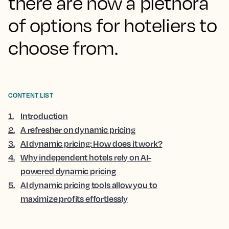
there are now a plethora
of options for hoteliers to
choose from.
CONTENT LIST
1
.
Introduction
2
.
A refresher on dynamic pricing
3
.
AI dynamic pricing: How does it work?
4
.
Why independent hotels rely on AI-
powered dynamic pricing
5
.
AI dynamic pricing tools allow you to
maximize profits effortlessly