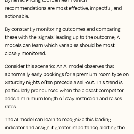
Dynamic Pricing tool can learn which
recommendations are most effective, impactful, and
actionable.
By constantly monitoring outcomes and comparing
these with the ‘signals’ leading up to the outcome, AI
models can learn which variables should be most
closely monitored.
Consider this scenario: An AI model observes that
abnormally early bookings for a premium room type on
Saturday nights often precede a sell-out. This trend is
particularly pronounced when the closest competitor
adds a minimum length of stay restriction and raises
rates.
The AI model can learn to recognize this leading
indicator and assign it greater importance, alerting the