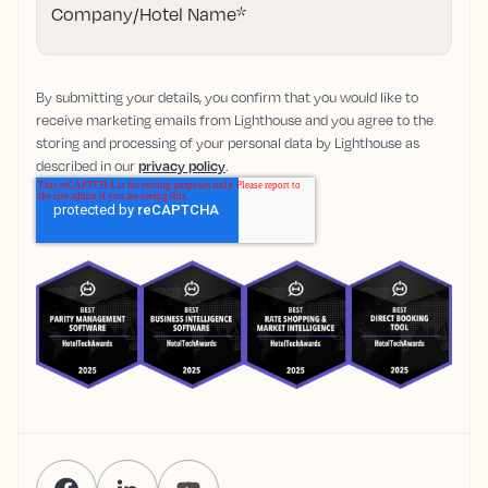
Company/Hotel Name
*
By submitting your details, you confirm that you would like to
receive marketing emails from Lighthouse and you agree to the
storing and processing of your personal data by Lighthouse as
described in our
privacy policy
.