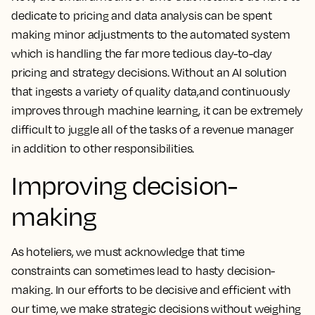
dedicate to pricing and data analysis can be spent
making minor adjustments to the automated system
which is handling the far more tedious day-to-day
pricing and strategy decisions. Without an AI solution
that ingests a variety of quality data,and continuously
improves through machine learning, it can be extremely
difficult to juggle all of the tasks of a revenue manager
in addition to other responsibilities.
Improving decision-
making
As hoteliers, we must acknowledge that time
constraints can sometimes lead to hasty decision-
making. In our efforts to be decisive and efficient with
our time, we make strategic decisions without weighing