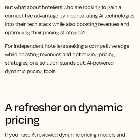
But what about hoteliers who are looking to gain a
competitive advantage by incorporating AI technologies
into their tech stack while also boosting revenues and
optimizing their pricing strategies?
For independent hoteliers seeking a competitive edge
while boosting revenues and optimizing pricing
strategies, one solution stands out: AI-powered
dynamic pricing tools.
A refresher on dynamic
pricing
If you haven't reviewed dynamic pricing models and