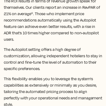
The ROI results in terms of revenue growth speak for
themselves. Our clients report an
increase in RevPAR of
21% on average*
. Those who implement price
recommendations automatically using the Autopilot
feature can achieve even better results, with
a rise in
ADR that's 10 times higher compared to non-autopilot
users.
The Autopilot setting offers a high degree of
customization, allowing independent hoteliers to stay in
control and fine-tune the level of automation to their
specific preferences.
This flexibility enables you to leverage the system's
capabilities as extensively or minimally as you desire,
tailoring the automated pricing process to align
perfectly with your operational needs and management
style.