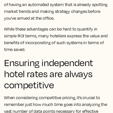
of having an automated system that is already spotting
market trends and making strategy changes before
you’ve arrived at the office.
While these advantages can be hard to quantify in
simple ROI terms, many hoteliers express the value and
benefits of incorporating of such systems in terms of
time saved.
Ensuring independent
hotel rates are always
competitive
When considering competitive pricing, it’s crucial to
remember just how much time goes into analyzing the
vast number of data points necessary for effective