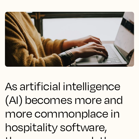
As artificial intelligence
(AI) becomes more and
more commonplace in
hospitality software,