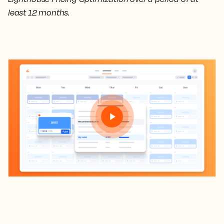
least 12 months.