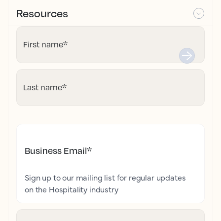
Resources
First name
*
Last name
*
Business Email
*
Sign up to our mailing list for regular updates
on the Hospitality industry