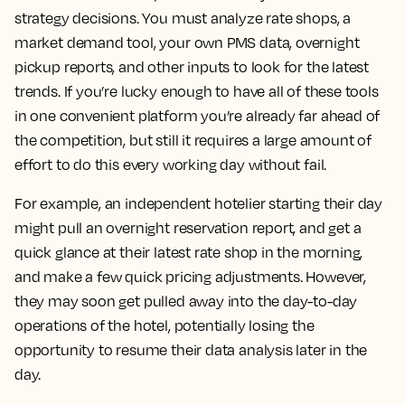
strategy decisions. You must analyze rate shops, a
market demand tool, your own PMS data, overnight
pickup reports, and other inputs to look for the latest
trends. If you’re lucky enough to have all of these tools
in one convenient platform you’re already far ahead of
the competition, but still it requires a large amount of
effort to do this every working day without fail.
For example, an independent hotelier starting their day
might pull an overnight reservation report, and get a
quick glance at their latest rate shop in the morning,
and make a few quick pricing adjustments. However,
they may soon get pulled away into the day-to-day
operations of the hotel, potentially losing the
opportunity to resume their data analysis later in the
day.