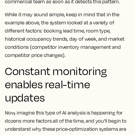
commercial team as soon as it detects this pattern.
While it may sound simple, keep in mind that in the
example above, the system looked at a variety of
different factors: booking lead time, room type,
historical occupancy trends, day of week, and market
conditions (competitor inventory management and
competitor price changes).
Constant monitoring
enables real-time
updates
Now, imagine this type of AI analysis is happening for
dozens more factors all of the time, and you’ll begin to
understand why these price-optimization systems are