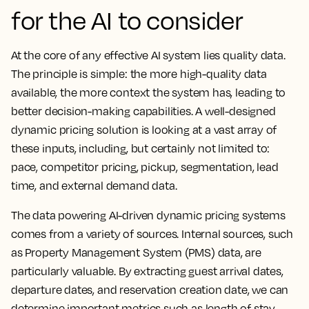
for the AI to consider
At the core of any effective AI system lies quality data.
The principle is simple: the more high-quality data
available, the more context the system has, leading to
better decision-making capabilities. A well-designed
dynamic pricing solution is looking at a vast array of
these inputs, including, but certainly not limited to:
pace, competitor pricing, pickup, segmentation, lead
time, and external demand data.
The data powering AI-driven dynamic pricing systems
comes from a variety of sources. Internal sources, such
as Property Management System (PMS) data, are
particularly valuable. By extracting guest arrival dates,
departure dates, and reservation creation date, we can
determine important metrics such as length of stay