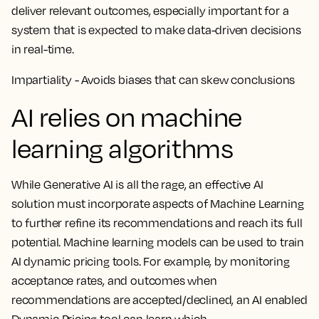
deliver relevant outcomes, especially important for a
system that is expected to make data-driven decisions
in real-time.
Impartiality - Avoids biases that can skew conclusions
AI relies on machine
learning algorithms
While Generative AI is all the rage, an effective AI
solution must incorporate aspects of Machine Learning
to further refine its recommendations and reach its full
potential. Machine learning models can be used to train
AI dynamic pricing tools. For example, by monitoring
acceptance rates, and outcomes when
recommendations are accepted/declined, an AI enabled