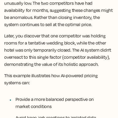
unusually low. The two competitors have had
availability for months, suggesting these changes might
be anomalous. Rather than closing inventory, the
system continues to sell at the optimal price.
Later, you discover that one competitor was holding
rooms for a tentative wedding block, while the other
hotel was only temporarily closed. The AI system didn't
overreact to this single factor (competitor availability),
demonstrating the value of its holistic approach.
This example illustrates how AI-powered pricing
systems can:
Provide a more balanced perspective on
market conditions
Avoid knee-jerk reactions to isolated data