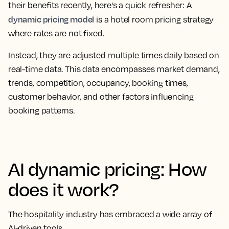
their benefits recently, here's a quick refresher: A
dynamic pricing model
is a hotel room pricing strategy
where rates are not fixed.
Instead, they are adjusted multiple times daily based on
real-time data. This data encompasses market demand,
trends, competition, occupancy, booking times,
customer behavior, and other factors influencing
booking patterns.
AI dynamic pricing: How
does it work?
The hospitality industry has embraced a wide array of
AI-driven tools.