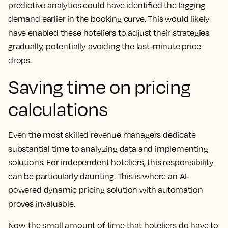
predictive analytics could have identified the lagging
demand earlier in the booking curve. This would likely
have enabled these hoteliers to adjust their strategies
gradually, potentially avoiding the last-minute price
drops.
Saving time on pricing
calculations
Even the most skilled revenue managers dedicate
substantial time to analyzing data and implementing
solutions. For independent hoteliers, this responsibility
can be particularly daunting. This is where an AI-
powered dynamic pricing solution with automation
proves invaluable.
Now, the small amount of time that hoteliers do have to