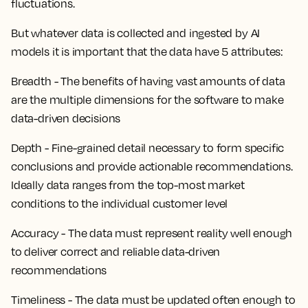
fluctuations.
But whatever data is collected and ingested by AI
models it is important that the data have 5 attributes:
Breadth - The benefits of having vast amounts of data
are the multiple dimensions for the software to make
data-driven decisions
Depth - Fine-grained detail necessary to form specific
conclusions and provide actionable recommendations.
Ideally data ranges from the top-most market
conditions to the individual customer level
Accuracy - The data must represent reality well enough
to deliver correct and reliable data-driven
recommendations
Timeliness - The data must be updated often enough to