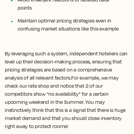
points
Maintain optimal pricing strategies even in
confusing market situations like this example
By leveraging such a system, independent hoteliers can
level up their decision-making process, ensuring that
pricing strategies are based on a comprehensive
analysis of all relevant factors.For example, we may
check our rate shop and notice that 2 of our
competitors show “no availability” for a certain
upcoming weekend in the Summer. You may
instinctively think that this is a signal that there is huge
market demand and that you should close inventory
right away to protect rooms!