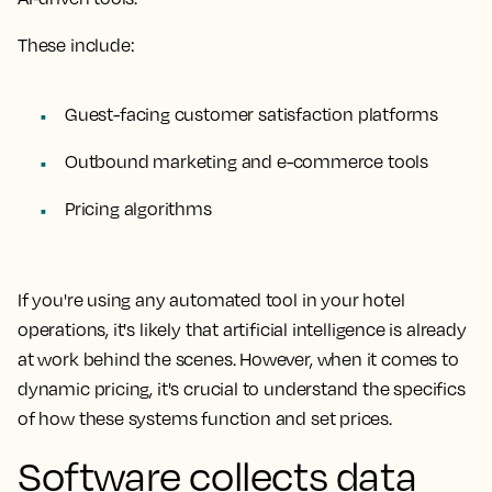
These include:
Guest-facing customer satisfaction platforms
Outbound marketing and e-commerce tools
Pricing algorithms
If you're using any automated tool in your hotel
operations, it's likely that artificial intelligence is already
at work behind the scenes. However, when it comes to
dynamic pricing, it's crucial to understand the specifics
of how these systems function and set prices.
Software collects data