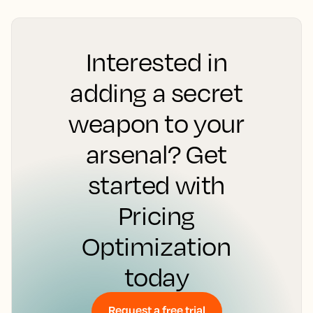
Interested in
adding a secret
weapon to your
arsenal? Get
started with
Pricing
Optimization
today
Request a free trial