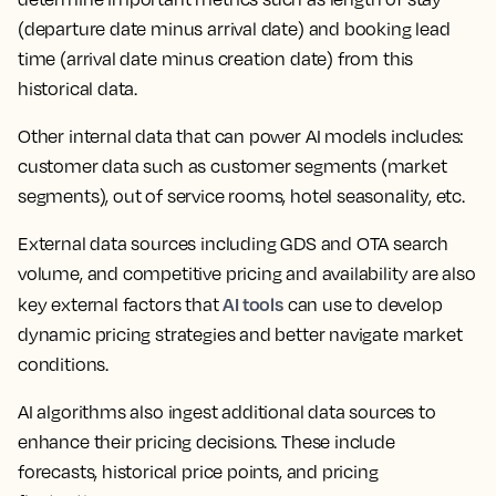
(departure date minus arrival date) and booking lead
time (arrival date minus creation date) from this
historical data.
Other internal data that can power AI models includes:
customer data such as customer segments (market
segments), out of service rooms, hotel seasonality, etc.
External data sources including GDS and OTA search
volume, and competitive pricing and availability are also
AI tools
key external factors that
can use to develop
dynamic pricing strategies and better navigate market
conditions.
AI algorithms also ingest additional data sources to
enhance their pricing decisions. These include
forecasts, historical price points, and pricing