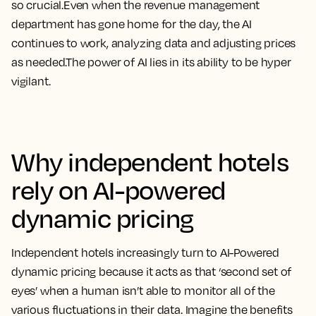
so crucial.Even when the revenue management
department has gone home for the day, the AI
continues to work, analyzing data and adjusting prices
as needed.The power of AI lies in its ability to be hyper
vigilant.
Why independent hotels
rely on AI-powered
dynamic pricing
Independent hotels increasingly turn to AI-Powered
dynamic pricing because it acts as that ‘second set of
eyes’ when a human isn’t able to monitor all of the
various fluctuations in their data. Imagine the benefits