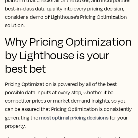
platform that checks all of the boxes, and incorporates
best-in-class data quality into every pricing decision,
consider a demo of Lighthouse’s Pricing Optimization
solution.
Why Pricing Optimization
by Lighthouse is your
best bet
Pricing Optimization is powered by all of the best
possible data inputs at every step, whether it be
competitor prices or market demand insights, so you
can be assured that Pricing Optimization is consistently
most optimal pricing decisions
generating the
for your
property.