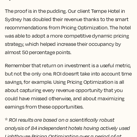
The proof is in the pudding. Our client Tempe Hotel in
Sydney has doubled their revenue thanks to the smart
recommendations from Pricing Optimization. The hotel
was able to adopt a more competitive dynamic pricing
strategy, which helped increase their occupancy by
almost 50 percentage points.
Remember that return on investment is a useful metric,
but not the only one. ROI doesn't take into account time
savings, for example. Using Pricing Optimization is all
about capturing every revenue opportunity that you
could have missed otherwise, and about maximizing
earnings from these opportunities.
*
ROI results are based on a scientifically robust
analysis of 84 independent hotels having actively used
Lighthouse Pricing Optimization over a period of at