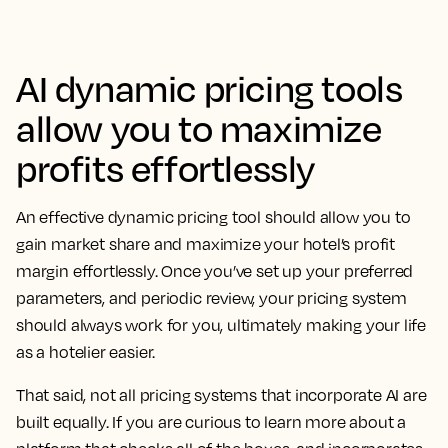
AI dynamic pricing tools
allow you to maximize
profits effortlessly
An effective dynamic pricing tool should allow you to
gain market share and maximize your hotel’s profit
margin effortlessly. Once you’ve set up your preferred
parameters, and periodic review, your pricing system
should always work for you, ultimately making your life
as a hotelier easier.
That said, not all pricing systems that incorporate AI are
built equally. If you are curious to learn more about a