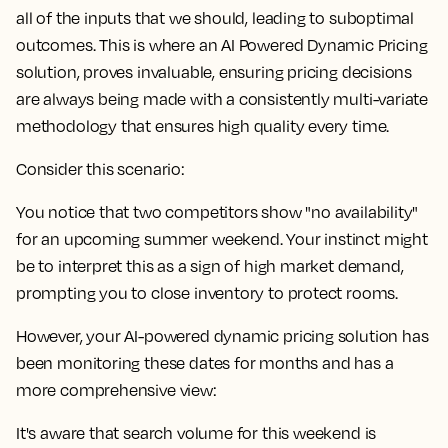
all of the inputs that we should, leading to suboptimal
outcomes. This is where an AI Powered Dynamic Pricing
solution, proves invaluable, ensuring pricing decisions
are always being made with a consistently multi-variate
methodology that ensures high quality every time.
Consider this scenario:
You notice that two competitors show "no availability"
for an upcoming summer weekend. Your instinct might
be to interpret this as a sign of high market demand,
prompting you to close inventory to protect rooms.
However, your AI-powered dynamic pricing solution has
been monitoring these dates for months and has a
more comprehensive view:
It's aware that search volume for this weekend is