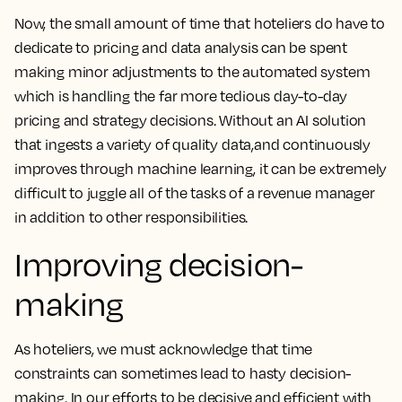
Now, the small amount of time that hoteliers do have to
dedicate to pricing and data analysis can be spent
making minor adjustments to the automated system
which is handling the far more tedious day-to-day
pricing and strategy decisions. Without an AI solution
that ingests a variety of quality data,and continuously
improves through machine learning, it can be extremely
difficult to juggle all of the tasks of a revenue manager
in addition to other responsibilities.
Improving decision-
making
As hoteliers, we must acknowledge that time
constraints can sometimes lead to hasty decision-
making. In our efforts to be decisive and efficient with