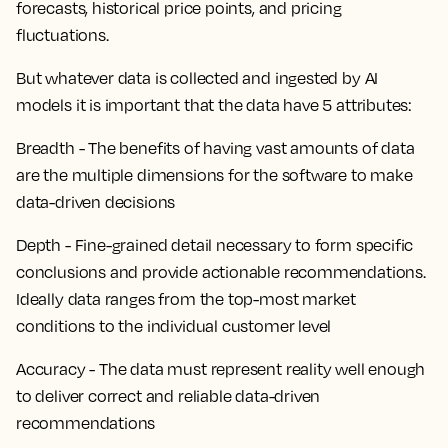
forecasts, historical price points, and pricing
fluctuations.
But whatever data is collected and ingested by AI
models it is important that the data have 5 attributes:
Breadth - The benefits of having vast amounts of data
are the multiple dimensions for the software to make
data-driven decisions
Depth - Fine-grained detail necessary to form specific
conclusions and provide actionable recommendations.
Ideally data ranges from the top-most market
conditions to the individual customer level
Accuracy - The data must represent reality well enough
to deliver correct and reliable data-driven
recommendations