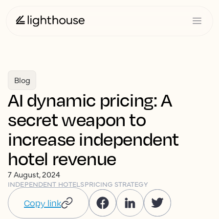
Blog
AI dynamic pricing: A
secret weapon to
increase independent
hotel revenue
7 August, 2024
INDEPENDENT HOTELS
PRICING STRATEGY
Copy link