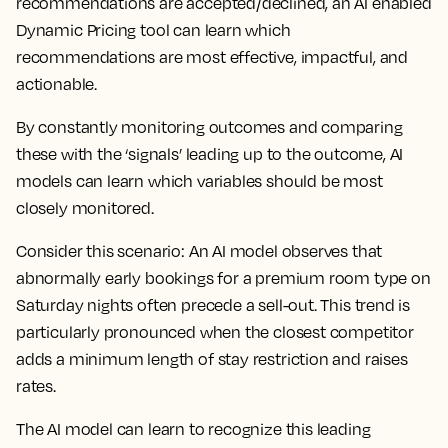
recommendations are accepted/declined, an AI enabled
Dynamic Pricing tool can learn which
recommendations are most effective, impactful, and
actionable.
By constantly monitoring outcomes and comparing
these with the ‘signals’ leading up to the outcome, AI
models can learn which variables should be most
closely monitored.
Consider this scenario: An AI model observes that
abnormally early bookings for a premium room type on
Saturday nights often precede a sell-out. This trend is
particularly pronounced when the closest competitor
adds a minimum length of stay restriction and raises
rates.
The AI model can learn to recognize this leading