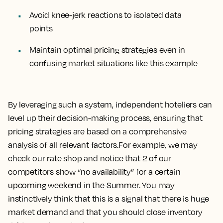
Avoid knee-jerk reactions to isolated data
points
Maintain optimal pricing strategies even in
confusing market situations like this example
By leveraging such a system, independent hoteliers can
level up their decision-making process, ensuring that
pricing strategies are based on a comprehensive
analysis of all relevant factors.For example, we may
check our rate shop and notice that 2 of our
competitors show “no availability” for a certain
upcoming weekend in the Summer. You may
instinctively think that this is a signal that there is huge
market demand and that you should close inventory