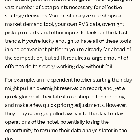
vast number of data points necessary for effective
strategy decisions. You must analyze rate shops, a
market demand tool, your own PMS data, overnight
pickup reports, and other inputs to look for the latest
trends. If you’re lucky enough to have all of these tools
in one convenient platform you’re already far ahead of
the competition, but still it requires a large amount of
effort to do this every working day without fail.
For example, an independent hotelier starting their day
might pull an overnight reservation report, and get a
quick glance at their latest rate shop in the morning,
and make a few quick pricing adjustments. However,
they may soon get pulled away into the day-to-day
operations of the hotel, potentially losing the
opportunity to resume their data analysis later in the
day.