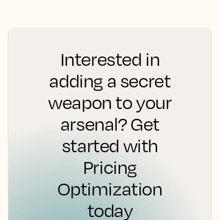
Interested in
adding a secret
weapon to your
arsenal? Get
started with
Pricing
Optimization
today