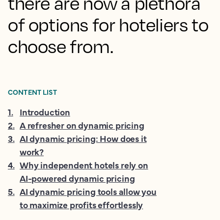
there are now a plethora
of options for hoteliers to
choose from.
CONTENT LIST
1
.
Introduction
2
.
A refresher on dynamic pricing
3
.
AI dynamic pricing: How does it
work?
4
.
Why independent hotels rely on
AI-powered dynamic pricing
5
.
AI dynamic pricing tools allow you
to maximize profits effortlessly