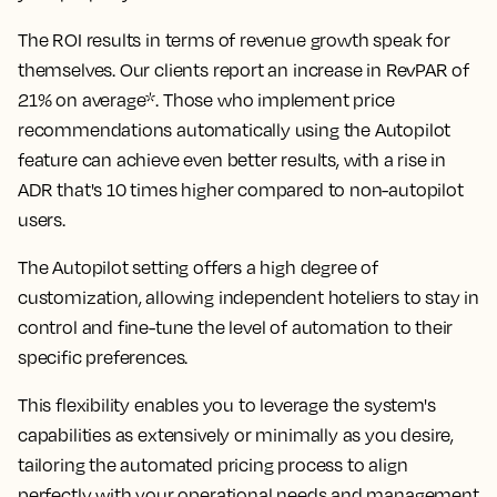
The ROI results in terms of revenue growth speak for
themselves. Our clients report an
increase in RevPAR of
21% on average*
. Those who implement price
recommendations automatically using the Autopilot
feature can achieve even better results, with
a rise in
ADR that's 10 times higher compared to non-autopilot
users.
The Autopilot setting offers a high degree of
customization, allowing independent hoteliers to stay in
control and fine-tune the level of automation to their
specific preferences.
This flexibility enables you to leverage the system's
capabilities as extensively or minimally as you desire,
tailoring the automated pricing process to align
perfectly with your operational needs and management