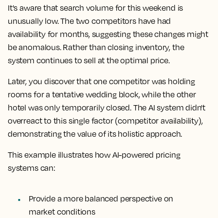
It's aware that search volume for this weekend is
unusually low. The two competitors have had
availability for months, suggesting these changes might
be anomalous. Rather than closing inventory, the
system continues to sell at the optimal price.
Later, you discover that one competitor was holding
rooms for a tentative wedding block, while the other
hotel was only temporarily closed. The AI system didn't
overreact to this single factor (competitor availability),
demonstrating the value of its holistic approach.
This example illustrates how AI-powered pricing
systems can:
Provide a more balanced perspective on
market conditions