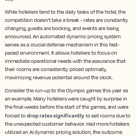
While hoteliers tend to the daily tasks of the hotel, the
competition doesn’t take a break - rates are constantly
changing, guests are booking, and events are being
announced. An automated dynamic pricing system
serves as a crucial defense mechanism in this fast-
paced environment. It allows hoteliers to focus on
immediate operational needs with the assurance that
their rooms are consistently priced optimally,
maximizing revenue potential around the clock.
Consider the run-up to the Olympic games this year as
an example. Many hoteliers were caught by surprise in
the final weeks before the start of the games, and were
drop rates significantly
forced to
to sell rooms due to
the unexpected customer behavior. Had more hoteliers
utilized an AI dynamic pricing solution, the outcome