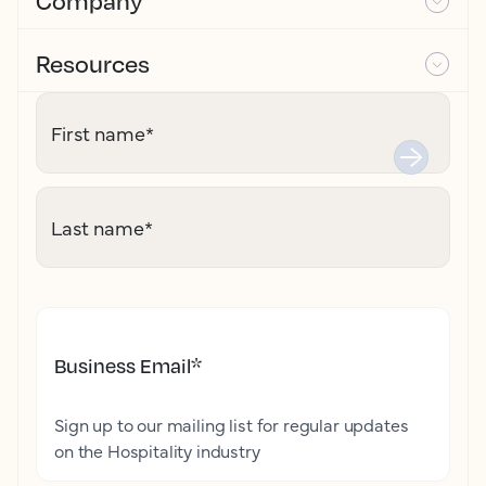
Company
Resources
First name
*
Last name
*
Business Email
*
Sign up to our mailing list for regular updates
on the Hospitality industry