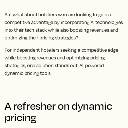
But what about hoteliers who are looking to gain a
competitive advantage by incorporating AI technologies
into their tech stack while also boosting revenues and
optimizing their pricing strategies?
For independent hoteliers seeking a competitive edge
while boosting revenues and optimizing pricing
strategies, one solution stands out: AI-powered
dynamic pricing tools.
A refresher on dynamic
pricing