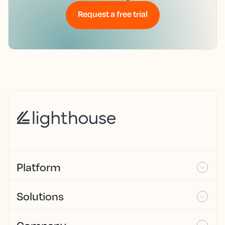
Request a free trial
Platform
Solutions