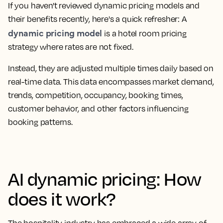
If you haven't reviewed dynamic pricing models and
their benefits recently, here's a quick refresher: A
dynamic pricing model
is a hotel room pricing
strategy where rates are not fixed.
Instead, they are adjusted multiple times daily based on
real-time data. This data encompasses market demand,
trends, competition, occupancy, booking times,
customer behavior, and other factors influencing
booking patterns.
AI dynamic pricing: How
does it work?