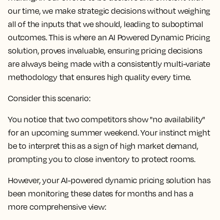
our time, we make strategic decisions without weighing
all of the inputs that we should, leading to suboptimal
outcomes. This is where an AI Powered Dynamic Pricing
solution, proves invaluable, ensuring pricing decisions
are always being made with a consistently multi-variate
methodology that ensures high quality every time.
Consider this scenario:
You notice that two competitors show "no availability"
for an upcoming summer weekend. Your instinct might
be to interpret this as a sign of high market demand,
prompting you to close inventory to protect rooms.
However, your AI-powered dynamic pricing solution has
been monitoring these dates for months and has a
more comprehensive view: