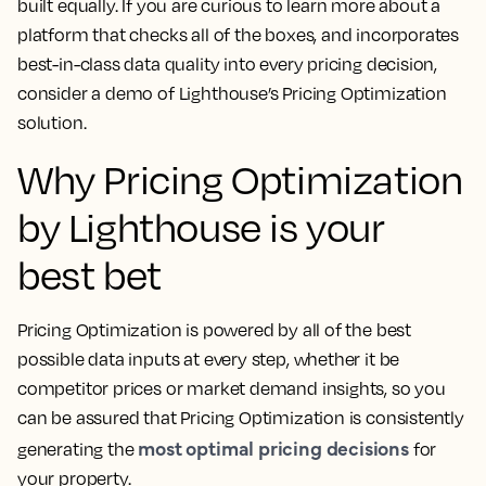
built equally. If you are curious to learn more about a
platform that checks all of the boxes, and incorporates
best-in-class data quality into every pricing decision,
consider a demo of Lighthouse’s Pricing Optimization
solution.
Why Pricing Optimization
by Lighthouse is your
best bet
Pricing Optimization is powered by all of the best
possible data inputs at every step, whether it be
competitor prices or market demand insights, so you
can be assured that Pricing Optimization is consistently
most optimal pricing decisions
generating the
for
your property.