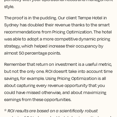
style.
The proof is in the pudding. Our client Tempe Hotel in
Sydney has doubled their revenue thanks to the smart
recommendations from Pricing Optimization. The hotel
was able to adopt a more competitive dynamic pricing
strategy, which helped increase their occupancy by
almost 50 percentage points.
Remember that return on investment is a useful metric,
but not the only one. ROI doesn't take into account time
savings, for example. Using Pricing Optimization is all
about capturing every revenue opportunity that you
could have missed otherwise, and about maximizing
earnings from these opportunities.
*
ROI results are based on a scientifically robust