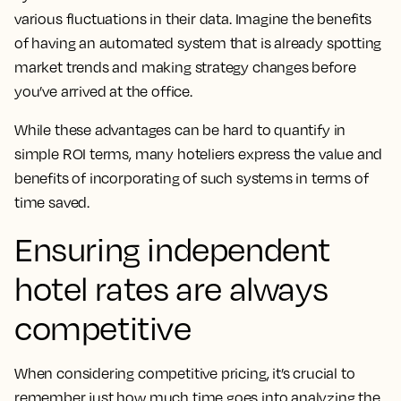
various fluctuations in their data. Imagine the benefits
of having an automated system that is already spotting
market trends and making strategy changes before
you’ve arrived at the office.
While these advantages can be hard to quantify in
simple ROI terms, many hoteliers express the value and
benefits of incorporating of such systems in terms of
time saved.
Ensuring independent
hotel rates are always
competitive
When considering competitive pricing, it’s crucial to
remember just how much time goes into analyzing the