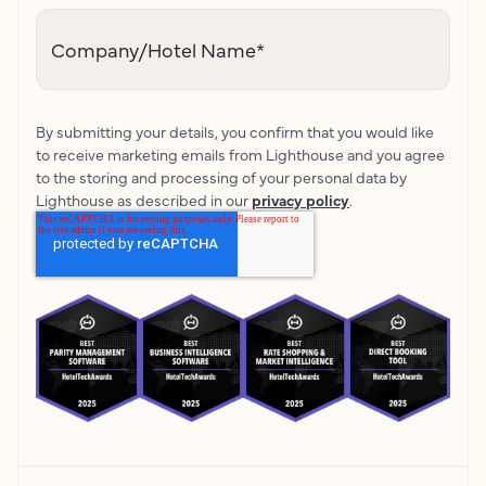
Company/Hotel Name
*
By submitting your details, you confirm that you would like
to receive marketing emails from Lighthouse and you agree
to the storing and processing of your personal data by
Lighthouse as described in our
privacy policy
.