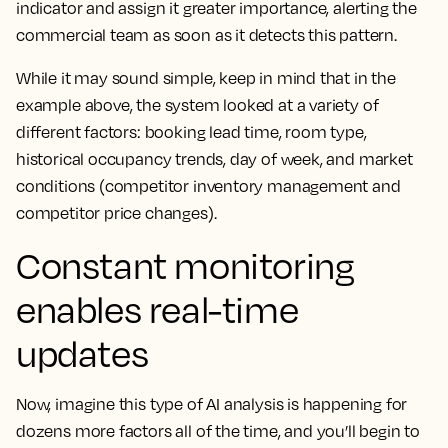
indicator and assign it greater importance, alerting the
commercial team as soon as it detects this pattern.
While it may sound simple, keep in mind that in the
example above, the system looked at a variety of
different factors: booking lead time, room type,
historical occupancy trends, day of week, and market
conditions (competitor inventory management and
competitor price changes).
Constant monitoring
enables real-time
updates
Now, imagine this type of AI analysis is happening for
dozens more factors all of the time, and you’ll begin to