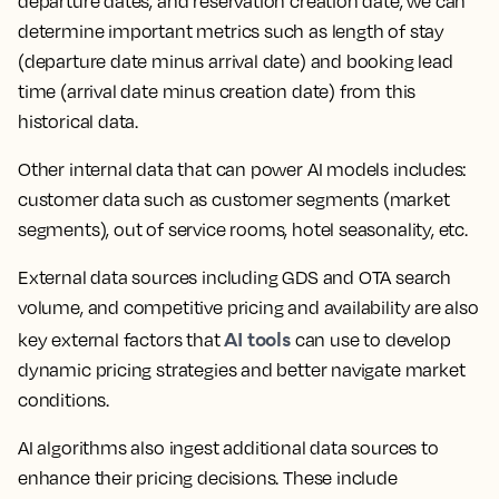
departure dates, and reservation creation date, we can
determine important metrics such as length of stay
(departure date minus arrival date) and booking lead
time (arrival date minus creation date) from this
historical data.
Other internal data that can power AI models includes:
customer data such as customer segments (market
segments), out of service rooms, hotel seasonality, etc.
External data sources including GDS and OTA search
volume, and competitive pricing and availability are also
AI tools
key external factors that
can use to develop
dynamic pricing strategies and better navigate market
conditions.
AI algorithms also ingest additional data sources to
enhance their pricing decisions. These include