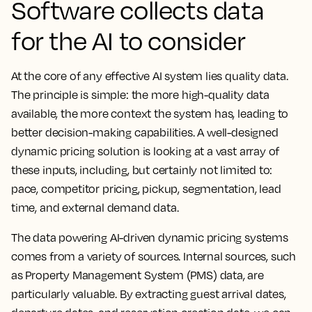
Software collects data
for the AI to consider
At the core of any effective AI system lies quality data.
The principle is simple: the more high-quality data
available, the more context the system has, leading to
better decision-making capabilities. A well-designed
dynamic pricing solution is looking at a vast array of
these inputs, including, but certainly not limited to:
pace, competitor pricing, pickup, segmentation, lead
time, and external demand data.
The data powering AI-driven dynamic pricing systems
comes from a variety of sources. Internal sources, such
as Property Management System (PMS) data, are
particularly valuable. By extracting guest arrival dates,