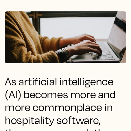
As artificial intelligence
(AI) becomes more and
more commonplace in
hospitality software,