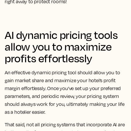
right away to protect rooms!
AI dynamic pricing tools
allow you to maximize
profits effortlessly
An effective dynamic pricing tool should allow you to
gain market share and maximize your hotel’s profit
margin effortlessly. Once you’ve set up your preferred
parameters, and periodic review, your pricing system
should always work for you, ultimately making your life
as a hotelier easier.
That said, not all pricing systems that incorporate AI are