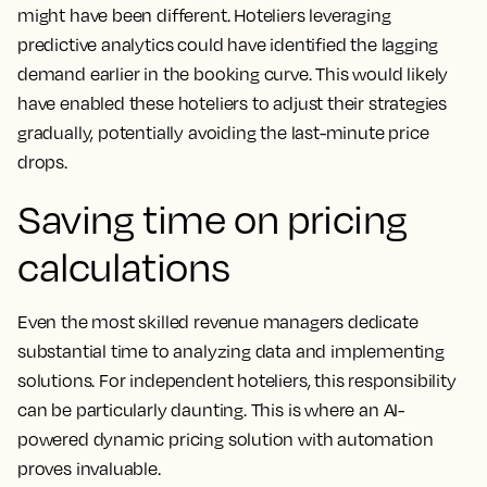
might have been different. Hoteliers leveraging
predictive analytics could have identified the lagging
demand earlier in the booking curve. This would likely
have enabled these hoteliers to adjust their strategies
gradually, potentially avoiding the last-minute price
drops.
Saving time on pricing
calculations
Even the most skilled revenue managers dedicate
substantial time to analyzing data and implementing
solutions. For independent hoteliers, this responsibility
can be particularly daunting. This is where an AI-
powered dynamic pricing solution with automation
proves invaluable.