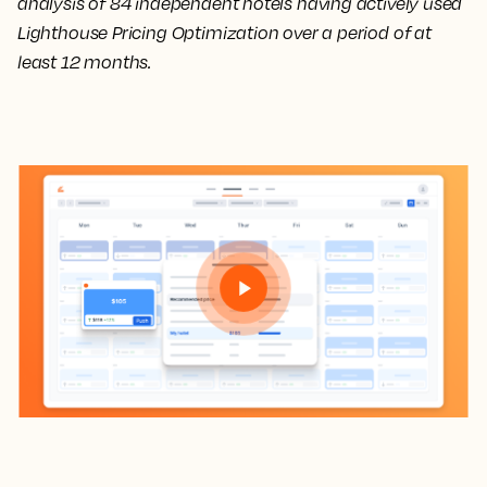
analysis of 84 independent hotels having actively used
Lighthouse Pricing Optimization over a period of at
least 12 months.