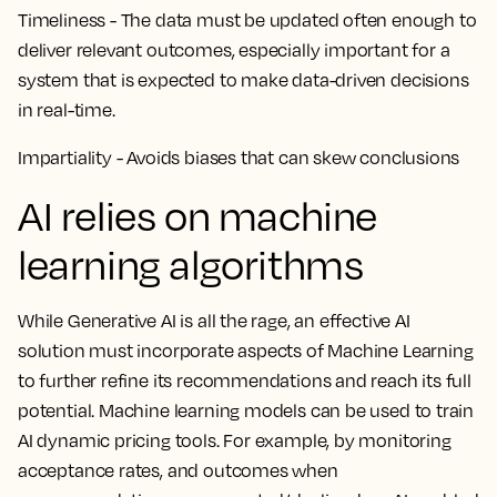
Timeliness - The data must be updated often enough to
deliver relevant outcomes, especially important for a
system that is expected to make data-driven decisions
in real-time.
Impartiality - Avoids biases that can skew conclusions
AI relies on machine
learning algorithms
While Generative AI is all the rage, an effective AI
solution must incorporate aspects of Machine Learning
to further refine its recommendations and reach its full
potential. Machine learning models can be used to train
AI dynamic pricing tools. For example, by monitoring
acceptance rates, and outcomes when