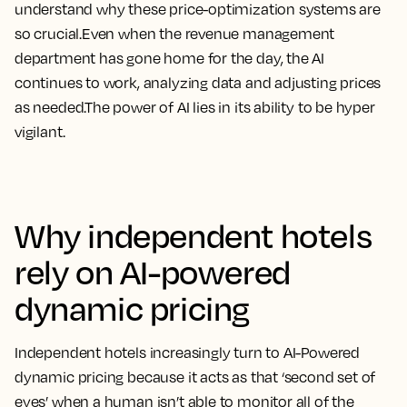
understand why these price-optimization systems are
so crucial.Even when the revenue management
department has gone home for the day, the AI
continues to work, analyzing data and adjusting prices
as needed.The power of AI lies in its ability to be hyper
vigilant.
Why independent hotels
rely on AI-powered
dynamic pricing
Independent hotels increasingly turn to AI-Powered
dynamic pricing because it acts as that ‘second set of
eyes’ when a human isn’t able to monitor all of the