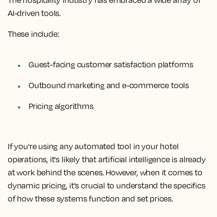
The hospitality industry has embraced a wide array of
AI-driven tools.
These include:
Guest-facing customer satisfaction platforms
Outbound marketing and e-commerce tools
Pricing algorithms
If you're using any automated tool in your hotel
operations, it's likely that artificial intelligence is already
at work behind the scenes. However, when it comes to
dynamic pricing, it's crucial to understand the specifics
of how these systems function and set prices.