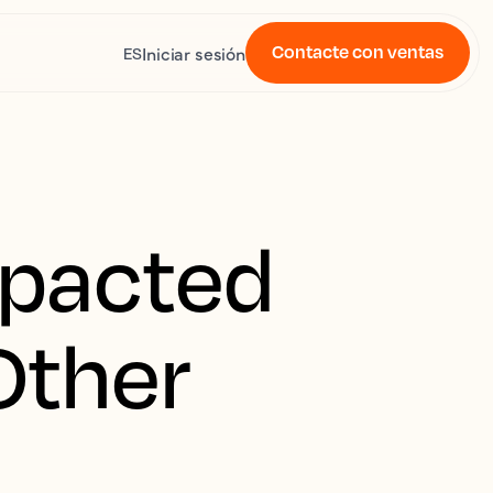
Contacte con ventas
Iniciar sesión
ES
mpacted
 Other