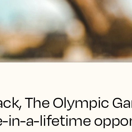
ack, The Olympic G
-in-a-lifetime oppo