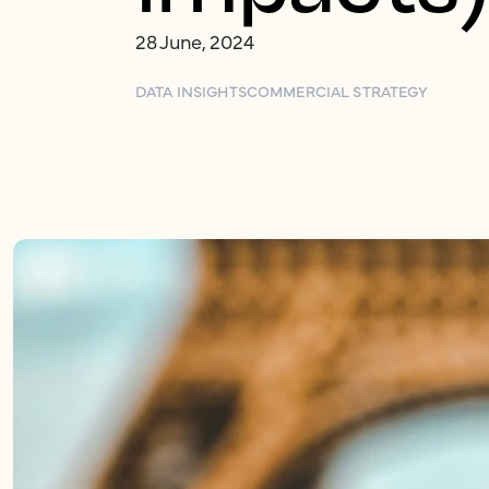
28 June, 2024
DATA INSIGHTS
COMMERCIAL STRATEGY