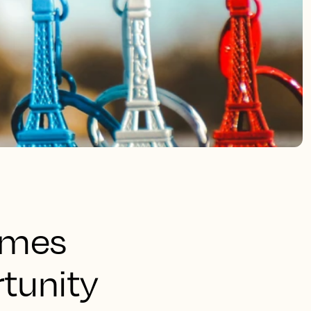
ames
rtunity