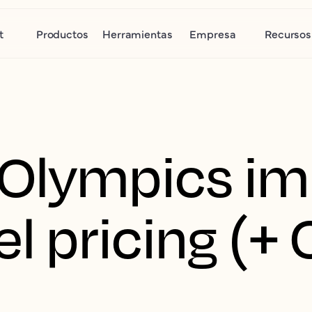
t
Productos
Herramientas
Empresa
Recursos
 Olympics i
el pricing (+