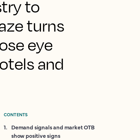
stry to
gaze turns
lose eye
hotels and
CONTENTS
1
.
Demand signals and market OTB
show positive signs