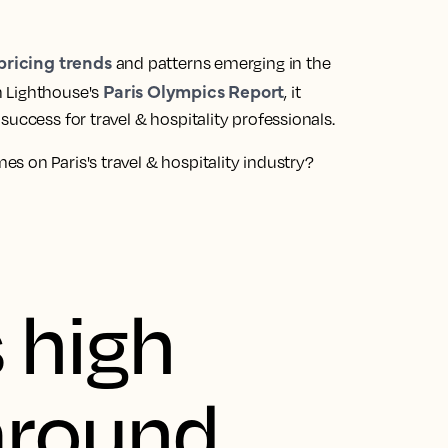
pricing trends
and patterns emerging in the
Paris Olympics Report
h Lighthouse's
, it
uccess for travel & hospitality professionals.
 on Paris's travel & hospitality industry?
 high
round