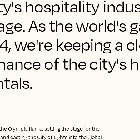
ty's hospitality indu
age. As the world's 
24, we're keeping a c
ance of the city's 
tals.
e the Olympic flame, setting the stage for the
nd casting the City of Lights into the global