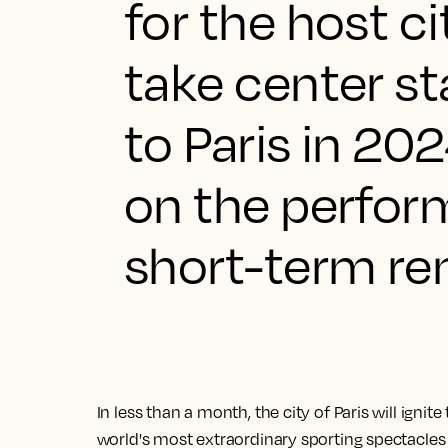
for the host ci
take center st
to Paris in 20
on the perform
short-term ren
In less than a month, the city of Paris will ignit
world's most extraordinary sporting spectacles a