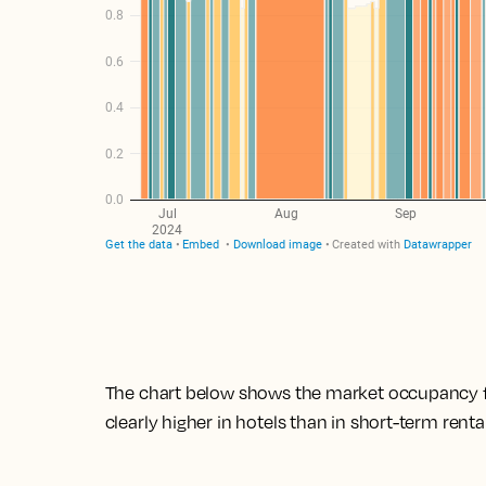
The chart below shows the market occupancy for
clearly higher in hotels than in short-term rental