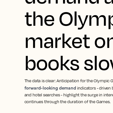
the Olymp
market o
books sl
The data is clear: Anticipation for the Olympic 
forward-looking demand
indicators - driven
and hotel searches - highlight the surge in inter
continues through the duration of the Games.