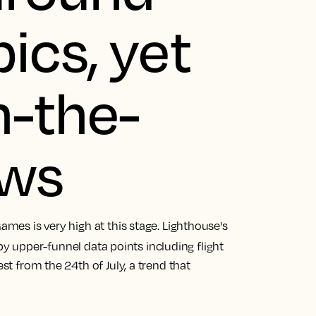
ics, yet
n-the-
ows
Games is very high at this stage. Lighthouse's
 by upper-funnel data points including flight
est from the 24th of July, a trend that