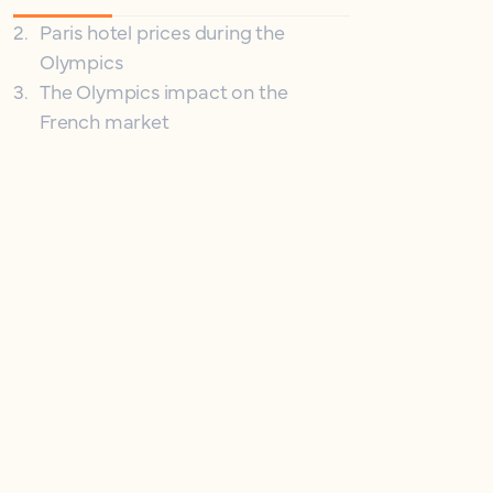
2
.
Paris hotel prices during the
Olympics
3
.
The Olympics impact on the
French market