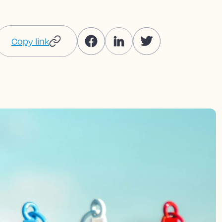
Copy link