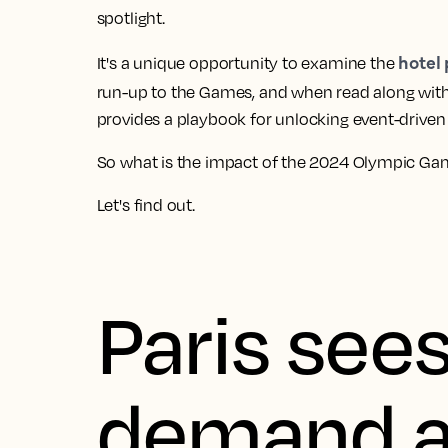
spotlight.
hotel 
It's a unique opportunity to examine the
run-up to the Games, and when read along wit
provides a playbook for unlocking event-driven s
So what is the impact of the 2024 Olympic Games
Let's find out.
Paris sees
demand a