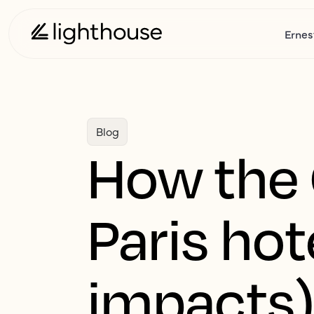
Ernes
Blog
How the
Paris hot
impacts)