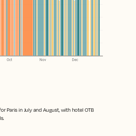
 Paris in July and August, with hotel OTB
s.