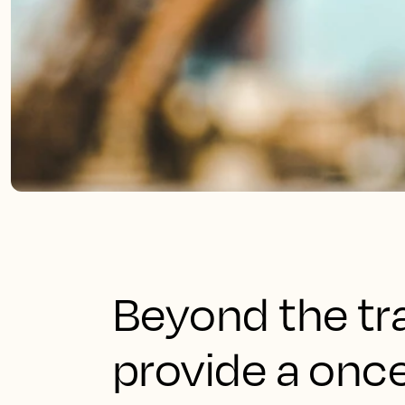
Beyond the tr
provide a once