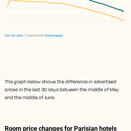
The graph below shows the difference in advertised
prices in the last 30 days between the middle of May
and the middle of June.