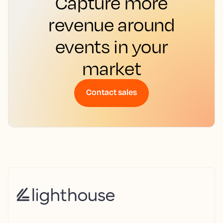
Capture more
revenue around
events in your
market
Contact sales