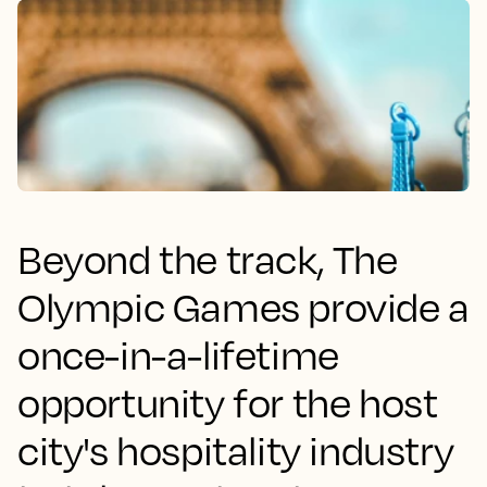
Beyond the track, The
Olympic Games provide a
once-in-a-lifetime
opportunity for the host
city's hospitality industry