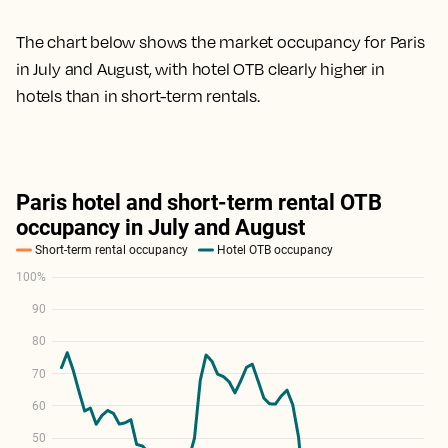
The chart below shows the market occupancy for Paris
in July and August, with hotel OTB clearly higher in
hotels than in short-term rentals.