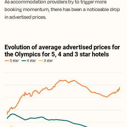
As accommodation providers try to trigger more
booking momentum, there has been a noticeable drop
in advertised prices.