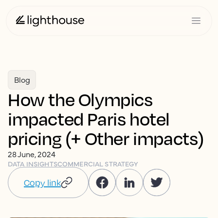
Blog
How the Olympics
impacted Paris hotel
pricing (+ Other impacts)
28 June, 2024
DATA INSIGHTS
COMMERCIAL STRATEGY
Copy link