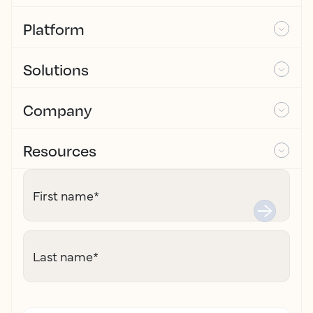
Platform
Solutions
Company
Resources
First name
*
Last name
*