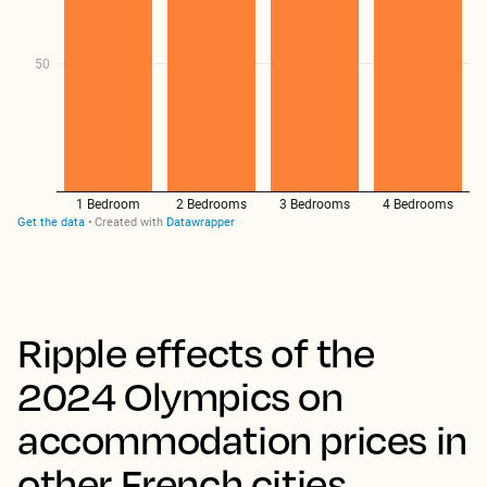
Ripple effects of the
2024 Olympics on
accommodation prices in
other French cities