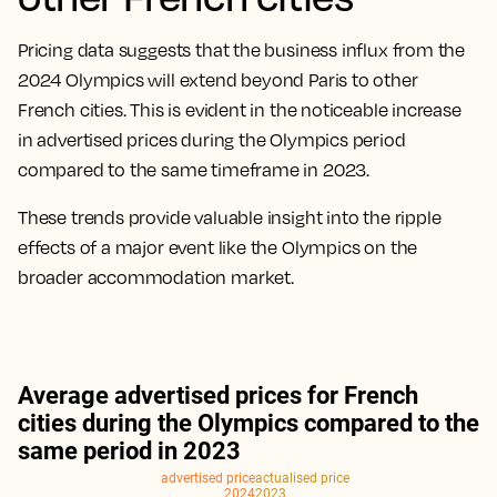
Pricing data suggests that the business influx from the
2024 Olympics will extend beyond Paris to other
French cities. This is evident in the noticeable increase
in advertised prices during the Olympics period
compared to the same timeframe in 2023.
These trends provide valuable insight into the ripple
effects of a major event like the Olympics on the
broader accommodation market.