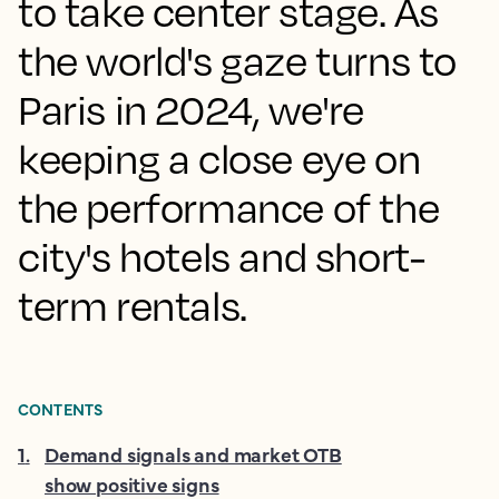
to take center stage. As
the world's gaze turns to
Paris in 2024, we're
keeping a close eye on
the performance of the
city's hotels and short-
term rentals.
CONTENTS
1
.
Demand signals and market OTB
show positive signs