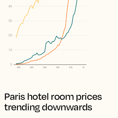
Paris hotel room prices
trending downwards