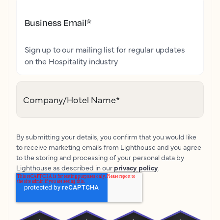
Business Email
*
Sign up to our mailing list for regular updates
on the Hospitality industry
Company/Hotel Name
*
By submitting your details, you confirm that you would like
to receive marketing emails from Lighthouse and you agree
to the storing and processing of your personal data by
Lighthouse as described in our
privacy policy
.