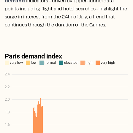
demand
indicators - driven by upper-funnel data
points including flight and hotel searches - highlight the
surge in interest from the 24th of July, a trend that
continues through the duration of the Games.