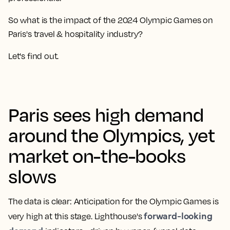
So what is the impact of the 2024 Olympic Games on
Paris's travel & hospitality industry?
Let's find out.
Paris sees high demand
around the Olympics, yet
market on-the-books
slows
The data is clear: Anticipation for the Olympic Games is
forward-looking
very high at this stage. Lighthouse's