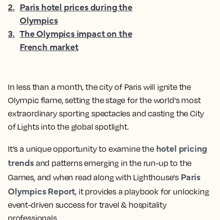
2
.
Paris hotel prices during the
Olympics
3
.
The Olympics impact on the
French market
In less than a month, the city of Paris will ignite the
Olympic flame, setting the stage for the world's most
extraordinary sporting spectacles and casting the City
of Lights into the global spotlight.
hotel pricing
It's a unique opportunity to examine the
trends
and patterns emerging in the run-up to the
Paris
Games, and when read along with Lighthouse's
Olympics Report
, it provides a playbook for unlocking
event-driven success for travel & hospitality
professionals.