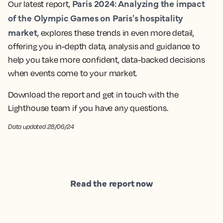
Paris 2024: Analyzing the impact
Our latest report,
of the Olympic Games on Paris's hospitality
market
, explores these trends in even more detail,
offering you in-depth data, analysis and guidance to
help you take more confident, data-backed decisions
when events come to your market.
Download the report and get in touch with the
Lighthouse team if you have any questions.
Data updated 28/06/24
Read the report now