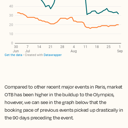
Compared to other recent major events in Paris, market
OTB has been higher in the buildup to the Olympics,
however, we can see in the graph below that the
booking pace of previous events picked up drastically in
the 90 days preceding the event.