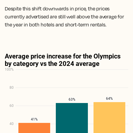
Despite this shift downwards in price, the prices
currently advertised are still well above the average for
the year in both hotels and short-term rentals.