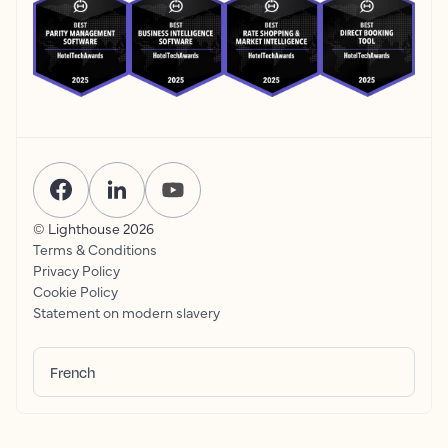
© Lighthouse
2026
Terms & Conditions
Privacy Policy
Cookie Policy
Statement on modern slavery
French