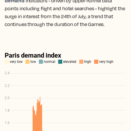
demand
indicators - driven by upper-funnel data
points including flight and hotel searches - highlight the
surge in interest from the 24th of July, a trend that
continues through the duration of the Games.