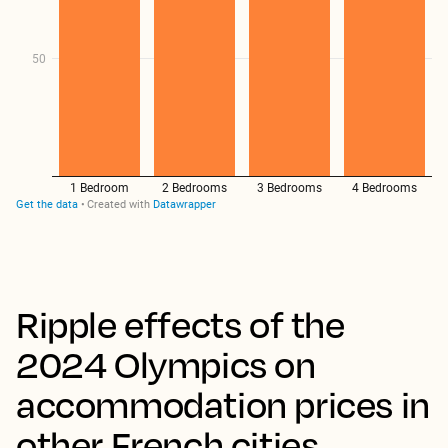
Ripple effects of the
2024 Olympics on
accommodation prices in
other French cities