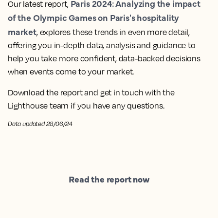
Paris 2024: Analyzing the impact
Our latest report,
of the Olympic Games on Paris's hospitality
market
, explores these trends in even more detail,
offering you in-depth data, analysis and guidance to
help you take more confident, data-backed decisions
when events come to your market.
Download the report and get in touch with the
Lighthouse team if you have any questions.
Data updated 28/06/24
Read the report now