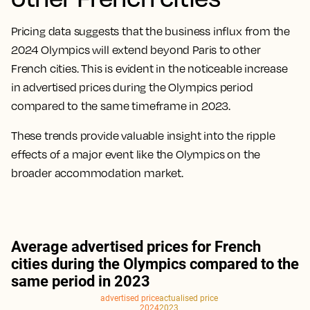
Pricing data suggests that the business influx from the
2024 Olympics will extend beyond Paris to other
French cities. This is evident in the noticeable increase
in advertised prices during the Olympics period
compared to the same timeframe in 2023.
These trends provide valuable insight into the ripple
effects of a major event like the Olympics on the
broader accommodation market.