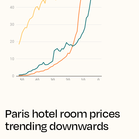
Paris hotel room prices
trending downwards