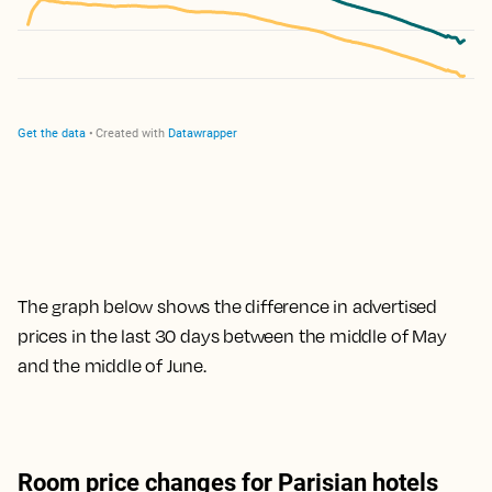
The graph below shows the difference in advertised
prices in the last 30 days between the middle of May
and the middle of June.