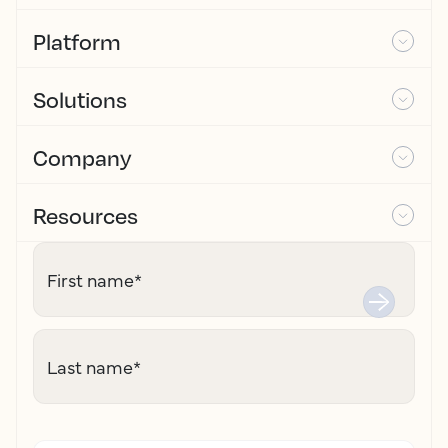
Platform
Solutions
Company
Resources
First name
*
Last name
*