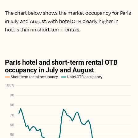
The chart below shows the market occupancy for Paris
in July and August, with hotel OTB clearly higher in
hotels than in short-term rentals.