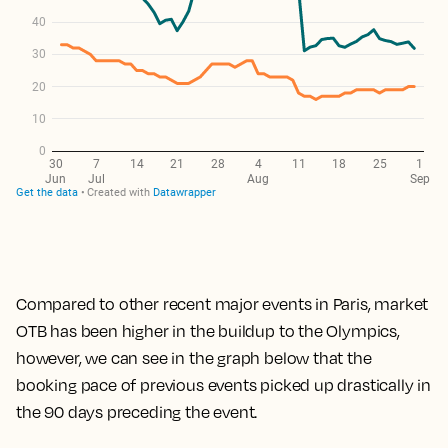
Compared to other recent major events in Paris, market
OTB has been higher in the buildup to the Olympics,
however, we can see in the graph below that the
booking pace of previous events picked up drastically in
the 90 days preceding the event.