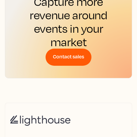
Capture more
revenue around
events in your
market
Contact sales