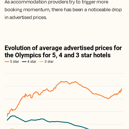
As accommodation providers try to trigger more
booking momentum, there has been a noticeable drop
in advertised prices.