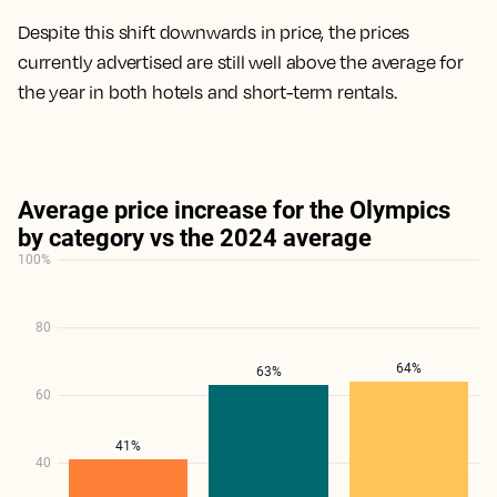
Despite this shift downwards in price, the prices
currently advertised are still well above the average for
the year in both hotels and short-term rentals.