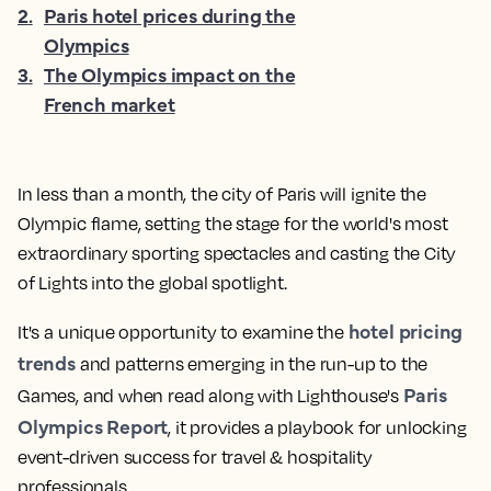
2
.
Paris hotel prices during the
Olympics
3
.
The Olympics impact on the
French market
In less than a month, the city of Paris will ignite the
Olympic flame, setting the stage for the world's most
extraordinary sporting spectacles and casting the City
of Lights into the global spotlight.
hotel pricing
It's a unique opportunity to examine the
trends
and patterns emerging in the run-up to the
Paris
Games, and when read along with Lighthouse's
Olympics Report
, it provides a playbook for unlocking
event-driven success for travel & hospitality
professionals.