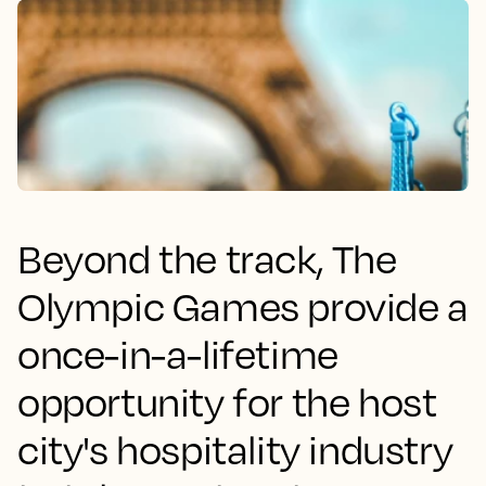
Beyond the track, The
Olympic Games provide a
once-in-a-lifetime
opportunity for the host
city's hospitality industry