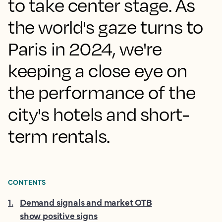
to take center stage. As
the world's gaze turns to
Paris in 2024, we're
keeping a close eye on
the performance of the
city's hotels and short-
term rentals.
CONTENTS
1
.
Demand signals and market OTB
show positive signs