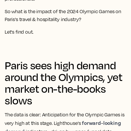
So what is the impact of the 2024 Olympic Games on
Paris's travel & hospitality industry?
Let's find out.
Paris sees high demand
around the Olympics, yet
market on-the-books
slows
The data is clear: Anticipation for the Olympic Games is
forward-looking
very high at this stage. Lighthouse's