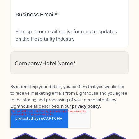
Business Email
*
Sign up to our mailing list for regular updates
on the Hospitality industry
Company/Hotel Name
*
By submitting your details, you confirm that you would like
to receive marketing emails from Lighthouse and you agree
to the storing and processing of your personal data by
Lighthouse as described in our
privacy policy
.