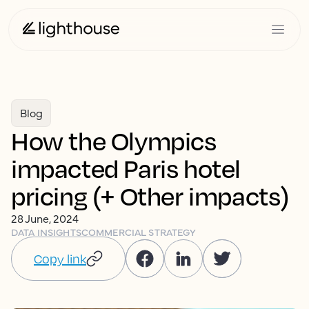
Blog
How the Olympics
impacted Paris hotel
pricing (+ Other impacts)
28 June, 2024
DATA INSIGHTS
COMMERCIAL STRATEGY
Copy link