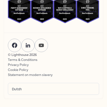
© Lighthouse
2026
Terms & Conditions
Privacy Policy
Cookie Policy
Statement on modern slavery
Dutch