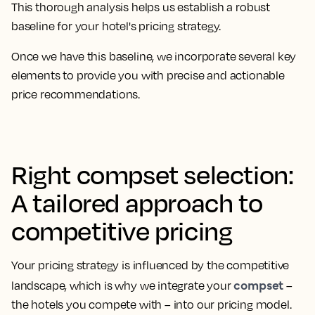
This thorough analysis helps us establish a robust
baseline for your hotel's pricing strategy.
Once we have this baseline, we incorporate several key
elements to provide you with precise and actionable
price recommendations.
Right compset selection:
A tailored approach to
competitive pricing
Your pricing strategy is influenced by the competitive
compset
landscape, which is why we integrate your
–
the hotels you compete with – into our pricing model.