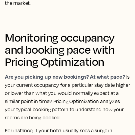
the market.
Monitoring occupancy
and booking pace with
Pricing Optimization
Are you picking up new bookings? At what pace?
Is
your current occupancy for a particular stay date higher
or lower than what you would normally expect at a
similar point in time?
Pricing Optimization analyzes
your typical booking pattern to understand how your
rooms are being booked.
For instance, if your hotel usually sees a surge in