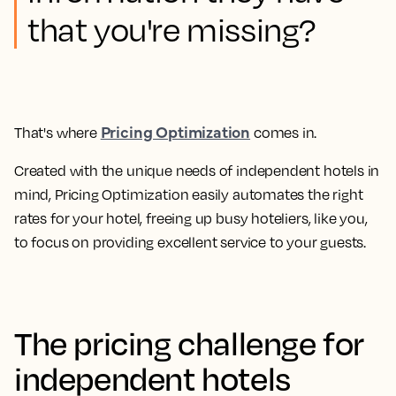
that you're missing?
Pricing Optimization
That's where
comes in.
Created with the unique needs of independent hotels in
mind,
Pricing Optimization easily automates the right
rates for your hotel, freeing up busy hoteliers, like you,
to focus on providing excellent service to your guests.
The pricing challenge for
independent hotels