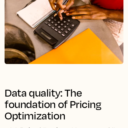
Data quality: The
foundation of Pricing
Optimization