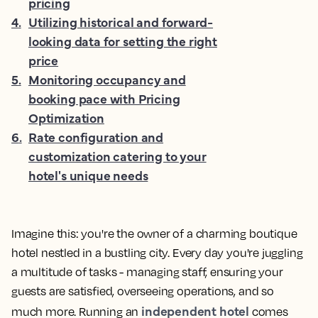
pricing
4
.
Utilizing historical and forward-
looking data for setting the right
price
5
.
Monitoring occupancy and
booking pace with Pricing
Optimization
6
.
Rate configuration and
customization catering to your
hotel's unique needs
Imagine this: you're the owner of a charming boutique
hotel nestled in a bustling city. Every day you're juggling
a multitude of tasks - managing staff, ensuring your
guests are satisfied, overseeing operations, and so
independent hotel
much more. Running an
comes