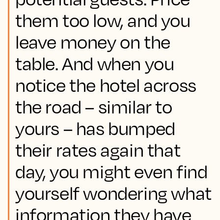
them too low, and you
leave money on the
table. And when you
notice the hotel across
the road – similar to
yours – has bumped
their rates again that
day, you might even find
yourself wondering what
information they have