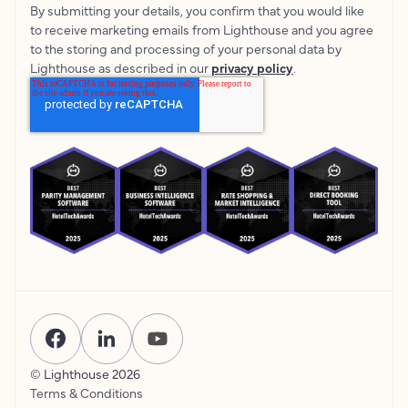
By submitting your details, you confirm that you would like
to receive marketing emails from Lighthouse and you agree
to the storing and processing of your personal data by
Lighthouse as described in our
privacy policy
.
© Lighthouse
2026
Terms & Conditions