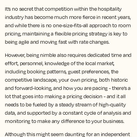
It’s no secret that competition within the hospitality
industry has become much more fierce in recent years,
and while there is no one-size-fits-all approach to room
pricing, maintaining a flexible pricing strategy is key to
being agile and moving fast with rate changes.
However,
being nimble also requires dedicated time and
effort, personnel, knowledge of the local market,
including booking patterns, guest preferences, the
competitive landscape, your own pricing, both historic
and forward-looking, and how you are pacing
- there’s a
lot that goes into making a pricing decision - and it all
needs to be fueled by a steady stream of high-quality
data, and supported by a constant cycle of analysis and
monitoring to make any difference to your business.
Although this might seem daunting for an independent