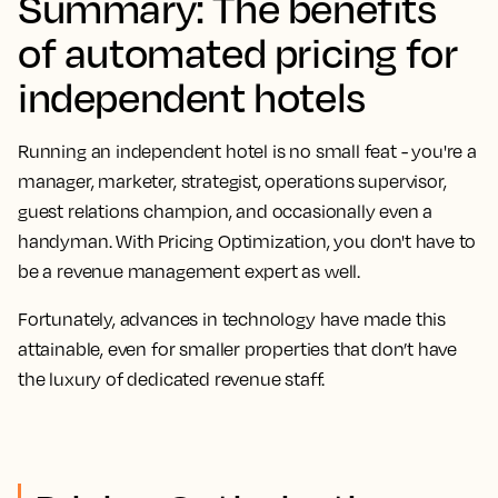
Summary: The benefits
of automated pricing for
independent hotels
Running an independent hotel is no small feat - you're a
manager, marketer, strategist, operations supervisor,
guest relations champion, and occasionally even a
handyman. With Pricing Optimization, you don't have to
be a revenue management expert as well.
Fortunately, advances in technology have made this
attainable, even for smaller properties that don’t have
the luxury of dedicated revenue staff.