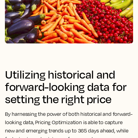
Utilizing historical and
forward-looking data for
setting the right price
By harnessing the power of both historical and forward-
looking data,
Pricing Optimization is able to capture
new and emerging trends up to 365 days ahead, while