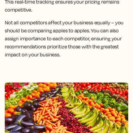
This real-time tracking ensures your pricing remains
competitive.
Not all competitors affect your business equally – you
should be comparing apples to apples. You can also
assign importance to each competitor, ensuring your
recommendations prioritize those with the greatest
impact on your business.