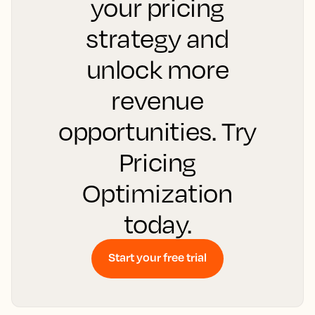
your pricing
strategy and
unlock more
revenue
opportunities. Try
Pricing
Optimization
today.
Start your free trial