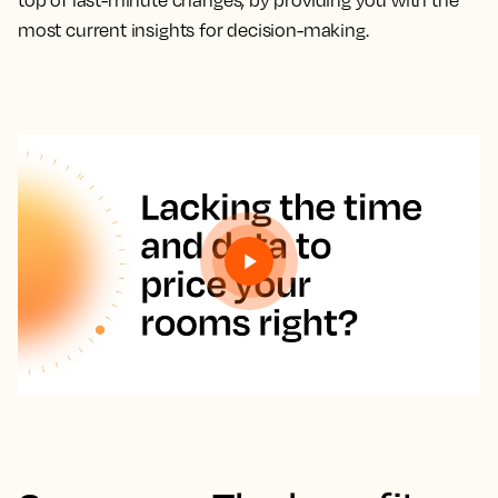
top of last-minute changes, by providing you with the
most current insights for decision-making.