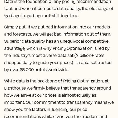
Data is the foundation of any pricing recommendation
tool, and when it comes to data quality, the old adage of
‘garbage in, garbage out’ still rings true.
Simply put: If we put bad information into our models
and forecasts, we will get bad information out of them.
Superior data quality has an unequivocal competitive
advantage, which is why Pricing Optimization is fed by
the industry’s most diverse data set (2 billion+ rates
shopped daily to guide your prices) – a data set trusted
by over 65 000 hotels worldwide.
While data is the backbone of Pricing Optimization, at
Lighthouse we firmly believe that transparency around
how we arrive at our prices is almost equally as
important. Our commitment to transparency means we
show you the factors influencing our price
recommendations while giving you the freedom and