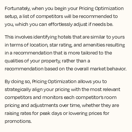
Fortunately, when you begin your Pricing Optimization
setup, a list of competitors will be recommended to
you, which you can effortlessly adjust if needs be.
This involves identifying hotels that are similar to yours
in terms of location, star rating, and amenities resulting
in a recommendation that is more tailored to the
qualities of your property, rather than a
recommendation based on the overall market behavior.
By doing so,
Pricing Optimization allows you to
strategically align your pricing with the most relevant
competitors and monitors each competitor’s room
pricing and adjustments over time, whether they are
raising rates for peak days or lowering prices for
promotions.