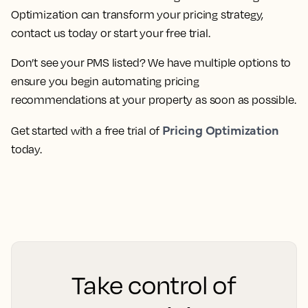
Optimization can transform your pricing strategy,
contact us today or start your free trial.
Don’t see your PMS listed? We have multiple options to
ensure you begin automating pricing
recommendations at your property as soon as possible.
Pricing Optimization
Get started with a free trial of
today.
Take control of