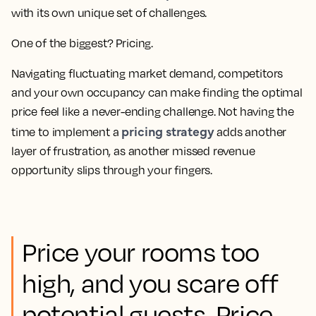
with its own unique set of challenges.
One of the biggest? Pricing.
Navigating fluctuating market demand, competitors
and your own occupancy can make finding the optimal
price feel like a never-ending challenge. Not having the
pricing strategy
time to implement a
adds another
layer of frustration, as another missed revenue
opportunity slips through your fingers.
Price your rooms too
high, and you scare off
potential guests. Price