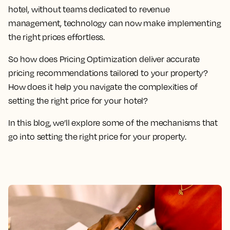
hotel, without teams dedicated to revenue
management, technology can now make implementing
the right prices effortless.
So how does Pricing Optimization deliver accurate
pricing recommendations tailored to your property?
How does it help you navigate the complexities of
setting the right price for your hotel?
In this blog, we’ll explore some of the mechanisms that
go into setting the right price for your property.