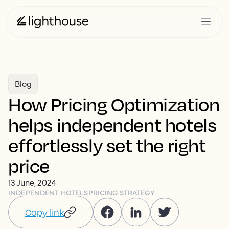
Blog
How Pricing Optimization
helps independent hotels
effortlessly set the right
price
13 June, 2024
INDEPENDENT HOTELS
PRICING STRATEGY
Copy link