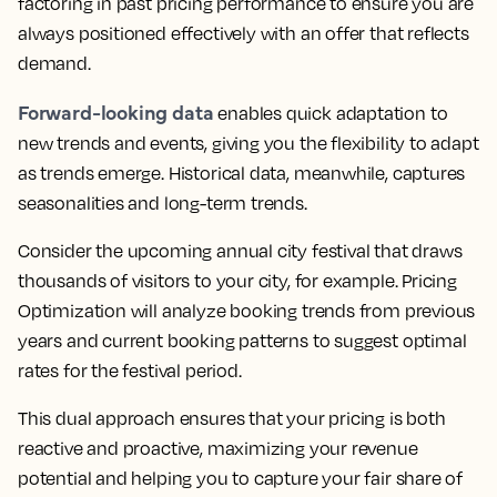
factoring in past pricing performance to ensure you are
always positioned effectively
with an offer that reflects
demand.
Forward-looking data
enables quick adaptation to
new trends and events, giving you the flexibility to adapt
as trends emerge. Historical data, meanwhile, captures
seasonalities and long-term trends.
Consider the upcoming annual city festival that draws
thousands of visitors to your city, for example.
Pricing
Optimization will analyze booking trends from previous
years and current booking patterns to suggest optimal
rates for the festival period.
This dual approach ensures that your pricing is both
reactive and proactive, maximizing your revenue
potential and helping you to capture your fair share of