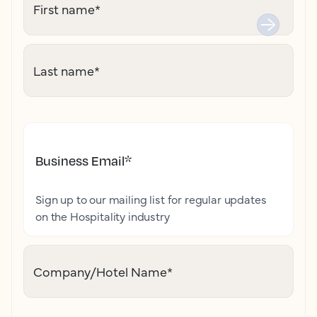
First name
*
Last name
*
Business Email
*
Sign up to our mailing list for regular updates
on the Hospitality industry
Company/Hotel Name
*