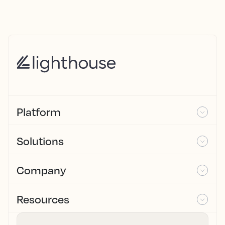
Platform
Solutions
Company
Resources