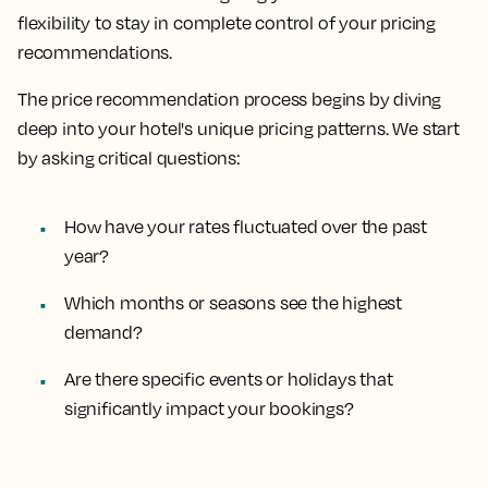
flexibility to stay in complete control of your pricing
recommendations.
The price recommendation process begins by diving
deep into your hotel's unique pricing patterns. We start
by asking critical questions:
How have your rates fluctuated over the past
year?
Which months or seasons see the highest
demand?
Are there specific events or holidays that
significantly impact your bookings?