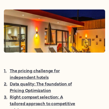
1
.
The pricing challenge for
independent hotels
2
.
Data quality: The foundation of
Pricing Optimization
3
.
Right compset selection: A
tailored approach to competitive