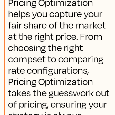
Pricing Optimization
helps you capture your
fair share of the market
at the right price. From
choosing the right
compset to comparing
rate configurations,
Pricing Optimization
takes the guesswork out
of pricing, ensuring your