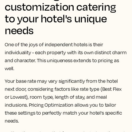
customization catering
to your hotel's unique
needs
One of the joys of independent hotels is their
individuality - each property with its own distinct charm
and character. This uniqueness extends to pricing as
well.
Your base rate may vary significantly from the hotel
next door, considering factors like rate type (Best Flex
or Lowest), room type, length of stay, and meal
inclusions. Pricing Optimization allows you to tailor
these settings to perfectly match your hotel's specific
needs.