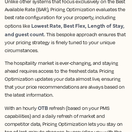
Unlike other systems that focus exclusively on the Best
Available Rate (BAR), Pricing Optimization evaluates the
best rate configuration for your property, including
Lowest Rate, Best Flex, Length of Stay,
options like
and guest count.
This bespoke approach ensures that
your pricing strategy is finely tuned to your unique
circumstances.
The hospitality market is ever-changing, and staying
ahead requires access to the freshest data. Pricing
Optimization updates your data almost live, ensuring
that your price recommendations are always based on
the latest information.
OTB
With an hourly
refresh (based on your PMS
capabilities) and a daily refresh of market and
competitor data, Pricing Optimization lets you stay on