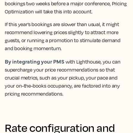
bookings two weeks before a major conference, Pricing
Optimization will take this into account.
If this year’s bookings are slower than usual, it might
recommend lowering prices slightly to attract more
guests, or running a promotion to stimulate demand
and booking momentum.
By integrating your PMS
with Lighthouse, you can
supercharge your price recommendations so that
crucial metrics, such as your pickup, your pace and
your on-the-books occupancy, are factored into any
pricing recommendations.
Rate configuration and