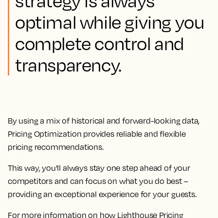
strategy is always
optimal while giving you
complete control and
transparency.
By using a mix of historical and forward-looking data,
Pricing Optimization provides reliable and flexible
pricing recommendations.
This way, you'll always stay one step ahead of your
competitors and can focus on what you do best –
providing an exceptional experience for your guests.
For more information on how Lighthouse Pricing