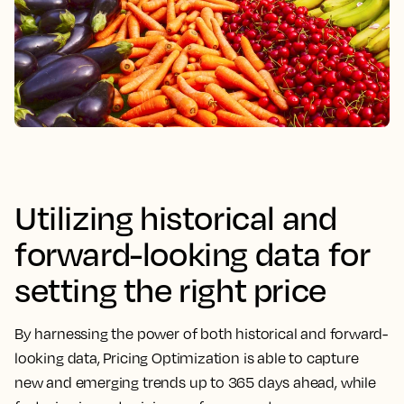
Utilizing historical and
forward-looking data for
setting the right price
By harnessing the power of both historical and forward-
looking data,
Pricing Optimization is able to capture
new and emerging trends up to 365 days ahead, while