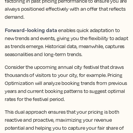
factoring in past pricing performance to ensure you are
always positioned effectively
with an offer that reflects
demand.
Forward-looking data
enables quick adaptation to
new trends and events, giving you the flexibility to adapt
as trends emerge. Historical data, meanwhile, captures
seasonalities and long-term trends.
Consider the upcoming annual city festival that draws
thousands of visitors to your city, for example.
Pricing
Optimization will analyze booking trends from previous
years and current booking patterns to suggest optimal
rates for the festival period.
This dual approach ensures that your pricing is both
reactive and proactive, maximizing your revenue
potential and helping you to capture your fair share of