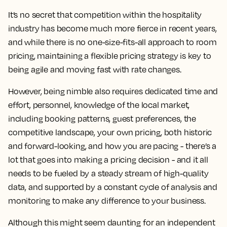
It’s no secret that competition within the hospitality
industry has become much more fierce in recent years,
and while there is no one-size-fits-all approach to room
pricing, maintaining a flexible pricing strategy is key to
being agile and moving fast with rate changes.
However,
being nimble also requires dedicated time and
effort, personnel, knowledge of the local market,
including booking patterns, guest preferences, the
competitive landscape, your own pricing, both historic
and forward-looking, and how you are pacing
- there’s a
lot that goes into making a pricing decision - and it all
needs to be fueled by a steady stream of high-quality
data, and supported by a constant cycle of analysis and
monitoring to make any difference to your business.
Although this might seem daunting for an independent