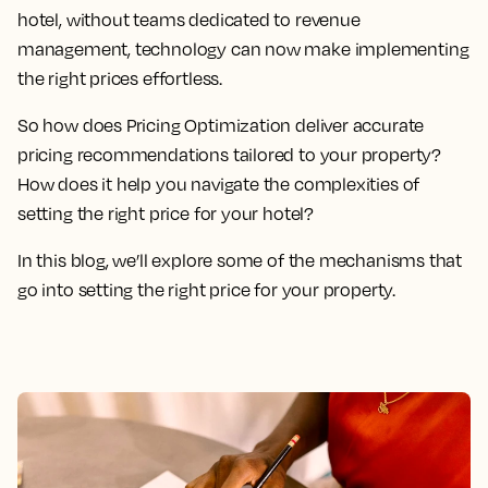
hotel, without teams dedicated to revenue
management, technology can now make implementing
the right prices effortless.
So how does Pricing Optimization deliver accurate
pricing recommendations tailored to your property?
How does it help you navigate the complexities of
setting the right price for your hotel?
In this blog, we’ll explore some of the mechanisms that
go into setting the right price for your property.