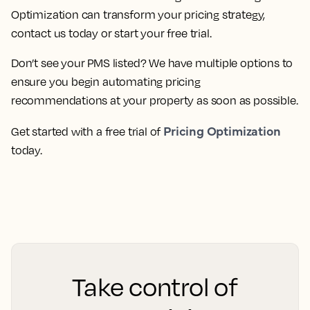
Optimization can transform your pricing strategy,
contact us today or start your free trial.
Don’t see your PMS listed? We have multiple options to
ensure you begin automating pricing
recommendations at your property as soon as possible.
Pricing Optimization
Get started with a free trial of
today.
Take control of