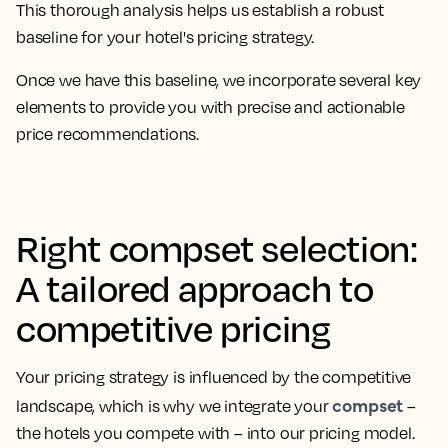
This thorough analysis helps us establish a robust
baseline for your hotel's pricing strategy.
Once we have this baseline, we incorporate several key
elements to provide you with precise and actionable
price recommendations.
Right compset selection:
A tailored approach to
competitive pricing
Your pricing strategy is influenced by the competitive
compset
landscape, which is why we integrate your
–
the hotels you compete with – into our pricing model.