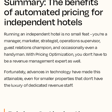
Summary: The benefits
of automated pricing for
independent hotels
Running an independent hotel is no small feat - you're a
manager, marketer, strategist, operations supervisor,
guest relations champion, and occasionally even a
handyman. With Pricing Optimization, you don't have to
be a revenue management expert as well.
Fortunately, advances in technology have made this
attainable, even for smaller properties that don’t have
the luxury of dedicated revenue staff.