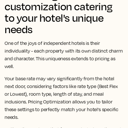
customization catering
to your hotel's unique
needs
One of the joys of independent hotels is their
individuality - each property with its own distinct charm
and character. This uniqueness extends to pricing as
well.
Your base rate may vary significantly from the hotel
next door, considering factors like rate type (Best Flex
or Lowest), room type, length of stay, and meal
inclusions. Pricing Optimization allows you to tailor
these settings to perfectly match your hotel's specific
needs.