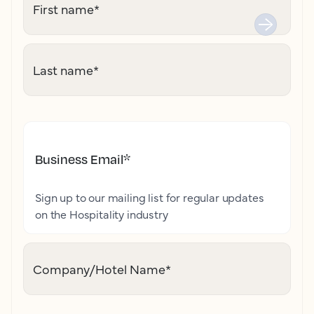
First name
*
Last name
*
Business Email
*
Sign up to our mailing list for regular updates
on the Hospitality industry
Company/Hotel Name
*