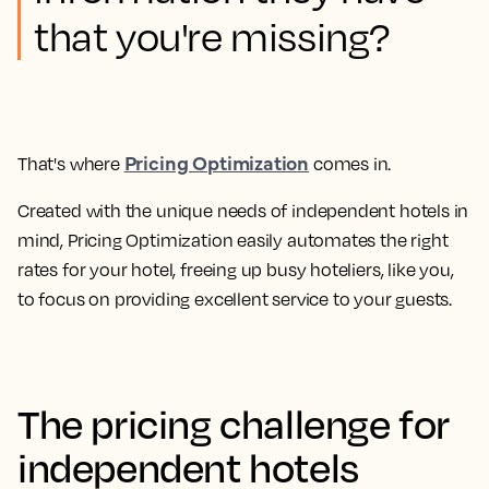
that you're missing?
Pricing Optimization
That's where
comes in.
Created with the unique needs of independent hotels in
mind,
Pricing Optimization easily automates the right
rates for your hotel, freeing up busy hoteliers, like you,
to focus on providing excellent service to your guests.
The pricing challenge for
independent hotels