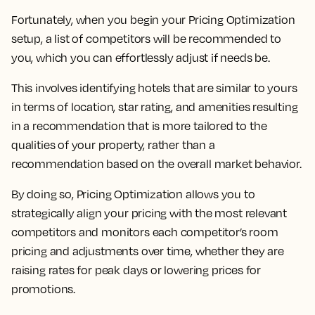
Fortunately, when you begin your Pricing Optimization
setup, a list of competitors will be recommended to
you, which you can effortlessly adjust if needs be.
This involves identifying hotels that are similar to yours
in terms of location, star rating, and amenities resulting
in a recommendation that is more tailored to the
qualities of your property, rather than a
recommendation based on the overall market behavior.
By doing so,
Pricing Optimization allows you to
strategically align your pricing with the most relevant
competitors and monitors each competitor’s room
pricing and adjustments over time, whether they are
raising rates for peak days or lowering prices for
promotions.