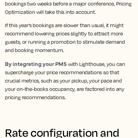
bookings two weeks before a major conference, Pricing
Optimization will take this into account.
If this year’s bookings are slower than usual, it might
recommend lowering prices slightly to attract more
guests, or running a promotion to stimulate demand
and booking momentum.
By integrating your PMS
with Lighthouse, you can
supercharge your price recommendations so that
crucial metrics, such as your pickup, your pace and
your on-the-books occupancy, are factored into any
pricing recommendations.
Rate configuration and