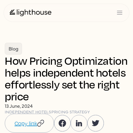
Blog
How Pricing Optimization
helps independent hotels
effortlessly set the right
price
13 June, 2024
INDEPENDENT HOTELS
PRICING STRATEGY
Copy link