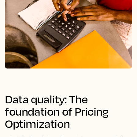
Data quality: The
foundation of Pricing
Optimization