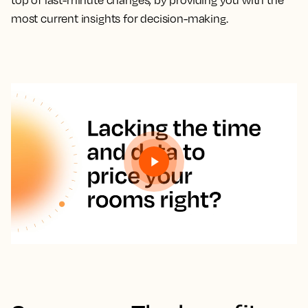
top of last-minute changes, by providing you with the
most current insights for decision-making.