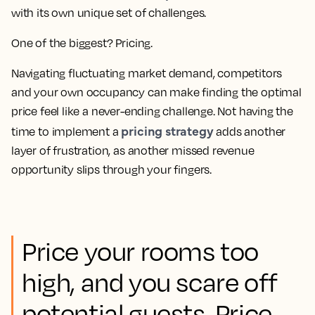
with its own unique set of challenges.
One of the biggest? Pricing.
Navigating fluctuating market demand, competitors
and your own occupancy can make finding the optimal
price feel like a never-ending challenge. Not having the
pricing strategy
time to implement a
adds another
layer of frustration, as another missed revenue
opportunity slips through your fingers.
Price your rooms too
high, and you scare off
potential guests. Price