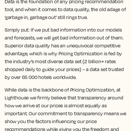
Data is the foundation of any pricing recommendation
tool, and when it comes to data quality, the old adage of
‘garbage in, garbage out’ still rings true.
Simply put: If we put bad information into our models
and forecasts, we will get bad information out of them.
Superior data quality has an unequivocal competitive
advantage, which is why Pricing Optimization is fed by
the industry’s most diverse data set (2 billion+ rates
shopped daily to guide your prices) – a data set trusted
by over 65 000 hotels worldwide.
While data is the backbone of Pricing Optimization, at
Lighthouse we firmly believe that transparency around
how we arrive at our prices is almost equally as
important. Our commitment to transparency means we
show you the factors influencing our price
recommendations while giving you the freedom and