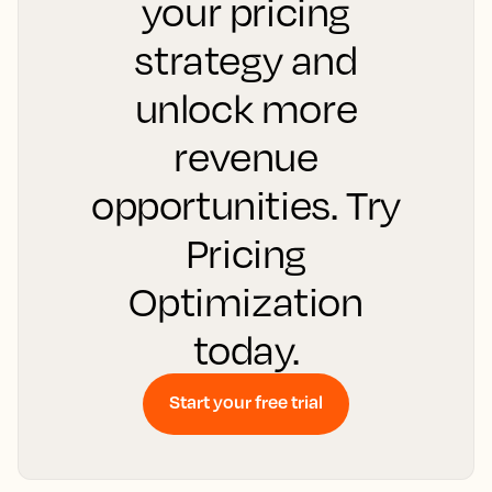
your pricing
strategy and
unlock more
revenue
opportunities. Try
Pricing
Optimization
today.
Start your free trial