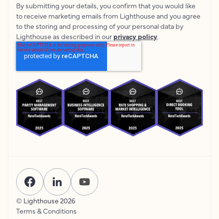
By submitting your details, you confirm that you would like
to receive marketing emails from Lighthouse and you agree
to the storing and processing of your personal data by
Lighthouse as described in our
privacy policy
.
© Lighthouse
2026
Terms & Conditions