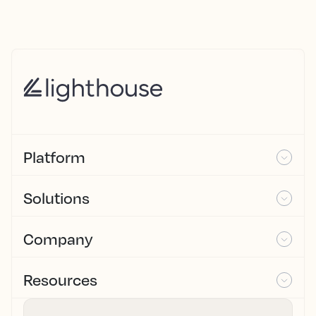
Platform
Solutions
Company
Resources