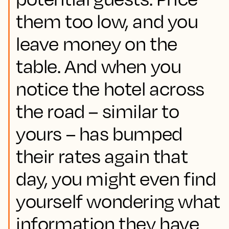
them too low, and you
leave money on the
table. And when you
notice the hotel across
the road – similar to
yours – has bumped
their rates again that
day, you might even find
yourself wondering what
information they have