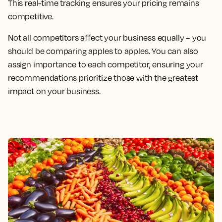
This real-time tracking ensures your pricing remains
competitive.
Not all competitors affect your business equally – you
should be comparing apples to apples. You can also
assign importance to each competitor, ensuring your
recommendations prioritize those with the greatest
impact on your business.