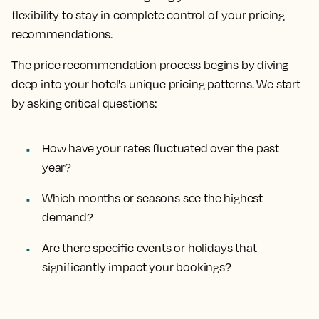
flexibility to stay in complete control of your pricing
recommendations.
The price recommendation process begins by diving
deep into your hotel's unique pricing patterns. We start
by asking critical questions:
How have your rates fluctuated over the past
year?
Which months or seasons see the highest
demand?
Are there specific events or holidays that
significantly impact your bookings?