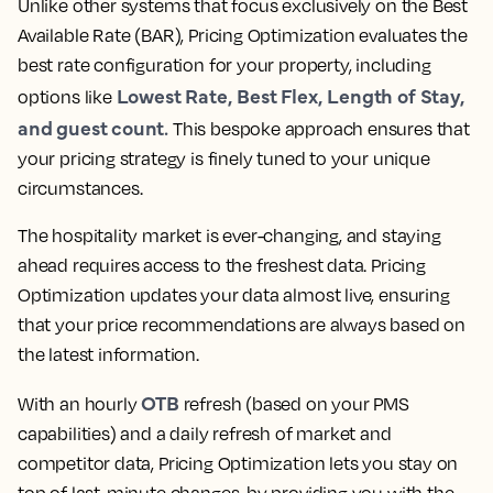
Unlike other systems that focus exclusively on the Best
Available Rate (BAR), Pricing Optimization evaluates the
best rate configuration for your property, including
Lowest Rate, Best Flex, Length of Stay,
options like
and guest count.
This bespoke approach ensures that
your pricing strategy is finely tuned to your unique
circumstances.
The hospitality market is ever-changing, and staying
ahead requires access to the freshest data. Pricing
Optimization updates your data almost live, ensuring
that your price recommendations are always based on
the latest information.
OTB
With an hourly
refresh (based on your PMS
capabilities) and a daily refresh of market and
competitor data, Pricing Optimization lets you stay on