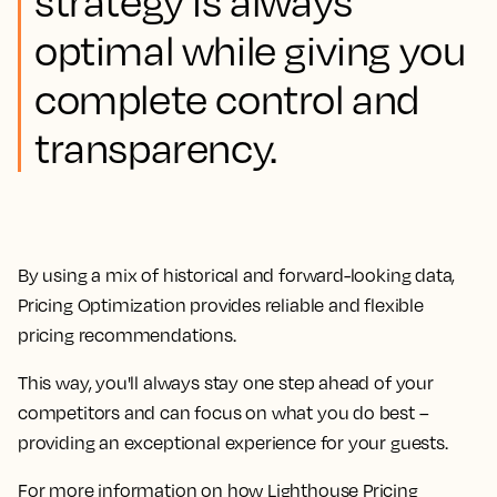
strategy is always
optimal while giving you
complete control and
transparency.
By using a mix of historical and forward-looking data,
Pricing Optimization provides reliable and flexible
pricing recommendations.
This way, you'll always stay one step ahead of your
competitors and can focus on what you do best –
providing an exceptional experience for your guests.
For more information on how Lighthouse Pricing