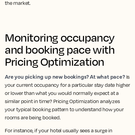
the market.
Monitoring occupancy
and booking pace with
Pricing Optimization
Are you picking up new bookings? At what pace?
Is
your current occupancy for a particular stay date higher
or lower than what you would normally expect at a
similar point in time?
Pricing Optimization analyzes
your typical booking pattern to understand how your
rooms are being booked.
For instance, if your hotel usually sees a surge in