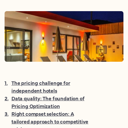
1
.
The pricing challenge for
independent hotels
2
.
Data quality: The foundation of
Pricing Optimization
3
.
Right compset selection: A
tailored approach to competitive