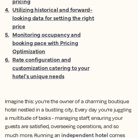
pricing
4
.
Utilizing historical and forward-
looking data for setting the right
price
5
.
Monitoring occupancy and
booking pace with Pricing
Optimization
6
.
Rate configuration and
customization catering to your
hotel's unique needs
Imagine this: you're the owner of a charming boutique
hotel nestled in a bustling city. Every day you're juggling
a multitude of tasks - managing staff, ensuring your
guests are satisfied, overseeing operations, and so
independent hotel
much more. Running an
comes