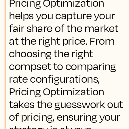
Pricing Optimization
helps you capture your
fair share of the market
at the right price. From
choosing the right
compset to comparing
rate configurations,
Pricing Optimization
takes the guesswork out
of pricing, ensuring your