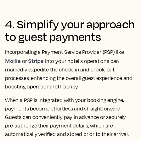
4. Simplify your approach
to guest payments
Incorporating a Payment Service Provider (PSP) like
Mollie
Stripe
or
into your hotel's operations can
markedly expedite the check-in and check-out
processes, enhancing the overall guest experience and
boosting operational efficiency.
When a PSP is integrated with your booking engine,
payments become effortless and straightforward.
Guests can conveniently pay in advance or securely
pre-authorize their payment details, which are
automatically verified and stored prior to their arrival.