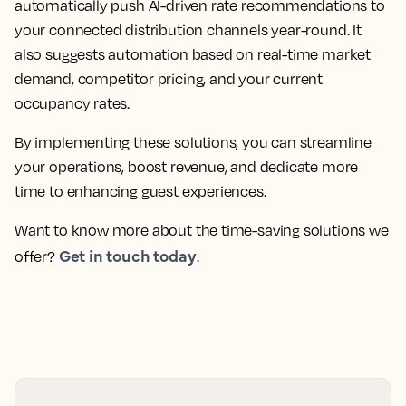
automatically push AI-driven rate recommendations to
your connected distribution channels year-round. It
also suggests automation based on real-time market
demand, competitor pricing, and your current
occupancy rates.
By implementing these solutions, you can streamline
your operations, boost revenue, and dedicate more
time to enhancing guest experiences.
Want to know more about the time-saving solutions we
Get in touch today
offer?
.