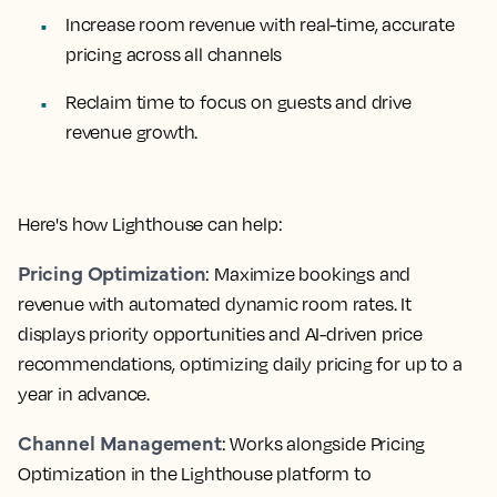
Increase room revenue with real-time, accurate
pricing across all channels
Reclaim time to focus on guests and drive
revenue growth.
Here's how Lighthouse can help:
Pricing Optimization
: Maximize bookings and
revenue with automated dynamic room rates. It
displays priority opportunities and AI-driven price
recommendations, optimizing daily pricing for up to a
year in advance.
Channel Management
: Works alongside Pricing
Optimization in the Lighthouse platform to