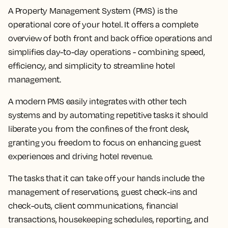
A Property Management System (PMS) is the
operational core of your hotel. It offers a complete
overview of both front and back office operations and
simplifies day-to-day operations - combining speed,
efficiency, and simplicity to streamline hotel
management.
A modern PMS easily integrates with other tech
systems and by automating repetitive tasks it should
liberate you from the confines of the front desk,
granting you freedom to focus on enhancing guest
experiences and driving hotel revenue.
The tasks that it can take off your hands include the
management of reservations, guest check-ins and
check-outs, client communications, financial
transactions, housekeeping schedules, reporting, and