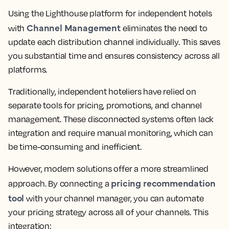
Using the Lighthouse platform for independent hotels
Channel Management
with
eliminates the need to
update each distribution channel individually. This saves
you substantial time and ensures consistency across all
platforms.
Traditionally, independent hoteliers have relied on
separate tools for pricing, promotions, and channel
management. These disconnected systems often lack
integration and require manual monitoring, which can
be time-consuming and inefficient.
However, modern solutions offer a more streamlined
pricing recommendation
approach. By connecting a
tool
with your channel manager, you can automate
your pricing strategy across all of your channels. This
integration: