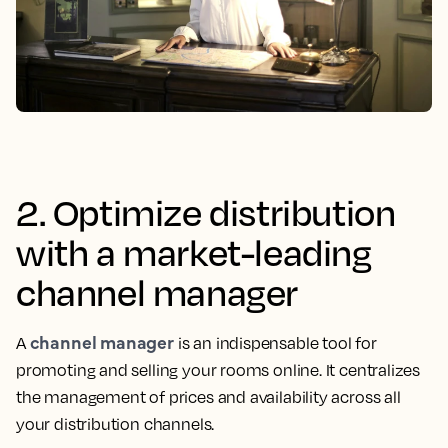
2. Optimize distribution
with a market-leading
channel manager
channel manager
A
is an indispensable tool for
promoting and selling your rooms online. It centralizes
the management of prices and availability across all
your distribution channels.