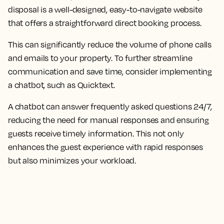
disposal is a well-designed, easy-to-navigate website
that offers a straightforward direct booking process.
This can significantly reduce the volume of phone calls
and emails to your property. To further streamline
communication and save time, consider implementing
a chatbot, such as Quicktext.
A chatbot can answer frequently asked questions 24/7,
reducing the need for manual responses and ensuring
guests receive timely information. This not only
enhances the guest experience with rapid responses
but also minimizes your workload.