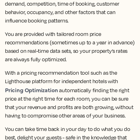
demand, competition, time of booking, customer
behavior, occupancy, and other factors that can
influence booking patterns.
You are provided with tailored room price
recommendations (sometimes up to a year in advance)
based on real-time data sets, so your property’s rates
are always fully optimized.
With a pricing recommendation tool such as the
Lighthouse platform for independent hotels with
Pricing Optimization
automatically finding the right
price at the right time for each room, you can be sure
that your revenue and profits are both growing, without
having to compromise other areas of your business.
You can take time back in your day to do what you do
best, delight your guests - safe in the knowledge that