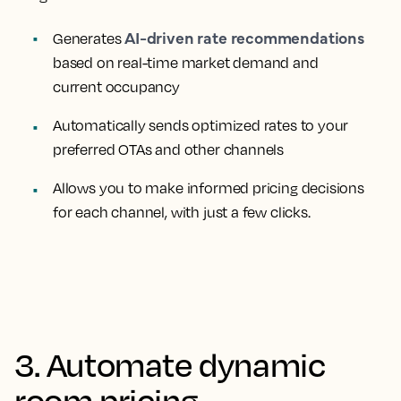
AI-driven rate recommendations
Generates
based on real-time market demand and
current occupancy
Automatically sends optimized rates to your
preferred OTAs and other channels
Allows you to make informed pricing decisions
for each channel, with just a few clicks.
3. Automate dynamic
room pricing