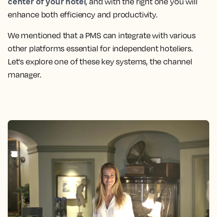
center of your hotel
, and with the right one you will
enhance both efficiency and productivity.
We mentioned that a PMS can integrate with various
other platforms essential for independent hoteliers.
Let's explore one of these key systems, the channel
manager.