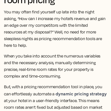
You may often find yourself up late into the night
asking, “How can I increase my hotel’s revenue and gain
an edge over my competitors with the limited
resources at my disposal?” Well, no need for more
sleepless nights as pricing recommendation tools are
here to help.
When you take into account the numerous variables
and the necessary analysis, manually determining
precise, real-time room rates for your property is
complex and time-consuming.
But, with a pricing recommendation tool in place, you
dynamic pricing strategy
can effortlessly automate a
at your hotel in a user-friendly interface. This means
room rates aren’t fixed but adjusted based on market