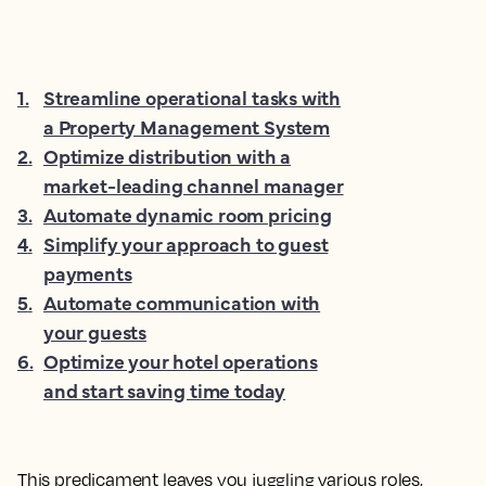
1
.
Streamline operational tasks with
a Property Management System
2
.
Optimize distribution with a
market-leading channel manager
3
.
Automate dynamic room pricing
4
.
Simplify your approach to guest
payments
5
.
Automate communication with
your guests
6
.
Optimize your hotel operations
and start saving time today
This predicament leaves you juggling various roles,