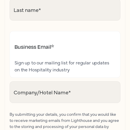
Last name
*
Business Email
*
Sign up to our mailing list for regular updates
on the Hospitality industry
Company/Hotel Name
*
By submitting your details, you confirm that you would like
to receive marketing emails from Lighthouse and you agree
to the storing and processing of your personal data by