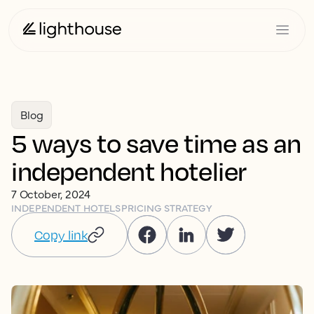
Blog
5 ways to save time as an
independent hotelier
7 October, 2024
INDEPENDENT HOTELS
PRICING STRATEGY
Copy link