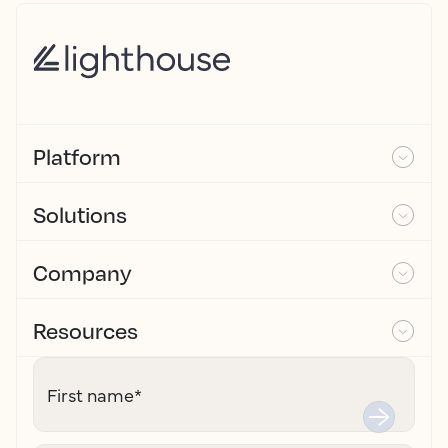
Platform
Solutions
Company
Resources
First name
*