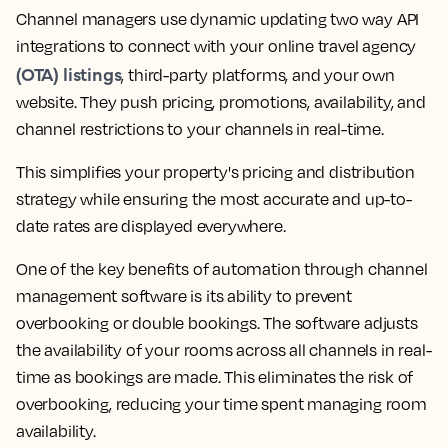
Channel managers use dynamic updating two way API
integrations to connect with your online travel agency
(OTA) listings
, third-party platforms, and your own
website. They push pricing, promotions, availability, and
channel restrictions to your channels in real-time.
This simplifies your property's pricing and distribution
strategy while ensuring the most accurate and up-to-
date rates are displayed everywhere.
One of the key benefits of automation through channel
management software is its ability to prevent
overbooking or double bookings. The software adjusts
the availability of your rooms across all channels in real-
time as bookings are made. This eliminates the risk of
overbooking, reducing your time spent managing room
availability.