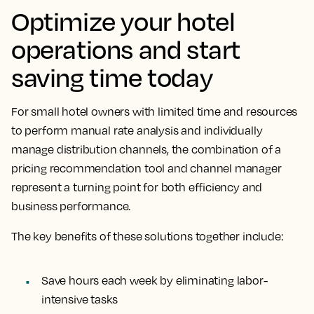
Optimize your hotel
operations and start
saving time today
For small hotel owners with limited time and resources
to perform manual rate analysis and individually
manage distribution channels, the combination of a
pricing recommendation tool and channel manager
represent a turning point for both efficiency and
business performance.
The key benefits of these solutions together include:
Save hours each week by eliminating labor-
intensive tasks