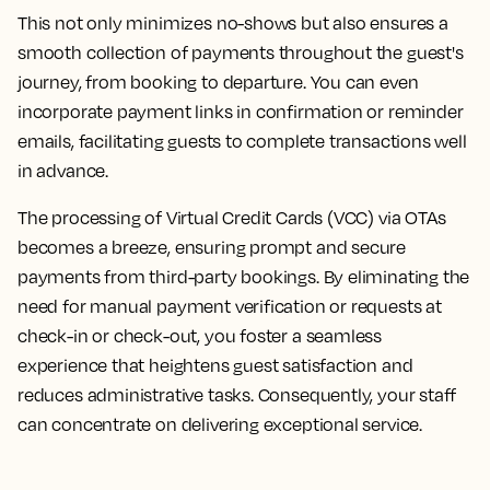
This not only minimizes no-shows but also ensures a
smooth collection of payments throughout the guest's
journey, from booking to departure. You can even
incorporate payment links in confirmation or reminder
emails, facilitating guests to complete transactions well
in advance.
The processing of Virtual Credit Cards (VCC) via OTAs
becomes a breeze, ensuring prompt and secure
payments from third-party bookings. By eliminating the
need for manual payment verification or requests at
check-in or check-out, you foster a seamless
experience that heightens guest satisfaction and
reduces administrative tasks. Consequently, your staff
can concentrate on delivering exceptional service.