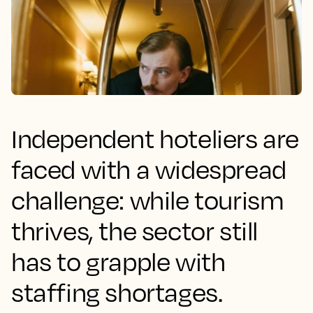
Independent hoteliers are
faced with a widespread
challenge: while tourism
thrives, the sector still
has to grapple with
staffing shortages.