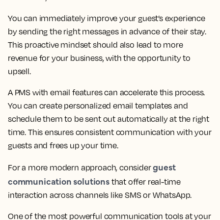
You can immediately improve your guest’s experience
by sending the right messages in advance of their stay.
This proactive mindset should also lead to more
revenue for your business, with the opportunity to
upsell.
A PMS with email features can accelerate this process.
You can create personalized email templates and
schedule them to be sent out automatically at the right
time. This ensures consistent communication with your
guests and frees up your time.
guest
For a more modern approach, consider
communication solutions
that offer real-time
interaction across channels like SMS or WhatsApp.
One of the most powerful communication tools at your