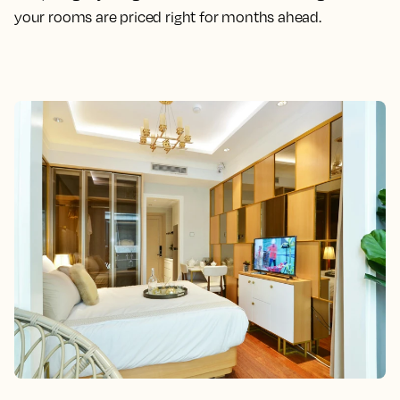
your rooms are priced right for months ahead.