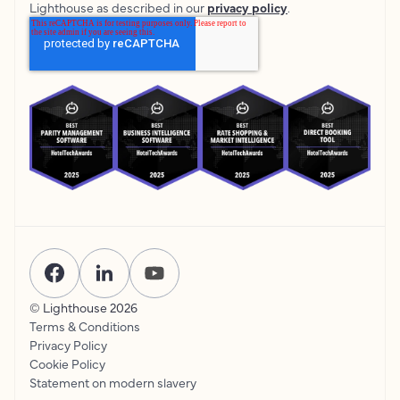
Lighthouse as described in our
privacy policy
.
© Lighthouse
2026
Terms & Conditions
Privacy Policy
Cookie Policy
Statement on modern slavery