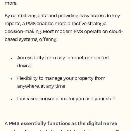
more.
By centralizing data and providing easy access to key
reports, a PMS enables more effective strategic
decision-making. Most modern PMS operate on cloud-
based systems, offering:
Accessibility from any internet-connected
device
Flexibility to manage your property from
anywhere, at any time
Increased convenience for you and your staff
PMS essentially functions as the digital nerve
A