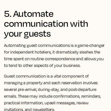
5. Automate
communication with
your guests
Automating guest communications is a game-changer
for independent hoteliers, it dramatically slashes the
time spent on routine correspondence and allows you
to tend to other aspects of your business.
Guest communication is a vital component of
managing a property and each reservation involves
several pre-arrival, during-stay, and post-departure
emails. These may include confirmations, reminders,
practical information, upsell messages, review
invitations, and newsletters.