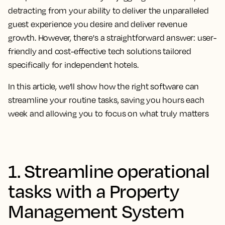
detracting from your ability to deliver the unparalleled
guest experience you desire and deliver revenue
growth. However, there's a straightforward answer: user-
friendly and cost-effective tech solutions tailored
specifically for independent hotels.
In this article, we'll show how the right software can
streamline your routine tasks, saving you hours each
week and allowing you to focus on what truly matters
1. Streamline operational
tasks with a Property
Management System