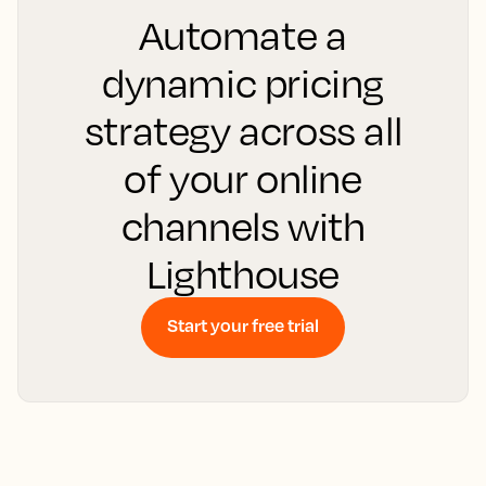
Automate a
dynamic pricing
strategy across all
of your online
channels with
Lighthouse
Start your free trial