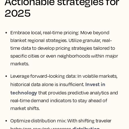
Actionable strategies for
2025
Embrace local, real-time pricing:
Move beyond
blanket regional strategies. Utilize granular, real-
time data to develop pricing strategies tailored to
specific cities or even neighborhoods within major
markets.
Leverage forward-looking data:
In volatile markets,
Invest in
historical data alone is insufficient.
technology
that provides predictive analytics and
real-time demand indicators to stay ahead of
market shifts.
Optimize distribution mix:
With shifting traveler
distribution