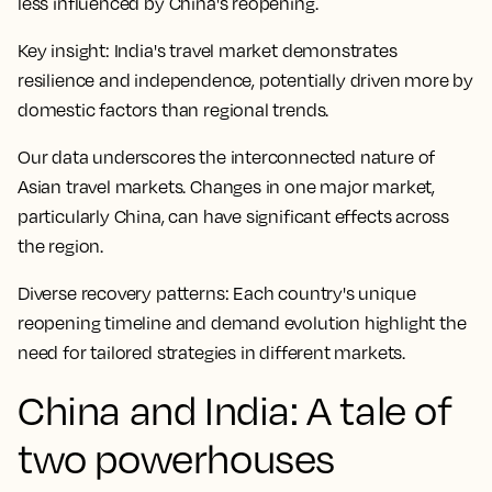
less influenced by China's reopening.
Key insight:
India's travel market demonstrates
resilience and independence, potentially driven more by
domestic factors than regional trends.
Our data underscores the interconnected nature of
Asian travel markets. Changes in one major market,
particularly China, can have significant effects across
the region.
Diverse recovery patterns:
Each country's unique
reopening timeline and demand evolution highlight the
need for tailored strategies in different markets.
China and India: A tale of
two powerhouses