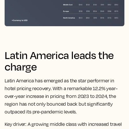
Latin America leads the
charge
Latin America has emerged as the star performer in
hotel pricing recovery. With a remarkable 12.2% year-
over-year increase in pricing from 2023 to 2024, the
region has not only bounced back but significantly
outpaced its pre-pandemic levels.
Key driver:
A growing middle class with increased travel