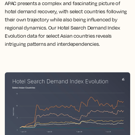
APAC presents a complex and fascinating picture of
hotel demand recovery, with select countries following
their own trajectory while also being influenced by
regional dynamics. Our Hotel Search Demand Index
Evolution data for select Asian countries reveals
intriguing patterns and interdependencies.