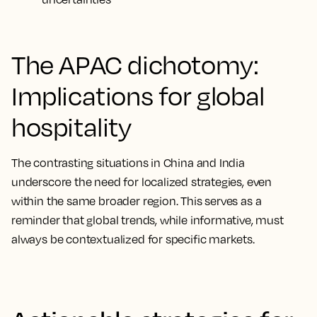
The APAC dichotomy:
Implications for global
hospitality
The contrasting situations in China and India
underscore the need for localized strategies, even
within the same broader region. This serves as a
reminder that global trends, while informative, must
always be contextualized for specific markets.