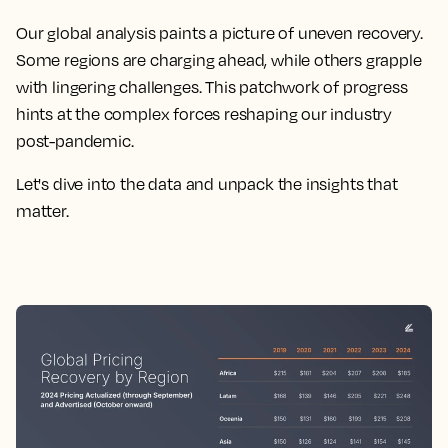
Our global analysis paints a picture of uneven recovery.
Some regions are charging ahead, while others grapple
with lingering challenges. This patchwork of progress
hints at the complex forces reshaping our industry
post-pandemic.
Let's dive into the data and unpack the insights that
matter.