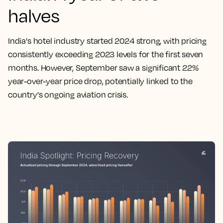
halves
India's hotel industry started 2024 strong, with pricing
consistently exceeding 2023 levels for the first seven
months. However, September saw a significant 22%
year-over-year price drop, potentially linked to the
country's ongoing aviation crisis.