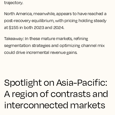
trajectory.
North America, meanwhile, appears to have reached a
post-recovery equilibrium, with pricing holding steady
at $155 in both 2023 and 2024.
Takeaway:
In these mature markets, refining
segmentation strategies and optimizing channel mix
could drive incremental revenue gains.
Spotlight on Asia-Pacific:
A region of contrasts and
interconnected markets