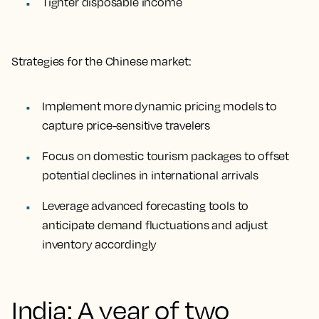
Tighter disposable income
Strategies for the Chinese market:
Implement more dynamic pricing models to
capture price-sensitive travelers
Focus on domestic tourism packages to offset
potential declines in international arrivals
Leverage advanced forecasting tools to
anticipate demand fluctuations and adjust
inventory accordingly
India: A year of two