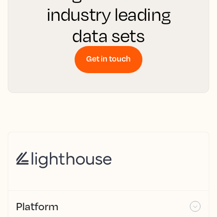
industry leading
data sets
Get in touch
Platform