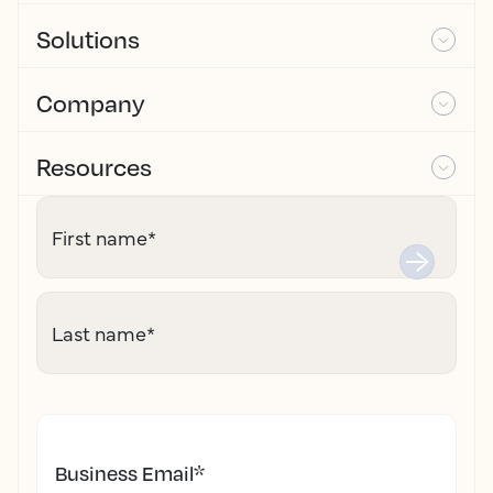
Solutions
Company
Resources
First name
*
Last name
*
Business Email
*