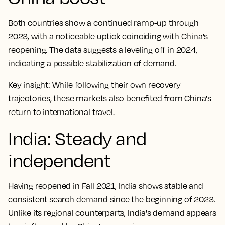
Both countries show a continued ramp-up through
2023, with a noticeable uptick coinciding with China's
reopening. The data suggests a leveling off in 2024,
indicating a possible stabilization of demand.
Key insight:
While following their own recovery
trajectories, these markets also benefited from China's
return to international travel.
India: Steady and
independent
Having reopened in Fall 2021, India shows stable and
consistent search demand since the beginning of 2023.
Unlike its regional counterparts, India's demand appears