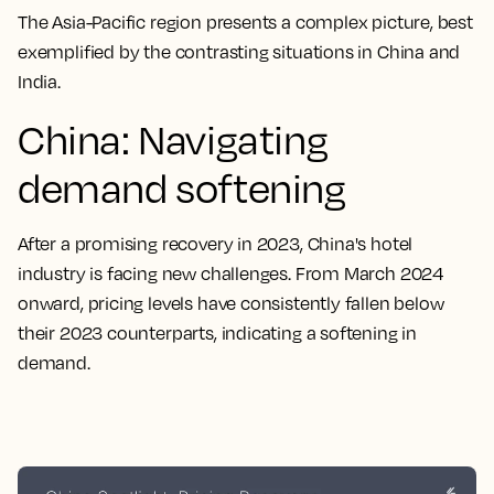
The Asia-Pacific region presents a complex picture, best
exemplified by the contrasting situations in China and
India.
China: Navigating
demand softening
After a promising recovery in 2023, China's hotel
industry is facing new challenges. From March 2024
onward, pricing levels have consistently fallen below
their 2023 counterparts, indicating a softening in
demand.