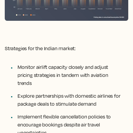
Strategies for the Indian market:
Monitor airlift capacity closely and adjust
pricing strategies in tandem with aviation
trends
Explore partnerships with domestic airlines for
package deals to stimulate demand
Implement flexible cancellation policies to
encourage bookings despite air travel
uncertainties