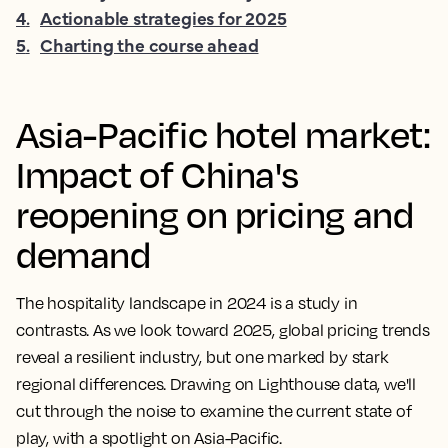
4
.
Actionable strategies for 2025
5
.
Charting the course ahead
Asia-Pacific hotel market:
Impact of China's
reopening on pricing and
demand
The hospitality landscape in 2024 is a study in
contrasts. As we look toward 2025, global pricing trends
reveal a resilient industry, but one marked by stark
regional differences. Drawing on Lighthouse data, we'll
cut through the noise to examine the current state of
play, with a spotlight on Asia-Pacific.