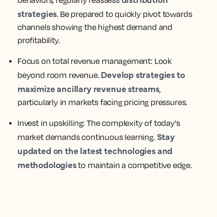
behaviors, regularly reassess
strategies
. Be prepared to quickly pivot towards
channels showing the highest demand and
profitability.
Focus on total revenue management:
Look
Develop strategies to
beyond room revenue.
maximize ancillary revenue streams
,
particularly in markets facing pricing pressures.
Invest in upskilling:
The complexity of today's
Stay
market demands continuous learning.
updated on the latest technologies and
methodologies
to maintain a competitive edge.