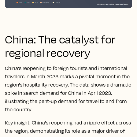
China: The catalyst for
regional recovery
China's reopening to foreign tourists and international
travelers in March 2023 marks a pivotal moment in the
region's hospitality recovery. The data shows a dramatic
spike in search demand for China in April 2023,
illustrating the pent-up demand for travel to and from
the country.
Key insight:
China's reopening had a ripple effect across
the region, demonstrating its role as a major driver of