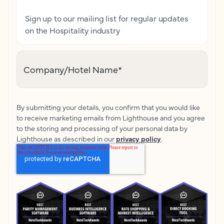
Sign up to our mailing list for regular updates
on the Hospitality industry
Company/Hotel Name
*
By submitting your details, you confirm that you would like
to receive marketing emails from Lighthouse and you agree
to the storing and processing of your personal data by
Lighthouse as described in our
privacy policy
.