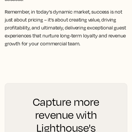
Remember, in today's dynamic market, success is not
just about pricing – it's about creating value, driving
profitability, and ultimately, delivering exceptional guest
experiences that nurture long-term loyalty and revenue
growth for your commercial team.
Capture more
revenue with
Lighthouse's