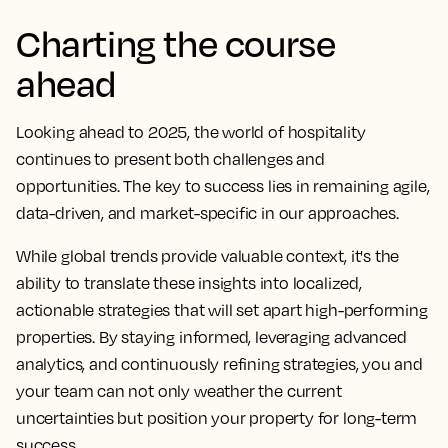
Charting the course
ahead
Looking ahead to 2025, the world of hospitality
continues to present both challenges and
opportunities. The key to success lies in remaining agile,
data-driven, and market-specific in our approaches.
While global trends provide valuable context, it's the
ability to translate these insights into localized,
actionable strategies that will set apart high-performing
properties. By staying informed, leveraging advanced
analytics, and continuously refining strategies, you and
your team can not only weather the current
uncertainties but position your property for long-term
success.