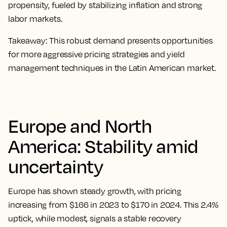
propensity, fueled by stabilizing inflation and strong
labor markets.
Takeaway:
This robust demand presents opportunities
for more aggressive pricing strategies and yield
management techniques in the Latin American market.
Europe and North
America: Stability amid
uncertainty
Europe has shown steady growth, with pricing
increasing from $166 in 2023 to $170 in 2024. This 2.4%
uptick, while modest, signals a stable recovery