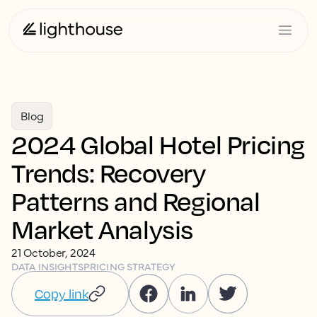
Blog
2024 Global Hotel Pricing
Trends: Recovery
Patterns and Regional
Market Analysis
21 October, 2024
DATA INSIGHTS
PRICING STRATEGY
Copy link