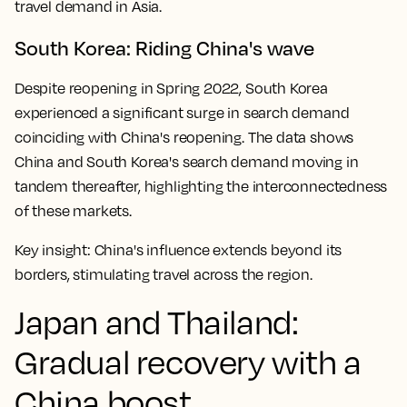
travel demand in Asia.
South Korea: Riding China's wave
Despite reopening in Spring 2022, South Korea
experienced a significant surge in search demand
coinciding with China's reopening. The data shows
China and South Korea's search demand moving in
tandem thereafter, highlighting the interconnectedness
of these markets.
Key insight:
China's influence extends beyond its
borders, stimulating travel across the region.
Japan and Thailand:
Gradual recovery with a
China boost