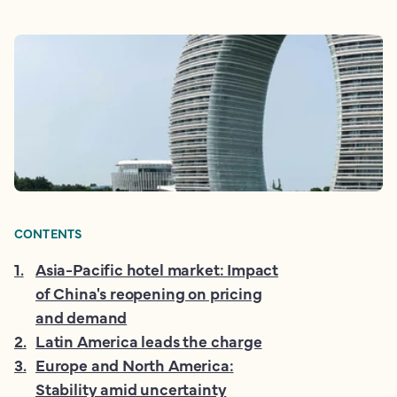
CONTENTS
1
.
Asia-Pacific hotel market: Impact
of China's reopening on pricing
and demand
2
.
Latin America leads the charge
3
.
Europe and North America:
Stability amid uncertainty