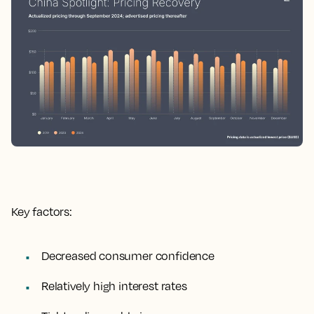
Key factors:
Decreased consumer confidence
Relatively high interest rates