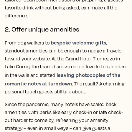
favorite drink without being asked, can make all the
difference.
2. Offer unique amenities
bespoke welcome gifts
From dog walkers to
,
standout amenities can be enough to nudge a traveler
toward your website. At the Grand Hotel Tremezzo in
Lake Como, the team discovered old love letters hidden
leaving photocopies of the
in the walls and started
romantic notes at turndown
. The result? A charming
personal touch guests still talk about.
Since the pandemic, many hotels have scaled back
amenities. With perks like early check-in or late check-
out harder to come by, refreshing your amenity
strategy – even in small ways – can give guests a