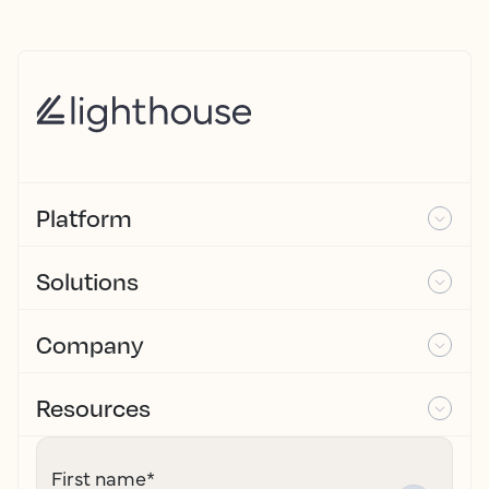
Platform
Solutions
Company
Resources
First name
*