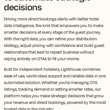
decisions
Driving more direct bookings starts with better hotel
data intelligence, the kind that empowers you to make
smarter decisions at every stage of the guest journey.
With the right data, you can refine your distribution
strategy, adjust pricing with confidence and build guest
relationships that lead to repeat business without
relying entirely on OTAs to fill your rooms.
Built for independent hoteliers, Lighthouse combines
ease of use, world-class support and reliable data in one
automated solution. Whether you're managing OTA
listings, tracking demand or setting smarter rates, our
platform helps you make strategic decisions that grow
your revenue and direct bookings, powered by the most
trusted data in the industry.