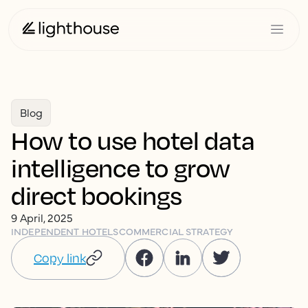
Blog
How to use hotel data
intelligence to grow
direct bookings
9 April, 2025
INDEPENDENT HOTELS
COMMERCIAL STRATEGY
Copy link