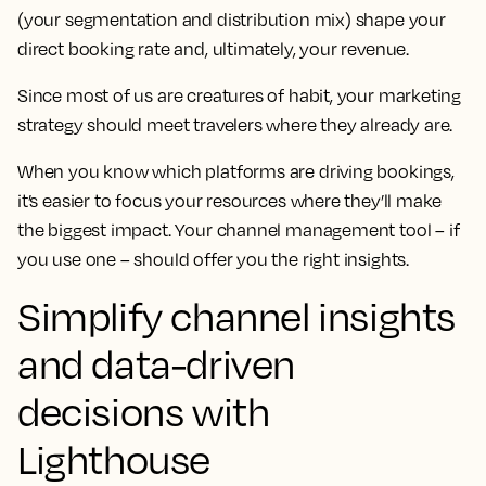
(your segmentation and distribution mix) shape your
direct booking rate and, ultimately, your revenue.
Since most of us are creatures of habit, your marketing
strategy should meet travelers where they already are.
When you know which platforms are driving bookings,
it’s easier to focus your resources where they’ll make
the biggest impact. Your channel management tool – if
you use one – should offer you the right insights.
Simplify channel insights
and data-driven
decisions with
Lighthouse