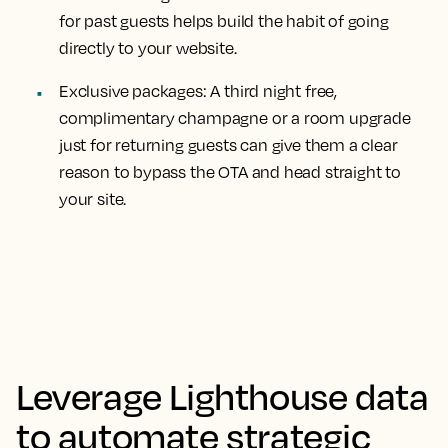
for past guests helps build the habit of going
directly to your website.
Exclusive packages:
A third night free,
complimentary champagne or a room upgrade
just for returning guests can give them a clear
reason to bypass the OTA and head straight to
your site.
Leverage Lighthouse data
to automate strategic