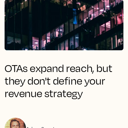
OTAs expand reach, but
they don't define your
revenue strategy