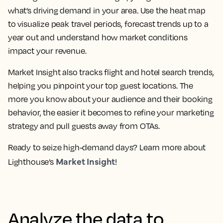
what’s driving demand in your area. Use the heat map
to visualize peak travel periods, forecast trends up to a
year out and understand how market conditions
impact your revenue.
Market Insight also tracks flight and hotel search trends,
helping you pinpoint your top guest locations. The
more you know about your audience and their booking
behavior, the easier it becomes to refine your marketing
strategy and pull guests away from OTAs.
Ready to seize high-demand days? Learn more about
Market Insight
Lighthouse’s
!
Analyze the data to