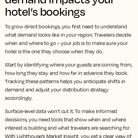
hotel’s bookings
To grow direct bookings, you first need to understand
what demand looks like in your region. Travelers decide
when and where to go – your job is to make sure your
hotel is the one they choose when they do.
Start by identifying where your guests are coming from,
how long they stay and how far in advance they book.
Tracking these patterns helps you anticipate shifts in
demand and adjust your distribution strategy
accordingly.
Surface-level data won’t cut it. To make informed
decisions, you need tools that show when and where
interest is building and what travelers are searching for.
With Lighthouse’s Market Insight, you get a clear view of