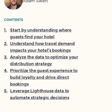
Adam Swart
CONTENTS
1
.
Start by understanding where
guests find your hotel
2
.
Understand how travel demand
impacts your hotel’s bookings
3
.
Analyze the data to optimize your
distribution strategy
4
.
Prioritize the guest experience to
build loyalty and drive direct
bookings
5
.
Leverage Lighthouse data to
automate strategic decisions