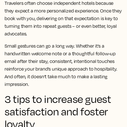
Travelers often choose independent hotels because
they expect a more personalized experience. Once they
book with you, delivering on that expectation is key to
turning them into repeat guests – or even better, loyal
advocates.
Small gestures can go a long way. Whether it’s a
handwritten welcome note or a thoughtful follow-up
email after their stay, consistent, intentional touches
reinforce your brand’s unique approach to hospitality.
And often, it doesn’t take much to make a lasting
impression.
3 tips to increase guest
satisfaction and foster
loyalty