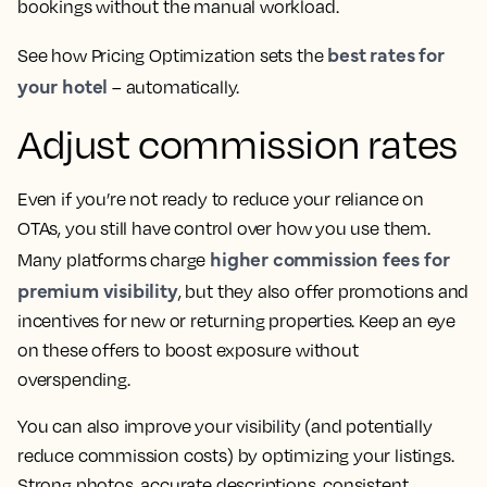
bookings without the manual workload.
best rates for
See how Pricing Optimization sets the
your hotel
– automatically.
Adjust commission rates
Even if you’re not ready to reduce your reliance on
OTAs, you still have control over how you use them.
higher commission fees for
Many platforms charge
premium visibility
, but they also offer promotions and
incentives for new or returning properties. Keep an eye
on these offers to boost exposure without
overspending.
You can also improve your visibility (and potentially
reduce commission costs) by optimizing your listings.
Strong photos, accurate descriptions, consistent