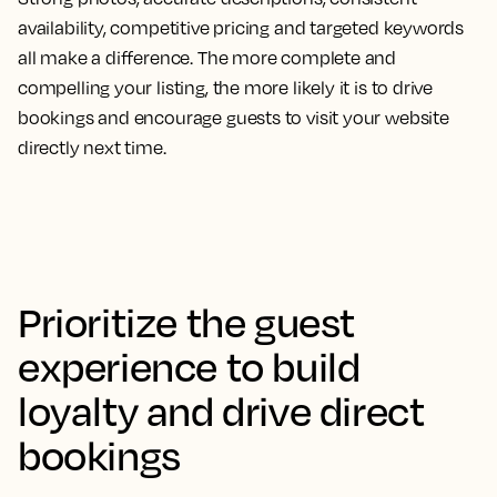
availability, competitive pricing and targeted keywords
all make a difference. The more complete and
compelling your listing, the more likely it is to drive
bookings and encourage guests to visit your website
directly next time.
Prioritize the guest
experience to build
loyalty and drive direct
bookings