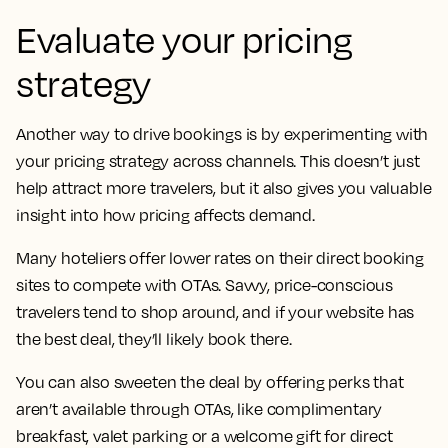
Evaluate your pricing
strategy
Another way to drive bookings is by experimenting with
your pricing strategy across channels. This doesn’t just
help attract more travelers, but it also gives you valuable
insight into how pricing affects demand.
Many hoteliers offer lower rates on their direct booking
sites to compete with OTAs. Savvy, price-conscious
travelers tend to shop around, and if your website has
the best deal, they’ll likely book there.
You can also sweeten the deal by offering perks that
aren’t available through OTAs, like complimentary
breakfast, valet parking or a welcome gift for direct