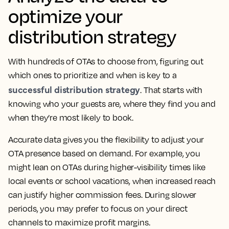
optimize your
distribution strategy
With hundreds of OTAs to choose from, figuring out
which ones to prioritize and when is key to a
successful distribution strategy
. That starts with
knowing who your guests are, where they find you and
when they’re most likely to book.
Accurate data gives you the flexibility to adjust your
OTA presence based on demand. For example, you
might lean on OTAs during higher-visibility times like
local events or school vacations, when increased reach
can justify higher commission fees. During slower
periods, you may prefer to focus on your direct
channels to maximize profit margins.