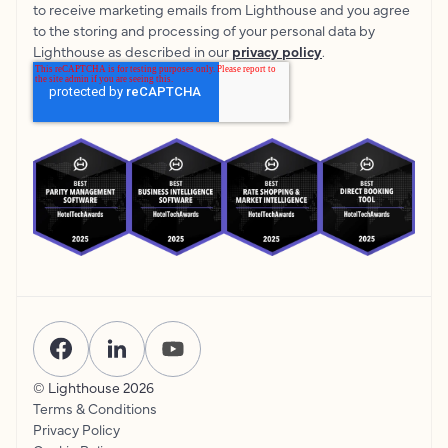
to receive marketing emails from Lighthouse and you agree
to the storing and processing of your personal data by
Lighthouse as described in our
privacy policy
.
© Lighthouse
2026
Terms & Conditions
Privacy Policy