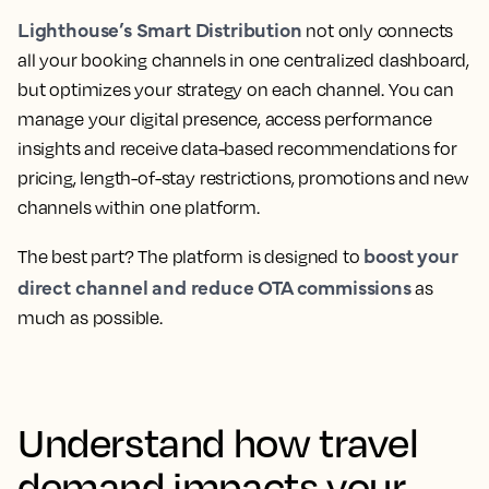
Lighthouse’s Smart Distribution
not only connects
all your booking channels in one centralized dashboard,
but optimizes your strategy on each channel. You can
manage your digital presence, access performance
insights and receive data-based recommendations for
pricing, length-of-stay restrictions, promotions and new
channels within one platform.
boost your
The best part? The platform is designed to
direct channel and reduce OTA commissions
as
much as possible.
Understand how travel
demand impacts your