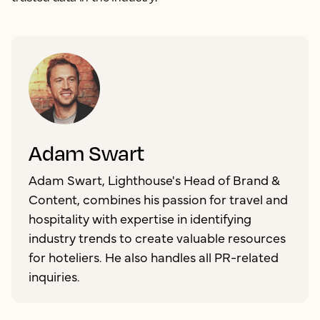
Adam Swart
Adam Swart, Lighthouse's Head of Brand &
Content, combines his passion for travel and
hospitality with expertise in identifying
industry trends to create valuable resources
for hoteliers. He also handles all PR-related
inquiries.