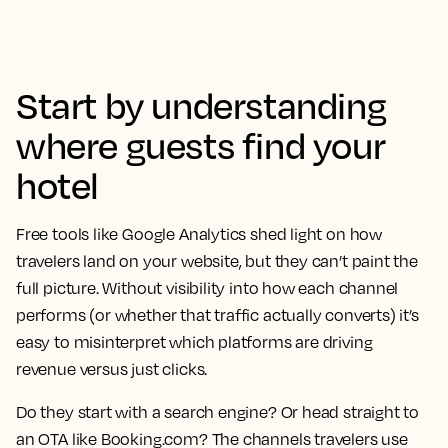
Start by understanding
where guests find your
hotel
Free tools like Google Analytics shed light on how
travelers land on your website, but they can’t paint the
full picture. Without visibility into how each channel
performs (or whether that traffic actually converts) it’s
easy to misinterpret which platforms are driving
revenue versus just clicks.
Do they start with a search engine? Or head straight to
an OTA like Booking.com? The channels travelers use