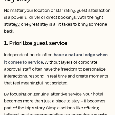
No matter your location or star rating, guest satisfaction
is a powerful driver of direct bookings. With the right
strategy, one great stay is all it takes to bring someone
back.
1. Prioritize guest service
have a natural edge when
Independent hotels often
it comes to service
. Without layers of corporate
approval, staff often have the freedom to personalize
interactions, respond in real time and create moments
that feel meaningful, not scripted.
By focusing on genuine, attentive service, your hotel
becomes more than just a place to stay – it becomes
part of the trip’s story. Simple actions, like offering
tailored local recommendations or preparing a guest’s