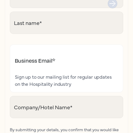
Last name
*
Business Email
*
Sign up to our mailing list for regular updates
on the Hospitality industry
Company/Hotel Name
*
By submitting your details, you confirm that you would like