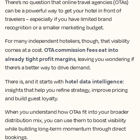
There’s no question that online travel agencies (OTAs)
can be a powerful way to get your hotel in front of
travelers – especially if you have limited brand
recognition or a smaller marketing budget.
For many independent hoteliers, though, that visibility
OTA commission fees eat into
comes at a cost.
already tight profit margins
, leaving you wondering if
there’s a better way to drive demand.
hotel data intelligence
There is, and it starts with
:
insights that help you refine strategy, improve pricing
and build guest loyalty.
When you understand how OTAs fit into your broader
distribution mix, you can use them to boost visibility
while building long-term momentum through direct
bookings.