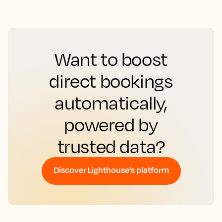
Want to boost
direct bookings
automatically,
powered by
trusted data?
Discover Lighthouse's platform