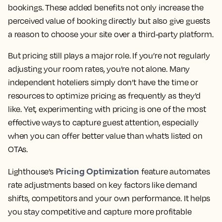
bookings. These added benefits not only increase the
perceived value of booking directly but also give guests
a reason to choose your site over a third-party platform.
But pricing still plays a major role. If you’re not regularly
adjusting your room rates, you’re not alone. Many
independent hoteliers simply don’t have the time or
resources to optimize pricing as frequently as they’d
like. Yet, experimenting with pricing is one of the most
effective ways to capture guest attention, especially
when you can offer better value than what’s listed on
OTAs.
Pricing Optimization
Lighthouse’s
feature automates
rate adjustments based on key factors like demand
shifts, competitors and your own performance. It helps
you stay competitive and capture more profitable