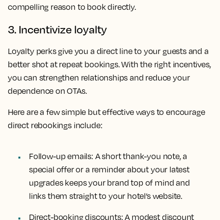
compelling reason to book directly.
3. Incentivize loyalty
Loyalty perks give you a direct line to your guests and a
better shot at repeat bookings. With the right incentives,
you can strengthen relationships and reduce your
dependence on OTAs.
Here are a few simple but effective ways to encourage
direct rebookings include:
Follow-up emails:
A short thank-you note, a
special offer or a reminder about your latest
upgrades keeps your brand top of mind and
links them straight to your hotel’s website.
Direct-booking discounts:
A modest discount