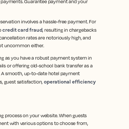
t payments.
Guarantee payment and your
eservation involves a hassle-free payment. For
credit card fraud
to
, resulting in chargebacks
ncellation rates are notoriously high, and
 not uncommon either.
ong as you have a robust payment system in
ails or offering old-school bank transfer as a
.
A smooth, up-to-date hotel payment
operational efficiency
, guest satisfaction,
ing process on your website. When guests
ment with various options to choose from,