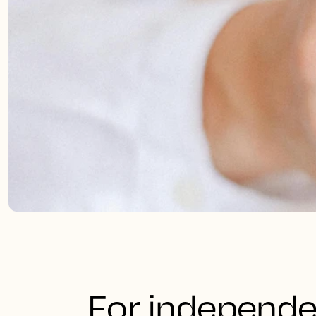
For independe