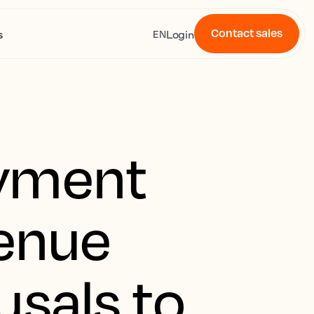
Contact sales
s
Login
EN
ayment
venue
usals to