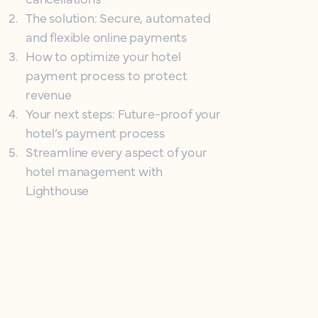
2
.
The solution: Secure, automated
and flexible online payments
3
.
How to optimize your hotel
payment process to protect
revenue
4
.
Your next steps: Future-proof your
hotel’s payment process
5
.
Streamline every aspect of your
hotel management with
Lighthouse