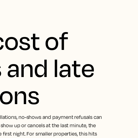
cost of
and late
ions
cellations, no-shows and payment refusals can
o show up or cancels at the last minute, the
irst night. For smaller properties, this hits