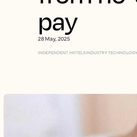
pay
28 May, 2025
INDEPENDENT HOTELS
INDUSTRY TECHNOLOG