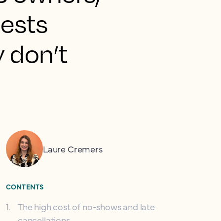
uests
y don’t
Laure Cremers
CONTENTS
1
.
The high cost of no-shows and late
cancellations