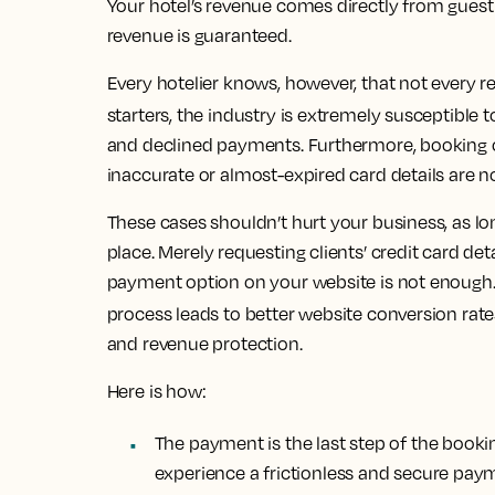
Your hotel’s revenue comes directly from gues
revenue is guaranteed.
Every hotelier knows, however, that not every r
starters, the industry is extremely susceptible 
and declined payments. Furthermore, booking ca
inaccurate or almost-expired card details are
These cases shouldn’t hurt your business, as l
place.
Merely requesting clients’ credit card det
payment option on your website is not enough
process leads to better website conversion rates
and revenue protection.
Here is how:
The payment is the last step of the book
experience a frictionless and secure pay