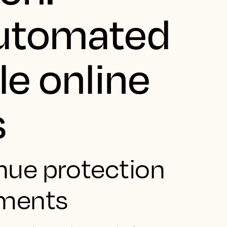
automated
le online
s
nue protection
yments