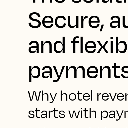
Secure, 
and flexib
payment
Why hotel reve
starts with pa