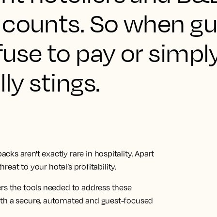
 counts. So when g
efuse to pay or simpl
lly stings.
ks aren't exactly rare in hospitality. Apart
hreat to your hotel’s profitability.
ers the tools needed to address these
ith a secure, automated and guest-focused