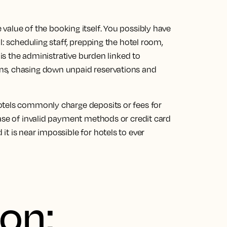
value of the booking itself
. You possibly have
l: scheduling staff, prepping the hotel room,
 is the administrative burden linked to
ns, chasing down unpaid reservations and
otels commonly charge deposits or fees for
ase of
invalid payment methods or credit card
t is near impossible for hotels to ever
ion: