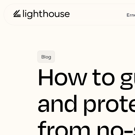
Ern
Blog
How to 
and prot
from no-