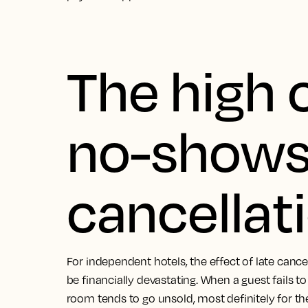
The high 
no-shows 
cancellat
For independent hotels, the effect of late can
be financially devastating. When a guest fails t
room tends to go unsold, most definitely for the f