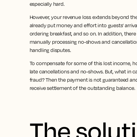
especially hard.
However,
your revenue loss extends beyond the 
already put money and effort into guests’ arriva
ordering breakfast, and so on. In addition, there
manually processing no-shows and cancellatio
handling disputes.
To compensate for some of this lost income, h
late cancellations and no-shows. But, what in c
fraud?
Then the payment is not guaranteed and i
receive settlement of the outstanding balance.
The solut