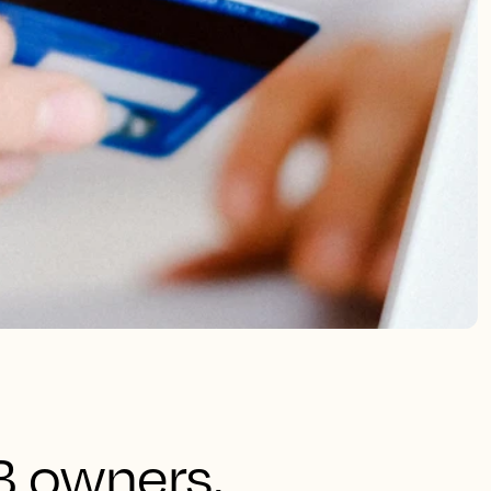
B owners,