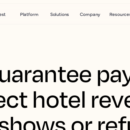
est
Platform
Solutions
Company
Resource
guarantee p
ect hotel re
shows or ref