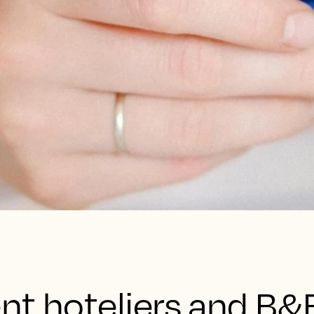
nt hoteliers and B&