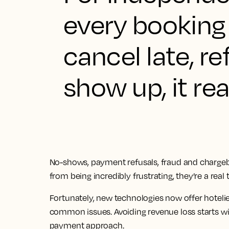
every booking
cancel late, r
show up, it rea
No-shows, payment refusals, fraud and chargebac
from being incredibly frustrating, they’re a real t
Fortunately, new technologies now offer hoteli
common issues. Avoiding revenue loss starts w
payment approach.