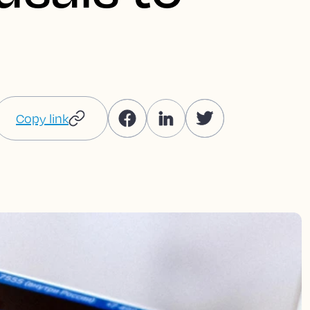
Copy link