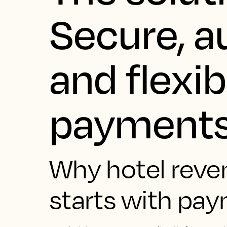
Secure, 
and flexib
payment
Why hotel reve
starts with pa