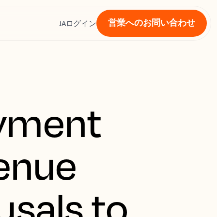
営業へのお問い合わせ
ス
JA
ログイン
ayment
venue
usals to