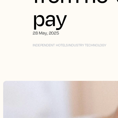
pay
28 May, 2025
INDEPENDENT HOTELS
INDUSTRY TECHNOLOGY