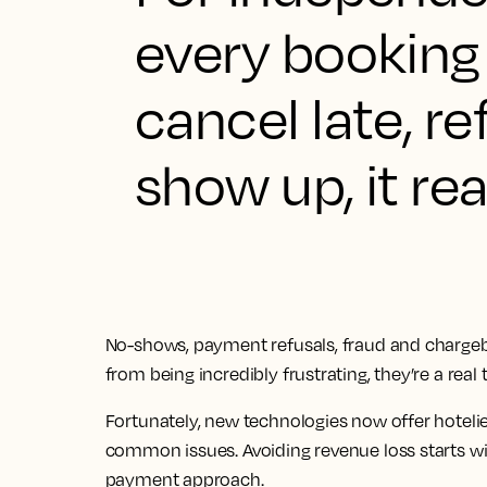
every booking
cancel late, r
show up, it rea
No-shows, payment refusals, fraud and chargebac
from being incredibly frustrating, they’re a real t
Fortunately, new technologies now offer hoteli
common issues. Avoiding revenue loss starts w
payment approach.