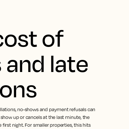
cost of
and late
ions
cellations, no-shows and payment refusals can
o show up or cancels at the last minute, the
irst night. For smaller properties, this hits