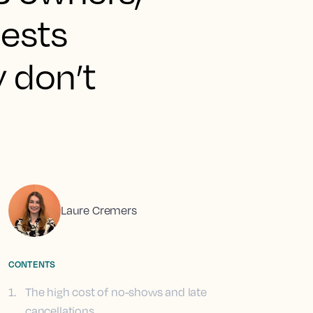
uests
y don’t
Laure Cremers
CONTENTS
1
.
The high cost of no-shows and late
cancellations