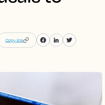
Copy link