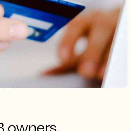
B owners,