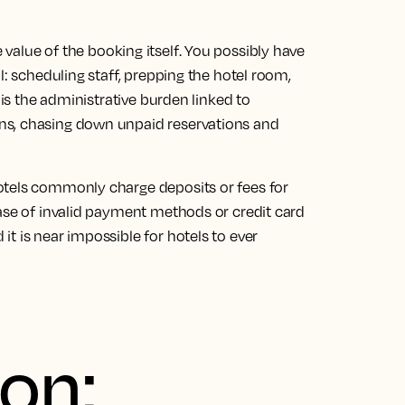
value of the booking itself
. You possibly have
l: scheduling staff, prepping the hotel room,
 is the administrative burden linked to
ns, chasing down unpaid reservations and
otels commonly charge deposits or fees for
ase of
invalid payment methods or credit card
t is near impossible for hotels to ever
ion: