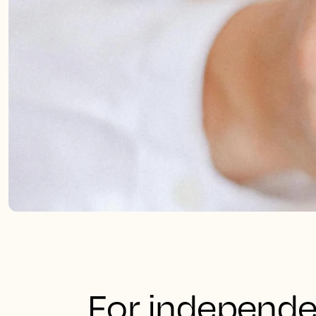
For independe