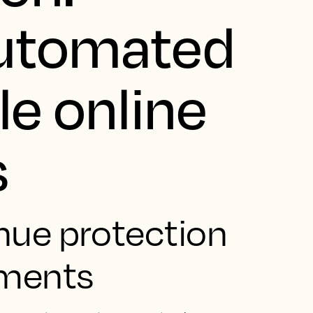
automated
le online
s
nue protection
yments