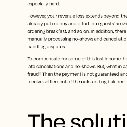
especially hard.
However,
your revenue loss extends beyond the 
already put money and effort into guests’ arriva
ordering breakfast, and so on. In addition, there
manually processing no-shows and cancellatio
handling disputes.
To compensate for some of this lost income, h
late cancellations and no-shows. But, what in c
fraud?
Then the payment is not guaranteed and i
receive settlement of the outstanding balance.
The solut