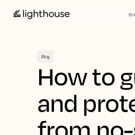
Ern
Blog
How to 
and prot
from no-