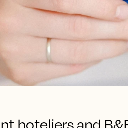
nt hoteliers and B&