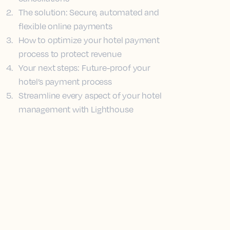
2
.
The solution: Secure, automated and
flexible online payments
3
.
How to optimize your hotel payment
process to protect revenue
4
.
Your next steps: Future-proof your
hotel’s payment process
5
.
Streamline every aspect of your hotel
management with Lighthouse