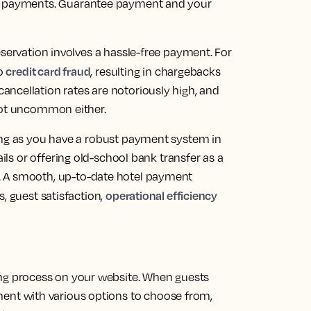
t payments.
Guarantee payment and your
eservation involves a hassle-free payment. For
credit card fraud
to
, resulting in chargebacks
ncellation rates are notoriously high, and
 not uncommon either.
ong as you have a robust payment system in
ails or offering old-school bank transfer as a
.
A smooth, up-to-date hotel payment
operational efficiency
, guest satisfaction,
ing process on your website. When guests
ment with various options to choose from,