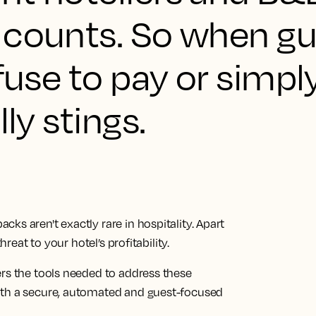
 counts. So when g
efuse to pay or simpl
lly stings.
ks aren't exactly rare in hospitality. Apart
hreat to your hotel’s profitability.
ers the tools needed to address these
ith a secure, automated and guest-focused