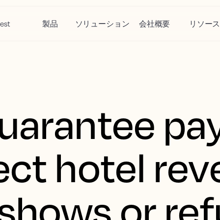
est
製品
ソリューション
会社概要
リソー
guarantee p
ect hotel re
shows or ref