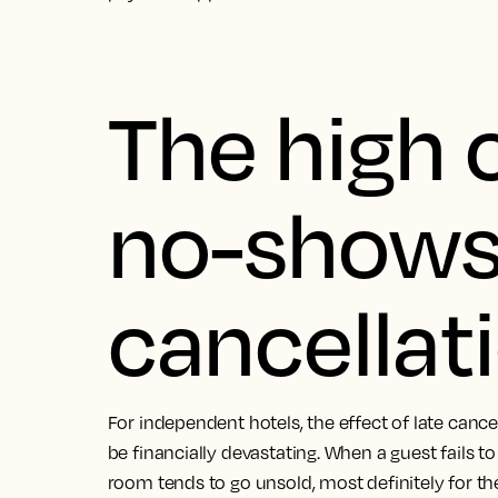
The high 
no-shows 
cancellat
For independent hotels, the effect of late can
be financially devastating. When a guest fails t
room tends to go unsold, most definitely for the f