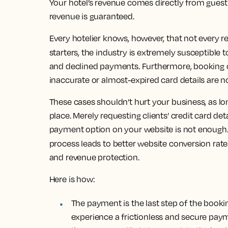
Your hotel’s revenue comes directly from gues
revenue is guaranteed.
Every hotelier knows, however, that not every r
starters, the industry is extremely susceptible 
and declined payments. Furthermore, booking ca
inaccurate or almost-expired card details are
These cases shouldn’t hurt your business, as l
place.
Merely requesting clients’ credit card det
payment option on your website is not enough
process leads to better website conversion rates
and revenue protection.
Here is how:
The payment is the last step of the book
experience a frictionless and secure pay