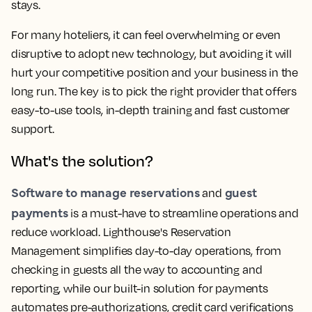
stays.
For many hoteliers, it can feel overwhelming or even
disruptive to adopt new technology, but avoiding it will
hurt your competitive position and your business in the
long run. The key is to pick the right provider that offers
easy-to-use tools, in-depth training and fast customer
support.
What's the solution?
Software to manage reservations
guest
and
payments
is a must-have to streamline operations and
reduce workload. Lighthouse's Reservation
Management simplifies day-to-day operations, from
checking in guests all the way to accounting and
reporting, while our built-in solution for payments
automates pre-authorizations, credit card verifications