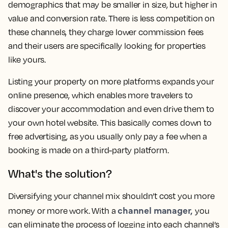
demographics that may be smaller in size, but higher in
value and conversion rate. There is less competition on
these channels, they charge lower commission fees
and their users are specifically looking for properties
like yours.
Listing your property on more platforms expands your
online presence, which enables more travelers to
discover your accommodation and even drive them to
your own hotel website. This basically comes down to
free advertising, as you usually only pay a fee when a
booking is made on a third-party platform.
What's the solution?
Diversifying your channel mix shouldn’t cost you more
channel manager,
money or more work. With a
you
can eliminate the process of logging into each channel’s