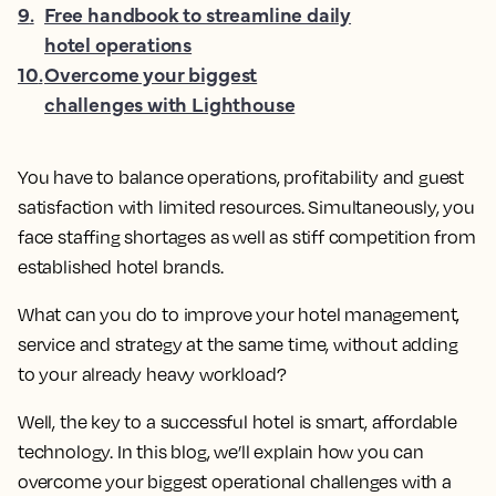
9
.
Free handbook to streamline daily
hotel operations
10
.
Overcome your biggest
challenges with Lighthouse
You have to balance operations, profitability and guest
satisfaction with limited resources. Simultaneously, you
face staffing shortages as well as stiff competition from
established hotel brands.
What can you do to improve your hotel management,
service and strategy at the same time, without adding
to your already heavy workload?
Well, the key to a successful hotel is smart, affordable
technology. In this blog, we’ll explain how you can
overcome your biggest operational challenges with a