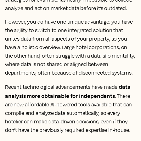
analyze and act on market data before it’s outdated.
However, you do have one unique advantage: you have
the agility to switch to one integrated solution that
unites data from all aspects of your property, so you
have a holistic overview. Large hotel corporations, on
the other hand, often struggle with a data silo mentality,
where data is not shared or aligned between
departments, often because of disconnected systems.
data
Recent technological advancements have made
analysis more obtainable for independents
. There
are new affordable AI-powered tools available that can
compile and analyze data automatically, so every
hotelier can make data-driven decisions, even if they
don’t have the previously required expertise in-house.