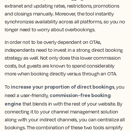
extranet and updating rates, restrictions, promotions
and closings manually. Moreover, the tool instantly
synchronizes availability across all platforms, so you no
longer need to worry about overbookings.
In order not to be overly dependent on OTAs,
independents need to invest in a strong direct booking
strategy as well. Not only does this lower commission
costs, but guests are known to spend considerably
more when booking directly versus through an OTA.
increase your proportion of direct bookings
To
, you
commission-free booking
need a user-friendly,
engine
that blends in with the rest of your website. By
connecting it to your channel management solution
along with your indirect channels, you can centralize all
bookings. The combination of these two tools simplify