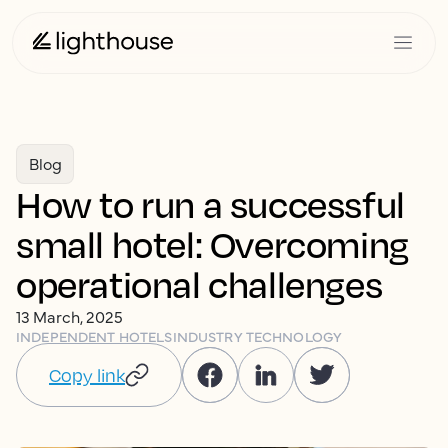
Blog
How to run a successful
small hotel: Overcoming
operational challenges
13 March, 2025
INDEPENDENT HOTELS
INDUSTRY TECHNOLOGY
Copy link