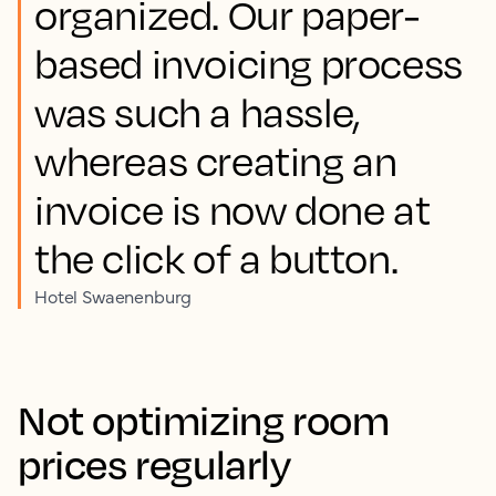
organized. Our paper-
based invoicing process
was such a hassle,
whereas creating an
invoice is now done at
the click of a button.
Hotel Swaenenburg
Not optimizing room
prices regularly