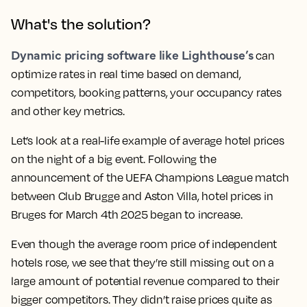
What's the solution?
Dynamic pricing software like Lighthouse’s
can
optimize rates in real time based on demand,
competitors, booking patterns, your occupancy rates
and other key metrics.
Let’s look at a real-life example of average hotel prices
on the night of a big event. Following the
announcement of the UEFA Champions League match
between Club Brugge and Aston Villa, hotel prices in
Bruges for March 4th 2025 began to increase.
Even though the average room price of independent
hotels rose, we see that they’re still missing out on a
large amount of potential revenue compared to their
bigger competitors. They didn’t raise prices quite as