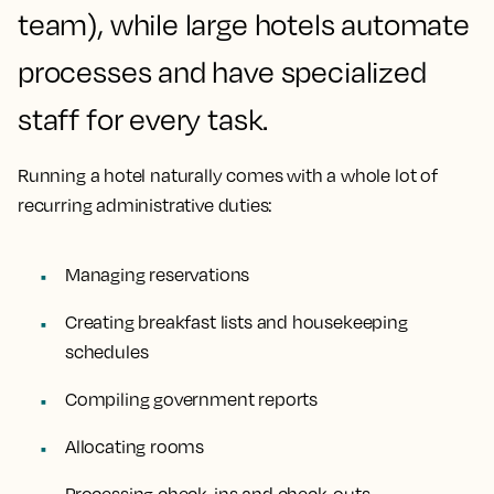
team), while large hotels automate
processes and have specialized
staff for every task.
Running a hotel naturally comes with a whole lot of
recurring administrative duties:
Managing reservations
Creating breakfast lists and housekeeping
schedules
Compiling government reports
Allocating rooms
Processing check-ins and check-outs