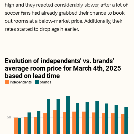
high and they reacted considerably slower, after a lot of
soccer fans had already grabbed their chance to book
out rooms at a below-market price. Additionally, their
rates started to drop again earlier.