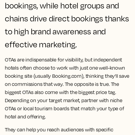
bookings, while hotel groups and
chains drive direct bookings thanks
to high brand awareness and
effective marketing.
OTAs are indispensable for visibility, but independent
hotels often choose to work with just one well-known
booking site (usually Booking.com), thinking they’ll save
on commissions that way. The opposite is true. The
biggest OTAs also come with the biggest price tag.
Depending on your target market, partner with niche
OTAs or local tourism boards that match your type of
hotel and offering.
They can help you reach audiences with specific