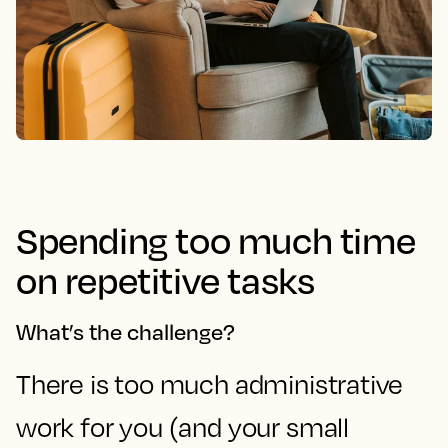
Spending too much time
on repetitive tasks
What’s the challenge?
There is too much administrative
work for you (and your small