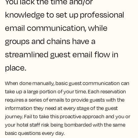
You lack the time and/or
knowledge to set up professional
email communication, while
groups and chains have a
streamlined guest email flow in
place.
When done manually, basic guest communication can
take up a large portion of your time. Each reservation
requires a series of emails to provide guests with the
information they need at every stage of the guest
journey. Fail to take this proactive approach and you or
your hotel staff risk being bombarded with the same
basic questions every day.