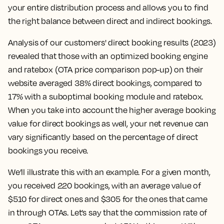
your entire distribution process and allows you to find
the right balance between direct and indirect bookings.
Analysis of our customers' direct booking results (2023)
revealed that those with an optimized booking engine
and ratebox (OTA price comparison pop-up) on their
website averaged 38% direct bookings, compared to
17% with a suboptimal booking module and ratebox.
When you take into account the higher average booking
value for direct bookings as well, your net revenue can
vary significantly based on the percentage of direct
bookings you receive.
We’ll illustrate this with an example. For a given month,
you received 220 bookings, with an average value of
$510 for direct ones and $305 for the ones that came
in through OTAs. Let’s say that the commission rate of