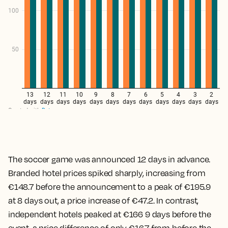
The soccer game was announced 12 days in advance.
Branded hotel prices spiked sharply, increasing from
€148.7 before the announcement to a peak of €195.9
at 8 days out, a price increase of €47.2. In contrast,
independent hotels peaked at €166 9 days before the