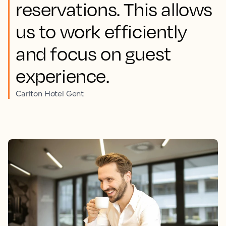
reservations. This allows
us to work efficiently
and focus on guest
experience.
Carlton Hotel Gent