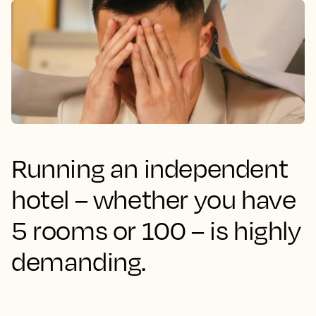
Running an independent
hotel – whether you have
5 rooms or 100 – is highly
demanding.