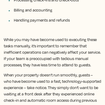
Billing and accounting
Handling payments and refunds
While you may have become used to executing these
tasks manually, it’s important to remember that
inefficient operations can negatively affect your service.
If your team is preoccupied with tedious manual
processes, they have less time to attend to guests.
When your property doesn’t run smoothly, guests –
who have become used to a fast, technology-supported
experience – take notice. They simply don’t want to be
waiting at a front desk after they experienced online
check-in and automatic room access during previous