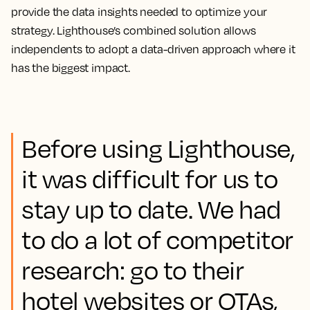
provide the data insights needed to optimize your
strategy. Lighthouse’s combined solution allows
independents to adopt a data-driven approach where it
has the biggest impact.
Before using Lighthouse,
it was difficult for us to
stay up to date. We had
to do a lot of competitor
research: go to their
hotel websites or OTAs,