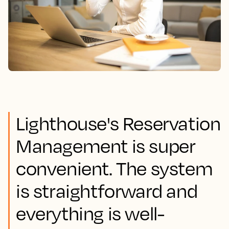
Lighthouse's Reservation
Management is super
convenient. The system
is straightforward and
everything is well-