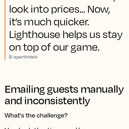
look into prices... Now,
it’s much quicker.
Lighthouse helps us stay
on top of our game.
B-aparthotels
Emailing guests manually
and inconsistently
What’s the challenge?