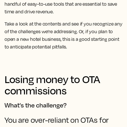
handful of easy-to-use tools that are essential to save
time and drive revenue.
Take a look at the contents and see if you recognize any
of the challenges we’re addressing. Or, if you plan to
open a new hotel business, this is a good starting point
to anticipate potential pitfalls.
Losing money to OTA
commissions
What’s the challenge?
You are over-reliant on OTAs for