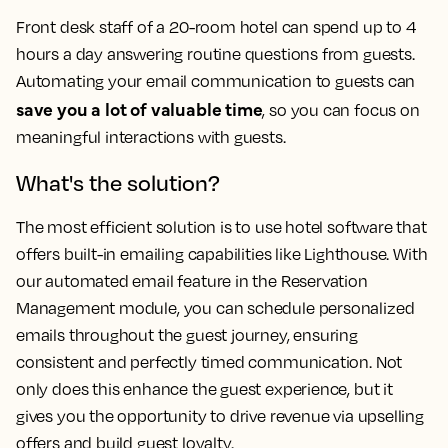
Front desk staff of a 20-room hotel can spend up to 4
hours a day answering routine questions from guests.
Automating your email communication to guests can
save you a lot of valuable time
, so you can focus on
meaningful interactions with guests.
What's the solution?
The most efficient solution is to use hotel software that
offers built-in emailing capabilities like Lighthouse. With
our automated email feature in the Reservation
Management module, you can schedule personalized
emails throughout the guest journey, ensuring
consistent and perfectly timed communication. Not
only does this enhance the guest experience, but it
gives you the opportunity to drive revenue via upselling
offers and build guest loyalty.