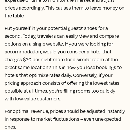
expertise or time to monitor the market and adjust
prices accordingly. This causes them to leave money on
the table.
Put yourself in your potential guests’ shoes for a
second. Today, travelers can easily view and compare
options on a single website. If you were looking for
accommodation, would you consider a hotel that
charges $20 per night more for a similar room at the
exact same location? This is how you lose bookings to
hotels that optimize rates daily. Conversely, if your
pricing approach consists of offering the lowest rates
possible at all times, you’re filling rooms too quickly
with low-value customers.
For optimal revenue, prices should be adjusted instantly
in response to market fluctuations – even unexpected
ones.