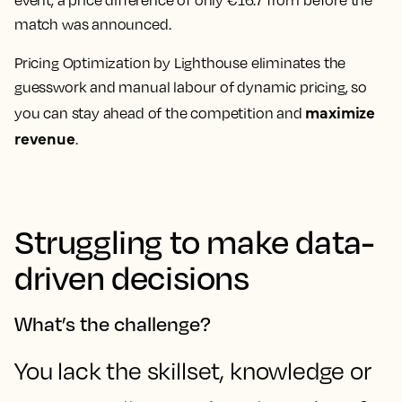
event, a price difference of only €16.7 from before the
match was announced.
Pricing Optimization by Lighthouse eliminates the
guesswork and manual labour of dynamic pricing, so
maximize
you can stay ahead of the competition and
revenue
.
Struggling to make data-
driven decisions
What’s the challenge?
You lack the skillset, knowledge or