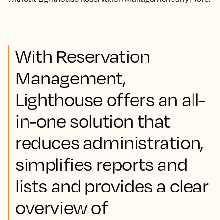
With Reservation
Management,
Lighthouse offers an all-
in-one solution that
reduces administration,
simplifies reports and
lists and provides a clear
overview of