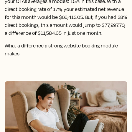
your OTAs averages a modest 15% in this case. With a
direct booking rate of 17%, your estimated net revenue
for this month would be $66,413.05. But, if you had 38%
direct bookings, this amount would jump to $77,997.70,
a difference of $11,584.65 in just one month.
What a difference a strong website booking module
makes!