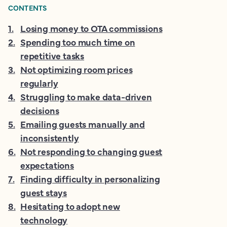
CONTENTS
1
.
Losing money to OTA commissions
2
.
Spending too much time on
repetitive tasks
3
.
Not optimizing room prices
regularly
4
.
Struggling to make data-driven
decisions
5
.
Emailing guests manually and
inconsistently
6
.
Not responding to changing guest
expectations
7
.
Finding difficulty in personalizing
guest stays
8
.
Hesitating to adopt new
technology