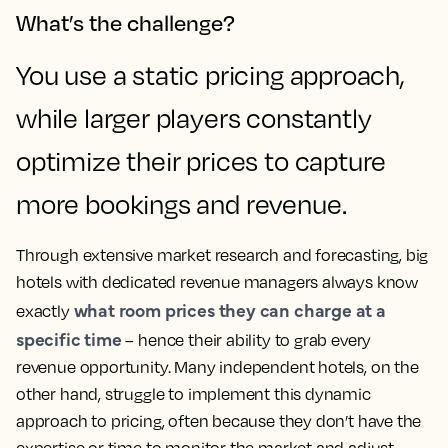
What’s the challenge?
You use a static pricing approach,
while larger players constantly
optimize their prices to capture
more bookings and revenue.
Through extensive market research and forecasting, big
hotels with dedicated revenue managers always know
what room prices they can charge at a
exactly
specific time
– hence their ability to grab every
revenue opportunity. Many independent hotels, on the
other hand, struggle to implement this dynamic
approach to pricing, often because they don’t have the