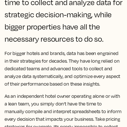
time to collect and analyze data for
strategic decision-making, while
bigger properties have all the
necessary resources to do so.
For bigger hotels and brands, data has been engrained
in their strategies for decades. They have long relied on
dedicated teams and advanced tools to collect and
analyze data systematically, and optimize every aspect
of their performance based on these insights.
As an independent hotel owner operating alone or with
a lean team, you simply don’t have the time to
manually compile and interpret spreadsheets to inform
every decision that impacts your business. Take pricing
strategies for example. It’s nearly impossible to collect,