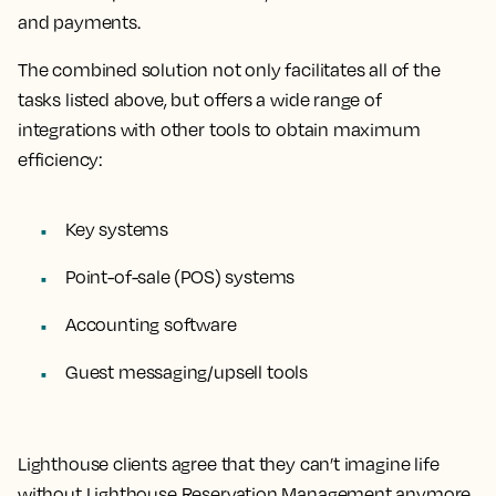
and payments.
The combined solution not only facilitates all of the
tasks listed above, but offers a wide range of
integrations with other tools to obtain maximum
efficiency:
Key systems
Point-of-sale (POS) systems
Accounting software
Guest messaging/upsell tools
Lighthouse clients agree that they can’t imagine life
without Lighthouse Reservation Management anymore.