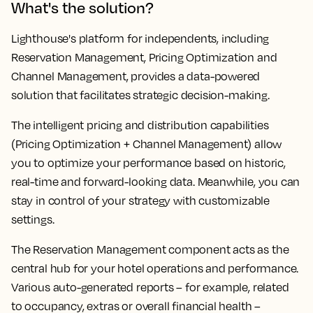
What's the solution?
Lighthouse's platform for independents, including
Reservation Management, Pricing Optimization and
Channel Management, provides a data-powered
solution that facilitates strategic decision-making.
The intelligent pricing and distribution capabilities
(Pricing Optimization + Channel Management) allow
you to optimize your performance based on historic,
real-time and forward-looking data. Meanwhile, you can
stay in control of your strategy with customizable
settings.
The Reservation Management component acts as the
central hub for your hotel operations and performance.
Various auto-generated reports – for example, related
to occupancy, extras or overall financial health –