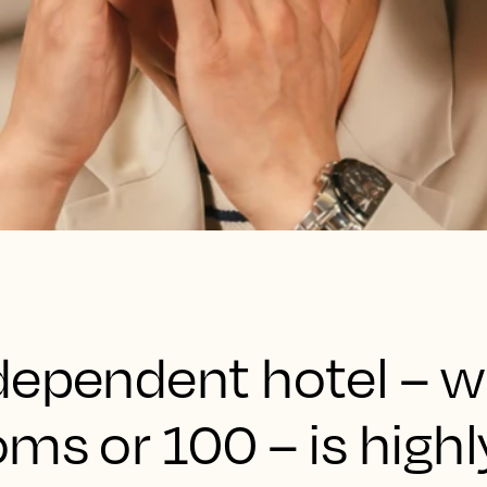
dependent hotel – 
ms or 100 – is highl