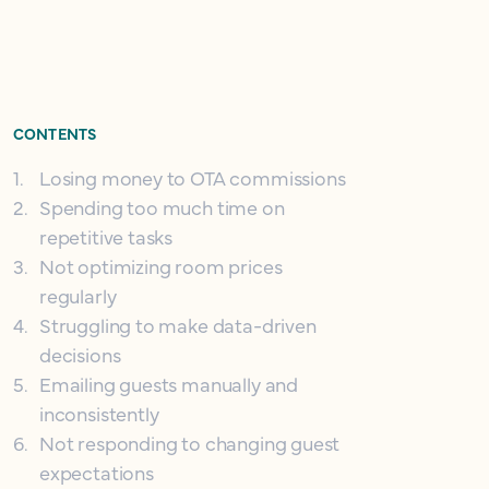
CONTENTS
1
.
Losing money to OTA commissions
2
.
Spending too much time on
repetitive tasks
3
.
Not optimizing room prices
regularly
4
.
Struggling to make data-driven
decisions
5
.
Emailing guests manually and
inconsistently
6
.
Not responding to changing guest
expectations