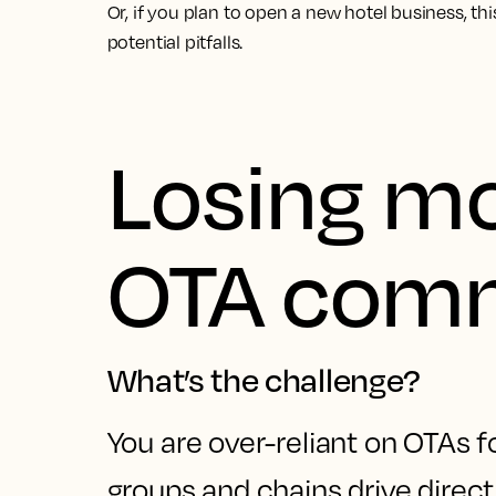
Or, if you plan to open a new hotel business, thi
potential pitfalls.
Losing m
OTA comm
What’s the challenge?
You are over-reliant on OTAs f
groups and chains drive direct