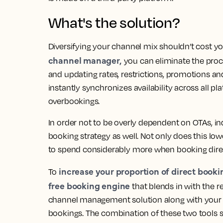
What's the solution?
Diversifying your channel mix shouldn’t cost 
channel manager,
you can eliminate the proce
and updating rates, restrictions, promotions an
instantly synchronizes availability across all p
overbookings.
In order not to be overly dependent on OTAs, in
booking strategy as well. Not only does this l
to spend considerably more when booking direc
increase your proportion of direct booki
To
free booking engine
that blends in with the r
channel management solution along with your in
bookings. The combination of these two tools s