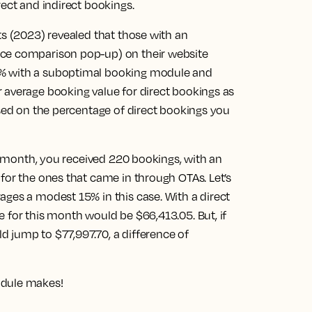
rect and indirect bookings.
ts (2023) revealed that those with an
ice comparison pop-up) on their website
7% with a suboptimal booking module and
 average booking value for direct bookings as
ased on the percentage of direct bookings you
en month, you received 220 bookings, with an
for the ones that came in through OTAs. Let’s
ages a modest 15% in this case. With a direct
 for this month would be $66,413.05. But, if
 jump to $77,997.70, a difference of
odule makes!