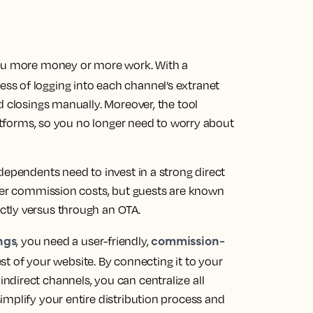
you more money or more work. With a
ss of logging into each channel’s extranet
d closings manually. Moreover, the tool
latforms, so you no longer need to worry about
dependents need to invest in a strong direct
ower commission costs, but guests are known
tly versus through an OTA.
ngs
commission-
, you need a user-friendly,
est of your website. By connecting it to your
direct channels, you can centralize all
implify your entire distribution process and