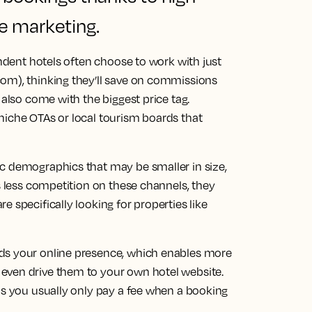
e marketing.
endent hotels often choose to work with just
om), thinking they’ll save on commissions
 also come with the biggest price tag.
niche OTAs or local tourism boards that
c demographics that may be smaller in size,
is less competition on these channels, they
 specifically looking for properties like
ds your online presence, which enables more
even drive them to your own hotel website.
as you usually only pay a fee when a booking