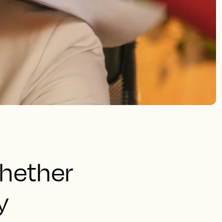
whether
y