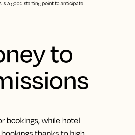
s is a good starting point to anticipate
oney to
issions
or bookings, while hotel
 bookings thanks to high