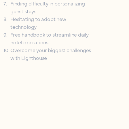
7
.
Finding difficulty in personalizing
guest stays
8
.
Hesitating to adopt new
technology
9
.
Free handbook to streamline daily
hotel operations
10
.
Overcome your biggest challenges
with Lighthouse