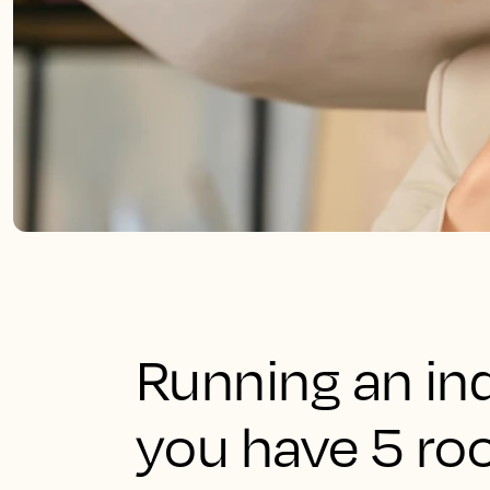
Running an in
you have 5 roo