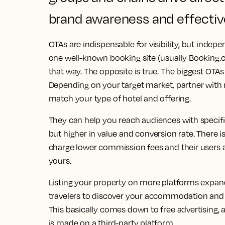
brand awareness and effectiv
OTAs are indispensable for visibility, but indep
one well-known booking site (usually Booking.c
that way. The opposite is true. The biggest OTAs
Depending on your target market, partner with 
match your type of hotel and offering.
They can help you reach audiences with specifi
but higher in value and conversion rate. There 
charge lower commission fees and their users are
yours.
Listing your property on more platforms expan
travelers to discover your accommodation and 
This basically comes down to free advertising, 
is made on a third-party platform.