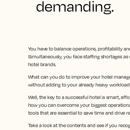
demanding.
You have to balance operations, profitability an
Simultaneously, you face staffing shortages as 
hotel brands.
What can you do to improve your hotel managem
without adding to your already heavy workload
Well, the key to a successful hotel is smart, affo
how you can overcome your biggest operational
tools that are essential to save time and drive r
Take a look at the contents and see if you reco