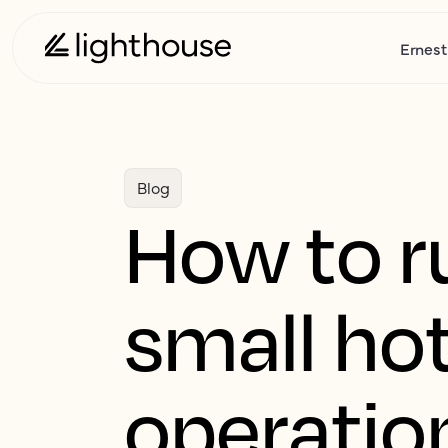
Ernest
Blog
How to r
small ho
operatio