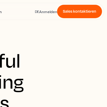
Sales kontaktieren
n
Anmelden
DE
ful
ing
es