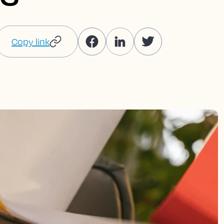
Copy link