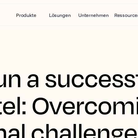
Produkte
Lösungen
Unternehmen
Ressource
un a success
tel: Overcom
nal challeng