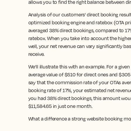
allows you to find the right balance between di
Analysis of our customers' direct booking resul
optimized booking engine and ratebox (OTA pr
averaged 38% direct bookings, compared to 1
ratebox. When you take into account the higher
well, your net revenue can vary significantly b
receive.
We’ll illustrate this with an example. For a giv
average value of $510 for direct ones and $305 
say that the commission rate of your OTAs aver
booking rate of 17%, your estimated net revenue
you had 38% direct bookings, this amount would
$11,584.65 in just one month.
What a difference a strong website booking m