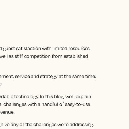
d guest satisfaction with limited resources.
well as stiff competition from established
ent, service and strategy at the same time,
?
rdable technology. In this blog, we’ll explain
 challenges with a handful of easy-to-use
evenue.
gnize any of the challenges we’re addressing.