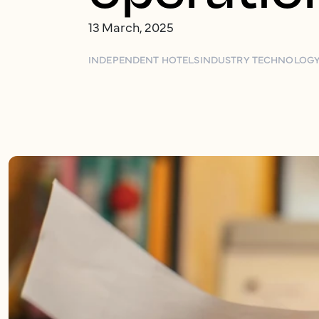
13 March, 2025
INDEPENDENT HOTELS
INDUSTRY TECHNOLOG