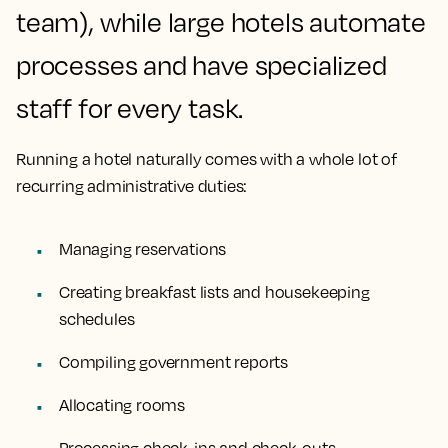
team), while large hotels automate
processes and have specialized
staff for every task.
Running a hotel naturally comes with a whole lot of
recurring administrative duties:
Managing reservations
Creating breakfast lists and housekeeping
schedules
Compiling government reports
Allocating rooms
Processing check-ins and check-outs