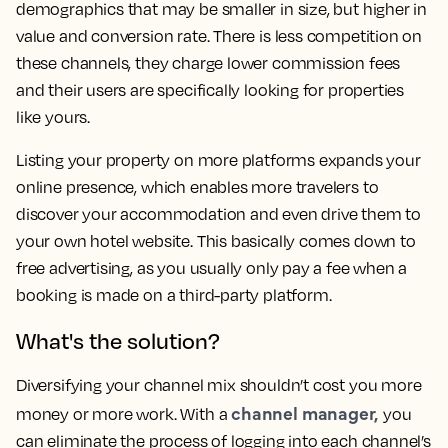
demographics that may be smaller in size, but higher in
value and conversion rate. There is less competition on
these channels, they charge lower commission fees
and their users are specifically looking for properties
like yours.
Listing your property on more platforms expands your
online presence, which enables more travelers to
discover your accommodation and even drive them to
your own hotel website. This basically comes down to
free advertising, as you usually only pay a fee when a
booking is made on a third-party platform.
What's the solution?
Diversifying your channel mix shouldn’t cost you more
channel manager,
money or more work. With a
you
can eliminate the process of logging into each channel’s