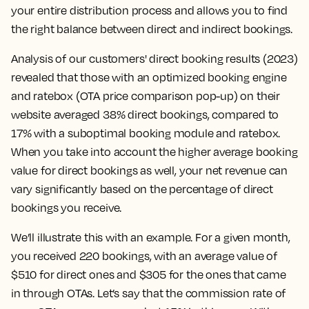
your entire distribution process and allows you to find
the right balance between direct and indirect bookings.
Analysis of our customers' direct booking results (2023)
revealed that those with an optimized booking engine
and ratebox (OTA price comparison pop-up) on their
website averaged 38% direct bookings, compared to
17% with a suboptimal booking module and ratebox.
When you take into account the higher average booking
value for direct bookings as well, your net revenue can
vary significantly based on the percentage of direct
bookings you receive.
We’ll illustrate this with an example. For a given month,
you received 220 bookings, with an average value of
$510 for direct ones and $305 for the ones that came
in through OTAs. Let’s say that the commission rate of