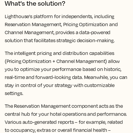
What's the solution?
Lighthouse's platform for independents, including
Reservation Management, Pricing Optimization and
Channel Management, provides a data-powered
solution that facilitates strategic decision-making.
The intelligent pricing and distribution capabilities
(Pricing Optimization + Channel Management) allow
you to optimize your performance based on historic,
real-time and forward-looking data. Meanwhile, you can
stay in control of your strategy with customizable
settings.
The Reservation Management component acts as the
central hub for your hotel operations and performance.
Various auto-generated reports – for example, related
to occupancy, extras or overall financial health –