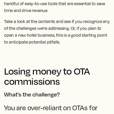
handful of easy-to-use tools that are essential to save
time and drive revenue.
Take a look at the contents and see if you recognize any
of the challenges we’re addressing. Or, if you plan to
open a new hotel business, this is a good starting point
to anticipate potential pitfalls.
Losing money to OTA
commissions
What’s the challenge?
You are over-reliant on OTAs for