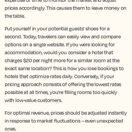
expertise or time to monitor the market and adjust
prices accordingly. This causes them to leave money on
the table.
Put yourself in your potential guests’ shoes for a
second. Today, travelers can easily view and compare
options on a single website. If you were looking for
accommodation, would you consider a hotel that
charges $20 per night more for a similar room at the
exact same location? This is how you lose bookings to
hotels that optimize rates daily. Conversely, if your
pricing approach consists of offering the lowest rates
possible at all times, you’re filling rooms too quickly
with low-value customers.
For optimal revenue, prices should be adjusted instantly
in response to market fluctuations – even unexpected
ones.