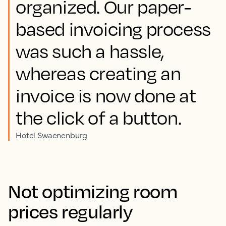
organized. Our paper-
based invoicing process
was such a hassle,
whereas creating an
invoice is now done at
the click of a button.
Hotel Swaenenburg
Not optimizing room
prices regularly