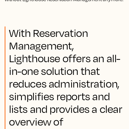
With Reservation
Management,
Lighthouse offers an all-
in-one solution that
reduces administration,
simplifies reports and
lists and provides a clear
overview of