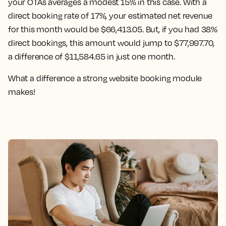
your OTAs averages a modest 15% in this case. With a
direct booking rate of 17%, your estimated net revenue
for this month would be $66,413.05. But, if you had 38%
direct bookings, this amount would jump to $77,997.70,
a difference of $11,584.65 in just one month.
What a difference a strong website booking module
makes!