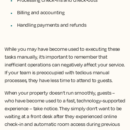
Billing and accounting
Handling payments and refunds
While you may have become used to executing these
tasks manually, it’s important to remember that
inefficient operations can negatively affect your service.
If your team is preoccupied with tedious manual
processes, they have less time to attend to guests.
When your property doesn’t run smoothly, guests –
who have become used to a fast, technology-supported
experience – take notice. They simply don’t want to be
waiting at a front desk after they experienced online
check-in and automatic room access during previous