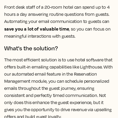
Front desk staff of a 20-room hotel can spend up to 4
hours a day answering routine questions from guests.
Automating your email communication to guests can
save you a lot of valuable time
, so you can focus on
meaningful interactions with guests.
What's the solution?
The most efficient solution is to use hotel software that
offers built-in emailing capabilities like Lighthouse. With
our automated email feature in the Reservation
Management module, you can schedule personalized
emails throughout the guest journey, ensuring
consistent and perfectly timed communication. Not
only does this enhance the guest experience, but it
gives you the opportunity to drive revenue via upselling
offers and build guest loyalty.