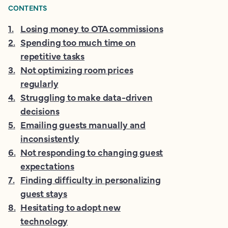
CONTENTS
1
.
Losing money to OTA commissions
2
.
Spending too much time on
repetitive tasks
3
.
Not optimizing room prices
regularly
4
.
Struggling to make data-driven
decisions
5
.
Emailing guests manually and
inconsistently
6
.
Not responding to changing guest
expectations
7
.
Finding difficulty in personalizing
guest stays
8
.
Hesitating to adopt new
technology