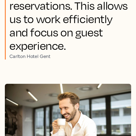
reservations. This allows
us to work efficiently
and focus on guest
experience.
Carlton Hotel Gent