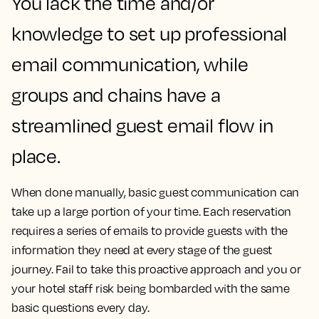
You lack the time and/or
knowledge to set up professional
email communication, while
groups and chains have a
streamlined guest email flow in
place.
When done manually, basic guest communication can
take up a large portion of your time. Each reservation
requires a series of emails to provide guests with the
information they need at every stage of the guest
journey. Fail to take this proactive approach and you or
your hotel staff risk being bombarded with the same
basic questions every day.