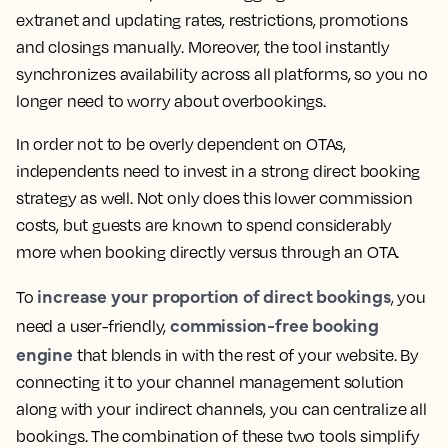
extranet and updating rates, restrictions, promotions
and closings manually. Moreover, the tool instantly
synchronizes availability across all platforms, so you no
longer need to worry about overbookings.
In order not to be overly dependent on OTAs,
independents need to invest in a strong direct booking
strategy as well. Not only does this lower commission
costs, but guests are known to spend considerably
more when booking directly versus through an OTA.
increase your proportion of direct bookings
To
, you
commission-free booking
need a user-friendly,
engine
that blends in with the rest of your website. By
connecting it to your channel management solution
along with your indirect channels, you can centralize all
bookings. The combination of these two tools simplify