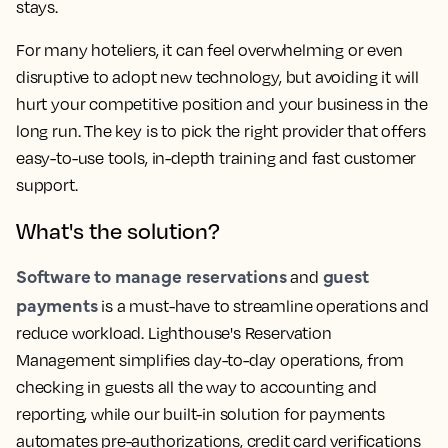
stays.
For many hoteliers, it can feel overwhelming or even
disruptive to adopt new technology, but avoiding it will
hurt your competitive position and your business in the
long run. The key is to pick the right provider that offers
easy-to-use tools, in-depth training and fast customer
support.
What's the solution?
Software to manage reservations
guest
and
payments
is a must-have to streamline operations and
reduce workload. Lighthouse's Reservation
Management simplifies day-to-day operations, from
checking in guests all the way to accounting and
reporting, while our built-in solution for payments
automates pre-authorizations, credit card verifications