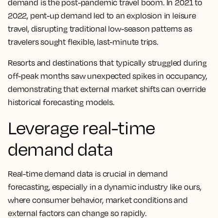
demand is the post-pandemic travel boom. In 2021 to
2022, pent-up demand led to an explosion in leisure
travel, disrupting traditional low-season patterns as
travelers sought flexible, last-minute trips.
Resorts and destinations that typically struggled during
off-peak months saw unexpected spikes in occupancy,
demonstrating that external market shifts can override
historical forecasting models.
Leverage real-time
demand data
Real-time demand data is crucial in demand
forecasting, especially in a dynamic industry like ours,
where consumer behavior, market conditions and
external factors can change so rapidly.