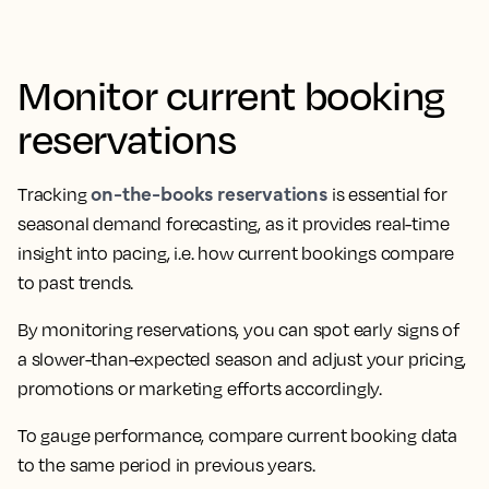
Monitor current booking
reservations
on-the-books reservations
Tracking
is essential for
seasonal demand forecasting, as it provides real-time
insight into pacing, i.e. how current bookings compare
to past trends.
By monitoring reservations, you can spot early signs of
a slower-than-expected season and adjust your pricing,
promotions or marketing efforts accordingly.
To gauge performance, compare current booking data
to the same period in previous years.