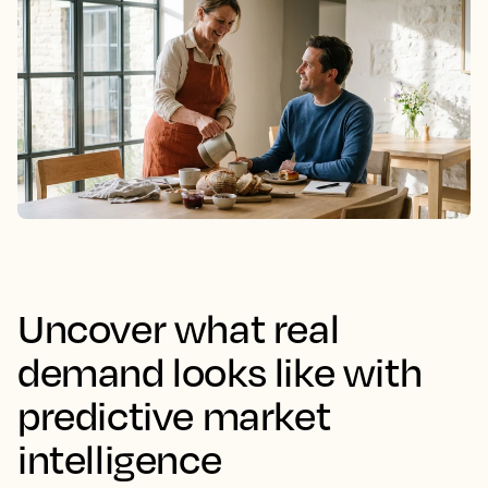
Uncover what real
demand looks like with
predictive market
intelligence