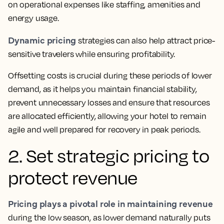
on operational expenses like staffing, amenities and
energy usage.
Dynamic pricing
strategies can also help attract price-
sensitive travelers while ensuring profitability.
Offsetting costs is crucial during these periods of lower
demand, as it helps you maintain financial stability,
prevent unnecessary losses and ensure that resources
are allocated efficiently, allowing your hotel to remain
agile and well prepared for recovery in peak periods.
2. Set strategic pricing to
protect revenue
Pricing plays a pivotal role in maintaining revenue
during the low season, as lower demand naturally puts