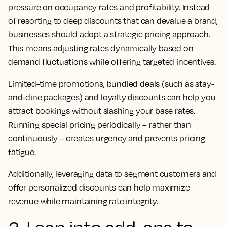
pressure on occupancy rates and profitability. Instead
of resorting to deep discounts that can devalue a brand,
businesses should adopt a strategic pricing approach.
This means adjusting rates dynamically based on
demand fluctuations while offering targeted incentives.
Limited-time promotions, bundled deals (such as stay-
and-dine packages) and loyalty discounts can help you
attract bookings without slashing your base rates.
Running special pricing periodically – rather than
continuously – creates urgency and prevents pricing
fatigue.
Additionally, leveraging data to segment customers and
offer personalized discounts can help maximize
revenue while maintaining rate integrity.