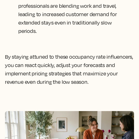
professionals are blending work and travel,
leading to increased customer demand for
extended stays even in traditionally slow
periods.
By staying attuned to these occupancy rate influencers,
you can react quickly, adjust your forecasts and
implement pricing strategies that maximize your
revenue even during the low season.