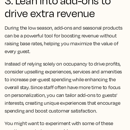
3. Lean into add-ons to
drive extra revenue
During the low season, add-ons and seasonal products
can be a powerful tool for boosting revenue without
raising base rates, helping you maximize the value of
every guest.
Instead of relying solely on occupancy to drive profits,
consider upselling experiences, services and amenities
to increase per-guest spending while enhancing the
overall stay. Since staff often have more time to focus
on personalization, you can tailor add-ons to guests’
interests, creating unique experiences that encourage
spending and boost customer satisfaction.
You might want to experiment with some of these