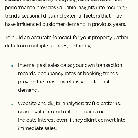
performance provides valuable insights into recurring
trends, seasonal dips and external factors that may
have influenced customer demand in previous years.
To build an accurate forecast for your property, gather
data from multiple sources, including:
Internal past sales data
: your own transaction
records, occupancy rates or booking trends
provide the most direct insight into past
demand.
Website and digital analytics
: traffic patterns,
search volume and online inquiries can
indicate interest even if they didn’t convert into
immediate sales.