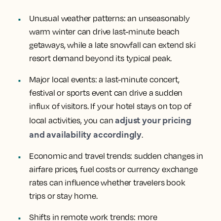
Unusual weather patterns
: an unseasonably
warm winter can drive last-minute beach
getaways, while a late snowfall can extend ski
resort demand beyond its typical peak.
Major local events
: a last-minute concert,
festival or sports event can drive a sudden
influx of visitors. If your hotel stays on top of
adjust your pricing
local activities, you can
and availability accordingly
.
Economic and travel trends
: sudden changes in
airfare prices, fuel costs or currency exchange
rates can influence whether travelers book
trips or stay home.
Shifts in remote work trends
: more