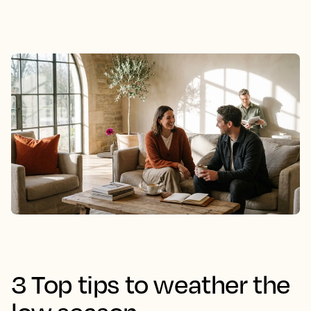
3 Top tips to weather the