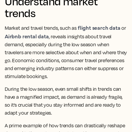
Understand market
trends
flight search data
Market and travel trends, such as
or
Airbnb rental data
, reveals insights about travel
demand, especially during the low season when
travelers are more selective about when and where they
go. Economic conditions, consumer travel preferences
and emerging industry patterns can either suppress or
stimulate bookings.
During the low season, even small shifts in trends can
have a magnified impact, as demand is already fragile,
so it’s crucial that you stay informed and are ready to
adapt your strategies.
A prime example of how trends can drastically reshape