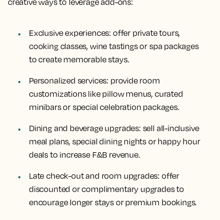
creative ways to leverage add-ons:
Exclusive experiences
: offer private tours,
cooking classes, wine tastings or spa packages
to create memorable stays.
Personalized services
: provide room
customizations like pillow menus, curated
minibars or special celebration packages.
Dining and beverage upgrades
: sell all-inclusive
meal plans, special dining nights or happy hour
deals to increase F&B revenue.
Late check-out and room upgrades
: offer
discounted or complimentary upgrades to
encourage longer stays or premium bookings.