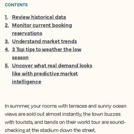
CONTENTS
1
.
Review historical data
2
.
Monitor current booking
reservations
3
.
Understand market trends
4
.
3 Top tips to weather the low
season
5
.
Uncover what real demand looks
like with predictive market
intelligence
In summer, your rooms with terraces and sunny ocean
views are sold out almost instantly, the town buzzes
with tourists, and bands on their world tour are sound-
checking at the stadium down the street.