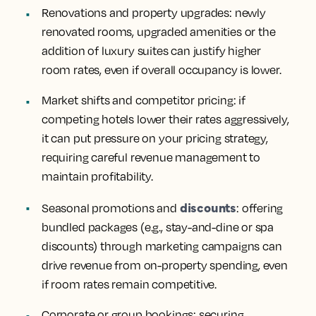
Renovations and property upgrades
: newly
renovated rooms, upgraded amenities or the
addition of luxury suites can justify higher
room rates, even if overall occupancy is lower.
Market shifts and competitor pricing
: if
competing hotels lower their rates aggressively,
it can put pressure on your pricing strategy,
requiring careful revenue management to
maintain profitability.
discounts
Seasonal promotions and
: offering
bundled packages (e.g., stay-and-dine or spa
discounts) through marketing campaigns can
drive revenue from on-property spending, even
if room rates remain competitive.
Corporate or group bookings
: securing