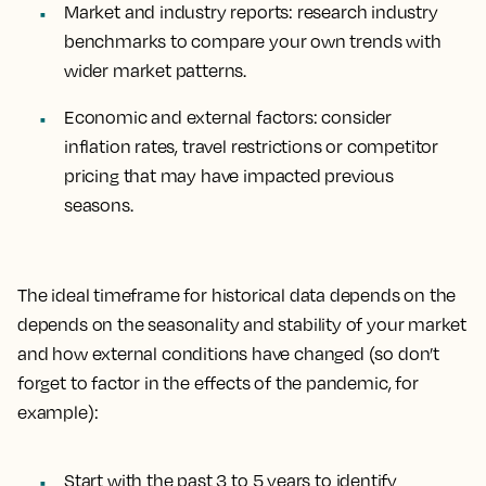
Market and industry reports
: research industry
benchmarks to compare your own trends with
wider market patterns.
Economic and external factors
: consider
inflation rates, travel restrictions or competitor
pricing that may have impacted previous
seasons.
The ideal timeframe for historical data depends on the
depends on the seasonality and stability of your market
and how external conditions have changed (so don’t
forget to factor in the effects of the pandemic, for
example):
Start with the past 3 to 5 years to identify