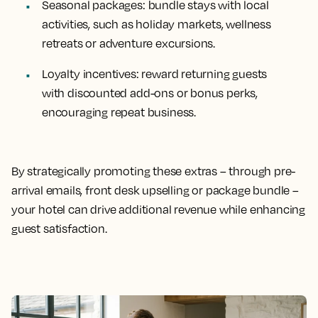
Seasonal packages
: bundle stays with local
activities, such as holiday markets, wellness
retreats or adventure excursions.
Loyalty incentives
: reward returning guests
with discounted add-ons or bonus perks,
encouraging repeat business.
By strategically promoting these extras – through pre-
arrival emails, front desk upselling or package bundle –
your hotel can drive additional revenue while enhancing
guest satisfaction.