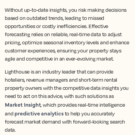
Without up-to-date insights, you risk making decisions
based on outdated trends, leading to missed
opportunities or costly inefficiencies. Effective
forecasting relies on reliable, real-time data to adjust
pricing, optimize seasonal inventory levels and enhance
customer experiences, ensuring your property stays
agile and competitive in an ever-evolving market.
Lighthouse is an industry leader that can provide
hoteliers, revenue managers and short-term rental
property owners with the competitive data insights you
need to act on this advice, with such solutions as
Market Insight
, which provides real-time intelligence
predictive analytics
and
to help you accurately
forecast market demand with forward-looking search
data.