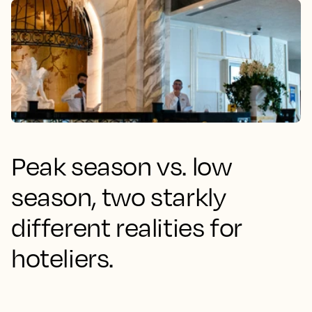
Peak season vs. low
season, two starkly
different realities for
hoteliers.