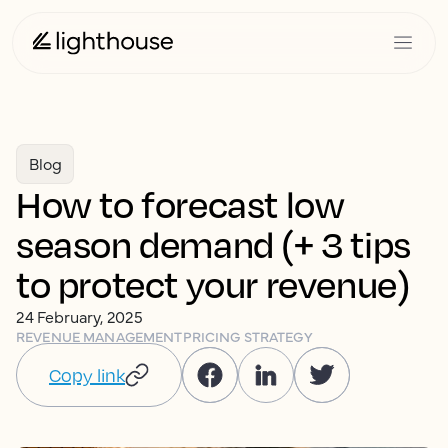
Blog
How to forecast low
season demand (+ 3 tips
to protect your revenue)
24 February, 2025
REVENUE MANAGEMENT
PRICING STRATEGY
Copy link