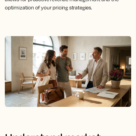
optimization of your pricing strategies.