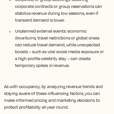
corporate contracts or group reservations can
stabilize revenue during low seasons, even if
transient demand is lower.
Unplanned external events
: economic
downturns, travel restrictions or global crises
can reduce travel demand, while unexpected
boosts – such as viral social media exposure or
a high-profile celebrity stay – can create
temporary spikes in revenue.
As with occupancy, by analyzing revenue trends and
staying aware of these influencing factors, you can
make informed pricing and marketing decisions to
protect profitability all year round.