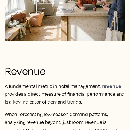
Revenue
revenue
A fundamental metric in hotel management,
provides a direct measure of financial performance and
is a key indicator of demand trends.
When forecasting low-season demand patterns,
analyzing revenue beyond just room revenue is