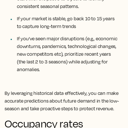
consistent seasonal patterns.
If your market is stable, go back 10 to 15 years
to capture long-term trends
If you’ve seen major disruptions (e.g., economic
downturns, pandemics, technological changes,
new competitors etc), prioritize recent years
(the last 2 to 3 seasons) while adjusting for
anomalies.
By leveraging historical data effectively, you can make
accurate predictions about future demand in the low-
season and take proactive steps to protect revenue.
Occupancy rates