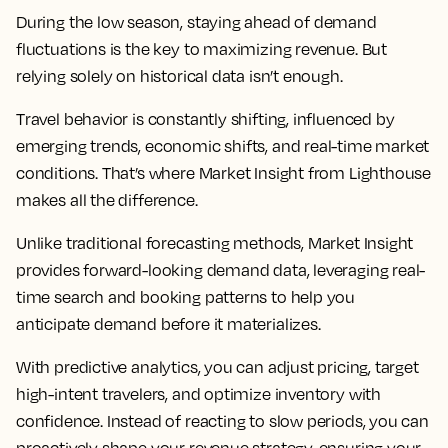
During the low season, staying ahead of demand
fluctuations is the key to maximizing revenue. But
relying solely on historical data isn’t enough.
Travel behavior is constantly shifting, influenced by
emerging trends, economic shifts, and real-time market
conditions. That’s where Market Insight from Lighthouse
makes all the difference.
Unlike traditional forecasting methods, Market Insight
provides forward-looking demand data, leveraging real-
time search and booking patterns to help you
anticipate demand before it materializes.
With predictive analytics, you can adjust pricing, target
high-intent travelers, and optimize inventory with
confidence. Instead of reacting to slow periods, you can
proactively shape your revenue strategy, ensuring your