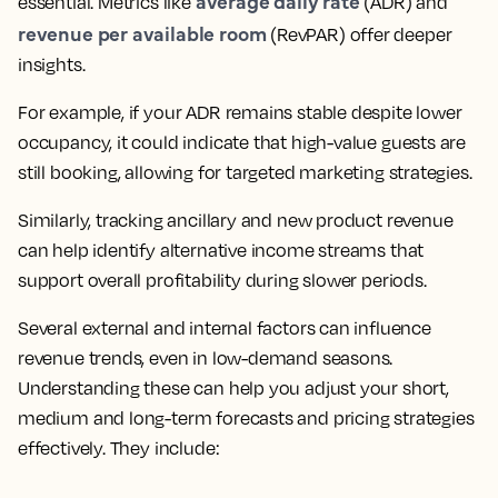
average daily rate
essential. Metrics like
(ADR) and
revenue per available room
(RevPAR) offer deeper
insights.
For example, if your ADR remains stable despite lower
occupancy, it could indicate that high-value guests are
still booking, allowing for targeted marketing strategies.
Similarly, tracking ancillary and new product revenue
can help identify alternative income streams that
support overall profitability during slower periods.
Several external and internal factors can influence
revenue trends, even in low-demand seasons.
Understanding these can help you adjust your short,
medium and long-term forecasts and pricing strategies
effectively. They include: