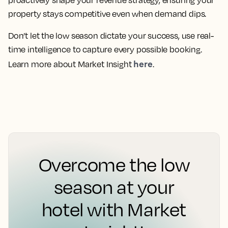
property stays competitive even when demand dips.
Don’t let the low season dictate your success, use real-
time intelligence to capture every possible booking.
here
Learn more about Market Insight
.
Overcome the low
season at your
hotel with Market