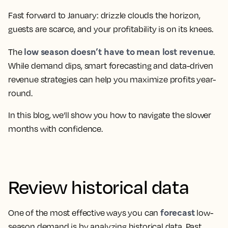
Fast forward to January: drizzle clouds the horizon,
guests are scarce, and your profitability is on its knees.
low season doesn’t have to mean lost revenue
The
.
While demand dips, smart forecasting and data-driven
revenue strategies can help you maximize profits year-
round.
In this blog, we’ll show you how to navigate the slower
months with confidence.
Review historical data
forecast
One of the most effective ways you can
low-
season demand is by analyzing historical data. Past