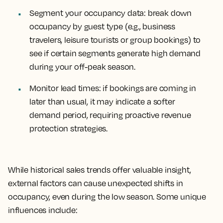
Segment your occupancy data
: break down
occupancy by guest type (e.g., business
travelers, leisure tourists or group bookings) to
see if certain segments generate high demand
during your off-peak season.
Monitor lead times
: if bookings are coming in
later than usual, it may indicate a softer
demand period, requiring proactive revenue
protection strategies.
While historical sales trends offer valuable insight,
external factors can cause unexpected shifts in
occupancy, even during the low season. Some unique
influences include: