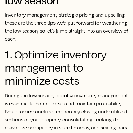
low season
Inventory management, strategic pricing and upselling:
these are the three tips we’d put forward for weathering
the low season, so let’s jump straight into an overview of
each.
1. Optimize inventory
management to
minimize costs
During the low season, effective inventory management
is essential to control costs and maintain profitability.
Best practices include temporarily closing underutilized
sections of your property, consolidating bookings to
maximize occupancy in specific areas, and scaling back