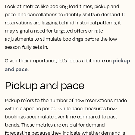
Look at metrics like booking lead times, pickup and
pace, and cancellations to identify shifts in demand. If
reservations are lagging behind historical patterns, it
may signal a need for targeted offers or rate
adjustments to stimulate bookings before the low
season fully sets in.
pickup
Given their importance, let’s focus a bit more on
and pace
.
Pickup and pace
Pickup refers to the number of new reservations made
within a specific period, while pace measures how
bookings accumulate over time compared to past
trends. These metrics are crucial for demand
forecasting because they indicate whether demand is