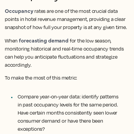
Occupancy
rates are one of the most crucial data
points in hotel revenue management, providing a clear
snapshot of how full your property is at any given time.
forecasting demand
When
for the low season,
monitoring historical and real-time occupancy trends
can help you anticipate fluctuations and strategize
accordingly.
To make the most of this metric:
Compare year-on-year data
: identify patterns
in past occupancy levels for the same period.
Have certain months consistently seen lower
consumer demand or have there been
exceptions?