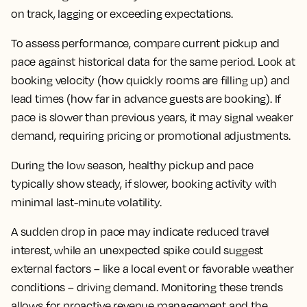
on track, lagging or exceeding expectations.
To assess performance, compare current pickup and
pace against historical data for the same period. Look at
booking velocity (how quickly rooms are filling up) and
lead times (how far in advance guests are booking). If
pace is slower than previous years, it may signal weaker
demand, requiring pricing or promotional adjustments.
During the low season, healthy pickup and pace
typically show steady, if slower, booking activity with
minimal last-minute volatility.
A sudden drop in pace may indicate reduced travel
interest, while an unexpected spike could suggest
external factors – like a local event or favorable weather
conditions – driving demand. Monitoring these trends
allows for proactive revenue management and the