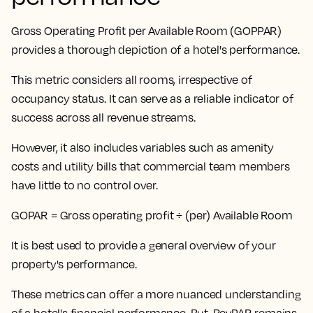
Gross Operating Profit per Available Room (GOPPAR)
provides a thorough depiction of a hotel's performance.
This metric considers all rooms, irrespective of
occupancy status
. It can serve as a reliable indicator of
success across all revenue streams.
However, it also includes variables such as amenity
costs and utility bills that commercial team members
have little to no control over.
GOPAR = Gross operating profit ÷ (per) Available Room
It is best used to provide a general overview of your
property's performance.
These metrics can offer a more nuanced understanding
of a hotel's financial performance. But,
RevPAR remains