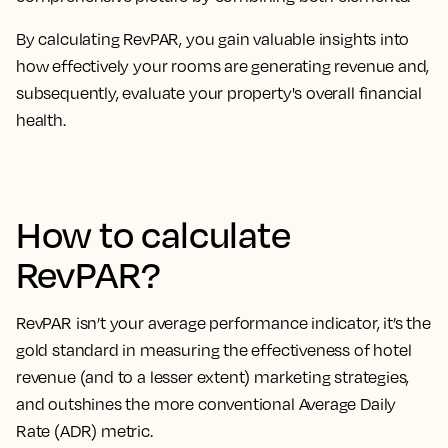
By calculating RevPAR, you
gain valuable insights into
how effectively your rooms are generating revenue
and,
subsequently, evaluate your property's overall financial
health.
How to calculate
RevPAR?
RevPAR isn’t your average performance indicator, it’s the
gold standard in measuring the effectiveness of hotel
revenue
(and to a lesser extent) marketing strategies,
and outshines the more conventional Average Daily
Rate (ADR) metric.