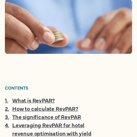
CONTENTS
1
.
What is RevPAR?
2
.
How to calculate RevPAR?
3
.
The significance of RevPAR
4
.
Leveraging RevPAR for hotel
revenue optimisation with yield