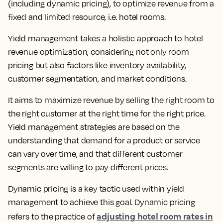
(including dynamic pricing), to optimize revenue from a
fixed and limited resource
, i.e. hotel rooms.
Yield management takes a holistic approach to hotel
revenue optimization, considering not only room
pricing but also factors like inventory availability,
customer segmentation, and market conditions.
It aims to
maximize revenue by selling the right room to
the right customer at the right time for the right price.
Yield management strategies are based on the
understanding that demand for a product or service
can vary over time, and that different customer
segments are willing to pay different prices.
Dynamic pricing is a key tactic used within yield
management to achieve this goal.
Dynamic pricing
adjusting hotel room rates in
refers to the practice of