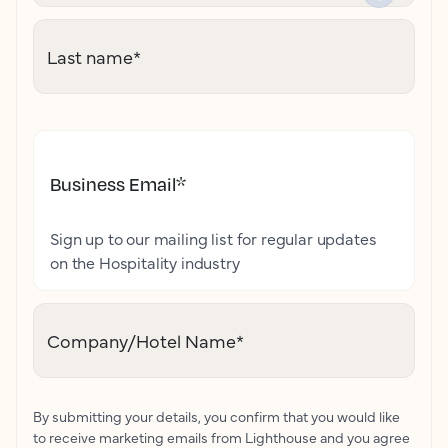
Last name
*
Business Email
*
Sign up to our mailing list for regular updates
on the Hospitality industry
Company/Hotel Name
*
By submitting your details, you confirm that you would like
to receive marketing emails from Lighthouse and you agree