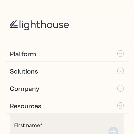
Platform
Solutions
Company
Resources
First name
*