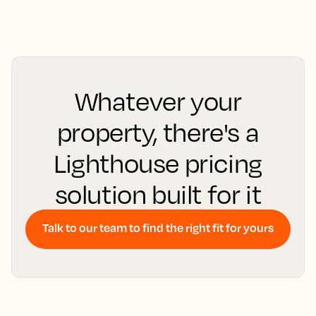
Whatever your
property, there's a
Lighthouse pricing
solution built for it
Talk to our team to find the right fit for yours