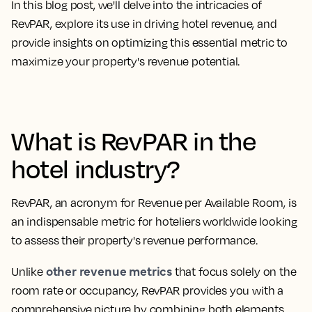
In this blog post, we'll delve into the intricacies of
RevPAR, explore its use in driving hotel revenue, and
provide insights on optimizing this essential metric to
maximize your property's revenue potential.
What is RevPAR in the
hotel industry?
RevPAR, an
acronym for Revenue per Available Room
, is
an indispensable metric for hoteliers worldwide looking
to assess their property's revenue performance.
other revenue metrics
Unlike
that focus solely on the
room rate or occupancy, RevPAR provides you with a
comprehensive picture by combining both elements.