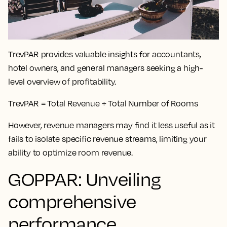
TrevPAR provides valuable insights for accountants,
hotel owners, and general managers seeking a high-
level overview of profitability.
TrevPAR = Total Revenue ÷ Total Number of Rooms
However, revenue managers may find it less useful as it
fails to isolate specific revenue streams, limiting your
ability to optimize room revenue.
GOPPAR: Unveiling
comprehensive
performance