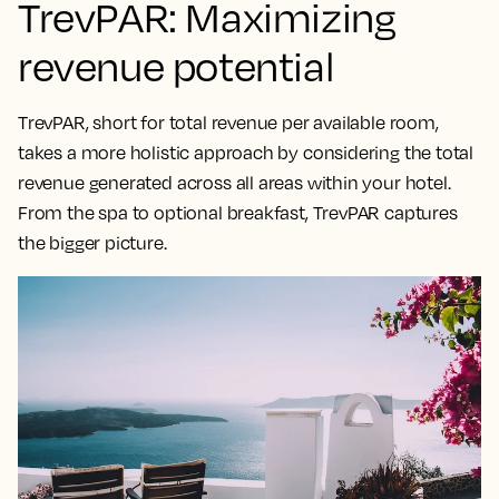
TrevPAR: Maximizing
revenue potential
TrevPAR, short for total revenue per available room,
takes a
more holistic approach by considering the total
revenue generated across all areas within your hotel
.
From the spa to optional breakfast, TrevPAR captures
the bigger picture.