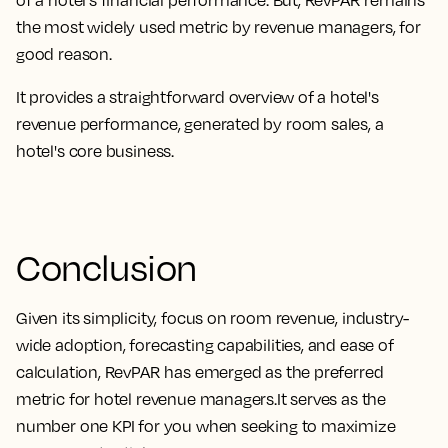
the most widely used metric by revenue managers, for
good reason
.
It provides a straightforward overview of a hotel's
revenue performance, generated by room sales, a
hotel's core business
.
Conclusion
Given its
simplicity, focus on room revenue, industry-
wide adoption, forecasting capabilities, and ease of
calculation, RevPAR has emerged as the preferred
metric for hotel revenue managers.
It serves as the
number one KPI for you when seeking to maximize