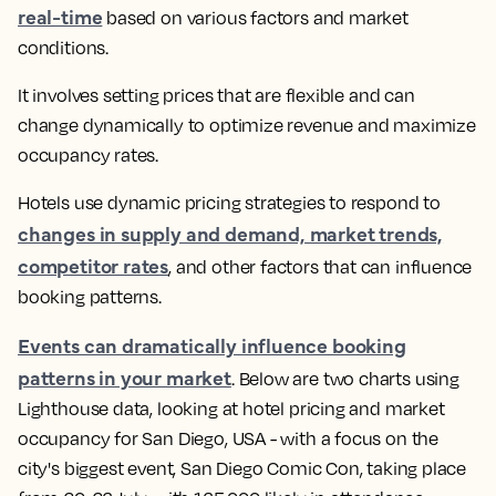
real-time
based on various factors and market
conditions.
It involves setting prices that are flexible and can
change dynamically to optimize revenue and maximize
occupancy rates.
Hotels use dynamic pricing strategies to respond to
changes in supply and demand, market trends,
competitor rates
, and other factors that can influence
booking patterns
.
Events can dramatically influence booking
patterns in your market
.
Below are two charts using
Lighthouse data, looking at hotel pricing and market
occupancy for San Diego, USA - with a focus on the
city's biggest event, San Diego Comic Con, taking place