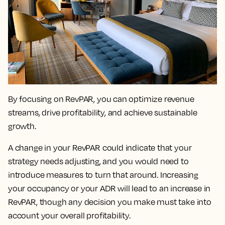
By focusing on RevPAR, you can
optimize revenue
streams, drive profitability, and achieve sustainable
growth.
A change in your RevPAR could indicate that your
strategy needs adjusting
, and you would need to
introduce measures to turn that around. Increasing
your occupancy or your ADR will lead to an increase in
RevPAR, though any decision you make must take into
account your overall profitability.