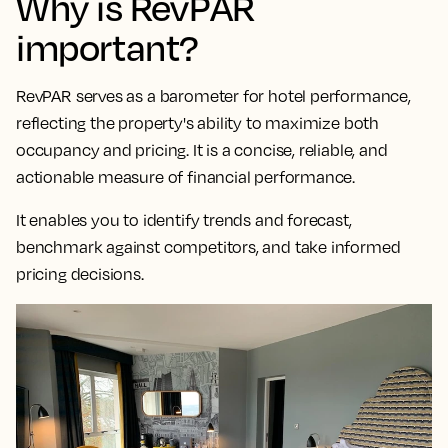
Why is RevPAR
important?
RevPAR serves as a
barometer for hotel performance,
reflecting the property's ability to maximize both
occupancy and pricing
. It is a concise, reliable, and
actionable measure of financial performance.
It enables you to identify trends and forecast,
benchmark against competitors, and take informed
pricing decisions.