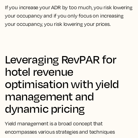
If you increase your ADR by too much, you risk lowering
your occupancy and if you only focus on increasing
your occupancy, you risk lowering your prices.
Leveraging RevPAR for
hotel revenue
optimisation with yield
management and
dynamic pricing
Yield management is a broad concept that
encompasses
various strategies and techniques