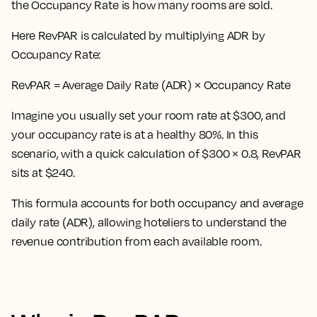
the Occupancy Rate is how many rooms are sold.
Here
RevPAR is calculated by multiplying ADR by
Occupancy Rate:
RevPAR = Average Daily Rate (ADR) × Occupancy Rate
Imagine you usually set your room rate at $300, and
your occupancy rate is at a healthy 80%. In this
scenario, with a quick calculation of $300 × 0.8, RevPAR
sits at $240.
This formula accounts for both occupancy and average
daily rate (ADR), allowing hoteliers to understand the
revenue contribution from each available room.