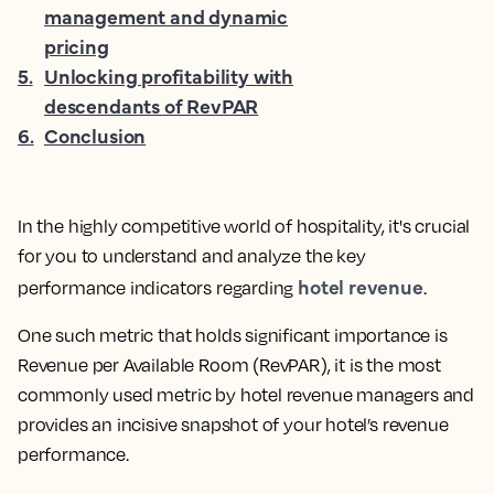
management and dynamic
pricing
5
.
Unlocking profitability with
descendants of RevPAR
6
.
Conclusion
In the highly competitive world of hospitality, it's crucial
for you to understand and analyze the key
hotel revenue
performance indicators regarding
.
One such metric that holds significant importance is
Revenue per Available Room (RevPAR), it is the
most
commonly used metric by hotel revenue managers and
provides an incisive snapshot of your hotel’s revenue
performance.