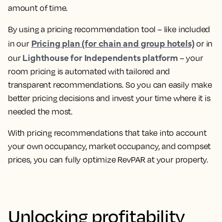
amount of time.
By using a pricing recommendation tool – like included
Pricing plan (for chain and group hotels)
in our
or in
Lighthouse for Independents platform
our
–
your
room pricing is automated with tailored and
transparent recommendations
. So you can easily make
better pricing decisions and invest your time where it is
needed the most.
With pricing recommendations that take into account
your own occupancy, market occupancy, and compset
prices, you can
fully optimize RevPAR at your property.
Unlocking profitability