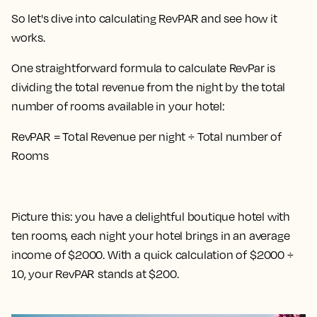
So let's dive into calculating RevPAR and see how it
works.
One straightforward formula to calculate RevPar is
dividing the total revenue from the night by the total
number of rooms available in your hotel
:
RevPAR = Total Revenue per night ÷ Total number of
Rooms
Picture this: you have a delightful boutique hotel with
ten rooms, each night your hotel brings in an average
income of $2000. With a quick calculation of $2000 ÷
10, your RevPAR stands at $200.