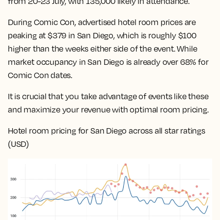
from 20-23 July, with 135,000 likely in attendance.
During Comic Con, advertised hotel room prices are
peaking at $379 in San Diego, which is roughly $100
higher than the weeks either side of the event. While
market occupancy in San Diego is already over 68% for
Comic Con dates.
It is crucial that you take advantage of events like these
and maximize your revenue with optimal room pricing.
Hotel room pricing for San Diego across all star ratings
(USD)