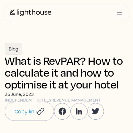
Blog
What is RevPAR? How to
calculate it and how to
optimise it at your hotel
26 June, 2023
INDEPENDENT HOTELS
REVENUE MANAGEMENT
Copy link