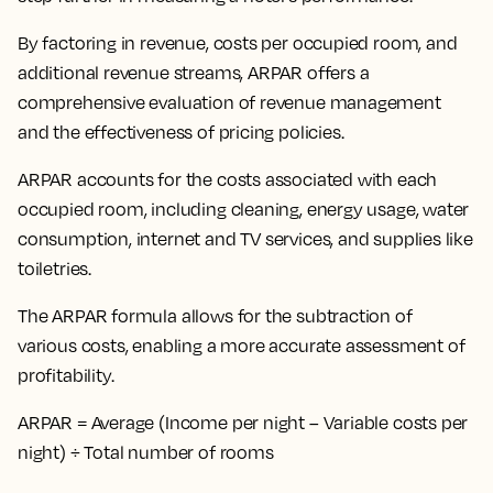
By
factoring in revenue, costs per occupied room, and
additional revenue streams
, ARPAR offers a
comprehensive evaluation of revenue management
and the effectiveness of pricing policies.
ARPAR accounts for the costs associated with each
occupied room, including cleaning, energy usage, water
consumption, internet and TV services, and supplies like
toiletries.
The ARPAR formula allows for the subtraction of
various costs, enabling a more accurate assessment of
profitability.
ARPAR = Average (Income per night – Variable costs per
night) ÷ Total number of rooms