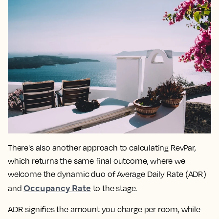
There's also another approach to calculating RevPar,
which returns the same final outcome, where we
welcome the dynamic duo of Average Daily Rate (ADR)
Occupancy Rate
and
to the stage.
ADR signifies the amount you charge per room, while