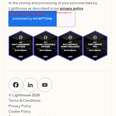
to the storing and processing of your personal data by
Lighthouse as described in our
privacy policy
.
© Lighthouse
2026
Terms & Conditions
Privacy Policy
Cookie Policy