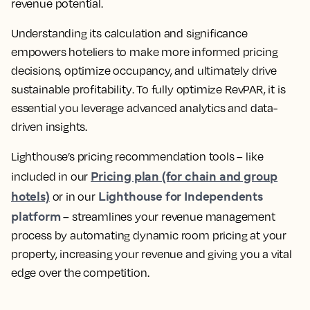
revenue potential.
Understanding its calculation and significance
empowers hoteliers to make more informed pricing
decisions, optimize occupancy, and ultimately drive
sustainable profitability
. To fully optimize RevPAR, it is
essential you
leverage advanced analytics and data-
driven insights
.
Lighthouse’s pricing recommendation tools – like
Pricing plan (for chain and group
included in our
hotels)
Lighthouse for Independents
or in our
platform
–
streamlines your revenue management
process by automating dynamic room pricing at your
property, increasing your revenue
and giving you a vital
edge over the competition.