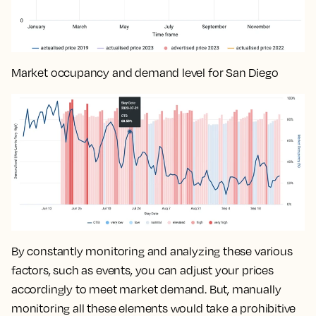
Market occupancy and demand level for San Diego
By constantly monitoring and analyzing these various
factors, such as events, you can
adjust your prices
accordingly to meet market demand
. But, manually
monitoring all these elements would take a prohibitive