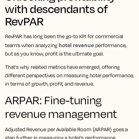
with descendants of
RevPAR
RevPAR has long been the go-to KPI for commercial
hotel revenue
team’s when analyzing
performance,
but as you know, profit is the ultimate goal.
That's why related metrics have emerged, offering
different perspectives on measuring hotel performance,
in terms of growth, profit, and revenue.
ARPAR: Fine-tuning
revenue management
Adjusted Revenue per Available Room (ARPAR) goes a
step further in measuring a hotel's performance.