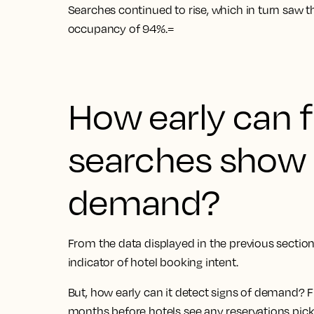
Searches continued to rise, which in turn saw th
occupancy of 94%.=
How early can f
searches show 
demand?
From the data displayed in the previous section 
indicator of hotel booking intent.
But, how early can it detect signs of demand? F
months before hotels see any reservations pic