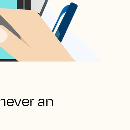
never an