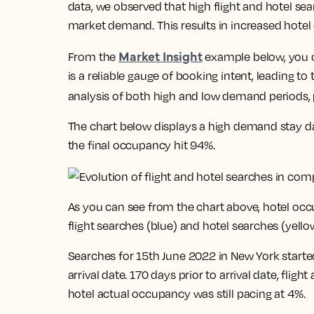
data, we observed that high flight and hotel sea
market demand. This results in increased hotel
Market Insight
From the
example below, you ca
is a reliable gauge of booking intent, leading t
analysis of both high and low demand periods, p
The chart below displays a high demand stay da
the final occupancy hit 94%.
As you can see from the chart above, hotel occ
flight searches (blue) and hotel searches (yello
Searches for 15th June 2022 in New York started
arrival date. 170 days prior to arrival date, flig
hotel actual occupancy was still pacing at 4%.