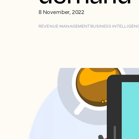
8 November, 2022
REVENUE MANAGEMENT
BUSINESS INTELLIGEN