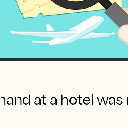
mand at a hotel was 