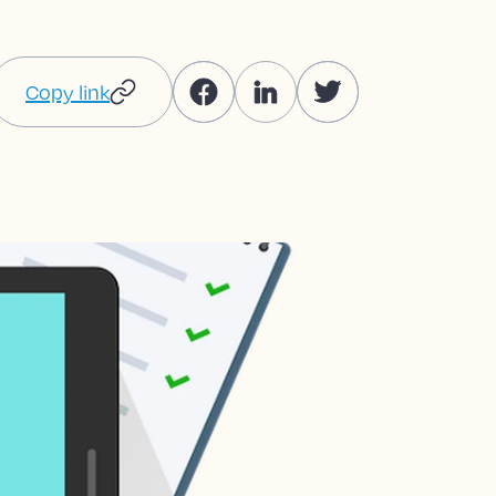
Copy link