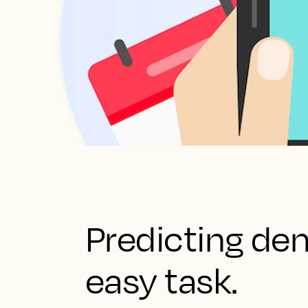
Predicting de
easy task.