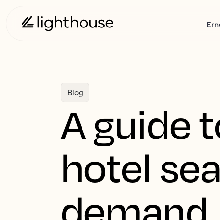
Ern
Blog
A guide t
hotel sea
demand