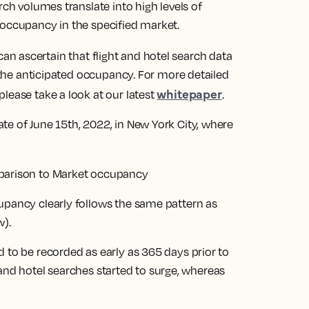
rch volumes translate into high levels of
 occupancy in the specified market.
n ascertain that flight and hotel search data
o the anticipated occupancy. For more detailed
whitepaper
lease take a look at our latest
.
te of June 15th, 2022, in New York City, where
upancy clearly follows the same pattern as
w).
 to be recorded as early as 365 days prior to
ht and hotel searches started to surge, whereas