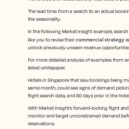
The lead time from a search to an actual booki
the seasonality.
In the following Market Insight example, searc
commercial strategy
like you to revise their
ea
unlock previously unseen revenue opportunitie
For more detailed analysis of examples from aro
latest whitepaper.
Hotels in Singapore that saw bookings being m
same month, could see signs of demand picking 
flight search data, and 80 days prior in the hote
With Market Insight’s forward-looking flight and
monitor and target unconstrained demand before
reservations.