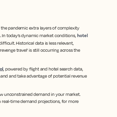
s the pandemic extra layers of complexity
hotel
 In today’s dynamic market conditions,
icult. Historical data is less relevant,
evenge travel’ is still occurring across the
ol
, powered by flight and hotel search data,
and and take advantage of potential revenue
iew unconstrained demand in your market.
n real-time demand projections, for more