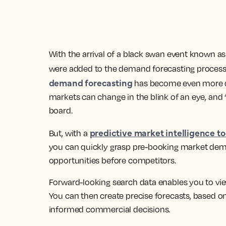
With the arrival of a black swan event known a
were added to the demand forecasting process.
demand forecasting
has become even more diff
markets can change in the blink of an eye, and ‘r
board.
predictive market intelligence to
But, with a
you can quickly grasp pre-booking market dem
opportunities before competitors.
Forward-looking search data enables you to v
You can then create precise forecasts, based o
informed commercial decisions.