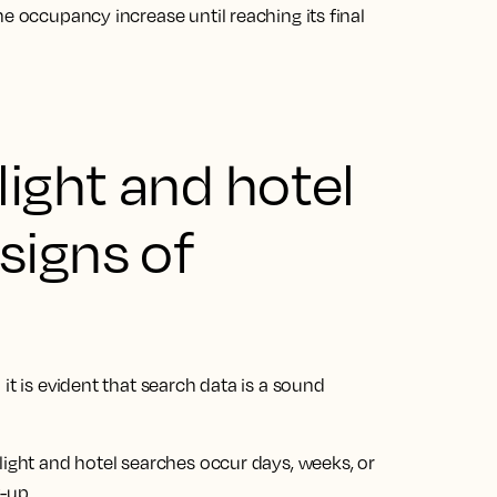
e occupancy increase until reaching its final
light and hotel
signs of
it is evident that search data is a sound
light and hotel searches occur days, weeks, or
k-up.