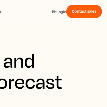
Contact sales
s
Login
EN
t and
forecast