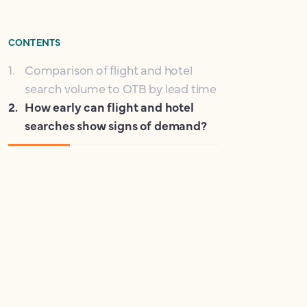
CONTENTS
1
.
Comparison of flight and hotel
search volume to OTB by lead time
2
.
How early can flight and hotel
searches show signs of demand?