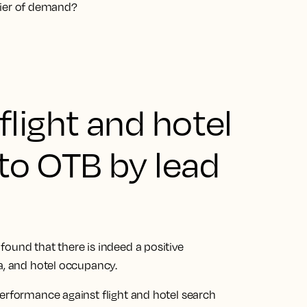
nifier of demand?
light and hotel
to OTB by lead
ound that there is indeed a positive
ta, and hotel occupancy.
performance against flight and hotel search