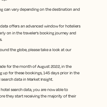
ng can vary depending on the destination and
h data offers an advanced window for hoteliers
rly on in the traveler’s booking journey and
s.
und the globe, please take a look at our
ade for the month of August 2022, in the
up for these bookings, 145 days prior in the
l search data in Market Insight.
 hotel search data, you are now able to
 they start receiving the majority of their