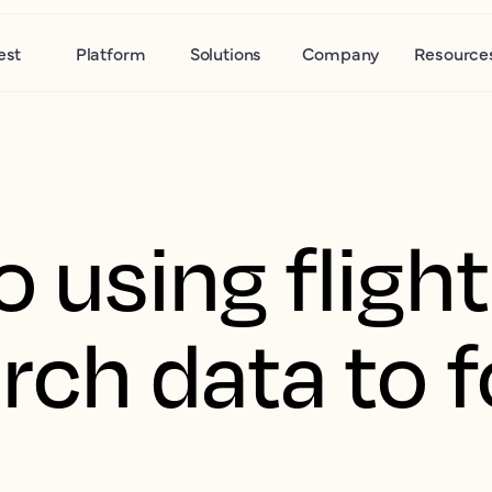
est
Platform
Solutions
Company
Resource
o using fligh
rch data to 