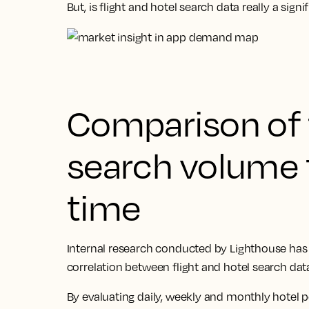
But, is flight and hotel search data really a sig
Comparison of f
search volume 
time
Internal research conducted by Lighthouse has f
correlation between flight and hotel search da
By evaluating daily, weekly and monthly hotel 