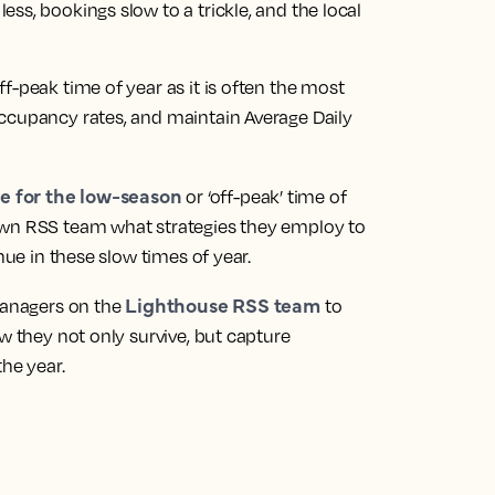
ss, bookings slow to a trickle, and the local
f-peak time of year as it is often the most
ccupancy rates, and maintain Average Daily
e for the low-season
or ‘off-peak’ time of
own RSS team what strategies they employ to
nue in these slow times of year.
Lighthouse RSS team
 managers on the
to
w they not only survive, but capture
the year.