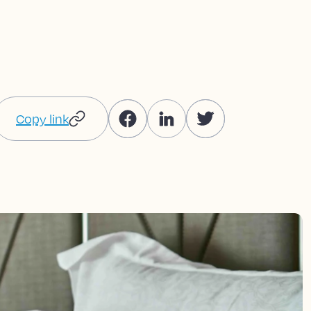
Copy link