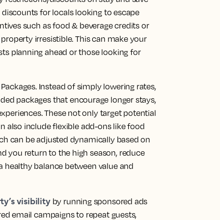
 discounts
for locals looking to escape
entives such as food & beverage credits or
property irresistible. This can make your
sts planning ahead or those looking for
Packages. Instead of simply lowering rates,
dded packages
that encourage longer stays,
xperiences. These not only target potential
n also include flexible add-ons like food
hich can be adjusted dynamically based on
d you return to the high season, reduce
 a healthy balance between value and
y’s visibility
by running
sponsored ads
ored
email campaigns
to repeat guests,