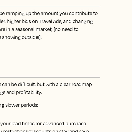
d be ramping up the amount you contribute to
der, higher bids on Travel Ads, and changing
are in a seasonal market, [no need to
 snowing outside!].
can be difficult, but with a clear roadmap
s and profitability.
ng slower periods:
g your
lead times
for advanced purchase
ay
restrictions/discounts
on stay and save