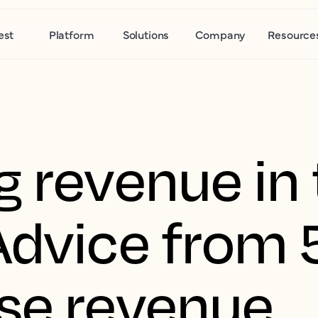
est
Platform
Solutions
Company
Resource
g revenue in 
Advice from 
se revenue