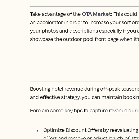
OTA Market
Take advantage of the
: This coul
an accelerator in order to increase your sort or
your photos and descriptions especially if you 
showcase the outdoor pool front page when it's
Boosting hotel revenue during off-peak seasons 
and effective strategy, you can maintain booking
Here are some key tips to capture revenue duri
Optimize Discount Offers by reevaluatin
offers and remove or adjust length-of-st