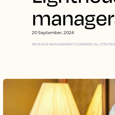
manager
20 September, 2024
REVENUE MANAGEMENT
COMMERCIAL STRATE