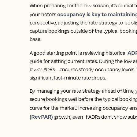
When preparing for the low season, it’s crucial 
occupancy is key to maintainin
your hotel's
perspective, adjusting the rate strategy to be s
capture bookings outside of the typical booki
base.
AD
A good starting point is reviewing historical
guide for setting current rates. During the low 
lower ADRs—ensures steady occupancy levels. T
significant last-minute rate drops.
By
managing your rate strategy ahead of time
,
secure bookings well before the typical booki
curve for the market. Increasing occupancy en
(RevPAR)
growth, even if ADRs don’t show subs