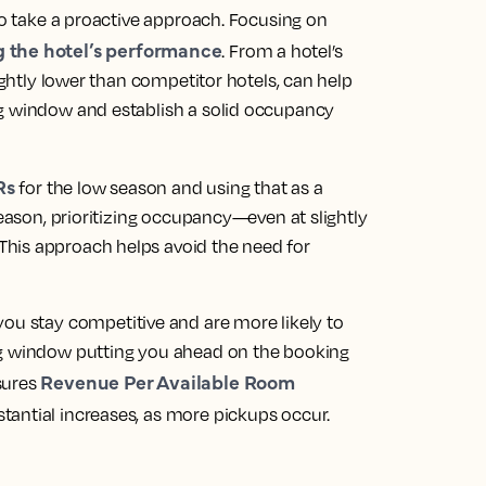
to take a
proactive approach
. Focusing on
g the hotel’s performance
. From a hotel’s
lightly lower than competitor hotels, can help
ng window and establish a solid occupancy
Rs
for the low season and using that as a
season, prioritizing occupancy—even at slightly
his approach helps avoid the need for
 you stay competitive and are more likely to
ng window putting you ahead on the booking
Revenue Per Available Room
sures
tantial increases, as more pickups occur.