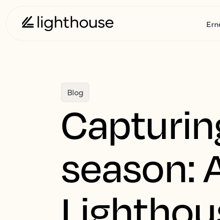
Ern
Blog
Capturin
season: 
Lighthou