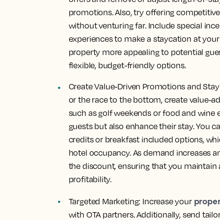
promotions. Also, try offering
competitive
without venturing far. Include special inc
experiences to make a staycation at your 
property more appealing to potential gue
flexible, budget-friendly options.
Create Value-Driven Promotions and Stay 
or the race to the bottom, create
value-a
such as golf weekends or food and wine e
guests but also enhance their stay. You ca
credits or breakfast included options, w
hotel occupancy. As demand increases an
the discount, ensuring that you maintain
profitability.
propert
Targeted Marketing: Increase your
with OTA partners. Additionally, send tail