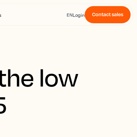
Contact sales
s
Login
EN
the low
5