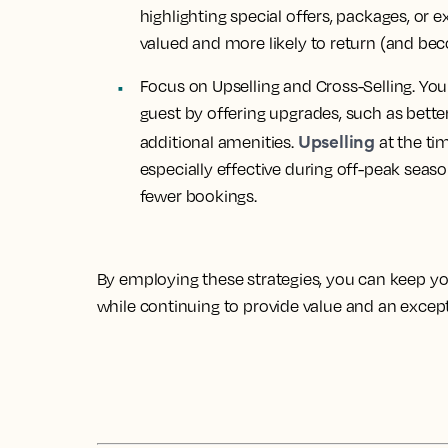
highlighting special offers, packages, or 
valued and more likely to return (and bec
Focus on Upselling and Cross-Selling. Yo
guest by offering
upgrades
, such as bett
Upselling
additional amenities.
at the ti
especially effective during off-peak seas
fewer bookings.
By employing these strategies, you can keep y
while continuing to provide value and an except