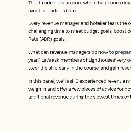
The dreaded low season: when the phones ring le
event calendar is bare.
Every revenue manager and hotelier fears the of
challenging time to meet budget goals, boost o
Rate (ADR) goals.
to prepar
What can revenue managers do now
year? Let’s ask members of Lighthouses’ very 
steer the ship early in the course, and gain reve
In this panel, we’ll ask 5 experienced revenue
weigh in and offer a few pieces of advice for ho
additional revenue during the slowest times of 