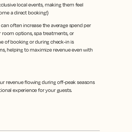
exclusive local events, making them feel
ome a direct booking!)
u can often increase the average spend per
er room options, spa treatments, or
me of booking or during check-in is
ons, helping to maximize revenue even with
our revenue flowing during off-peak seasons
ional experience for your guests.