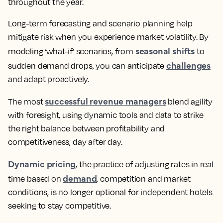
throughout the year.
Long-term forecasting and scenario planning help
mitigate risk when you experience market volatility. By
seasonal shifts
modeling ‘what-if’ scenarios, from
to
challenges
sudden demand drops, you can anticipate
and adapt proactively.
successful revenue managers
The most
blend agility
with foresight, using dynamic tools and data to strike
the right balance between profitability and
competitiveness, day after day.
Dynamic pricing
, the practice of adjusting rates in real
demand
time based on
, competition and market
conditions, is no longer optional for independent hotels
seeking to stay competitive.