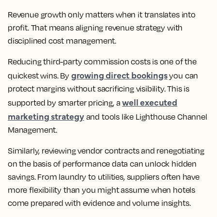
Revenue growth only matters when it translates into
profit. That means aligning revenue strategy with
disciplined cost management.
Reducing third-party commission costs is one of the
growing direct bookings
quickest wins. By
you can
protect margins without sacrificing visibility. This is
well executed
supported by smarter pricing, a
marketing strategy
and tools like Lighthouse Channel
Management.
Similarly, reviewing vendor contracts and renegotiating
on the basis of performance data can unlock hidden
savings. From laundry to utilities, suppliers often have
more flexibility than you might assume when hotels
come prepared with evidence and volume insights.