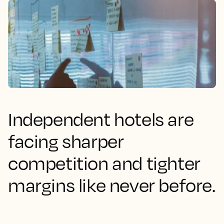
Independent hotels are
facing sharper
competition and tighter
margins like never before.