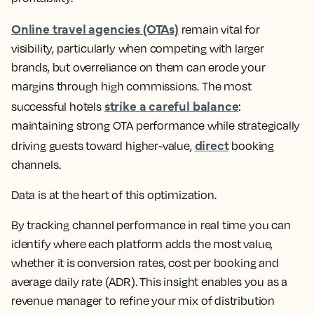
Online travel agencies (OTAs)
remain vital for
visibility, particularly when competing with larger
brands, but overreliance on them can erode your
margins through high commissions. The most
strike a careful balance
successful hotels
:
maintaining strong OTA performance while strategically
direct
driving guests toward higher-value,
booking
channels.
Data is at the heart of this optimization.
By tracking channel performance in real time you can
identify where each platform adds the most value,
whether it is conversion rates, cost per booking and
average daily rate (ADR). This insight enables you as a
revenue manager to refine your mix of distribution