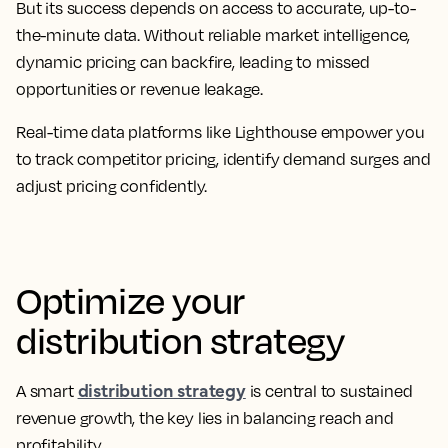
But its success depends on access to accurate, up-to-
the-minute data. Without reliable market intelligence,
dynamic pricing can backfire, leading to missed
opportunities or revenue leakage.
Real-time data platforms like Lighthouse empower you
to track competitor pricing, identify demand surges and
adjust pricing confidently.
Optimize your
distribution strategy
distribution strategy
A smart
is central to sustained
revenue growth, the key lies in balancing reach and
profitability.