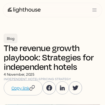
Blog
The revenue growth
playbook: Strategies for
independent hotels
4 November, 2025
INDEPENDENT HOTELS
PRICING STRATEGY
Copy link