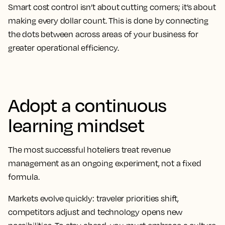
Smart cost control isn’t about cutting corners; it’s about
making every dollar count. This is done by connecting
the dots between across areas of your business for
greater operational efficiency.
Adopt a continuous
learning mindset
The most successful hoteliers treat revenue
management as an ongoing experiment, not a fixed
formula.
Markets evolve quickly: traveler priorities shift,
competitors adjust and technology opens new