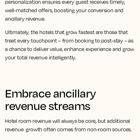
personalization ensures every guest receives timely,
well-matched offers, boosting your conversion and
ancillary revenue.
Ultimately, the hotels that grow fastest are those that
treat every touchpoint – from booking to post-stay – as
a chance to deliver value, enhance experience and grow
your total revenue intelligently.
Embrace ancillary
revenue streams
Hotel room revenue will always be core, but additional
revenue growth often comes from non-room sources.