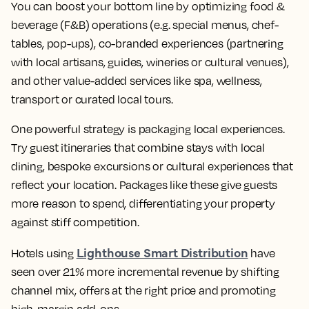
You can boost your bottom line by optimizing food &
beverage (F&B) operations (e.g. special menus, chef-
tables, pop-ups), co-branded experiences (partnering
with local artisans, guides, wineries or cultural venues),
and other value-added services like spa, wellness,
transport or curated local tours.
One powerful strategy is packaging local experiences.
Try guest itineraries that combine stays with local
dining, bespoke excursions or cultural experiences that
reflect your location. Packages like these give guests
more reason to spend, differentiating your property
against stiff competition.
Lighthouse Smart Distribution
Hotels using
have
seen over 21% more incremental revenue by shifting
channel mix, offers at the right price and promoting