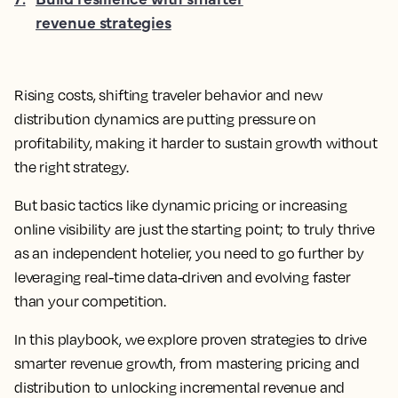
revenue strategies
Rising costs, shifting traveler behavior and new
distribution dynamics are putting pressure on
profitability, making it harder to sustain growth without
the right strategy.
But basic tactics like dynamic pricing or increasing
online visibility are just the starting point; to truly thrive
as an independent hotelier, you need to go further by
leveraging real-time data-driven and evolving faster
than your competition.
In this playbook, we explore proven strategies to drive
smarter revenue growth, from mastering pricing and
distribution to unlocking incremental revenue and