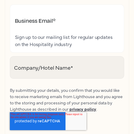
Business Email
*
Sign up to our mailing list for regular updates
on the Hospitality industry
Company/Hotel Name
*
By submitting your details, you confirm that you would like
to receive marketing emails from Lighthouse and you agree
to the storing and processing of your personal data by
Lighthouse as described in our
privacy policy
.