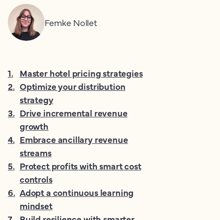
Femke Nollet
1
.
Master hotel pricing strategies
2
.
Optimize your distribution
strategy
3
.
Drive incremental revenue
growth
4
.
Embrace ancillary revenue
streams
5
.
Protect profits with smart cost
controls
6
.
Adopt a continuous learning
mindset
7
.
Build resilience with smarter