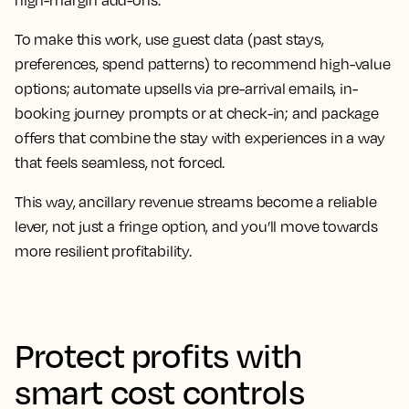
high-margin add-ons.
To make this work, use guest data (past stays,
preferences, spend patterns) to recommend high-value
options; automate upsells via pre-arrival emails, in-
booking journey prompts or at check-in; and package
offers that combine the stay with experiences in a way
that feels seamless, not forced.
This way, ancillary revenue streams become a reliable
lever, not just a fringe option, and you’ll move towards
more resilient profitability.
Protect profits with
smart cost controls