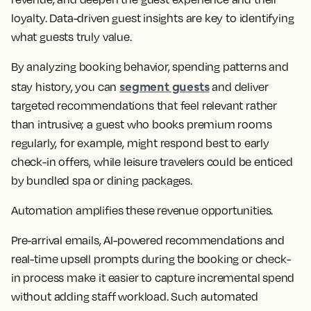
loyalty. Data-driven guest insights are key to identifying
what guests truly value.
By analyzing booking behavior, spending patterns and
segment guests
stay history, you can
and deliver
targeted recommendations that feel relevant rather
than intrusive; a guest who books premium rooms
regularly, for example, might respond best to early
check-in offers, while leisure travelers could be enticed
by bundled spa or dining packages.
Automation amplifies these revenue opportunities.
Pre-arrival emails, AI-powered recommendations and
real-time upsell prompts during the booking or check-
in process make it easier to capture incremental spend
without adding staff workload. Such automated