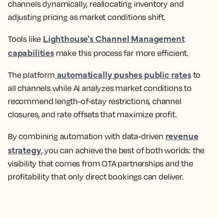
channels dynamically, reallocating inventory and
adjusting pricing as market conditions shift.
Lighthouse's Channel Management
Tools like
capabilities
make this process far more efficient.
automatically pushes public rates
The platform
to
all channels while AI analyzes market conditions to
recommend length-of-stay restrictions, channel
closures, and rate offsets that maximize profit.
revenue
By combining automation with data-driven
strategy
, you can achieve the best of both worlds: the
visibility that comes from OTA partnerships and the
profitability that only direct bookings can deliver.