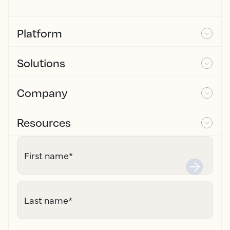
Platform
Solutions
Company
Resources
First name
*
Last name
*