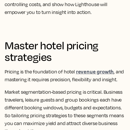
controlling costs, and show how Lighthouse will
empower you to turn insight into action.
Master hotel pricing
strategies
revenue growth
Pricing is the foundation of hotel
, and
mastering it requires precision, flexibility and insight.
Market segmentation-based pricing is critical. Business
travelers, leisure guests and group bookings each have
different booking windows, budgets and expectations.
So tailoring pricing strategies to these segments means
you can maximize yield and attract diverse business