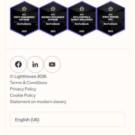
© Lighthouse
2026
Terms & Conditions
Privacy Policy
Cookie Policy
Statement on modern slavery
English (US)