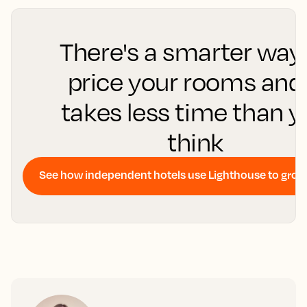
There's a smarter way
price your rooms and 
takes less time than 
think
See how independent hotels use Lighthouse to gro