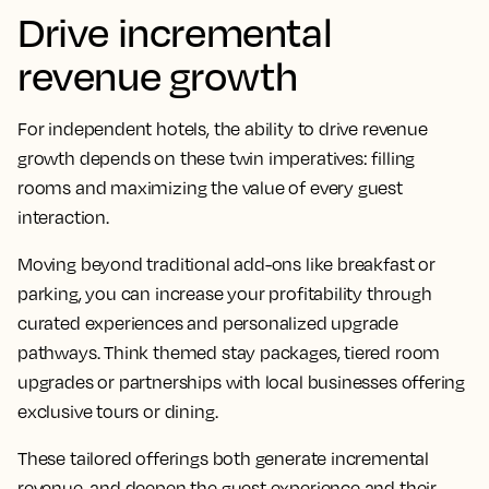
Drive incremental
revenue growth
For independent hotels, the ability to drive revenue
growth depends on these twin imperatives: filling
rooms and maximizing the value of every guest
interaction.
Moving beyond traditional add-ons like breakfast or
parking, you can increase your profitability through
curated experiences and personalized upgrade
pathways. Think themed stay packages, tiered room
upgrades or partnerships with local businesses offering
exclusive tours or dining.
These tailored offerings both generate incremental
revenue, and deepen the guest experience and their