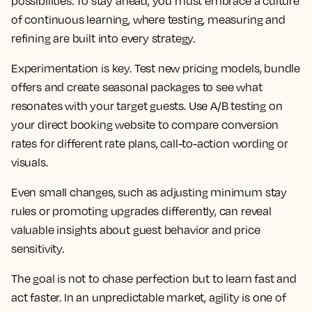
possibilities. To stay ahead, you must embrace a culture
of continuous learning, where testing, measuring and
refining are built into every strategy.
Experimentation is key. Test new pricing models, bundle
offers and create seasonal packages to see what
resonates with your target guests. Use A/B testing on
your direct booking website to compare conversion
rates for different rate plans, call-to-action wording or
visuals.
Even small changes, such as adjusting minimum stay
rules or promoting upgrades differently, can reveal
valuable insights about guest behavior and price
sensitivity.
The goal is not to chase perfection but to learn fast and
act faster. In an unpredictable market, agility is one of