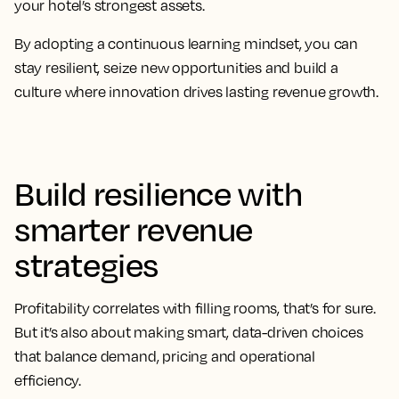
your hotel’s strongest assets.
By adopting a continuous learning mindset, you can
stay resilient, seize new opportunities and build a
culture where innovation drives lasting revenue growth.
Build resilience with
smarter revenue
strategies
Profitability correlates with filling rooms, that’s for sure.
But it’s also about making smart, data-driven choices
that balance demand, pricing and operational
efficiency.