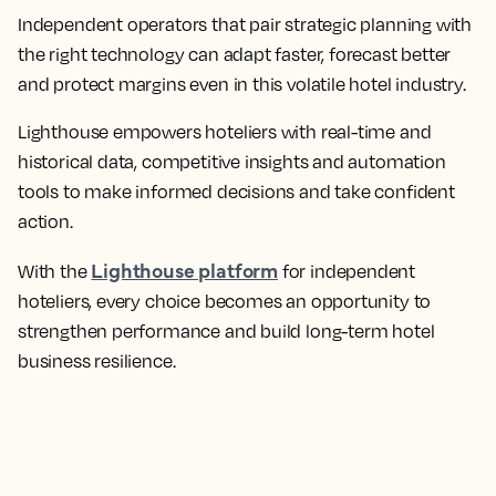
Independent operators that pair strategic planning with
the right technology can adapt faster, forecast better
and protect margins even in this volatile hotel industry.
Lighthouse empowers hoteliers with real-time and
historical data, competitive insights and automation
tools to make informed decisions and take confident
action.
Lighthouse platform
With the
for independent
hoteliers, every choice becomes an opportunity to
strengthen performance and build long-term hotel
business resilience.