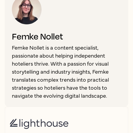
Femke Nollet
Femke Nollet is a content specialist,
passionate about helping independent
hoteliers thrive. With a passion for visual
storytelling and industry insights, Femke
translates complex trends into practical
strategies so hoteliers have the tools to
navigate the evolving digital landscape.