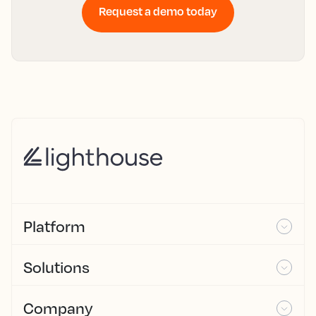
Request a demo today
Platform
Solutions
Company