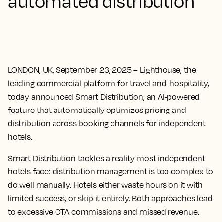
automated distribution
LONDON, UK, September 23, 2025
– Lighthouse, the
leading commercial platform for travel and hospitality,
today announced Smart Distribution, an AI-powered
feature that automatically optimizes pricing and
distribution across booking channels for independent
hotels.
Smart Distribution tackles a reality most independent
hotels face: distribution management is too complex to
do well manually. Hotels either waste hours on it with
limited success, or skip it entirely. Both approaches lead
to excessive OTA commissions and missed revenue.