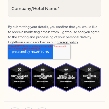
Company/Hotel Name
*
By submitting your details, you confirm that you would like
to receive marketing emails from Lighthouse and you agree
to the storing and processing of your personal data by
Lighthouse as described in our
privacy policy
.