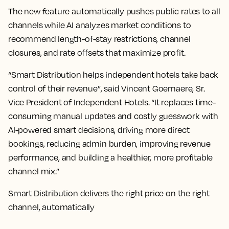
The new feature automatically pushes public rates to all
channels while AI analyzes market conditions to
recommend length-of-stay restrictions, channel
closures, and rate offsets that maximize profit.
“Smart Distribution helps independent hotels take back
control of their revenue”, said Vincent Goemaere, Sr.
Vice President of Independent Hotels. “It replaces time-
consuming manual updates and costly guesswork with
AI-powered smart decisions, driving more direct
bookings, reducing admin burden, improving revenue
performance, and building a healthier, more profitable
channel mix.”
Smart Distribution delivers the right price on the right
channel, automatically