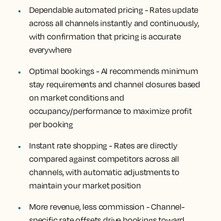
Dependable automated pricing -
Rates update
across all channels instantly and continuously,
with confirmation that pricing is accurate
everywhere
Optimal bookings -
AI recommends minimum
stay requirements and channel closures based
on market conditions and
occupancy/performance to maximize profit
per booking
Instant rate shopping -
Rates are directly
compared against competitors across all
channels, with automatic adjustments to
maintain your market position
More revenue, less commission -
Channel-
specific rate offsets drive bookings toward