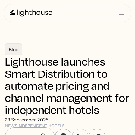
Blog
Lighthouse launches
Smart Distribution to
automate pricing and
channel management for
independent hotels
23 September, 2025
NEWS
INDEPENDENT HOTELS