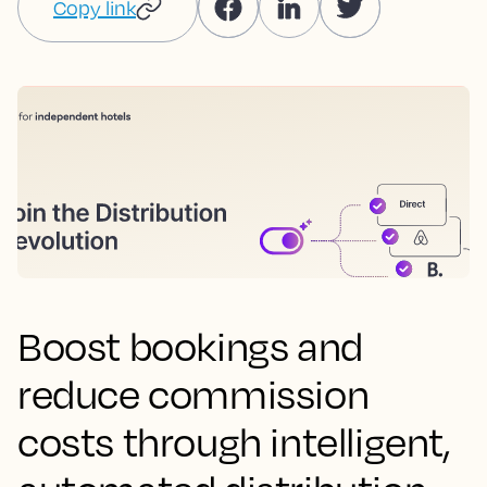
Copy link
Boost bookings and
reduce commission
costs through intelligent,