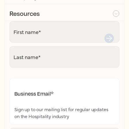
Resources
First name
*
Last name
*
Business Email
*
Sign up to our mailing list for regular updates
on the Hospitality industry