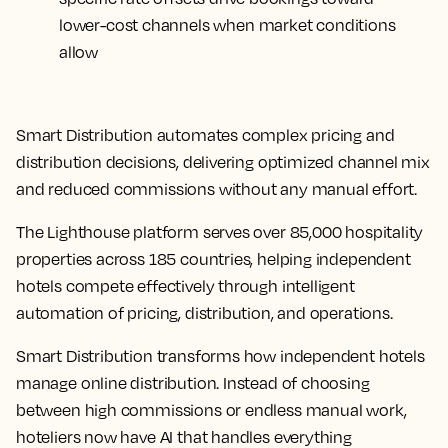
lower-cost channels when market conditions
allow
Smart Distribution automates complex pricing and
distribution decisions, delivering optimized channel mix
and reduced commissions without any manual effort.
The Lighthouse platform serves over 85,000 hospitality
properties across 185 countries, helping independent
hotels compete effectively through intelligent
automation of pricing, distribution, and operations.
Smart Distribution transforms how independent hotels
manage online distribution. Instead of choosing
between high commissions or endless manual work,
hoteliers now have AI that handles everything