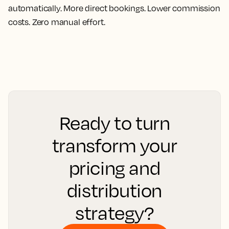
automatically. More direct bookings. Lower commission
costs. Zero manual effort.
Ready to turn
transform your
pricing and
distribution
strategy?