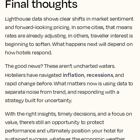
Final thoughts
Lighthouse data shows clear shifts in market sentiment
and forward-looking pricing. In some cities, that means
rates are already adjusting. In others, traveller interest is
beginning to soften. What happens next will depend on
how hotels respond.
The good news? These aren’t uncharted waters.
inflation
recessions
Hoteliers have navigated
,
, and
rapid change before. What matters now is using data to
separate noise from trend, and responding with a
strategy built for uncertainty.
With the right insights, timely decisions, and a focus on
value, there’s still an opportunity to protect
performance and ultimately position your hotel for
sustained success, whatever the economic weather.