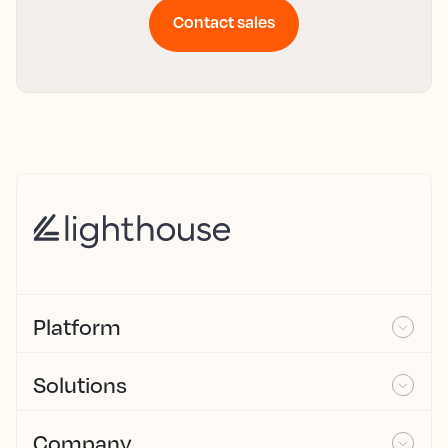
Contact sales
Platform
Solutions
Company