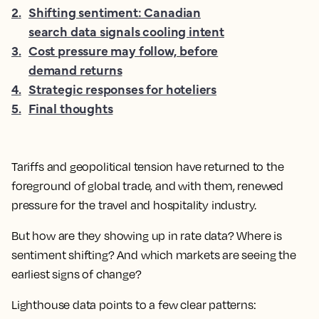
2
.
Shifting sentiment: Canadian
search data signals cooling intent
3
.
Cost pressure may follow, before
demand returns
4
.
Strategic responses for hoteliers
5
.
Final thoughts
Tariffs and geopolitical tension have returned to the
foreground of global trade, and with them, renewed
pressure for the travel and hospitality industry.
But how are they showing up in rate data? Where is
sentiment shifting? And which markets are seeing the
earliest signs of change?
Lighthouse data points to a few clear patterns: