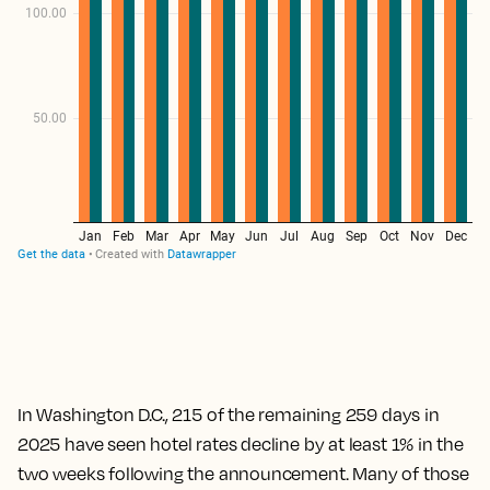
In Washington D.C., 215 of the remaining 259 days in
2025 have seen hotel rates decline by at least 1% in the
two weeks following the announcement. Many of those