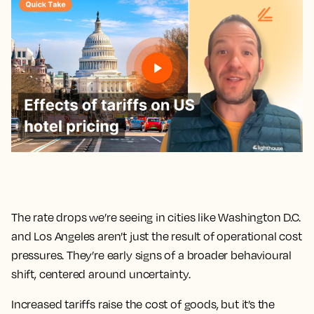
The rate drops we’re seeing in cities like Washington D.C.
and Los Angeles aren’t just the result of operational cost
pressures. They’re early signs of a broader behavioural
shift, centered around uncertainty.
Increased tariffs raise the cost of goods, but it’s the