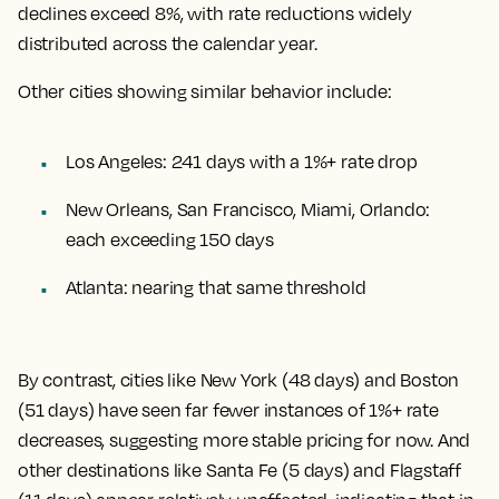
declines exceed 8%, with rate reductions widely
distributed across the calendar year.
Other cities showing similar behavior include:
Los Angeles: 241 days with a 1%+ rate drop
New Orleans, San Francisco, Miami, Orlando:
each exceeding 150 days
Atlanta: nearing that same threshold
By contrast, cities like New York (48 days) and Boston
(51 days) have seen far fewer instances of 1%+ rate
decreases, suggesting more stable pricing for now. And
other destinations like Santa Fe (5 days) and Flagstaff