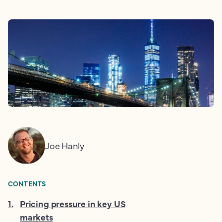
Joe Hanly
CONTENTS
1
.
Pricing pressure in key US
markets