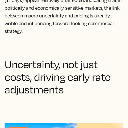
(11 days) appear relatively unaffected, indicating that in
politically and economically sensitive markets, the link
between macro uncertainty and pricing is already
visible and influencing forward-looking commercial
strategy.
Uncertainty, not just
costs, driving early rate
adjustments