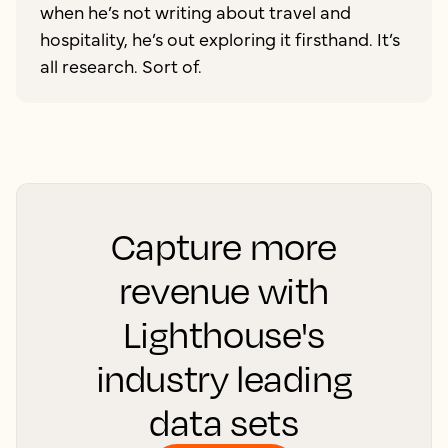
when he’s not writing about travel and
hospitality, he’s out exploring it firsthand. It’s
all research. Sort of.
Capture more
revenue with
Lighthouse's
industry leading
data sets