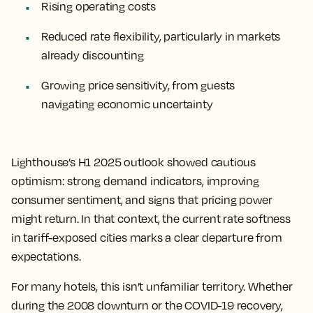
Rising operating costs
Reduced rate flexibility, particularly in markets
already discounting
Growing price sensitivity, from guests
navigating economic uncertainty
Lighthouse’s H1 2025 outlook showed cautious
optimism: strong demand indicators, improving
consumer sentiment, and signs that pricing power
might return. In that context, the current rate softness
in tariff-exposed cities marks a clear departure from
expectations.
For many hotels, this isn’t unfamiliar territory. Whether
during the 2008 downturn or the COVID-19 recovery,