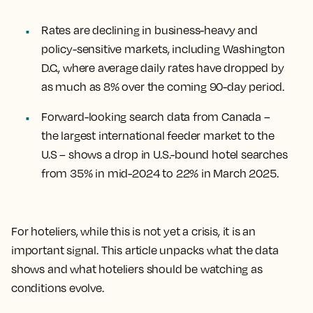
Rates are declining in business-heavy and
policy-sensitive markets, including Washington
D.C., where average daily rates have dropped by
as much as 8% over the coming 90-day period.
Forward-looking search data from Canada –
the largest international feeder market to the
U.S – shows a drop in U.S.-bound hotel searches
from 35% in mid-2024 to 22% in March 2025.
For hoteliers, while this is not yet a crisis, it is an
important signal. This article unpacks what the data
shows and what hoteliers should be watching as
conditions evolve.