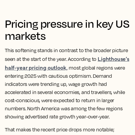
Pricing pressure in key US
markets
This softening stands in contrast to the broader picture
Lighthouse’s
seen at the start of the year. According to
half-year pricing outlook,
most global regions were
entering 2025 with cautious optimism. Demand
indicators were trending up, wage growth had
accelerated in several economies, and travellers, while
cost-conscious, were expected to return in larger
numbers. North America was among the few regions
showing advertised rate growth year-over-year.
That makes the recent price drops more notable;