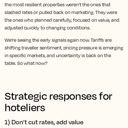
the most resilient properties weren’t the ones that
slashed rates or pulled back on marketing. They were
the ones who planned carefully, focused on value, and
adjusted quickly to changing conditions.
We’re seeing the early signals again now. Tariffs are
shifting traveller sentiment, pricing pressure is emerging
in specific markets, and uncertainty is back on the
table. So what now?
Strategic responses for
hoteliers
1) Don’t cut rates, add value