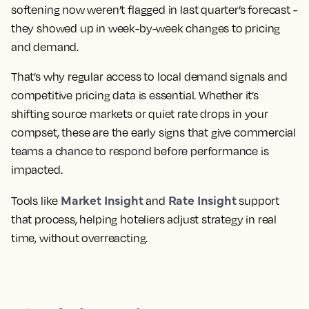
softening now weren’t flagged in last quarter’s forecast -
they showed up in week-by-week changes to pricing
and demand.
That’s why regular access to local demand signals and
competitive pricing data is essential. Whether it’s
shifting source markets or quiet rate drops in your
compset, these are the early signs that give commercial
teams a chance to respond before performance is
impacted.
Market Insight
Rate Insight
Tools like
and
support
that process, helping hoteliers adjust strategy in real
time, without overreacting.