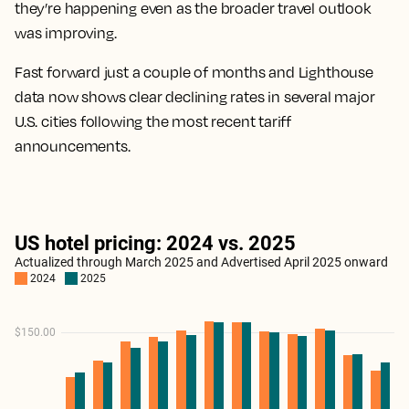
they’re happening even as the broader travel outlook
was improving.
Fast forward just a couple of months and Lighthouse
data now shows clear declining rates in several major
U.S. cities following the most recent tariff
announcements.