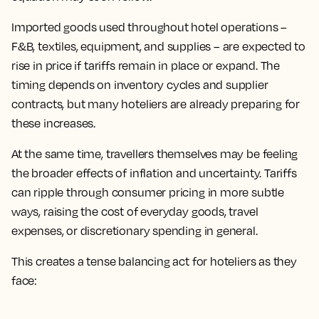
Imported goods used throughout hotel operations –
F&B, textiles, equipment, and supplies – are expected to
rise in price if tariffs remain in place or expand. The
timing depends on inventory cycles and supplier
contracts, but many hoteliers are already preparing for
these increases.
At the same time, travellers themselves may be feeling
the broader effects of inflation and uncertainty. Tariffs
can ripple through consumer pricing in more subtle
ways, raising the cost of everyday goods, travel
expenses, or discretionary spending in general.
This creates a tense balancing act for hoteliers as they
face: