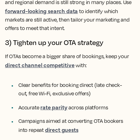
and regional demand is still strong in many places. Use
forward-looking search data
to identify which
markets are still active, then tailor your marketing and
offers to meet that intent.
3) Tighten up your OTA strategy
If OTAs become a bigger share of bookings, keep your
direct channel competitive
with:
Clear benefits for booking direct (late check-
out, free Wi-Fi, exclusive offers)
rate parity
Accurate
across platforms
Campaigns aimed at converting OTA bookers
direct guests
into repeat