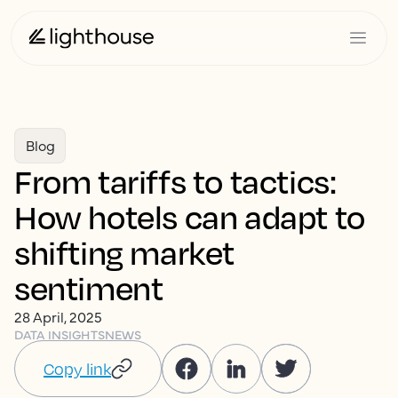
Blog
From tariffs to tactics:
How hotels can adapt to
shifting market
sentiment
28 April, 2025
DATA INSIGHTS
NEWS
Copy link