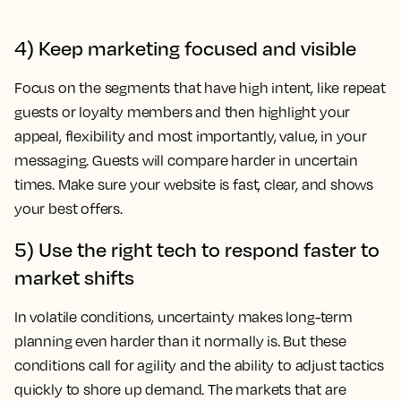
4) Keep marketing focused and visible
Focus on the segments that have high intent, like repeat
guests or loyalty members and then highlight your
appeal, flexibility and most importantly, value, in your
messaging. Guests will compare harder in uncertain
times. Make sure your website is fast, clear, and shows
your best offers.
5) Use the right tech to respond faster to
market shifts
In volatile conditions, uncertainty makes long-term
planning even harder than it normally is. But these
conditions call for agility and the ability to adjust tactics
quickly to shore up demand. The markets that are