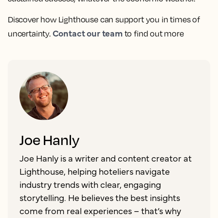
Discover how Lighthouse can support you in times of
Contact our team
uncertainty.
to find out more
Joe Hanly
Joe Hanly is a writer and content creator at
Lighthouse, helping hoteliers navigate
industry trends with clear, engaging
storytelling. He believes the best insights
come from real experiences – that’s why