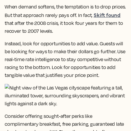
When demand softens, the temptation is to drop prices.
Skift found
But that approach rarely pays off. In fact,
that after the 2008 crisis, it took four years for them to
recover to 2007 levels.
Instead, look for opportunities to add value. Guests will
be looking for ways to make their dollars go further. Use
real-time rate intelligence to stay competitive without
racing to the bottom. Look for opportunities to add
tangible value that justifies your price point.
Consider offering sought-after perks like
complimentary breakfast, free parking, guaranteed late