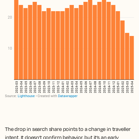
The drop in search share points to a change in traveller
intent. It doesn’t confirm behavior, but it’s an early