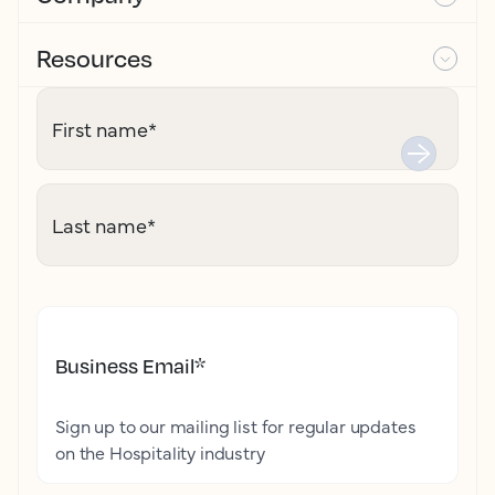
Resources
First name
*
Last name
*
Business Email
*
Sign up to our mailing list for regular updates
on the Hospitality industry