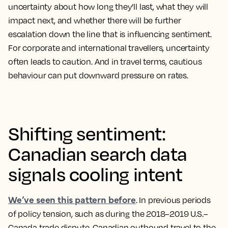
uncertainty about how long they’ll last, what they will
impact next, and whether there will be further
escalation down the line that is influencing sentiment.
For corporate and international travellers, uncertainty
often leads to caution. And in travel terms, cautious
behaviour can put downward pressure on rates.
Shifting sentiment:
Canadian search data
signals cooling intent
We’ve seen this pattern before
. In previous periods
of policy tension, such as during the 2018–2019 U.S.–
Canada trade dispute, Canadian outbound travel to the