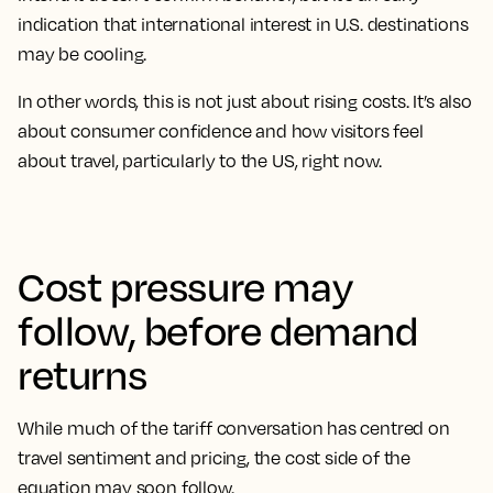
indication that international interest in U.S. destinations
may be cooling.
In other words, this is not just about rising costs. It’s also
about consumer confidence and how visitors feel
about travel, particularly to the US, right now.
Cost pressure may
follow, before demand
returns
While much of the tariff conversation has centred on
travel sentiment and pricing, the cost side of the
equation may soon follow.