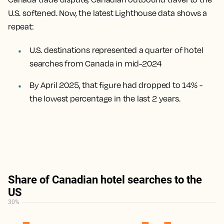
U.S. softened. Now, the latest Lighthouse data shows a
repeat:
U.S. destinations represented a quarter of hotel
searches from Canada in mid-2024
By April 2025, that figure had dropped to 14% -
the lowest percentage in the last 2 years.