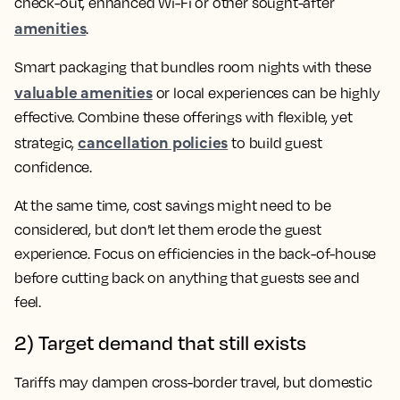
check-out, enhanced Wi-Fi or other sought-after
amenities
.
Smart packaging that bundles room nights with these
valuable amenities
or local experiences can be highly
effective. Combine these offerings with flexible, yet
cancellation policies
strategic,
to build guest
confidence.
At the same time, cost savings might need to be
considered, but don’t let them erode the guest
experience. Focus on efficiencies in the back-of-house
before cutting back on anything that guests see and
feel.
2) Target demand that still exists
Tariffs may dampen cross-border travel, but domestic