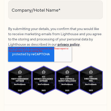
Company/Hotel Name
*
By submitting your details, you confirm that you would like
to receive marketing emails from Lighthouse and you agree
to the storing and processing of your personal data by
Lighthouse as described in our
privacy policy
.