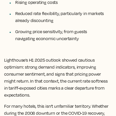
Rising operating costs
Reduced rate flexibility, particularly in markets
already discounting
Growing price sensitivity, from guests
navigating economic uncertainty
Lighthouse’s H1 2025 outlook showed cautious
optimism: strong demand indicators, improving
consumer sentiment, and signs that pricing power
might return. In that context, the current rate softness
in tariff-exposed cities marks a clear departure from
expectations.
For many hotels, this isn’t unfamiliar territory. Whether
during the 2008 downturn or the COVID-19 recovery,