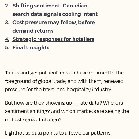
2
.
Shifting sentiment: Canadian
search data signals cooling intent
3
.
Cost pressure may follow, before
demand returns
4
.
Strategic responses for hoteliers
5
.
Final thoughts
Tariffs and geopolitical tension have returned to the
foreground of global trade, and with them, renewed
pressure for the travel and hospitality industry.
But how are they showing up in rate data? Where is
sentiment shifting? And which markets are seeing the
earliest signs of change?
Lighthouse data points to a few clear patterns: