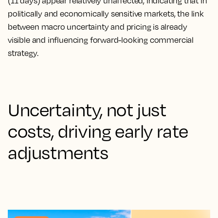
(11 days) appear relatively unaffected, indicating that in
politically and economically sensitive markets, the link
between macro uncertainty and pricing is already
visible and influencing forward-looking commercial
strategy.
Uncertainty, not just
costs, driving early rate
adjustments