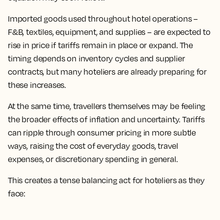
Imported goods used throughout hotel operations –
F&B, textiles, equipment, and supplies – are expected to
rise in price if tariffs remain in place or expand. The
timing depends on inventory cycles and supplier
contracts, but many hoteliers are already preparing for
these increases.
At the same time, travellers themselves may be feeling
the broader effects of inflation and uncertainty. Tariffs
can ripple through consumer pricing in more subtle
ways, raising the cost of everyday goods, travel
expenses, or discretionary spending in general.
This creates a tense balancing act for hoteliers as they
face: