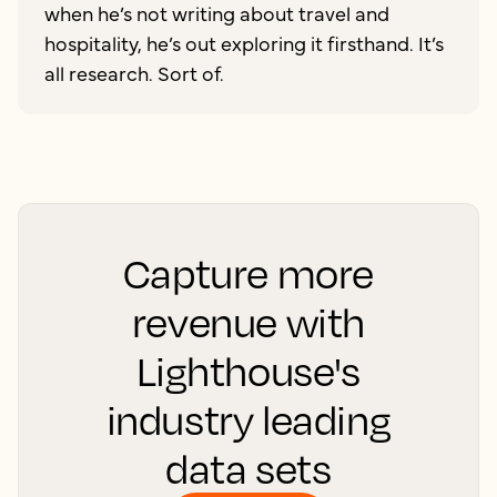
when he’s not writing about travel and
hospitality, he’s out exploring it firsthand. It’s
all research. Sort of.
Capture more
revenue with
Lighthouse's
industry leading
data sets