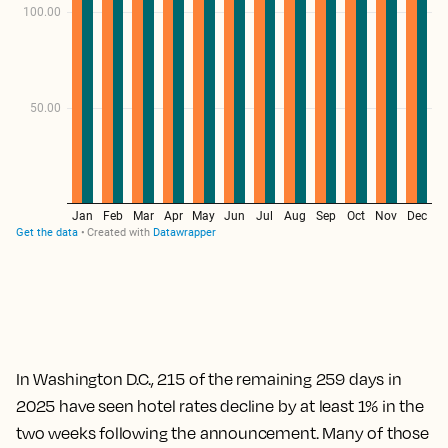
In Washington D.C., 215 of the remaining 259 days in
2025 have seen hotel rates decline by at least 1% in the
two weeks following the announcement. Many of those