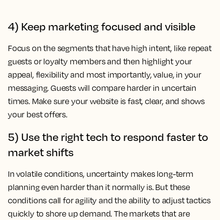
4) Keep marketing focused and visible
Focus on the segments that have high intent, like repeat
guests or loyalty members and then highlight your
appeal, flexibility and most importantly, value, in your
messaging. Guests will compare harder in uncertain
times. Make sure your website is fast, clear, and shows
your best offers.
5) Use the right tech to respond faster to
market shifts
In volatile conditions, uncertainty makes long-term
planning even harder than it normally is. But these
conditions call for agility and the ability to adjust tactics
quickly to shore up demand. The markets that are