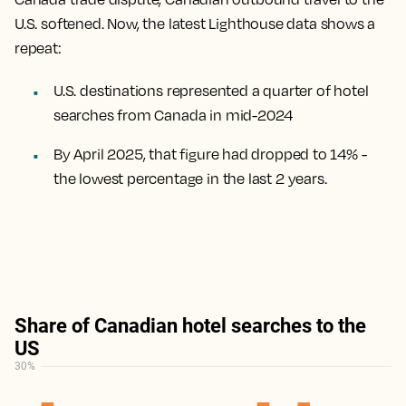
U.S. softened. Now, the latest Lighthouse data shows a
repeat:
U.S. destinations represented a quarter of hotel
searches from Canada in mid-2024
By April 2025, that figure had dropped to 14% -
the lowest percentage in the last 2 years.