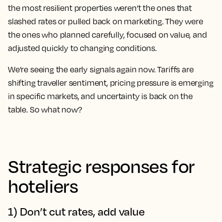
the most resilient properties weren’t the ones that
slashed rates or pulled back on marketing. They were
the ones who planned carefully, focused on value, and
adjusted quickly to changing conditions.
We’re seeing the early signals again now. Tariffs are
shifting traveller sentiment, pricing pressure is emerging
in specific markets, and uncertainty is back on the
table. So what now?
Strategic responses for
hoteliers
1) Don’t cut rates, add value