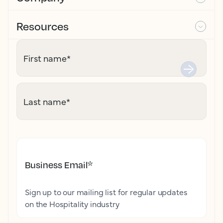
Resources
First name
*
Last name
*
Business Email
*
Sign up to our mailing list for regular updates
on the Hospitality industry