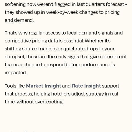
softening now weren’t flagged in last quarter’s forecast -
they showed up in week-by-week changes to pricing
and demand.
That’s why regular access to local demand signals and
competitive pricing data is essential. Whether it’s
shifting source markets or quiet rate drops in your
compset, these are the early signs that give commercial
teams a chance to respond before performance is
impacted.
Market Insight
Rate Insight
Tools like
and
support
that process, helping hoteliers adjust strategy in real
time, without overreacting.