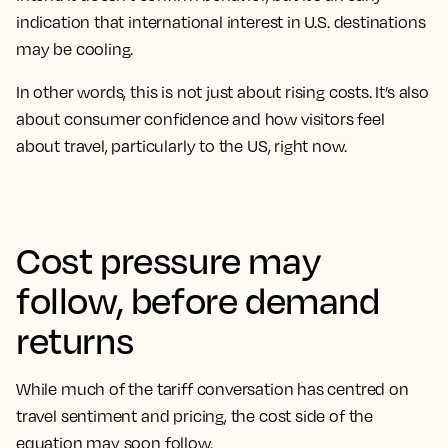
indication that international interest in U.S. destinations
may be cooling.
In other words, this is not just about rising costs. It’s also
about consumer confidence and how visitors feel
about travel, particularly to the US, right now.
Cost pressure may
follow, before demand
returns
While much of the tariff conversation has centred on
travel sentiment and pricing, the cost side of the
equation may soon follow.