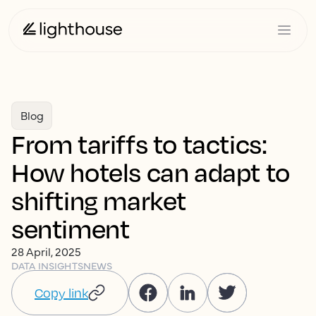
Blog
From tariffs to tactics:
How hotels can adapt to
shifting market
sentiment
28 April, 2025
DATA INSIGHTS
NEWS
Copy link