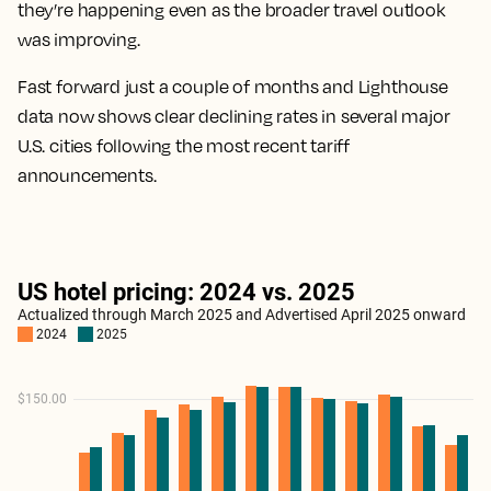
they’re happening even as the broader travel outlook
was improving.
Fast forward just a couple of months and Lighthouse
data now shows clear declining rates in several major
U.S. cities following the most recent tariff
announcements.