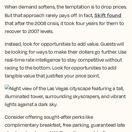
When demand softens, the temptation is to drop prices.
Skift found
But that approach rarely pays off. In fact,
that after the 2008 crisis, it took four years for them to
recover to 2007 levels.
Instead, look for opportunities to add value. Guests will
be looking for ways to make their dollars go further. Use
real-time rate intelligence to stay competitive without
racing to the bottom. Look for opportunities to add
tangible value that justifies your price point.
Consider offering sought-after perks like
complimentary breakfast, free parking, guaranteed late