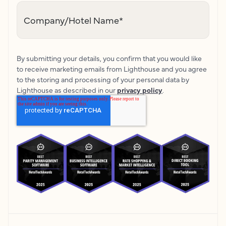
Company/Hotel Name
*
By submitting your details, you confirm that you would like
to receive marketing emails from Lighthouse and you agree
to the storing and processing of your personal data by
Lighthouse as described in our
privacy policy
.