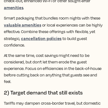
check-out, enhanced Wi-Fi or other sought-after
amenities
.
Smart packaging that bundles room nights with these
valuable amenities
or local experiences can be highly
effective. Combine these offerings with flexible, yet
cancellation policies
strategic,
to build guest
confidence.
At the same time, cost savings might need to be
considered, but don’t let them erode the guest
experience. Focus on efficiencies in the back-of-house
before cutting back on anything that guests see and
feel.
2) Target demand that still exists
Tariffs may dampen cross-border travel, but domestic