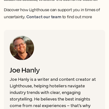
Discover how Lighthouse can support you in times of
Contact our team
uncertainty.
to find out more
Joe Hanly
Joe Hanly is a writer and content creator at
Lighthouse, helping hoteliers navigate
industry trends with clear, engaging
storytelling. He believes the best insights
come from real experiences – that’s why