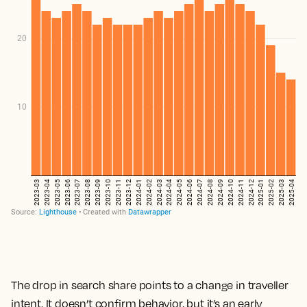
The drop in search share points to a change in traveller
intent. It doesn’t confirm behavior, but it’s an early