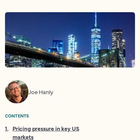
Joe Hanly
CONTENTS
1
.
Pricing pressure in key US
markets