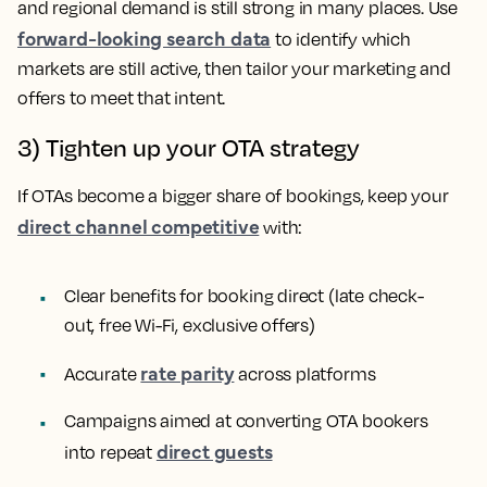
and regional demand is still strong in many places. Use
forward-looking search data
to identify which
markets are still active, then tailor your marketing and
offers to meet that intent.
3) Tighten up your OTA strategy
If OTAs become a bigger share of bookings, keep your
direct channel competitive
with:
Clear benefits for booking direct (late check-
out, free Wi-Fi, exclusive offers)
rate parity
Accurate
across platforms
Campaigns aimed at converting OTA bookers
direct guests
into repeat