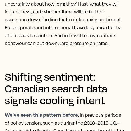
uncertainty about how long they’ll last, what they will
impact next, and whether there will be further
escalation down the line that is influencing sentiment.
For corporate and international travellers, uncertainty
often leads to caution. And in travel terms, cautious
behaviour can put downward pressure on rates.
Shifting sentiment:
Canadian search data
signals cooling intent
We’ve seen this pattern before
. In previous periods
of policy tension, such as during the 2018–2019 U.S.–
Canada trade dispute, Canadian outbound travel to the