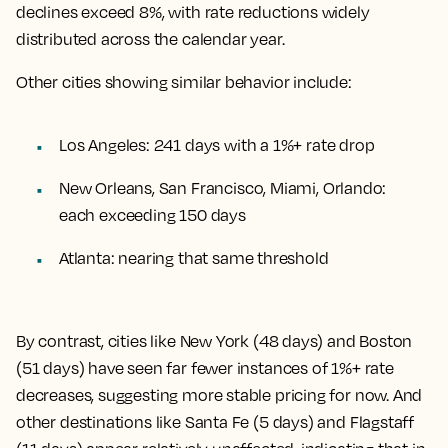
declines exceed 8%, with rate reductions widely
distributed across the calendar year.
Other cities showing similar behavior include:
Los Angeles: 241 days with a 1%+ rate drop
New Orleans, San Francisco, Miami, Orlando:
each exceeding 150 days
Atlanta: nearing that same threshold
By contrast, cities like New York (48 days) and Boston
(51 days) have seen far fewer instances of 1%+ rate
decreases, suggesting more stable pricing for now. And
other destinations like Santa Fe (5 days) and Flagstaff