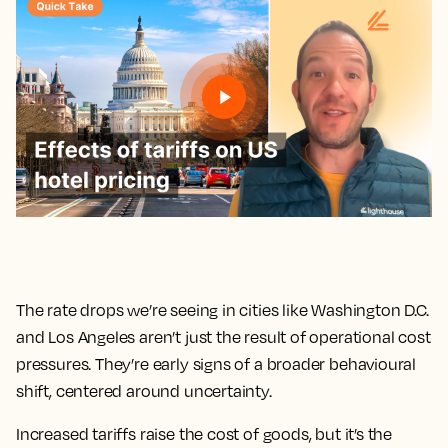
The rate drops we’re seeing in cities like Washington D.C.
and Los Angeles aren’t just the result of operational cost
pressures. They’re early signs of a broader behavioural
shift, centered around uncertainty.
Increased tariffs raise the cost of goods, but it’s the