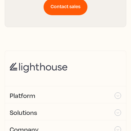
Contact sales
Platform
Solutions
Company