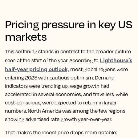
Pricing pressure in key US
markets
This softening stands in contrast to the broader picture
Lighthouse’s
seen at the start of the year. According to
half-year pricing outlook,
most global regions were
entering 2025 with cautious optimism. Demand
indicators were trending up, wage growth had
accelerated in several economies, and travellers, while
cost-conscious, were expected to return in larger
numbers. North America was among the few regions
showing advertised rate growth year-over-year.
That makes the recent price drops more notable;