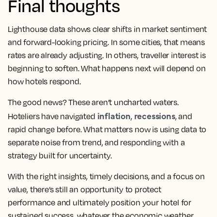
Final thoughts
Lighthouse data shows clear shifts in market sentiment
and forward-looking pricing. In some cities, that means
rates are already adjusting. In others, traveller interest is
beginning to soften. What happens next will depend on
how hotels respond.
The good news? These aren’t uncharted waters.
inflation
recessions
Hoteliers have navigated
,
, and
rapid change before. What matters now is using data to
separate noise from trend, and responding with a
strategy built for uncertainty.
With the right insights, timely decisions, and a focus on
value, there’s still an opportunity to protect
performance and ultimately position your hotel for
sustained success, whatever the economic weather.