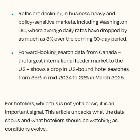
Rates are declining in business-heavy and
policy-sensitive markets, including Washington
D.C., where average daily rates have dropped by
as much as 8% over the coming 90-day period.
Forward-looking search data from Canada –
the largest international feeder market to the
U.S – shows a drop in U.S.-bound hotel searches
from 35% in mid-2024 to 22% in March 2025.
For hoteliers, while this is not yet a crisis, it is an
important signal. This article unpacks what the data
shows and what hoteliers should be watching as
conditions evolve.