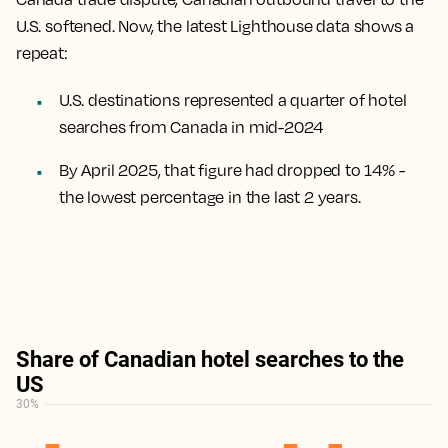
U.S. softened. Now, the latest Lighthouse data shows a
repeat:
U.S. destinations represented a quarter of hotel
searches from Canada in mid-2024
By April 2025, that figure had dropped to 14% -
the lowest percentage in the last 2 years.