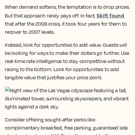
When demand softens, the temptation is to drop prices.
Skift found
But that approach rarely pays off. In fact,
that after the 2008 crisis, it took four years for them to
recover to 2007 levels.
Instead, look for opportunities to add value. Guests will
be looking for ways to make their dollars go further. Use
real-time rate intelligence to stay competitive without
racing to the bottom. Look for opportunities to add
tangible value that justifies your price point.
Consider offering sought-after perks like
complimentary breakfast, free parking, guaranteed late