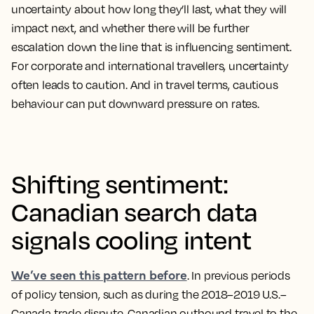
uncertainty about how long they’ll last, what they will
impact next, and whether there will be further
escalation down the line that is influencing sentiment.
For corporate and international travellers, uncertainty
often leads to caution. And in travel terms, cautious
behaviour can put downward pressure on rates.
Shifting sentiment:
Canadian search data
signals cooling intent
We’ve seen this pattern before
. In previous periods
of policy tension, such as during the 2018–2019 U.S.–
Canada trade dispute, Canadian outbound travel to the