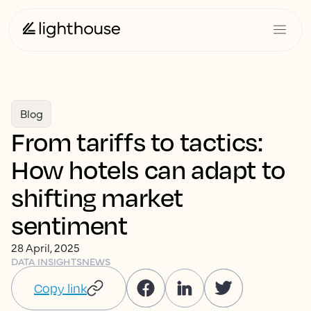
Blog
From tariffs to tactics:
How hotels can adapt to
shifting market
sentiment
28 April, 2025
DATA INSIGHTS
NEWS
Copy link