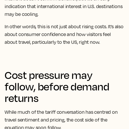
indication that international interest in U.S. destinations
may be cooling.
In other words, this is not just about rising costs. It’s also
about consumer confidence and how visitors feel
about travel, particularly to the US, right now.
Cost pressure may
follow, before demand
returns
While much of the tariff conversation has centred on
travel sentiment and pricing, the cost side of the
equation may soon follow.