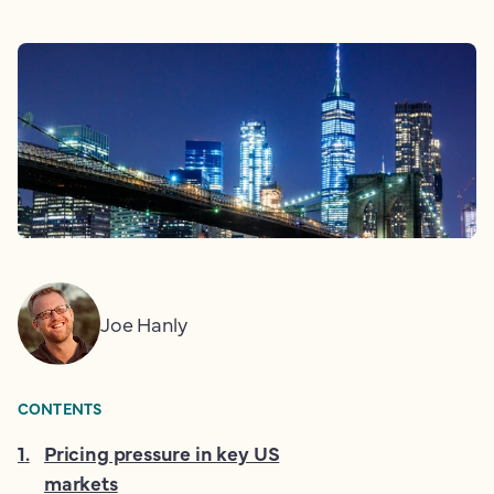
Joe Hanly
CONTENTS
1
.
Pricing pressure in key US
markets