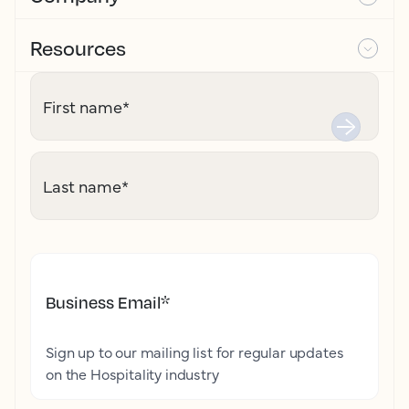
Resources
First name
*
Last name
*
Business Email
*
Sign up to our mailing list for regular updates
on the Hospitality industry