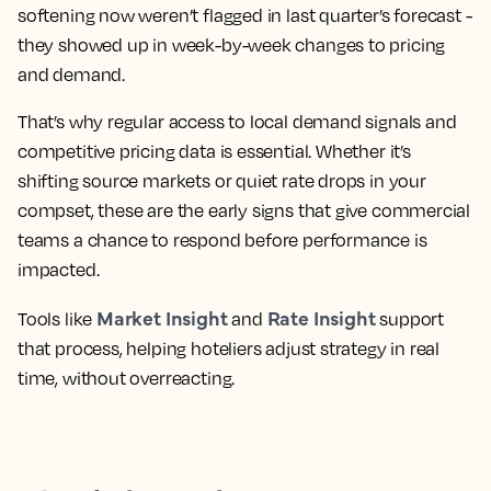
softening now weren’t flagged in last quarter’s forecast -
they showed up in week-by-week changes to pricing
and demand.
That’s why regular access to local demand signals and
competitive pricing data is essential. Whether it’s
shifting source markets or quiet rate drops in your
compset, these are the early signs that give commercial
teams a chance to respond before performance is
impacted.
Market Insight
Rate Insight
Tools like
and
support
that process, helping hoteliers adjust strategy in real
time, without overreacting.