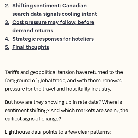
2
.
Shifting sentiment: Canadian
search data signals cooling intent
3
.
Cost pressure may follow, before
demand returns
4
.
Strategic responses for hoteliers
5
.
Final thoughts
Tariffs and geopolitical tension have returned to the
foreground of global trade, and with them, renewed
pressure for the travel and hospitality industry.
But how are they showing up in rate data? Where is
sentiment shifting? And which markets are seeing the
earliest signs of change?
Lighthouse data points to a few clear patterns: