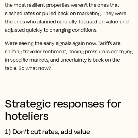
the most resilient properties weren’t the ones that
slashed rates or pulled back on marketing. They were
the ones who planned carefully, focused on value, and
adjusted quickly to changing conditions.
We’re seeing the early signals again now. Tariffs are
shifting traveller sentiment, pricing pressure is emerging
in specific markets, and uncertainty is back on the
table. So what now?
Strategic responses for
hoteliers
1) Don’t cut rates, add value