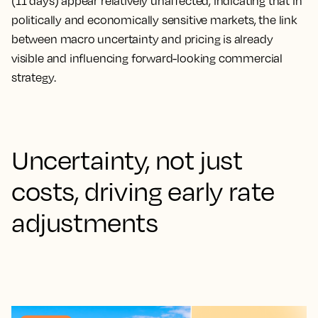
(11 days) appear relatively unaffected, indicating that in
politically and economically sensitive markets, the link
between macro uncertainty and pricing is already
visible and influencing forward-looking commercial
strategy.
Uncertainty, not just
costs, driving early rate
adjustments