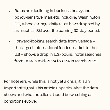
Rates are declining in business-heavy and
policy-sensitive markets, including Washington
D.C., where average daily rates have dropped by
as much as 8% over the coming 90-day period.
Forward-looking search data from Canada –
the largest international feeder market to the
U.S – shows a drop in U.S.-bound hotel searches
from 35% in mid-2024 to 22% in March 2025.
For hoteliers, while this is not yet a crisis, it is an
important signal. This article unpacks what the data
shows and what hoteliers should be watching as
conditions evolve.