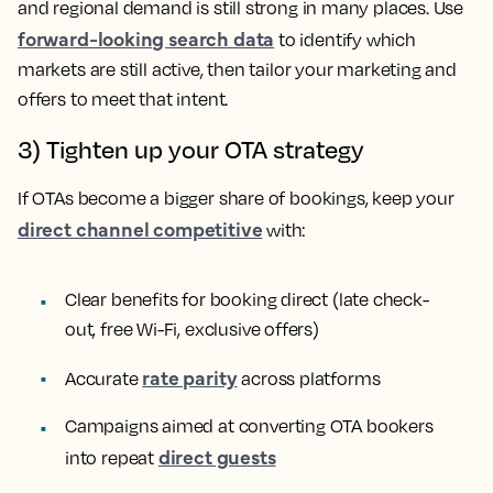
and regional demand is still strong in many places. Use
forward-looking search data
to identify which
markets are still active, then tailor your marketing and
offers to meet that intent.
3) Tighten up your OTA strategy
If OTAs become a bigger share of bookings, keep your
direct channel competitive
with:
Clear benefits for booking direct (late check-
out, free Wi-Fi, exclusive offers)
rate parity
Accurate
across platforms
Campaigns aimed at converting OTA bookers
direct guests
into repeat