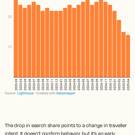
The drop in search share points to a change in traveller
intent. It doesn’t confirm behavior, but it’s an early