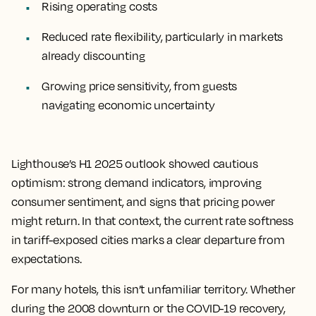
Rising operating costs
Reduced rate flexibility, particularly in markets
already discounting
Growing price sensitivity, from guests
navigating economic uncertainty
Lighthouse’s H1 2025 outlook showed cautious
optimism: strong demand indicators, improving
consumer sentiment, and signs that pricing power
might return. In that context, the current rate softness
in tariff-exposed cities marks a clear departure from
expectations.
For many hotels, this isn’t unfamiliar territory. Whether
during the 2008 downturn or the COVID-19 recovery,