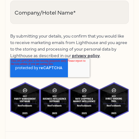
Company/Hotel Name
*
By submitting your details, you confirm that you would like
to receive marketing emails from Lighthouse and you agree
to the storing and processing of your personal data by
Lighthouse as described in our
privacy policy
.