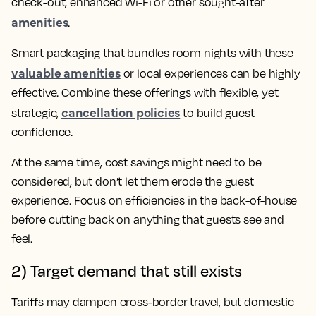
check-out, enhanced Wi-Fi or other sought-after
amenities
.
Smart packaging that bundles room nights with these
valuable amenities
or local experiences can be highly
effective. Combine these offerings with flexible, yet
cancellation policies
strategic,
to build guest
confidence.
At the same time, cost savings might need to be
considered, but don’t let them erode the guest
experience. Focus on efficiencies in the back-of-house
before cutting back on anything that guests see and
feel.
2) Target demand that still exists
Tariffs may dampen cross-border travel, but domestic