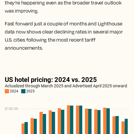
they’re happening even as the broader travel outlook
was improving.
Fast forward just a couple of months and Lighthouse
data now shows clear declining rates in several major
U.S. cities following the most recent tariff
announcements.