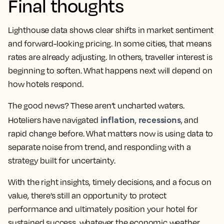
Final thoughts
Lighthouse data shows clear shifts in market sentiment
and forward-looking pricing. In some cities, that means
rates are already adjusting. In others, traveller interest is
beginning to soften. What happens next will depend on
how hotels respond.
The good news? These aren’t uncharted waters.
inflation
recessions
Hoteliers have navigated
,
, and
rapid change before. What matters now is using data to
separate noise from trend, and responding with a
strategy built for uncertainty.
With the right insights, timely decisions, and a focus on
value, there’s still an opportunity to protect
performance and ultimately position your hotel for
sustained success, whatever the economic weather.