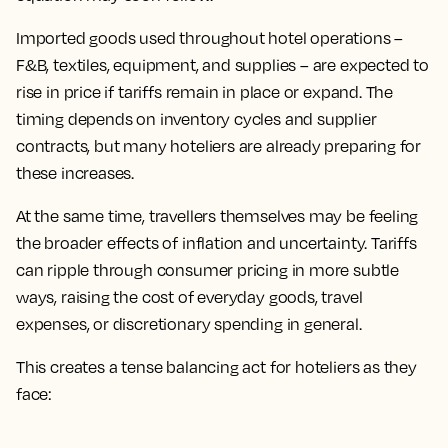
Imported goods used throughout hotel operations –
F&B, textiles, equipment, and supplies – are expected to
rise in price if tariffs remain in place or expand. The
timing depends on inventory cycles and supplier
contracts, but many hoteliers are already preparing for
these increases.
At the same time, travellers themselves may be feeling
the broader effects of inflation and uncertainty. Tariffs
can ripple through consumer pricing in more subtle
ways, raising the cost of everyday goods, travel
expenses, or discretionary spending in general.
This creates a tense balancing act for hoteliers as they
face: