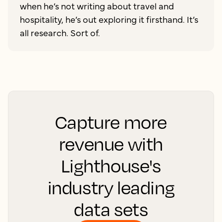
when he’s not writing about travel and
hospitality, he’s out exploring it firsthand. It’s
all research. Sort of.
Capture more
revenue with
Lighthouse's
industry leading
data sets