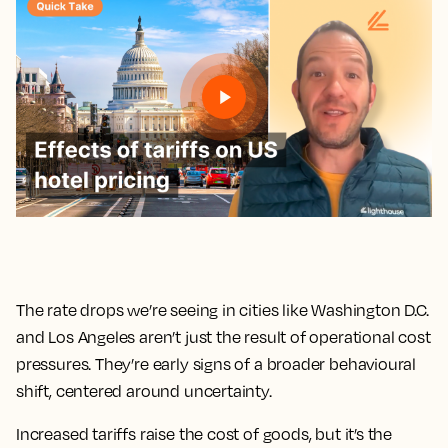
The rate drops we’re seeing in cities like Washington D.C.
and Los Angeles aren’t just the result of operational cost
pressures. They’re early signs of a broader behavioural
shift, centered around uncertainty.
Increased tariffs raise the cost of goods, but it’s the