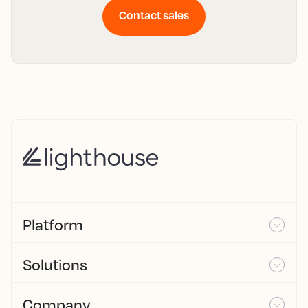
Contact sales
Platform
Solutions
Company