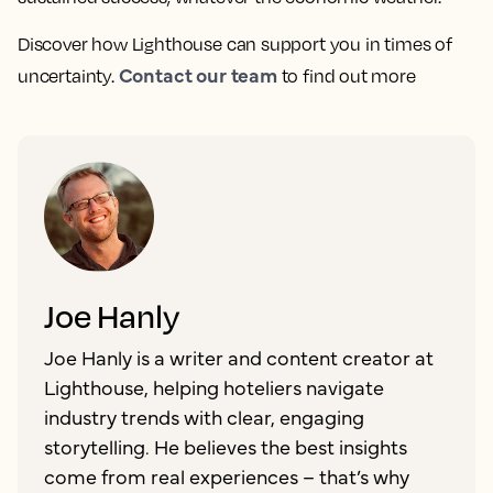
Discover how Lighthouse can support you in times of
Contact our team
uncertainty.
to find out more
Joe Hanly
Joe Hanly is a writer and content creator at
Lighthouse, helping hoteliers navigate
industry trends with clear, engaging
storytelling. He believes the best insights
come from real experiences – that’s why