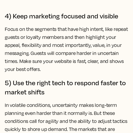
4) Keep marketing focused and visible
Focus on the segments that have high intent, like repeat
guests or loyalty members and then highlight your
appeal, flexibility and most importantly, value, in your
messaging. Guests will compare harder in uncertain
times. Make sure your website is fast, clear, and shows
your best offers.
5) Use the right tech to respond faster to
market shifts
In volatile conditions, uncertainty makes long-term
planning even harder than it normally is. But these
conditions call for agility and the ability to adjust tactics
quickly to shore up demand. The markets that are