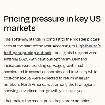
Pricing pressure in key US
markets
This softening stands in contrast to the broader picture
Lighthouse’s
seen at the start of the year. According to
half-year pricing outlook,
most global regions were
entering 2025 with cautious optimism. Demand
indicators were trending up, wage growth had
accelerated in several economies, and travellers, while
cost-conscious, were expected to return in larger
numbers. North America was among the few regions
showing advertised rate growth year-over-year.
That makes the recent price drops more notable;