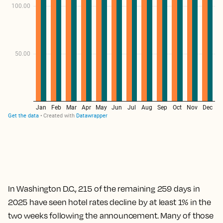
In Washington D.C., 215 of the remaining 259 days in
2025 have seen hotel rates decline by at least 1% in the
two weeks following the announcement. Many of those