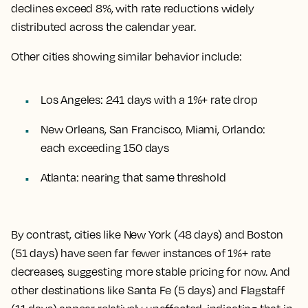
declines exceed 8%, with rate reductions widely
distributed across the calendar year.
Other cities showing similar behavior include:
Los Angeles: 241 days with a 1%+ rate drop
New Orleans, San Francisco, Miami, Orlando:
each exceeding 150 days
Atlanta: nearing that same threshold
By contrast, cities like New York (48 days) and Boston
(51 days) have seen far fewer instances of 1%+ rate
decreases, suggesting more stable pricing for now. And
other destinations like Santa Fe (5 days) and Flagstaff