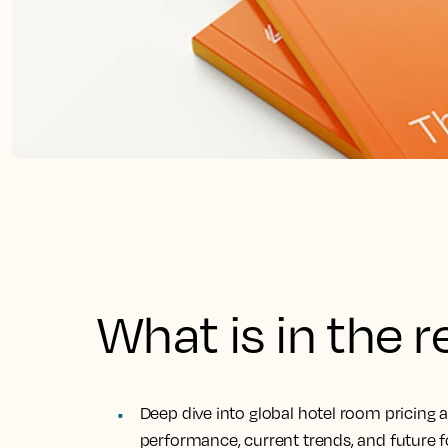
What is in the 
Deep dive into global hotel room pricing 
performance, current trends, and future f