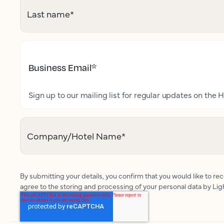
Last name
*
Business Email
*
Sign up to our mailing list for regular updates on the H
Company/Hotel Name
*
By submitting your details, you confirm that you would like to r
agree to the storing and processing of your personal data by Li