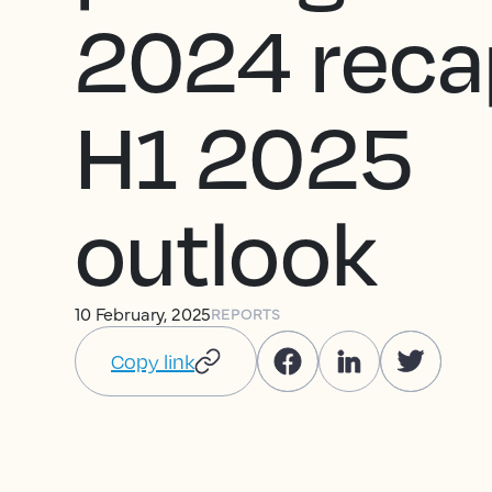
2024 reca
H1 2025
outlook
10 February, 2025
REPORTS
Copy link