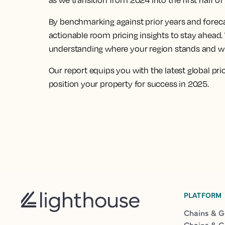
as we transition from 2024 into the first half o
By benchmarking against prior years and foreca
actionable room pricing insights to stay ahead. 
understanding where your region stands and whe
Our report equips you with the latest global pri
position your property for success in 2025.
PLATFORM
Chains & G
Chains & G