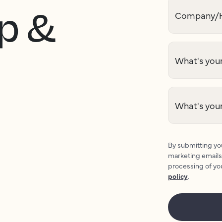
p &
Company/H
What's your
What's you
By submitting you
marketing emails
processing of yo
policy
.