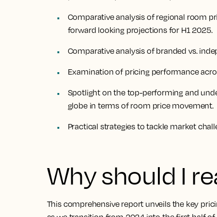
Comparative analysis of regional room pr
forward looking projections for H1 2025.
Comparative analysis of branded vs. indep
Examination of pricing performance across
Spotlight on the top-performing and und
globe in terms of room price movement.
Practical strategies to tackle market chal
Why should I re
This comprehensive report unveils the key prici