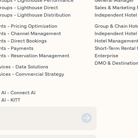
roups - Lighthouse Direct
Sales & Marketing
roups - Lighthouse Distribution
Independent Hotel
ts - Pricing Optimization
Group & Chain Hot
nts - Channel Management
Independent Hotel
ts - Direct Bookings
Hotel Managemen
nts - Payments
Short-Term Rental 
nts - Reservation Management
Enterprise
DMO & Destinatio
vices - Data Solutions
vices - Commercial Strategy
 AI - Connect AI
AI - KITT