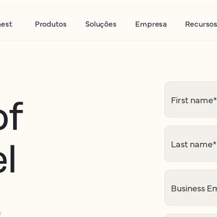
nest
Produtos
Soluções
Empresa
Recurso
of
First name
*
l
Last name
*
2
Business Em