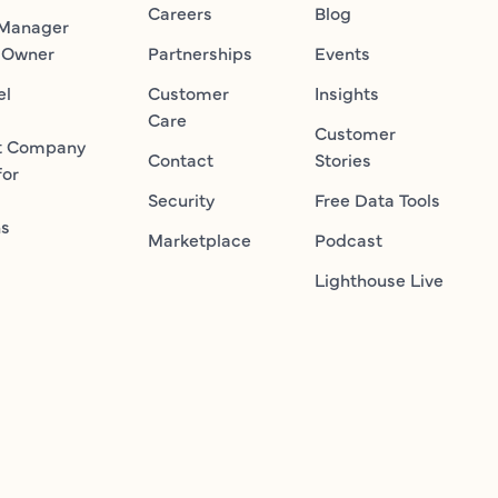
Careers
Blog
 Manager
 Owner
Partnerships
Events
el
Customer
Insights
Care
Customer
t Company
Contact
Stories
for
Security
Free Data Tools
ns
Marketplace
Podcast
Lighthouse Live