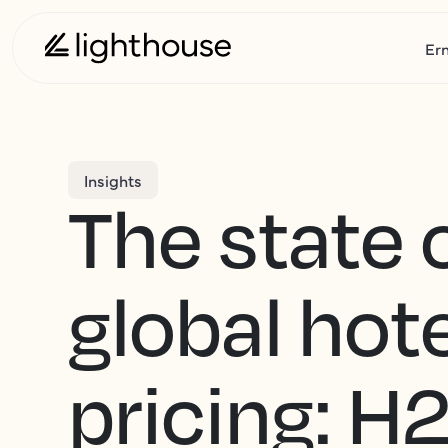
Er
Insights
The state 
global hote
pricing: H