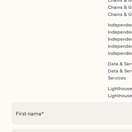
Chains & G
Chains & G
Independen
Independe
Independen
Independe
Independe
Data & Ser
Data & Ser
Services
Lighthouse
Lighthouse 
First name
*