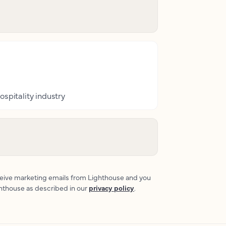
ospitality industry
eceive marketing emails from Lighthouse and you
ghthouse as described in our
privacy policy
.