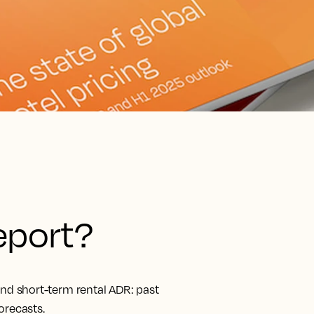
report?
and short-term rental ADR: past
orecasts.