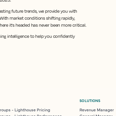
f 2025.
sting future trends, we provide you with
With market conditions shifting rapidly,
re it's headed has never been more critical.
cing intelligence to help you confidently
SOLUTIONS
roups - Lighthouse Pricing
Revenue Manager
roups - Lighthouse Performance
General Manager