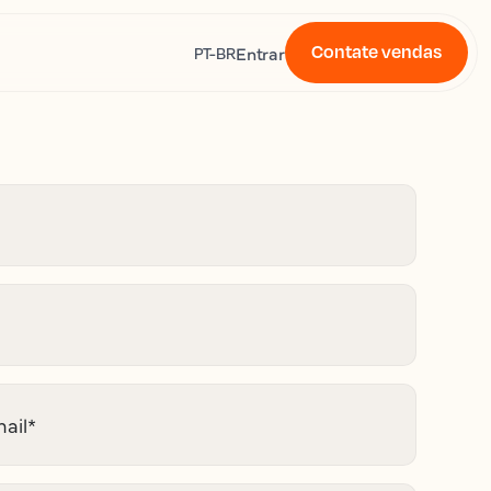
Contate vendas
s
Entrar
PT-BR
ail
*