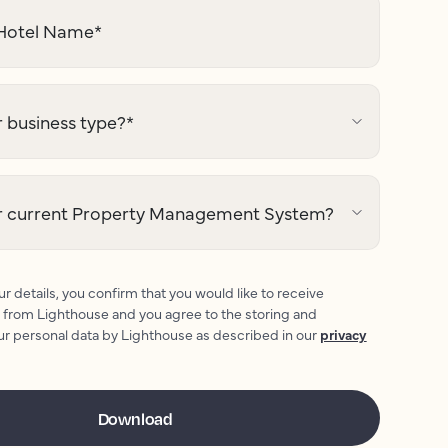
otel Name
*
 business type?
*
r current Property Management System?
r details, you confirm that you would like to receive
 from Lighthouse and you agree to the storing and
ur personal data by Lighthouse as described in our
privacy