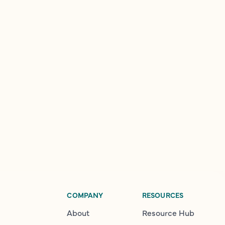
COMPANY
RESOURCES
About
Resource Hub