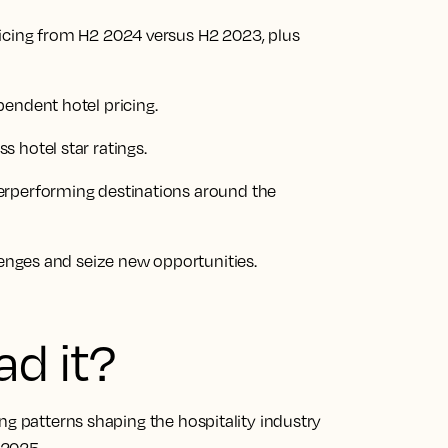
icing from H2 2024 versus H2 2023, plus
endent hotel pricing.
 hotel star ratings.
erperforming destinations around the
lenges and seize new opportunities.
ad it?
ng patterns shaping the hospitality industry