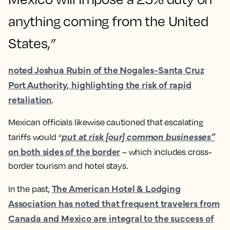
anything coming from the United
States,
”
noted Joshua Rubin of the Nogales-Santa Cruz
Port Authority, highlighting the risk of rapid
retaliation​
.
Mexican officials likewise cautioned that escalating
put at risk [our] common businesses”
tariffs would
“
on both sides of the border​
– which includes cross-
border tourism and hotel stays.
The American Hotel & Lodging
In the past,
Association has noted that frequent travelers from
Canada and Mexico are integral to the success of