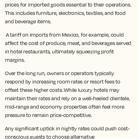
prices for imported goods essential to their operations.
This includes furniture, electronics, textiles, and food
and beverage items.
A tariff on imports from Mexico, for example, could
affect the cost of produce, meat, and beverages served
in hotel restaurants, ultimately squeezing profit
margins.
Over the long run, owners or operators typically
respond by increasing room rates or resort fees to
offset these higher costs. While luxury hotels may
maintain their rates and rely on a well-heeled clientele,
mid-range and economy properties often feel more
pressure to remain price-competitive.
Any significant uptick in nightly rates could push cost-
conscious guests to choose alternative