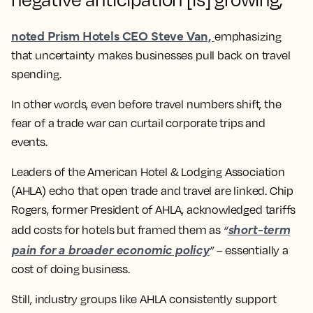
noted Prism Hotels CEO Steve Van,
emphasizing
that uncertainty makes businesses pull back on travel
spending​.
In other words, even before travel numbers shift, the
fear of a trade war
can curtail corporate trips and
events.
Leaders of the American Hotel & Lodging Association
(AHLA) echo that open trade and travel are linked. Chip
Rogers, former President of AHLA, acknowledged tariffs
short-term
add costs for hotels but framed them as
“
pain for a broader economic policy
”
– essentially a
cost of doing business​.
Still, industry groups like AHLA consistently
support