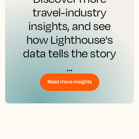
travel-industry
insights, and see
how Lighthouse's
data tells the story
...
Read more insights