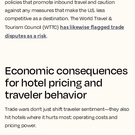
policies that promote inbound travel
and caution
against any measures that make the U.S. less
competitive as a destination. The World Travel &
has likewise flagged trade
Tourism Council (WTTC)
disputes as a risk
.
Economic consequences
for hotel pricing and
traveler behavior
Trade wars don’t just shift traveler sentiment—they also
hit hotels where it hurts most: operating costs and
pricing power.