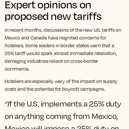
Expert opinions on
proposed new tariffs
In recent months, discussions of the new U.S. tariffs on
Mexico and Canada have reignited concerns for
hoteliers. Some leaders in border states warn that a
25% tariff would spark almost immediate retaliation,
damaging industries reliant on cross-border
commerce.
Hoteliers are especially wary of the impact on supply
costs and the potential for boycott campaigns.
“I
f the U.S. implements a 25% duty
on anything coming from Mexico,
Mexico will impose a 25% duty on