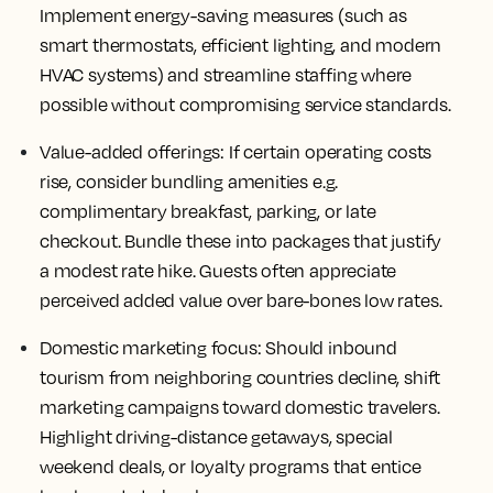
Implement energy-saving measures (such as
smart thermostats, efficient lighting, and modern
HVAC systems) and streamline staffing where
possible without compromising service standards.
Value-added offerings:
If certain operating costs
rise, consider bundling amenities e.g.
complimentary breakfast, parking, or late
checkout. Bundle these into packages that justify
a modest rate hike. Guests often appreciate
perceived added value over bare-bones low rates.
Domestic marketing focus:
Should inbound
tourism from neighboring countries decline, shift
marketing campaigns toward domestic travelers.
Highlight driving-distance getaways, special
weekend deals, or loyalty programs that entice