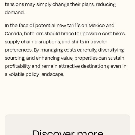
tensions may simply change their plans, reducing
demand.
In the face of potential new tariffs on Mexico and
Canada, hoteliers should brace for possible cost hikes,
supply chain disruptions, and shifts in traveler
preferences. By managing costs carefully, diversifying
sourcing, and enhancing value, properties can sustain
profitability and remain attractive destinations, even in
a volatile policy landscape.
Discover more