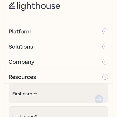
Platform
Solutions
Company
Resources
First name
*
Last name
*