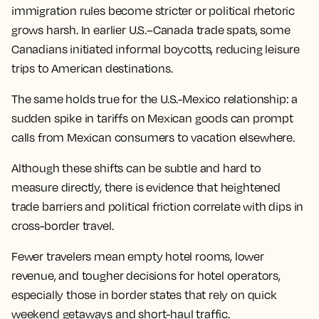
immigration rules become stricter or political rhetoric
grows harsh. In earlier U.S.–Canada trade spats, some
Canadians initiated informal boycotts, reducing leisure
trips to American destinations.
The same holds true for the U.S.-Mexico relationship: a
sudden spike in tariffs on Mexican goods can prompt
calls from Mexican consumers to vacation elsewhere.
Although these shifts can be subtle and hard to
measure directly, there is evidence that heightened
trade barriers and political friction correlate with dips in
cross-border travel.
Fewer travelers mean empty hotel rooms, lower
revenue, and tougher decisions for hotel operators,
especially those in border states that rely on quick
weekend getaways and short-haul traffic.