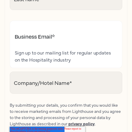
Business Email
*
Sign up to our mailing list for regular updates
on the Hospitality industry
Company/Hotel Name
*
By submitting your details, you confirm that you would like
to receive marketing emails from Lighthouse and you agree
to the storing and processing of your personal data by
Lighthouse as described in our
privacy policy
.