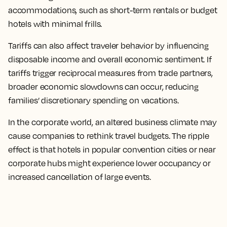
accommodations, such as short-term rentals or budget
hotels with minimal frills.
Tariffs can also affect traveler behavior by influencing
disposable income and overall economic sentiment. If
tariffs trigger reciprocal measures from trade partners,
broader economic slowdowns can occur, reducing
families’ discretionary spending on vacations.
In the corporate world, an altered business climate may
cause companies to rethink travel budgets. The ripple
effect is that hotels in popular convention cities or near
corporate hubs might experience lower occupancy or
increased cancellation of large events.