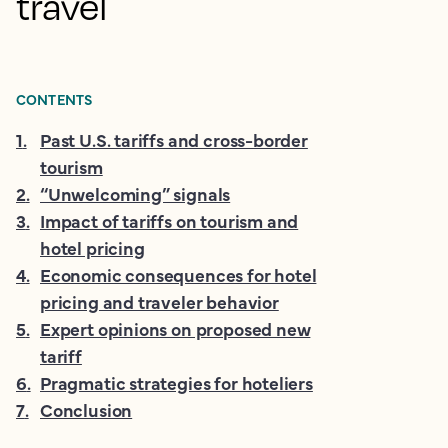
travel
CONTENTS
1
.
Past U.S. tariffs and cross-border
tourism
2
.
“Unwelcoming” signals
3
.
Impact of tariffs on tourism and
hotel pricing
4
.
Economic consequences for hotel
pricing and traveler behavior
5
.
Expert opinions on proposed new
tariff
6
.
Pragmatic strategies for hoteliers
7
.
Conclusion