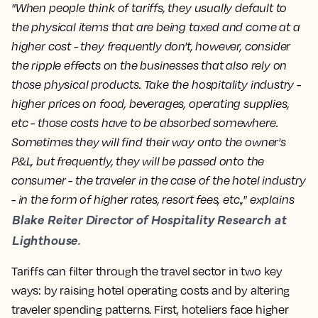
"When people think of tariffs, they usually default to
the physical items that are being taxed and come at a
higher cost - they frequently don't, however, consider
the ripple effects on the businesses that also rely on
those physical products. Take the hospitality industry -
higher prices on food, beverages, operating supplies,
etc - those costs have to be absorbed somewhere.
Sometimes they will find their way onto the owner's
P&L, but frequently, they will be passed onto the
consumer - the traveler in the case of the hotel industry
- in the form of higher rates, resort fees, etc.," explains
Blake Reiter Director of Hospitality Research at
Lighthouse.
Tariffs can filter through the travel sector in two key
ways: by raising hotel operating costs and by altering
traveler spending patterns. First, hoteliers face higher