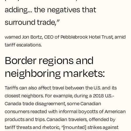
adding… the negatives that
surround trade,
”
warned Jon Bortz, CEO of Pebblebrook Hotel Trust, amid
tariff escalations​.
Border regions and
neighboring markets:
Tariffs can also affect travel between the U.S. and its
closest neighbors. For example, during a 2018 U.S.-
Canada trade disagreement, some Canadian
consumers reacted with informal boycotts of American
products and trips. Canadian travelers, offended by
tariff threats and rhetoric, “[mounted] strikes against