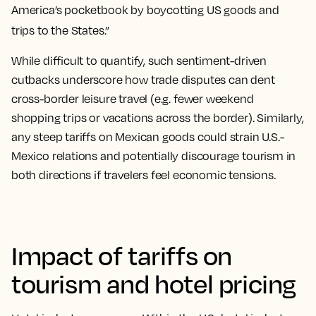
America’s pocketbook by boycotting US goods and
trips to the States.”
While difficult to quantify, such sentiment-driven
cutbacks underscore how trade disputes can dent
cross-border leisure travel (e.g. fewer weekend
shopping trips or vacations across the border). Similarly,
any steep tariffs on Mexican goods could strain U.S.-
Mexico relations and potentially discourage tourism in
both directions if travelers feel economic tensions.
Impact of tariffs on
tourism and hotel pricing