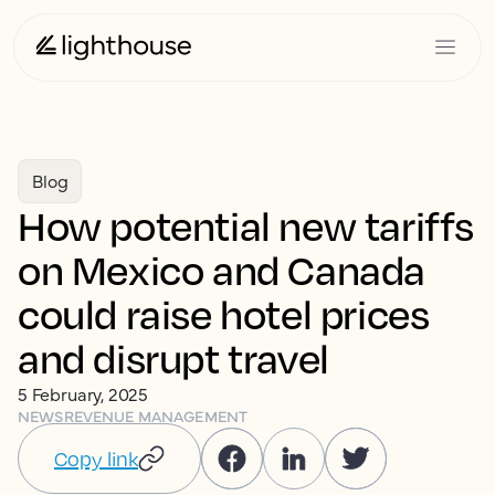
Blog
How potential new tariffs
on Mexico and Canada
could raise hotel prices
and disrupt travel
5 February, 2025
NEWS
REVENUE MANAGEMENT
Copy link