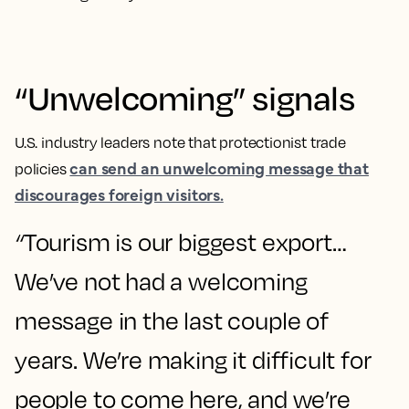
“Unwelcoming” signals
U.S. industry leaders note that protectionist trade
can send an unwelcoming message that
policies
discourages foreign visitors.
“
Tourism is our biggest export…
We’ve not had a welcoming
message in the last couple of
years. We’re making it difficult for
people to come here, and we’re