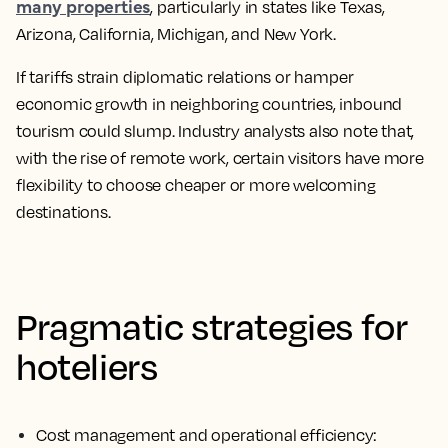
many properties
, particularly in states like Texas,
Arizona, California, Michigan, and New York.
If tariffs strain diplomatic relations or hamper
economic growth in neighboring countries, inbound
tourism could slump. Industry analysts also note that,
with the rise of remote work, certain visitors have more
flexibility to choose cheaper or more welcoming
destinations.
Pragmatic strategies for
hoteliers
Cost management and operational efficiency: