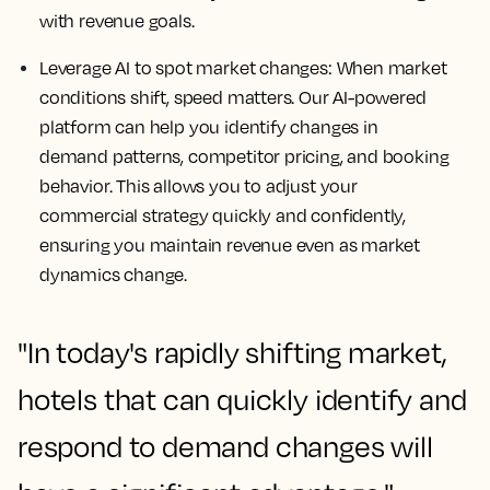
with revenue goals.
Leverage AI to spot market changes:
When market
conditions shift, speed matters. Our AI-powered
platform can help you identify changes in
demand patterns, competitor pricing, and booking
behavior. This allows you to adjust your
commercial strategy quickly and confidently,
ensuring you maintain revenue even as market
dynamics change.
"In today's rapidly shifting market,
hotels that can quickly identify and
respond to demand changes will