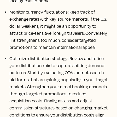
local guests to book.
Monitor currency fluctuations:
Keep track of
exchange rates with key source markets. If the U.S.
dollar weakens, it might be an opportunity to
attract price-sensitive foreign travelers. Conversely,
if it strengthens too much, consider targeted
promotions to maintain international appeal.
Optimize distribution strategy:
Review and refine
your distribution mix to capture shifting demand
patterns. Start by evaluating OTAs or metasearch
platforms that are gaining popularity in your target
markets. Strengthen your direct booking channels
through targeted promotions to reduce
acquisition costs. Finally, assess and adjust
commission structures based on changing market
conditions to ensure your distribution costs align