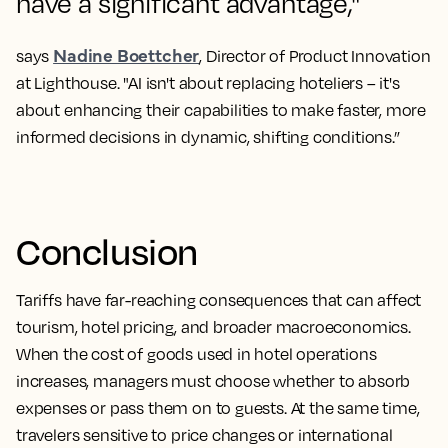
have a significant advantage,"
Nadine Boettcher
says
, Director of Product Innovation
at Lighthouse. "AI isn't about replacing hoteliers – it's
about enhancing their capabilities to make faster, more
informed decisions in dynamic, shifting conditions.”
Conclusion
Tariffs have far-reaching consequences that can affect
tourism, hotel pricing, and broader macroeconomics.
When the cost of goods used in hotel operations
increases, managers must choose whether to absorb
expenses or pass them on to guests. At the same time,
travelers sensitive to price changes or international