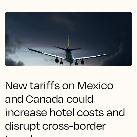
New tariffs on Mexico
and Canada could
increase hotel costs and
disrupt cross-border