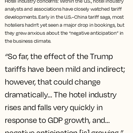
Hotel industry concerns:
Within the U.S., hotel industry
analysts and associations have closely watched tariff
developments. Early in the U.S.–China tariff saga, most
hoteliers hadn’t yet seen a major drop in bookings, but
they grew anxious about the
“negative anticipation”
in
the business climate​.
“
So far, the effect of the Trump
tariffs have been mild and indirect;
however, that could change
dramatically… The hotel industry
rises and falls very quickly in
response to GDP growth, and…
negative anticipation [is] growing,
”