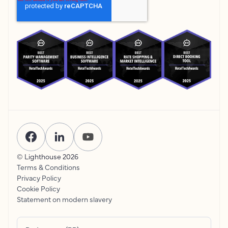
© Lighthouse
2026
Terms & Conditions
Privacy Policy
Cookie Policy
Statement on modern slavery