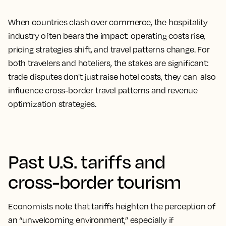
When countries clash over commerce, the hospitality
industry often bears the impact: operating costs rise,
pricing strategies shift, and travel patterns change. For
both travelers and hoteliers, the stakes are significant:
trade disputes don't just raise hotel costs, they can also
influence cross-border travel patterns and revenue
optimization strategies.
Past U.S. tariffs and
cross-border tourism
Economists note that tariffs heighten the perception of
an “unwelcoming environment,” especially if