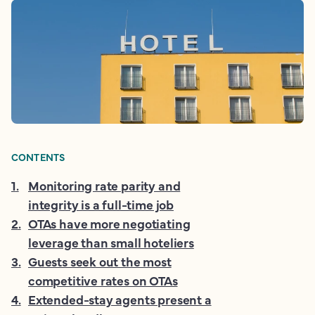
CONTENTS
1
.
Monitoring rate parity and
integrity is a full-time job
2
.
OTAs have more negotiating
leverage than small hoteliers
3
.
Guests seek out the most
competitive rates on OTAs
4
.
Extended-stay agents present a