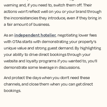
warning and, if you need to, switch them off. Their
actions won’t reflect well on you or your brand through
the inconsistencies they introduce, even if they bring in
a fair amount of business.
independent hotelier,
As an
negotiating lower fees
with OTAs starts with demonstrating your property's
unique value and strong guest demand. By highlighting
your ability to drive direct bookings through your
website and loyalty programs if you wanted to, you’ll
demonstrate some leverage in discussions.
And protect the days when you don't need these
channels, and close them when you can get direct
bookings.