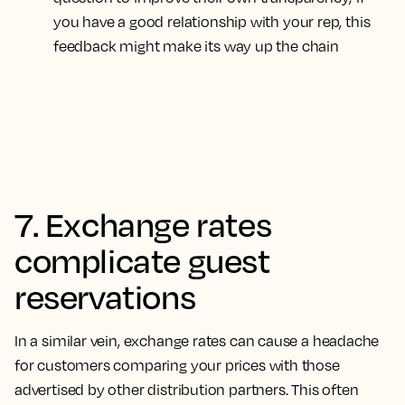
you have a good relationship with your rep, this
feedback might make its way up the chain
7. Exchange rates
complicate guest
reservations
In a similar vein, exchange rates can cause a headache
for customers comparing your prices with those
advertised by other distribution partners.
This often