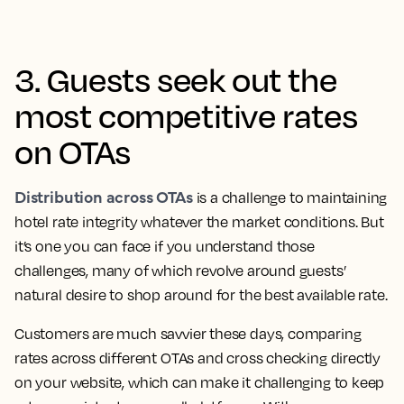
3. Guests seek out the
most competitive rates
on OTAs
Distribution across OTAs
is a challenge to maintaining
hotel rate integrity whatever the market conditions. But
it’s one you can face if you understand those
challenges, many of which revolve around guests’
natural desire to shop around for the best available rate.
Customers are much savvier these days, comparing
rates across different OTAs and cross checking directly
on your website, which can make it challenging to keep