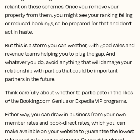
reliant on these schemes. Once you remove your
property from them, you might see your ranking falling
or reduced bookings, so be prepared for that and don’t
act in haste.
But this is a storm you can weather, with good sales and
revenue teams helping you to plug the gap. And
whatever you do, avoid anything that will damage your
relationship with parties that could be important
partners in the future.
Think carefully about whether to participate in the likes
of the Booking.com Genius or Expedia VIP programs.
Either way, you can draw in business from your own
member rates and book-direct rates, which you can
make available on your website to guarantee the lowest
rate promise to your customers. Or consider closed