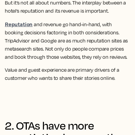
But it’s not all about numbers. The interplay between a
hotel’s reputation and its revenue is important.
Reputation
and revenue go hand-in-hand, with
booking decisions factoring in both considerations.
TripAdvisor and Google are as much reputation sites as
metasearch sites. Not only do people compare prices
and book through those websites, they rely on reviews.
Value and guest experience are primary drivers of a
customer who wants to share their stories online.
2. OTAs have more