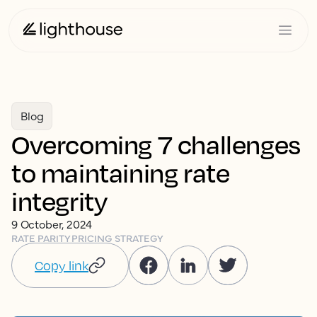
Blog
Overcoming 7 challenges
to maintaining rate
integrity
9 October, 2024
RATE PARITY
PRICING STRATEGY
Copy link