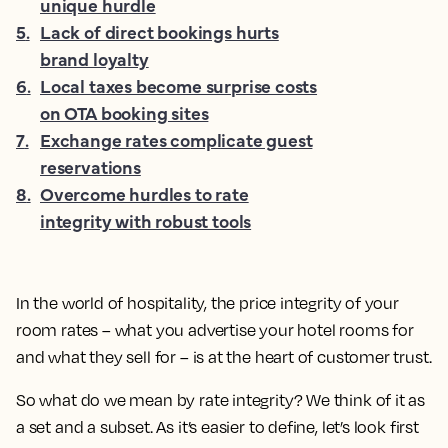
unique hurdle
5
.
Lack of direct bookings hurts
brand loyalty
6
.
Local taxes become surprise costs
on OTA booking sites
7
.
Exchange rates complicate guest
reservations
8
.
Overcome hurdles to rate
integrity with robust tools
In the world of hospitality, the price integrity of your
room rates – what you advertise your hotel rooms for
and what they sell for – is at the heart of customer trust.
So what do we mean by rate integrity? We think of it as
a set and a subset. As it’s easier to define, let’s look first