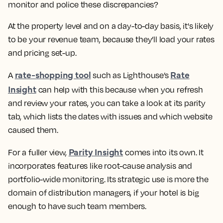
monitor and police these discrepancies?
At the property level and on a day-to-day basis, it's likely
to be your revenue team, because they’ll load your rates
and pricing set-up.
rate-shopping tool
Rate
A
such as Lighthouse’s
Insight
can help with this because when you refresh
and review your rates, you can take a look at its parity
tab, which lists the dates with issues and which website
caused them.
Parity Insight
For a fuller view,
comes into its own. It
incorporates features like root-cause analysis and
portfolio-wide monitoring. Its strategic use is more the
domain of distribution managers, if your hotel is big
enough to have such team members.