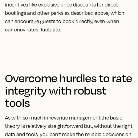
incentives like exclusive price discounts for direct
bookings and other perks as described above, which
can encourage guests to book directly, even when
currency rates fluctuate.
Overcome hurdles to rate
integrity with robust
tools
As with so much in revenue management the basic
theory is relatively straightforward but, without the right
data and tools, you can’t make the reliable decisions on