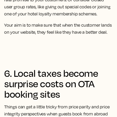
user group rates, like giving out special codes or joining
one of your hotel loyalty membership schemes.
Your aim is to make sure that when the customer lands
on your website, they feel like they have a better deal.
6. Local taxes become
surprise costs on OTA
booking sites
Things can get a little tricky from price parity and price
integrity perspectives when guests book from abroad