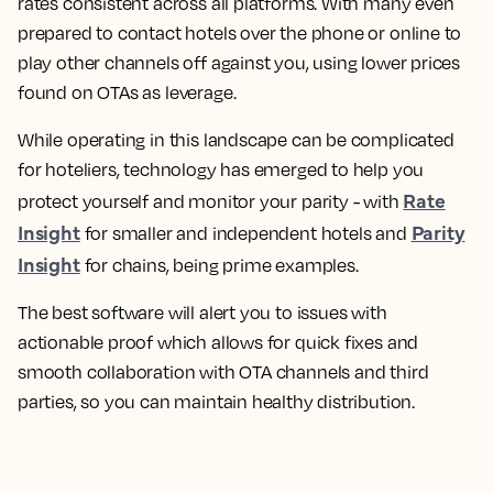
rates consistent across all platforms. With many even
prepared to contact hotels over the phone or online to
play other channels off against you, using lower prices
found on OTAs as leverage.
While operating in this landscape can be complicated
for hoteliers, technology has emerged to help you
Rate
protect yourself and monitor your parity - with
Insight
Parity
for smaller and independent hotels and
Insight
for chains, being prime examples.
The best software will alert you to issues with
actionable proof which allows for quick fixes and
smooth collaboration with OTA channels and third
parties, so you can maintain healthy distribution.