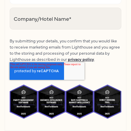
Company/Hotel Name
*
By submitting your details, you confirm that you would like
to receive marketing emails from Lighthouse and you agree
to the storing and processing of your personal data by
Lighthouse as described in our
privacy policy
.