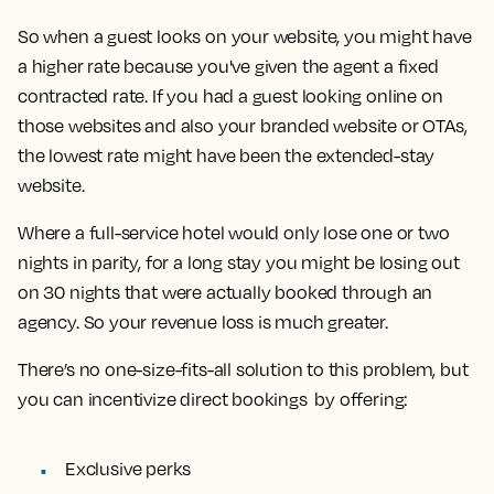
So when a guest looks on your website, you might have
a higher rate because you've given the agent a fixed
contracted rate. If you had a guest looking online on
those websites and also your branded website or OTAs,
the lowest rate might have been the extended-stay
website.
Where a full-service hotel would only lose one or two
nights in parity, for a long stay you might be losing out
on 30 nights that were actually booked through an
agency. So your revenue loss is much greater.
There’s no one-size-fits-all solution to this problem, but
you can incentivize direct bookings by offering:
Exclusive perks