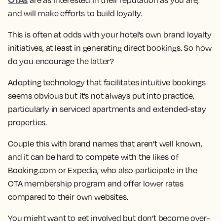
are as interested in their reputation as you are,
and will make efforts to build loyalty.
This is often at odds with your hotel’s own brand loyalty
initiatives, at least in generating direct bookings. So how
do you encourage the latter?
Adopting technology that facilitates intuitive bookings
seems obvious but it’s not always put into practice,
particularly in serviced apartments and extended-stay
properties.
Couple this with brand names that aren’t well known,
and it can be hard to compete with the likes of
Booking.com or Expedia, who also participate in the
OTA membership program and offer lower rates
compared to their own websites.
You might want to get involved but don’t become over-