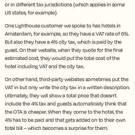
or in different tax jurisdictions (which applies in some
US states, for example).
One Lighthouse customer we spoke to has hotels in
Amsterdam, for example, so they have a VAT rate of 6%.
But also they have a 4% city tax, which is paid by the
guest. On their website, when they quote for the final
estimated cost, they would put the total cost of the
hotel including VAT and the city tax.
On other hand, third-party websites sometimes put the
VAT in but only write the city tax in a written description.
Ultimately, they will show a total price that doesn't
include the 4% tax and guests automatically think that
the OTA is cheaper. When they come to the hotel, the
4% has to be paid and that gets added on to their own
total bill – which becomes a surprise for them.