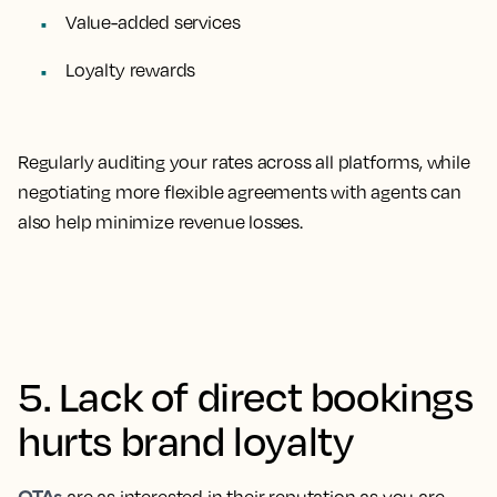
Value-added services
Loyalty rewards
Regularly auditing your rates across all platforms, while
negotiating more flexible agreements with agents can
also help minimize revenue losses.
5. Lack of direct bookings
hurts brand loyalty
OTAs