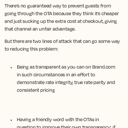
There’s no guaranteed way to prevent guests from
going through the OTA because they think it’s cheaper
and just sucking up the extra cost at checkout, giving
that channel an unfair advantage.
But there are two lines of attack that can go some way
to reducing this problem:
Being as transparent as you can on Brand.com
in such circumstances in an effort to
demonstrate rate integrity, true rate parity and
consistent pricing
Having a friendly word with the OTAs in
question to improve their own transparency; if