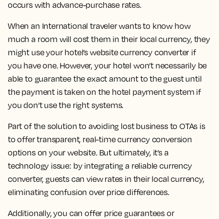
occurs with advance-purchase rates.
When an International traveler wants to know how
much a room will cost them in their local currency, they
might use your hotel’s website currency converter if
you have one. However, your hotel won’t necessarily be
able to guarantee the exact amount to the guest until
the payment is taken on the hotel payment system if
you don’t use the right systems.
Part of the solution to avoiding lost business to OTAs is
to offer transparent, real-time currency conversion
options on your website. But ultimately, it’s a
technology issue: by integrating a reliable currency
converter, guests can view rates in their local currency,
eliminating confusion over price differences.
Additionally, you can offer price guarantees or