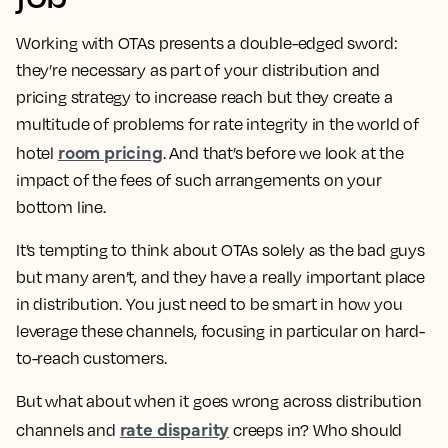
Working with OTAs presents a double-edged sword:
they’re necessary as part of your distribution and
pricing strategy to increase reach but they create a
multitude of problems for rate integrity in the world of
room pricing
hotel
. And that’s before we look at the
impact of the fees of such arrangements on your
bottom line.
It’s tempting to think about OTAs solely as the bad guys
but many aren’t, and they have a really important place
in distribution. You just need to be smart in how you
leverage these channels, focusing in particular on hard-
to-reach customers.
But what about when it goes wrong across distribution
rate disparity
channels and
creeps in? Who should