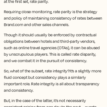
at the first set, rate parity.
Requiring close monitoring, rate parity is the strategy
and policy of maintaining consistency of rates between
Brand.com and other sales channels.
Though it should usually be enforced by contractual
obligations between hotels and third-party vendors,
such as online travel agencies (OTAs), it can be abused
by unscrupulous players. This is called rate disparity,
and we combat it in the pursuit of consistency.
So, what of the subset, rate integrity?It’s a slightly more
fluid concept but consistency plays a similarly
important role. Rate integrity is all about transparency
and consistency.
But, in the case of the latter, it’s not necessarily