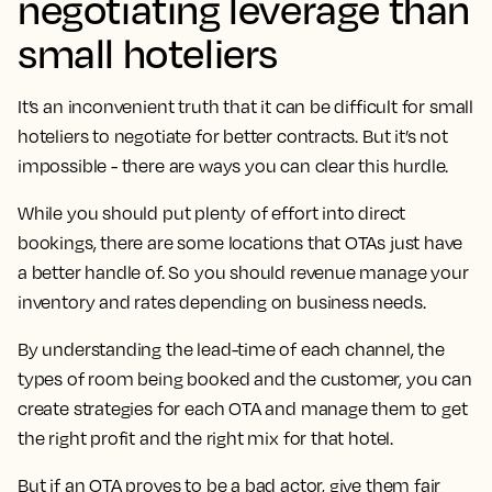
negotiating leverage than
small hoteliers
It’s an inconvenient truth that it can be difficult for small
hoteliers to negotiate for better contracts. But it’s not
impossible - there are ways you can clear this hurdle.
While you should put plenty of effort into direct
bookings, there are some locations that OTAs just have
a better handle of. So you should revenue manage your
inventory and rates depending on business needs.
By understanding the lead-time of each channel, the
types of room being booked and the customer, you can
create strategies for each OTA and manage them to get
the right profit and the right mix for that hotel.
But if an OTA proves to be a bad actor, give them fair