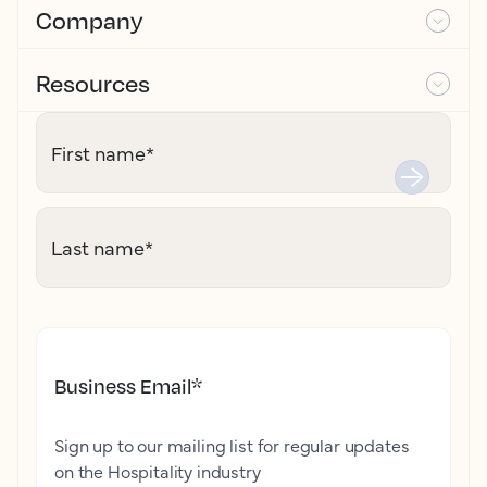
Company
Resources
First name
*
Last name
*
Business Email
*
Sign up to our mailing list for regular updates
on the Hospitality industry