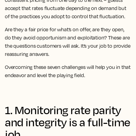
consistent pricing from one day to the next – guests
accept that rates fluctuate depending on demand but
of the practices you adopt to control that fluctuation.
Are they a fair price for what’s on offer, are they open,
do they avoid opportunism and exploitation? These are
the questions customers will ask. It’s your job to provide
reassuring answers.
Overcoming these seven challenges will help you in that
endeavor and level the playing field.
1. Monitoring rate parity
and integrity is a full-time
job