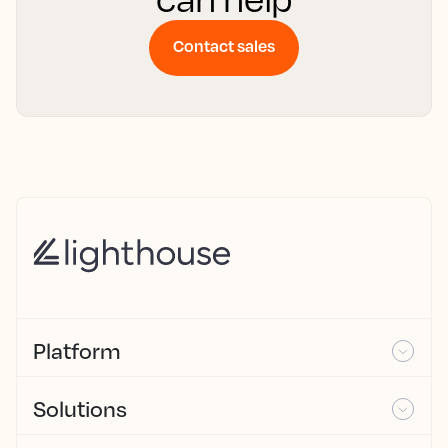
Contact sales
Platform
Solutions