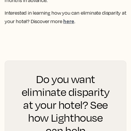
months in advance.
Interested in learning how you can eliminate disparity at
here
your hotel? Discover more
.
Do you want
eliminate disparity
at your hotel? See
how Lighthouse
can help