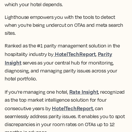
which your hotel depends.
Lighthouse empowers you with the tools to detect
when you’re being undercut on OTAs and meta search
sites.
Ranked as the #1 parity management solution in the
HotelTechReport
Parity
hospitality industry by
,
Insight
serves as your central hub for monitoring,
diagnosing, and managing parity issues across your
hotel portfolio.
Rate Insight
If you’re managing one hotel,
, recognized
as the top market intelligence solution for four
HotelTechReport
consecutive years by
, can
seamlessly address parity issues. It enables you to spot
discrepancies in your room rates on OTAs up to 12