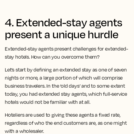
4. Extended-stay agents
present a unique hurdle
Extended-stay agents present challenges for extended-
stay hotels. How can you overcome them?
Let’s start by defining an extended stay as one of seven
nights or more, a large portion of which will comprise
business travelers. In the ‘old days’ and to some extent
today, you had extended stay agents, which full-service
hotels would not be familiar with at all.
Hoteliers are used to giving these agents a fixed rate,
regardless of who the end customers are, as one might
with a wholesaler.