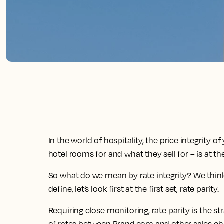
In the world of hospitality, the price integrity 
hotel rooms for and what they sell for – is at th
So what do we mean by rate integrity? We think of
define, let’s look first at the first set, rate parity.
Requiring close monitoring, rate parity is the s