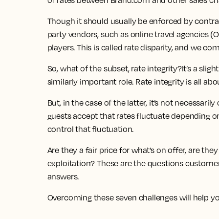
of rates between Brand.com and other sales ch
Though it should usually be enforced by contra
party vendors, such as online travel agencies (
players. This is called rate disparity, and we com
So, what of the subset, rate integrity?It’s a sli
similarly important role. Rate integrity is all 
But, in the case of the latter, it’s not necessari
guests accept that rates fluctuate depending 
control that fluctuation.
Are they a fair price for what’s on offer, are t
exploitation? These are the questions customers 
answers.
Overcoming these seven challenges will help you