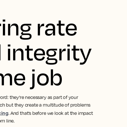
ing rate
 integrity
ime job
rd: they’re necessary as part of your
each but they create a multitude of problems
cing
. And that’s before we look at the impact
m line.