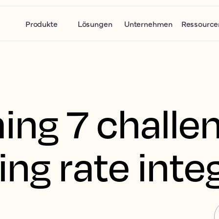
Produkte
Lösungen
Unternehmen
Ressource
ng 7 challen
ng rate integ