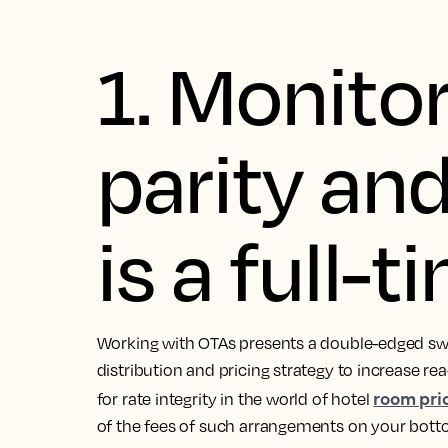
1. Monitor
parity and
is a full-t
Working with OTAs presents a double-edged swo
distribution and pricing strategy to increase r
room pri
for rate integrity in the world of hotel
of the fees of such arrangements on your botto