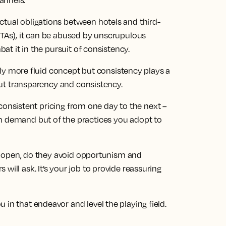
annels.
ctual obligations between hotels and third-
OTAs), it can be abused by unscrupulous
bat it in the pursuit of consistency.
ghtly more fluid concept but consistency plays a
about transparency and consistency.
ly consistent pricing from one day to the next –
on demand but of the practices you adopt to
hey open, do they avoid opportunism and
will ask. It’s your job to provide reassuring
 in that endeavor and level the playing field.