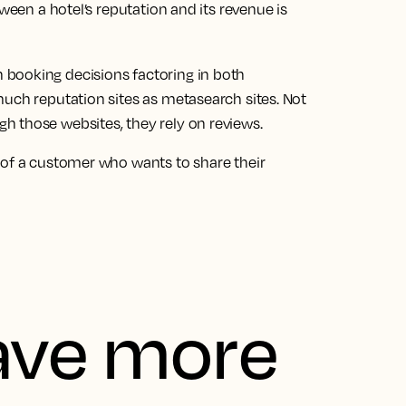
tween a hotel’s reputation and its revenue is
 booking decisions factoring in both
much reputation sites as metasearch sites. Not
 those websites, they rely on reviews.
 of a customer who wants to share their
ave more