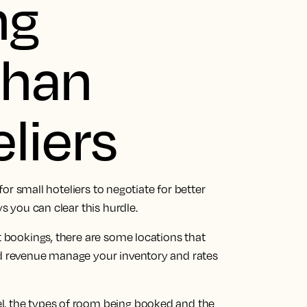
ng
than
liers
 for small hoteliers to negotiate for better
ys you can clear this hurdle.
t bookings, there are some locations that
ld revenue manage your inventory and rates
l, the types of room being booked and the