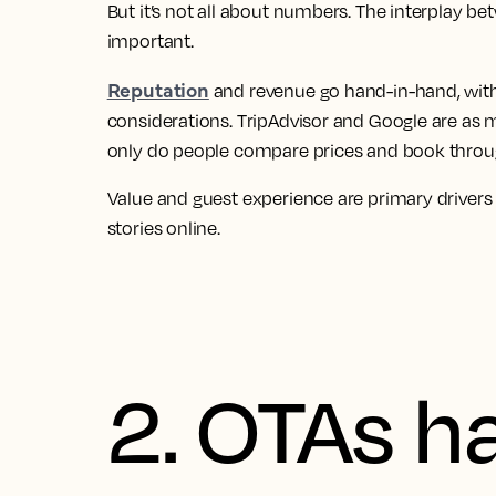
But it’s not all about numbers. The interplay be
important.
Reputation
and revenue go hand-in-hand, with
considerations. TripAdvisor and Google are as 
only do people compare prices and book through
Value and guest experience are primary drivers
stories online.
2. OTAs h