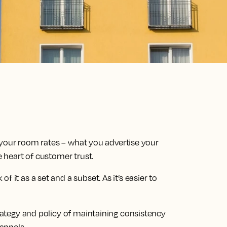
of your room rates – what you advertise your
e heart of customer trust.
 it as a set and a subset. As it’s easier to
trategy and policy of maintaining consistency