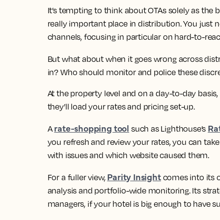
It’s tempting to think about OTAs solely as the
really important place in distribution. You just
channels, focusing in particular on hard-to-re
But what about when it goes wrong across dist
in? Who should monitor and police these discr
At the property level and on a day-to-day basis,
they’ll load your rates and pricing set-up.
rate-shopping tool
Rat
A
such as Lighthouse’s
you refresh and review your rates, you can take a
with issues and which website caused them.
Parity Insight
For a fuller view,
comes into its o
analysis and portfolio-wide monitoring. Its stra
managers, if your hotel is big enough to have