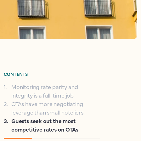
CONTENTS
1
.
Monitoring rate parity and
integrity is a full-time job
2
.
OTAs have more negotiating
leverage than small hoteliers
3
.
Guests seek out the most
competitive rates on OTAs