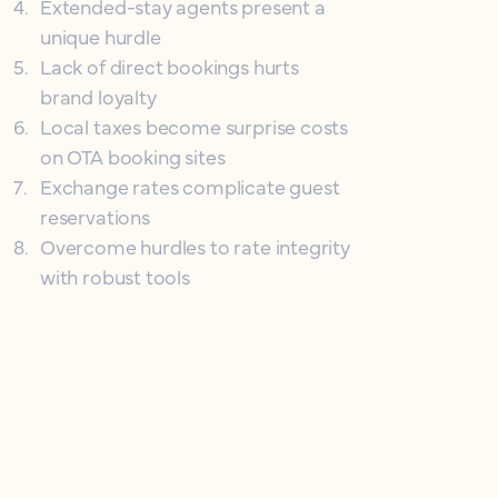
4
.
Extended-stay agents present a
unique hurdle
5
.
Lack of direct bookings hurts
brand loyalty
6
.
Local taxes become surprise costs
on OTA booking sites
7
.
Exchange rates complicate guest
reservations
8
.
Overcome hurdles to rate integrity
with robust tools