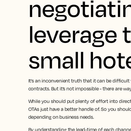
negotiati
leverage 
small hote
It’s an inconvenient truth that it can be difficult
contracts. But it’s not impossible - there are wa
While you should put plenty of effort into direc
OTAs just have a better handle of. So you shou
depending on business needs.
By understanding the lead-time of each channe