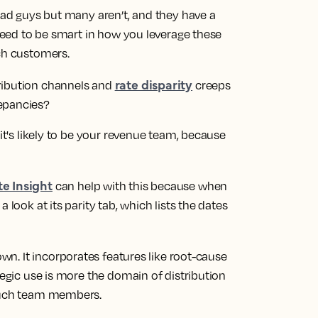
 bad guys but many aren’t, and they have a
 need to be smart in how you leverage these
ach customers.
rate disparity
ribution channels and
creeps
epancies?
 it's likely to be your revenue team, because
e Insight
can help with this because when
 look at its parity tab, which lists the dates
wn. It incorporates features like root-cause
tegic use is more the domain of distribution
 such team members.