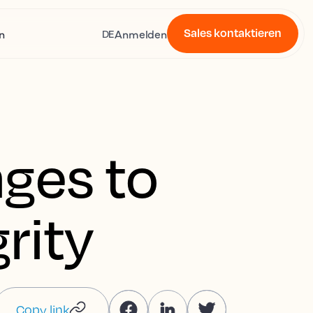
Sales kontaktieren
n
Anmelden
DE
ges to
rity
Copy link