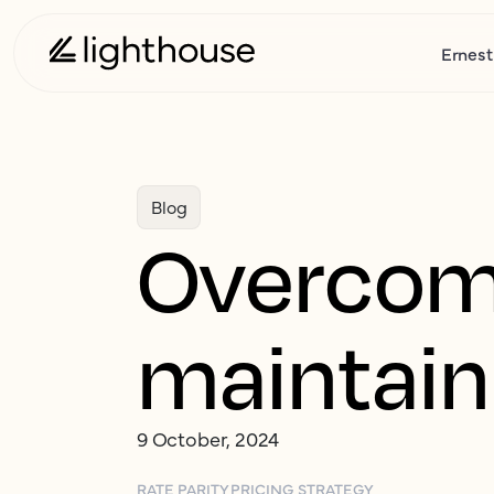
Ernest
Blog
Overcomi
maintaini
9 October, 2024
RATE PARITY
PRICING STRATEGY