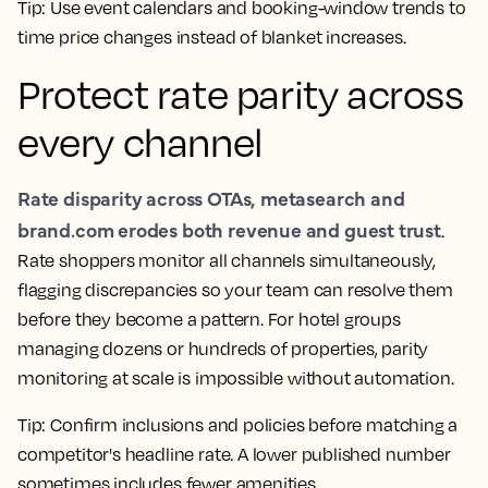
Tip: Use event calendars and booking-window trends to
time price changes instead of blanket increases.
Protect
rate parity
across
every channel
Rate disparity across
OTAs
, metasearch and
brand.com erodes both revenue and guest trust
.
Rate shoppers
monitor all channels simultaneously,
flagging discrepancies so your team can resolve them
before they become a pattern. For hotel groups
managing dozens or hundreds of properties, parity
monitoring at scale is impossible without
automation
.
Tip: Confirm inclusions and policies before matching a
competitor's headline rate. A lower published number
sometimes includes fewer amenities.