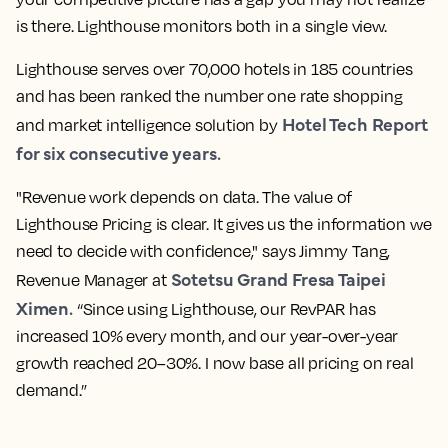
is there. Lighthouse monitors both in a single view.
Lighthouse serves over 70,000 hotels in 185 countries
and has been ranked the number one rate shopping
Hotel Tech
Report
and
market intelligence
solution by
for six consecutive years.
"Revenue work depends on data. The value of
Lighthouse Pricing is clear. It gives us the information we
need to decide with confidence," says Jimmy Tang,
Sotetsu Grand Fresa Taipei
Revenue Manager at
Ximen.
“Since using Lighthouse, our RevPAR has
increased 10% every month, and our year-over-year
growth reached 20–30%. I now base all pricing on real
demand.”