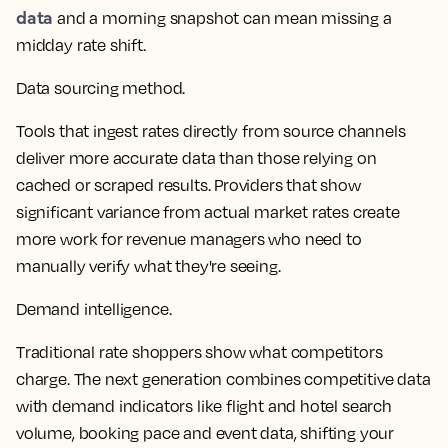
data
and a morning snapshot can mean missing a
midday rate shift.
Data sourcing method.
Tools that ingest rates directly from source channels
deliver more accurate data than those relying on
cached or scraped results. Providers that show
significant variance from actual market rates create
more work for
revenue managers
who need to
manually verify what they're seeing.
Demand intelligence.
Traditional
rate shoppers
show what competitors
charge. The next generation combines competitive data
with demand indicators like flight and hotel search
volume, booking pace and event data, shifting your