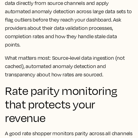
data directly from source channels and apply
automated anomaly detection across large data sets to
flag outliers before they reach your dashboard. Ask
providers about their data validation processes,
completion rates and how they handle stale data
points.
What matters most: Source-level data ingestion (not
cached), automated anomaly detection and
transparency about how rates are sourced.
Rate parity monitoring
that protects your
revenue
A good rate shopper monitors parity across all channels