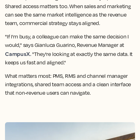
Shared access matters too. When sales and marketing
can see the same market intelligence as the revenue
team, commercial strategy stays aligned.
"If I'm busy, a colleague can make the same decision I
would," says Gianluca Guarino, Revenue Manager at
CampusX.
"They're looking at exactly the same data. It
keeps us fast and aligned."
What matters most: PMS, RMS and channel manager
integrations, shared team access and a clean interface
that non-revenue users can navigate.