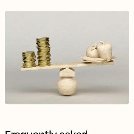
Frequently asked