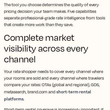
The tool you choose determines the quality of every
pricing decision your team makes. Five capabilities
separate professional-grade rate intelligence from tools
that create more work than they save.
Complete market
visibility across every
channel
Your rate shopper needs to cover every channel where
your rooms are sold and every channel where travelers
compare your rates: OTAs (global and regional), GDS,
short-term rental
metasearch, brand.com and
platforms.
Short-term rental coverage is increasingly important. If