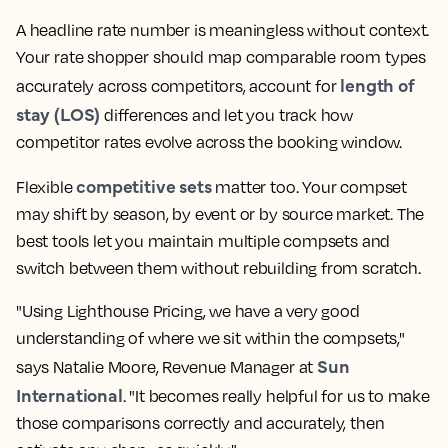
A headline rate number is meaningless without context.
Your rate shopper should map comparable room types
length of
accurately across competitors, account for
stay (LOS)
differences and let you track how
competitor rates evolve across the booking window.
competitive sets
Flexible
matter too. Your compset
may shift by season, by event or by source market. The
best tools let you maintain multiple compsets and
switch between them without rebuilding from scratch.
"Using Lighthouse Pricing, we have a very good
understanding of where we sit within the compsets,"
Sun
says Natalie Moore, Revenue Manager at
International
. "It becomes really helpful for us to make
those comparisons correctly and accurately, then