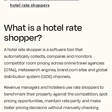
hotel rate shoppers
What is a
hotel rate
shopper
?
A
hotel rate shopper
is a software tool that
automatically collects, compares and monitors
competitor
room pricing
across
online travel agencies
(
OTAs
), metasearch engines, brand.com sites and global
distribution system (
GDS
) channels.
Revenue managers
and
hoteliers
use
rate shoppers
to
benchmark
their property against the competition, spot
pricing opportunities, maintain
rate parity
and make
faster
pricing decisions
without manually checking