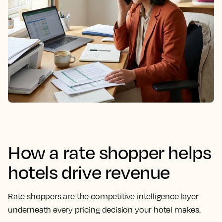
How a
rate shopper
helps
hotels drive revenue
Rate shoppers
are the competitive intelligence layer
underneath every
pricing decision
your hotel makes.