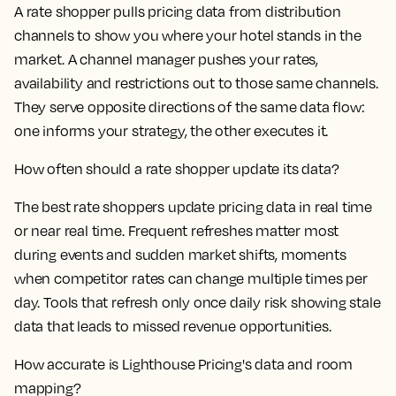
A rate shopper pulls pricing data from distribution
channels to show you where your hotel stands in the
market. A channel manager pushes your rates,
availability and restrictions out to those same channels.
They serve opposite directions of the same data flow:
one informs your strategy, the other executes it.
How often should a rate shopper update its data?
The best rate shoppers update pricing data in real time
or near real time. Frequent refreshes matter most
during events and sudden market shifts, moments
when competitor rates can change multiple times per
day. Tools that refresh only once daily risk showing stale
data that leads to missed revenue opportunities.
How accurate is Lighthouse Pricing's data and room
mapping?