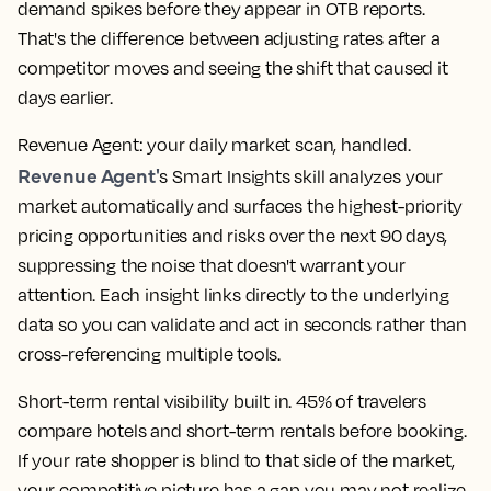
demand spikes before they appear in OTB reports.
That's the difference between adjusting rates after a
competitor moves and seeing the shift that caused it
days earlier.
Revenue Agent: your daily market scan, handled.
Revenue Agent'
s Smart Insights skill analyzes your
market automatically and surfaces the highest-priority
pricing opportunities and risks over the next 90 days,
suppressing the noise that doesn't warrant your
attention. Each insight links directly to the underlying
data so you can validate and act in seconds rather than
cross-referencing multiple tools.
Short-term rental visibility built in.
45% of travelers
compare hotels and short-term rentals before booking.
If your
rate shopper
is blind to that side of the market,
your competitive picture has a gap you may not realize