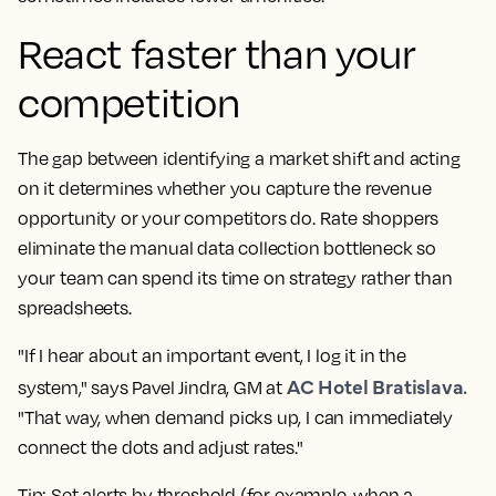
React faster than your
competition
The gap between identifying a market shift and acting
on it determines whether you capture the revenue
opportunity or your competitors do.
Rate shoppers
eliminate the manual data collection bottleneck so
your team can spend its time on strategy rather than
spreadsheets
.
"If I hear about an important event, I log it in the
AC Hotel Bratislava.
system," says Pavel Jindra, GM at
"That way, when demand picks up, I can immediately
connect the dots and adjust rates."
Tip: Set alerts by threshold (for example, when a