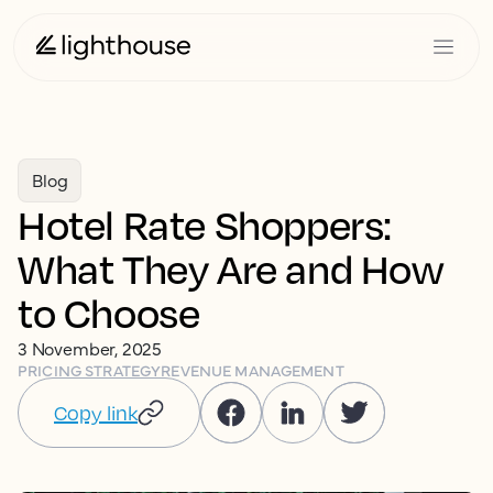
Blog
Hotel Rate Shoppers:
What They Are and How
to Choose
3 November, 2025
PRICING STRATEGY
REVENUE MANAGEMENT
Copy link