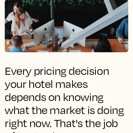
Every pricing decision
your hotel makes
depends on knowing
what the market is doing
right now. That's the job