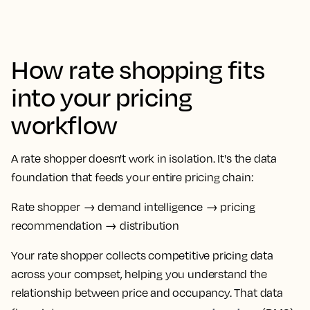
How rate shopping fits
into your pricing
workflow
A
rate shopper
doesn't work in isolation. It's the data
foundation that feeds your entire pricing chain:
Rate shopper
→ demand intelligence → pricing
recommendation → distribution
Your
rate shopper
collects competitive
pricing data
across your
compset
, helping you understand the
relationship between price and
occupancy
. That data