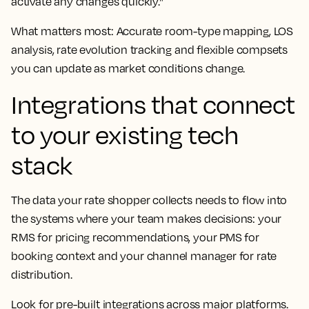
activate any changes quickly."
What matters most: Accurate room-type mapping, LOS
analysis, rate evolution tracking and flexible compsets
you can update as market conditions change.
Integrations that connect
to your existing tech
stack
The data your rate shopper collects needs to flow into
the systems where your team makes decisions: your
RMS for pricing recommendations, your PMS for
booking context and your channel manager for rate
distribution.
Look for pre-built integrations across major platforms.