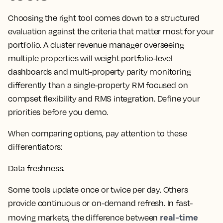
Choosing the right tool comes down to a structured
evaluation against the criteria that matter most for your
portfolio. A cluster
revenue manager
overseeing
multiple properties will weight portfolio-level
dashboards
and multi-property parity monitoring
differently than a single-property
RM
focused on
compset
flexibility and
RMS
integration. Define your
priorities before you demo.
When comparing options, pay attention to these
differentiators:
Data freshness.
Some tools update once or twice per day. Others
provide continuous or on-demand refresh. In fast-
real-time
moving markets, the difference between