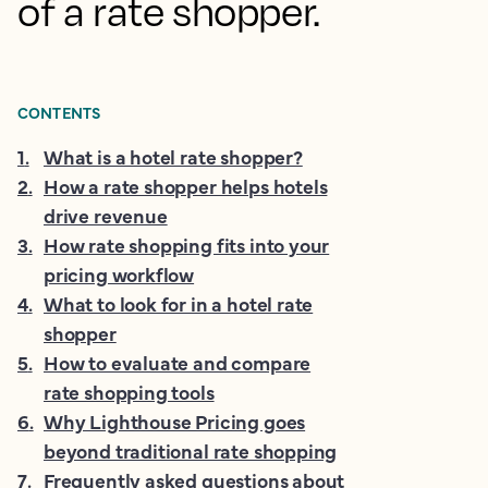
of a rate shopper.
CONTENTS
1
.
What is a hotel rate shopper?
2
.
How a rate shopper helps hotels
drive revenue
3
.
How rate shopping fits into your
pricing workflow
4
.
What to look for in a hotel rate
shopper
5
.
How to evaluate and compare
rate shopping tools
6
.
Why Lighthouse Pricing goes
beyond traditional rate shopping
7
.
Frequently asked questions about