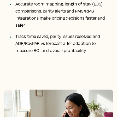
Accurate room mapping, length of stay (LOS)
comparisons, parity alerts and PMS/RMS
integrations make pricing decisions faster and
safer
Track time saved, parity issues resolved and
ADR/RevPAR vs forecast after adoption to
measure ROI and overall profitability