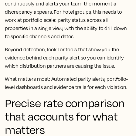
continuously and alerts your team the moment a
discrepancy appears. For hotel groups, this needs to
work at portfolio scale: parity status across all
properties in a single view, with the ability to drill down
to specific channels and dates.
Beyond detection, look for tools that show you the
evidence behind each parity alert so you can identify
which distribution partners are causing the issue.
What matters most: Automated parity alerts, portfolio-
level dashboards and evidence trails for each violation.
Precise rate comparison
that accounts for what
matters