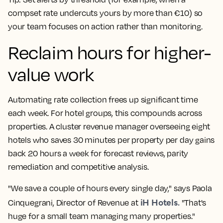
compset
rate undercuts yours by more than €10) so
your team focuses on action rather than monitoring.
Reclaim hours for higher-
value work
Automating rate collection frees up significant time
each week. For hotel groups, this compounds across
properties. A cluster
revenue manager
overseeing eight
hotels who saves 30 minutes per property per day gains
back 20 hours a week for
forecast
reviews, parity
remediation and competitive analysis.
"We save a couple of hours every single day," says Paola
iH Hotels.
Cinquegrani, Director of Revenue at
"That's
huge for a small team managing many properties."