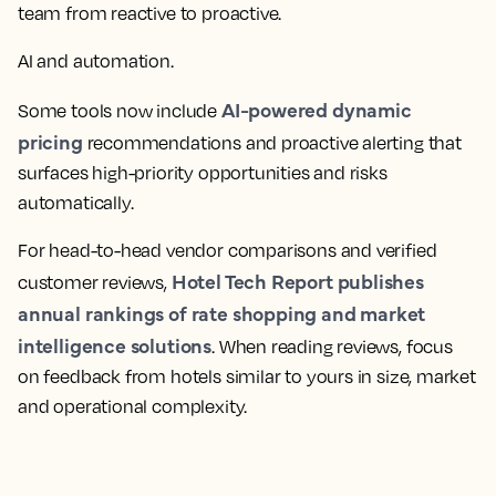
team from reactive to proactive.
AI and
automation
.
AI-powered
dynamic
Some tools now include
pricing
recommendations and proactive alerting that
surfaces high-priority opportunities and risks
automatically.
For head-to-head vendor comparisons and verified
Hotel Tech
Report publishes
customer reviews,
annual rankings of rate shopping and
market
intelligence
solutions
. When reading reviews, focus
on feedback from hotels similar to yours in size, market
and operational complexity.