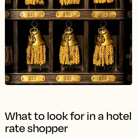
What to look for in a hotel
rate shopper