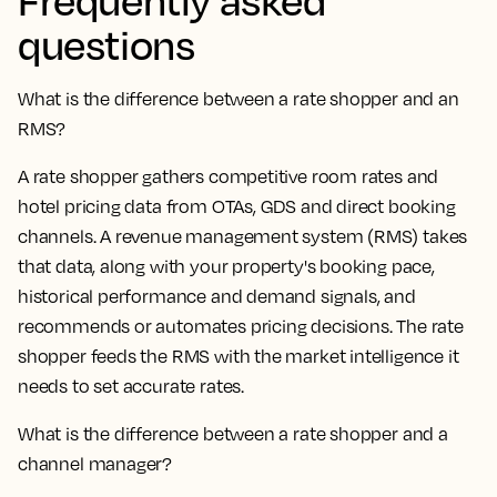
questions
What is the difference between a rate shopper and an
RMS?
A rate shopper gathers competitive room rates and
hotel pricing data from OTAs, GDS and direct booking
channels. A revenue management system (RMS) takes
that data, along with your property's booking pace,
historical performance and demand signals, and
recommends or automates pricing decisions. The rate
shopper feeds the RMS with the market intelligence it
needs to set accurate rates.
What is the difference between a rate shopper and a
channel manager?