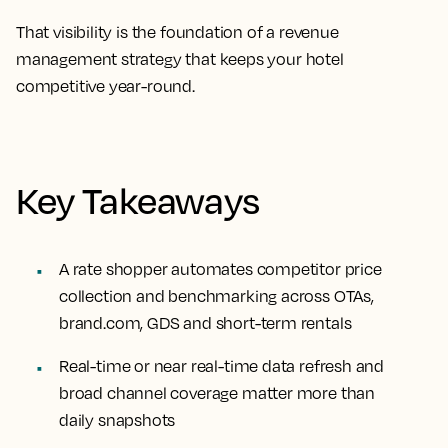
That visibility is the foundation of a
revenue
management strategy
that keeps your hotel
competitive year-round.
Key Takeaways
A rate shopper automates competitor price
collection and benchmarking across OTAs,
brand.com, GDS and short-term rentals
Real-time or near real-time data refresh and
broad channel coverage matter more than
daily snapshots