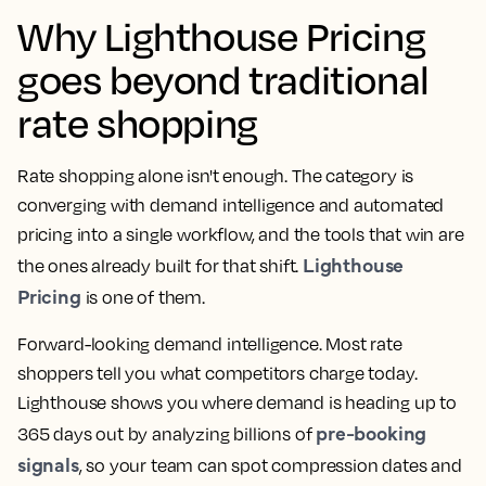
Why Lighthouse Pricing
goes beyond traditional
rate shopping
Rate shopping alone isn't enough. The category is
converging with demand intelligence and automated
pricing into a single workflow, and the tools that win are
Lighthouse
the ones already built for that shift.
Pricing
is one of them.
Forward-looking demand intelligence.
Most
rate
shoppers
tell you what competitors charge today.
Lighthouse shows you where demand is heading up to
pre-booking
365 days out by analyzing billions of
signals
, so your team can spot compression dates and