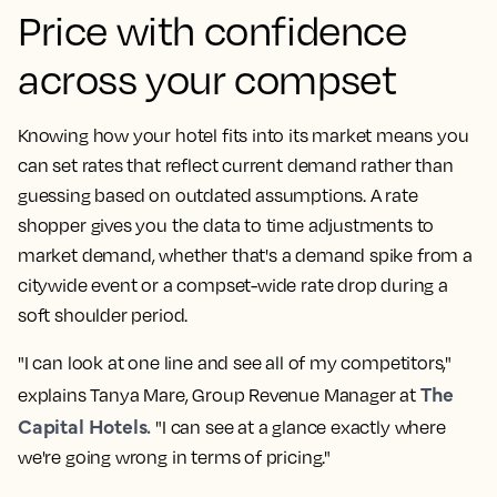
Price with confidence
across your
compset
Knowing how your hotel fits into its market means you
can set rates that reflect current demand rather than
guessing based on outdated assumptions. A
rate
shopper
gives you the data to time adjustments to
market demand
, whether that's a demand spike from a
citywide event or a
compset
-wide rate drop during a
soft shoulder period.
"I can look at one line and see all of my competitors,"
The
explains Tanya Mare, Group
Revenue Manager
at
Capital Hotels.
"I can see at a glance exactly where
we're going wrong in terms of pricing."