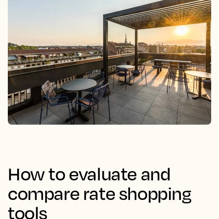
How to evaluate and
compare rate shopping
tools