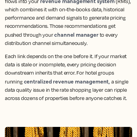
revenue management system
flows into your
(
RMS
),
which combines it with on-the-books data, historical
performance and demand signals to generate pricing
recommendations. Those recommendations get
channel manager
pushed through your
to every
distribution channel
simultaneously.
Each link depends on the one before it. If your
market
data
is stale or incomplete, every
pricing decision
downstream inherits that error. For hotel groups
centralized
revenue management
,
running
a single
data quality issue in the rate shopping layer can ripple
across dozens of properties before anyone catches it.