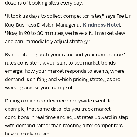
dozens of booking sites every day.
"It took us days to collect
competitor rates
," says Tse Lin
Kindness Hotel
Kuo, Business Division Manager at
.
"Now, in 20 to 30 minutes, we have a full market view
and can immediately adjust strategy."
By monitoring both your rates and your
competitors'
rates
consistently, you start to see
market trends
emerge: how your market responds to events, where
demand is shifting and which
pricing strategies
are
working across your
compset
.
During a major conference or citywide event, for
example, that same data lets you track
market
conditions
in
real time
and adjust rates upward in step
with demand rather than reacting after competitors
have already moved.