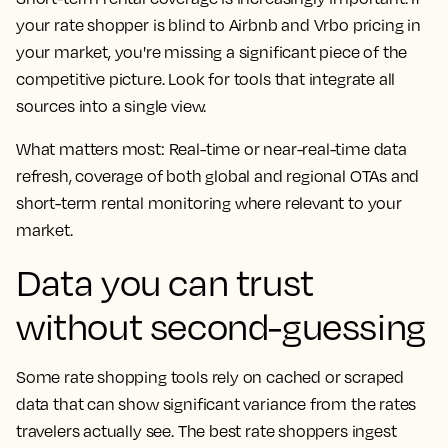
your rate shopper is blind to Airbnb and Vrbo pricing in
your market, you're missing a significant piece of the
competitive picture. Look for tools that integrate all
sources into a single view.
What matters most: Real-time or near-real-time data
refresh, coverage of both global and regional OTAs and
short-term rental monitoring where relevant to your
market.
Data you can trust
without second-guessing
Some rate shopping tools rely on cached or scraped
data that can show significant variance from the rates
travelers actually see. The best rate shoppers ingest