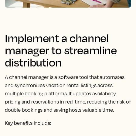
Implement a channel
manager to streamline
distribution
A channel manager is a software tool that automates
and synchronizes vacation rental listings across
multiple booking platforms. It updates availability,
pricing and reservations in real time, reducing the risk of
double bookings and saving hosts valuable time.
Key benefits include: