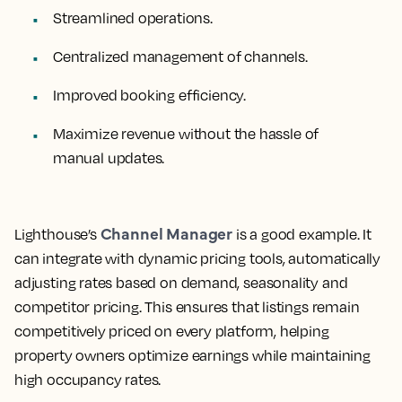
Streamlined operations.
Centralized management of channels.
Improved booking efficiency.
Maximize revenue without the hassle of
manual updates.
Channel Manager
Lighthouse’s
is a good example. It
can integrate with dynamic pricing tools, automatically
adjusting rates based on demand, seasonality and
competitor pricing. This ensures that listings remain
competitively priced on every platform, helping
property owners optimize earnings while maintaining
high occupancy rates.