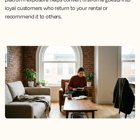
loyal customers who return to your rental or
recommend it to others.