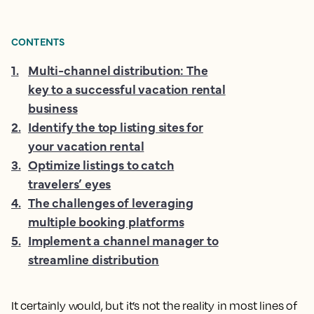
CONTENTS
1
.
Multi-channel distribution: The
key to a successful vacation rental
business
2
.
Identify the top listing sites for
your vacation rental
3
.
Optimize listings to catch
travelers’ eyes
4
.
The challenges of leveraging
multiple booking platforms
5
.
Implement a channel manager to
streamline distribution
It certainly would, but it’s not the reality in most lines of