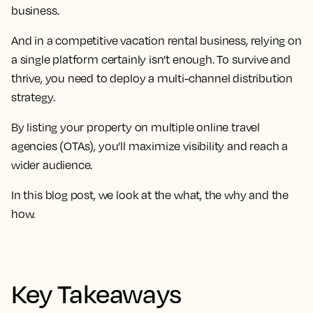
business.
And in a competitive vacation rental business, relying on
a single platform certainly isn’t enough. To survive and
thrive, you need to deploy a multi-channel distribution
strategy.
By listing your property on multiple online travel
agencies (OTAs), you’ll maximize visibility and reach a
wider audience.
In this blog post, we look at the what, the why and the
how.
Key Takeaways