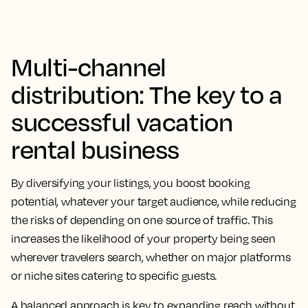
Multi-channel
distribution: The key to a
successful vacation
rental business
By diversifying your listings, you boost booking
potential, whatever your target audience, while reducing
the risks of depending on one source of traffic. This
increases the likelihood of your property being seen
wherever travelers search, whether on major platforms
or niche sites catering to specific guests.
A balanced approach is key to expanding reach without