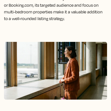
or Booking.com, its targeted audience and focus on
multi-bedroom properties make it a valuable addition
to a well-rounded listing strategy.