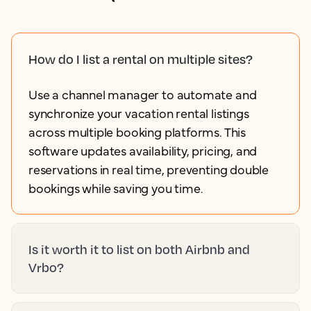
How do I list a rental on multiple sites?
Use a channel manager to automate and
synchronize your vacation rental listings
across multiple booking platforms. This
software updates availability, pricing, and
reservations in real time, preventing double
bookings while saving you time.
Is it worth it to list on both Airbnb and
Vrbo?