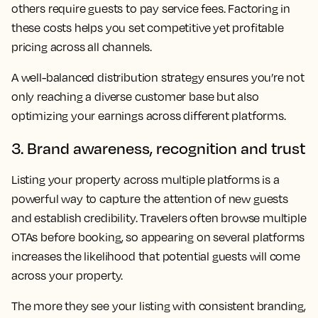
others require guests to pay service fees. Factoring in
these costs helps you set competitive yet profitable
pricing across all channels.
A well-balanced distribution strategy ensures you’re not
only reaching a diverse customer base but also
optimizing your earnings across different platforms.
3. Brand awareness, recognition and trust
Listing your property across multiple platforms is a
powerful way to capture the attention of new guests
and establish credibility. Travelers often browse multiple
OTAs before booking, so appearing on several platforms
increases the likelihood that potential guests will come
across your property.
The more they see your listing with consistent branding,