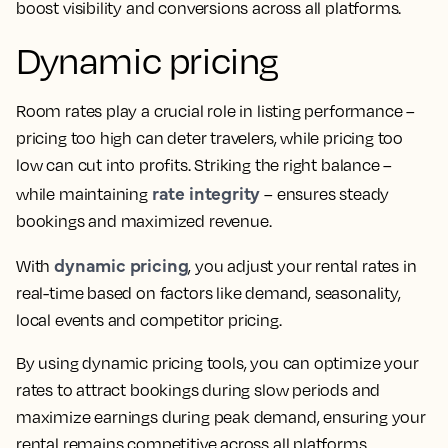
boost visibility and conversions across all platforms.
Dynamic pricing
Room rates play a crucial role in listing performance –
pricing too high can deter travelers, while pricing too
low can cut into profits. Striking the right balance –
rate integrity
while maintaining
– ensures steady
bookings and maximized revenue.
dynamic pricing
With
, you adjust your rental rates in
real-time based on factors like demand, seasonality,
local events and competitor pricing.
By using dynamic pricing tools, you can optimize your
rates to attract bookings during slow periods and
maximize earnings during peak demand, ensuring your
rental remains competitive across all platforms.