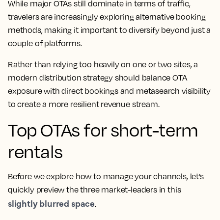
While major OTAs still dominate in terms of traffic,
travelers are increasingly exploring alternative booking
methods, making it important to diversify beyond just a
couple of platforms.
Rather than relying too heavily on one or two sites, a
modern distribution strategy should balance OTA
exposure with direct bookings and metasearch visibility
to create a more resilient revenue stream.
Top OTAs for short-term
rentals
Before we explore how to manage your channels, let’s
quickly preview the three market-leaders in this
slightly blurred space
.