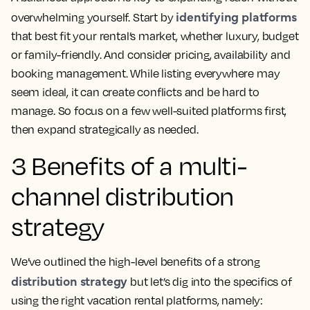
identifying platforms
overwhelming yourself. Start by
that best fit your rental’s market, whether luxury, budget
or family-friendly. And consider pricing, availability and
booking management. While listing everywhere may
seem ideal, it can create conflicts and be hard to
manage. So focus on a few well-suited platforms first,
then expand strategically as needed.
3 Benefits of a multi-
channel distribution
strategy
We’ve outlined the high-level benefits of a strong
distribution strategy
but let’s dig into the specifics of
using the right vacation rental platforms, namely: