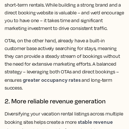
short-term rentals. While building a strong brand and a
direct booking website is valuable – and we’d encourage
you to have one – it takes time and significant
marketing investment to drive consistent traffic.
OTAs, on the other hand, already have a built-in
customer base actively searching for stays, meaning
they can provide a steady stream of bookings without
the need for extensive marketing efforts. A balanced
strategy – leveraging both OTAs and direct bookings –
greater occupancy rates
ensures
and long-term
success.
2. More reliable revenue generation
Diversifying your vacation rental listings across multiple
stable revenue
booking sites helps create a more