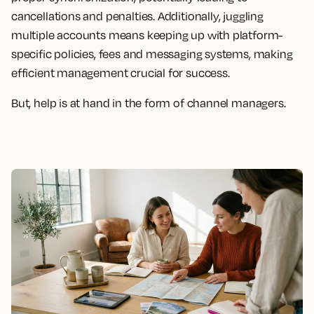
cancellations and penalties. Additionally, juggling
multiple accounts means keeping up with platform-
specific policies, fees and messaging systems, making
efficient management crucial for success.
But, help is at hand in the form of channel managers.