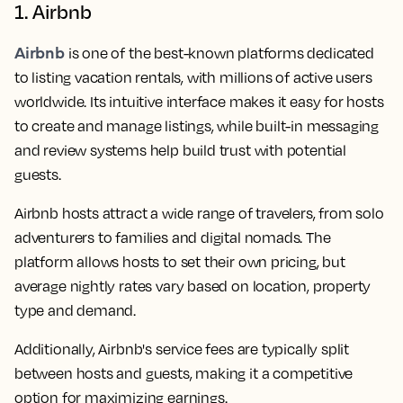
1. Airbnb
Airbnb
is one of the best-known platforms dedicated
to listing vacation rentals, with millions of active users
worldwide. Its intuitive interface makes it easy for hosts
to create and manage listings, while built-in messaging
and review systems help build trust with potential
guests.
Airbnb hosts attract a wide range of travelers, from solo
adventurers to families and digital nomads. The
platform allows hosts to set their own pricing, but
average nightly rates vary based on location, property
type and demand.
Additionally, Airbnb's service fees are typically split
between hosts and guests, making it a competitive
option for maximizing earnings.