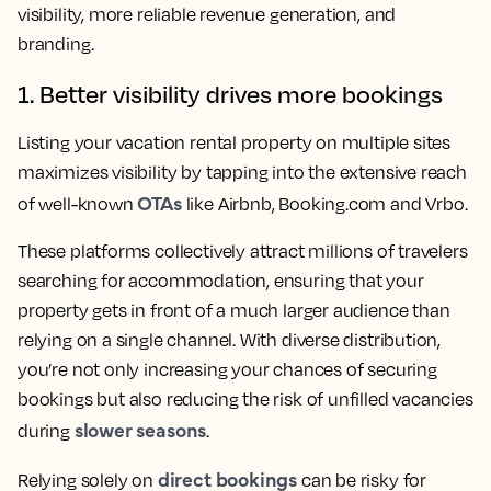
visibility, more reliable revenue generation, and
branding.
1. Better visibility drives more bookings
Listing your vacation rental property on multiple sites
maximizes visibility by tapping into the extensive reach
OTAs
of well-known
like Airbnb, Booking.com and Vrbo.
These platforms collectively attract millions of travelers
searching for accommodation, ensuring that your
property gets in front of a much larger audience than
relying on a single channel. With diverse distribution,
you’re not only increasing your chances of securing
bookings but also reducing the risk of unfilled vacancies
slower seasons
during
.
direct bookings
Relying solely on
can be risky for