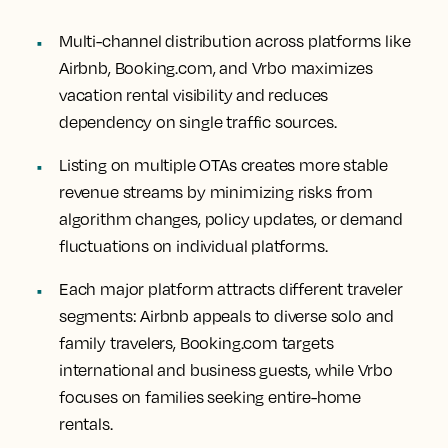
Multi-channel distribution across platforms like
Airbnb, Booking.com, and Vrbo maximizes
vacation rental visibility and reduces
dependency on single traffic sources.
Listing on multiple OTAs creates more stable
revenue streams by minimizing risks from
algorithm changes, policy updates, or demand
fluctuations on individual platforms.
Each major platform attracts different traveler
segments: Airbnb appeals to diverse solo and
family travelers, Booking.com targets
international and business guests, while Vrbo
focuses on families seeking entire-home
rentals.