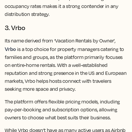
occupancy rates makes it a strong contender in any
distribution strategy.
3. Vrbo
Its name derived from ‘Vacation Rentals by Owner’,
Vrbo
is a top choice for property managers catering to
families and groups, as the platform primarily focuses
on entire-home rentals. With a well-established
reputation and strong presence in the US and European
markets, Vrbo helps hosts connect with travelers
seeking more space and privacy.
The platform offers flexible pricing models, including
pay-per-booking and subscription options, allowing
owners to choose what best suits their business.
While Vrbo doesn’t have as many active users as Airbnb