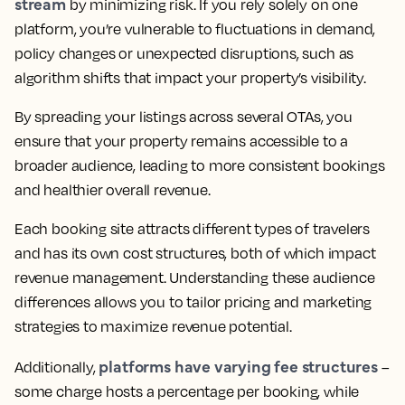
stream
by minimizing risk. If you rely solely on one
platform, you’re vulnerable to fluctuations in demand,
policy changes or unexpected disruptions, such as
algorithm shifts that impact your property’s visibility.
By spreading your listings across several OTAs, you
ensure that your property remains accessible to a
broader audience, leading to more consistent bookings
and healthier overall revenue.
Each booking site attracts different types of travelers
and has its own cost structures, both of which impact
revenue management. Understanding these audience
differences allows you to tailor pricing and marketing
strategies to maximize revenue potential.
platforms have varying fee structures
Additionally,
–
some charge hosts a percentage per booking, while