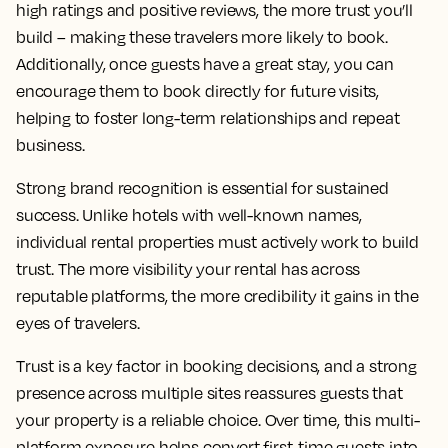
high ratings and positive reviews, the more trust you’ll
build – making these travelers more likely to book.
Additionally, once guests have a great stay, you can
encourage them to book directly for future visits,
helping to foster long-term relationships and repeat
business.
Strong brand recognition is essential for sustained
success. Unlike hotels with well-known names,
individual rental properties must actively work to build
trust. The more visibility your rental has across
reputable platforms, the more credibility it gains in the
eyes of travelers.
Trust is a key factor in booking decisions, and a strong
presence across multiple sites reassures guests that
your property is a reliable choice. Over time, this multi-
platform exposure helps convert first-time guests into