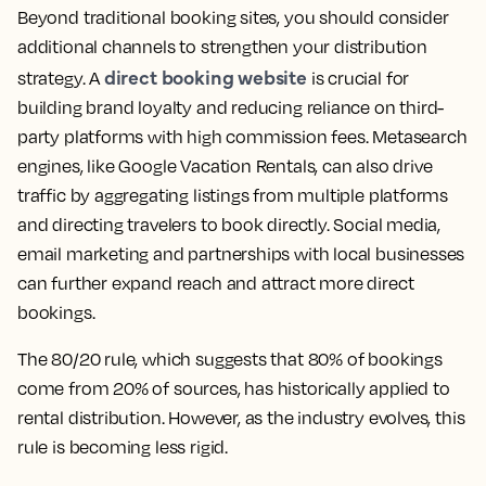
Beyond traditional booking sites, you should consider
additional channels to strengthen your distribution
direct booking website
strategy. A
is crucial for
building brand loyalty and reducing reliance on third-
party platforms with high commission fees. Metasearch
engines, like Google Vacation Rentals, can also drive
traffic by aggregating listings from multiple platforms
and directing travelers to book directly. Social media,
email marketing and partnerships with local businesses
can further expand reach and attract more direct
bookings.
The 80/20 rule, which suggests that 80% of bookings
come from 20% of sources, has historically applied to
rental distribution. However, as the industry evolves, this
rule is becoming less rigid.