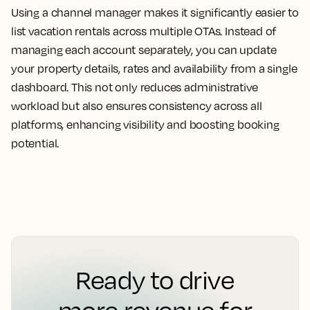
Using a channel manager makes it significantly easier to
list vacation rentals across multiple OTAs. Instead of
managing each account separately, you can update
your property details, rates and availability from a single
dashboard. This not only reduces administrative
workload but also ensures consistency across all
platforms, enhancing visibility and boosting booking
potential.
Ready to drive