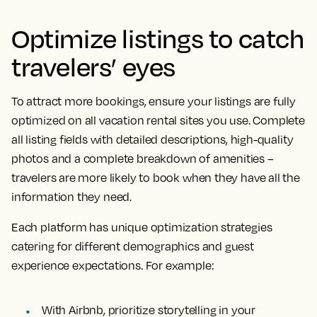
Optimize listings to catch
travelers’ eyes
To attract more bookings, ensure your listings are fully
optimized on all vacation rental sites you use. Complete
all listing fields with detailed descriptions, high-quality
photos and a complete breakdown of amenities –
travelers are more likely to book when they have all the
information they need.
Each platform has unique optimization strategies
catering for different demographics and guest
experience expectations. For example:
With Airbnb, prioritize storytelling in your