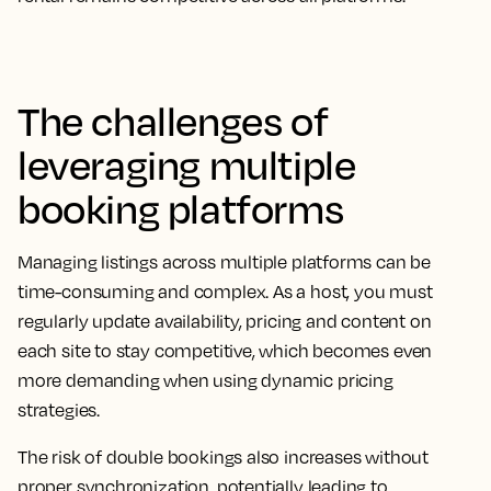
The challenges of
leveraging multiple
booking platforms
Managing listings across multiple platforms can be
time-consuming and complex. As a host, you must
regularly update availability, pricing and content on
each site to stay competitive, which becomes even
more demanding when using dynamic pricing
strategies.
The risk of double bookings also increases without
proper synchronization, potentially leading to