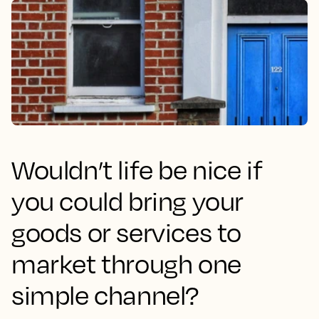
Wouldn’t life be nice if
you could bring your
goods or services to
market through one
simple channel?