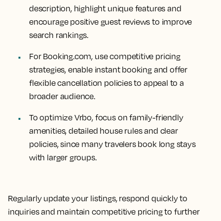
description, highlight unique features and
encourage positive guest reviews to improve
search rankings.
For Booking.com, use competitive pricing
strategies, enable instant booking and offer
flexible cancellation policies to appeal to a
broader audience.
To optimize Vrbo, focus on family-friendly
amenities, detailed house rules and clear
policies, since many travelers book long stays
with larger groups.
Regularly update your listings, respond quickly to
inquiries and maintain competitive pricing to further