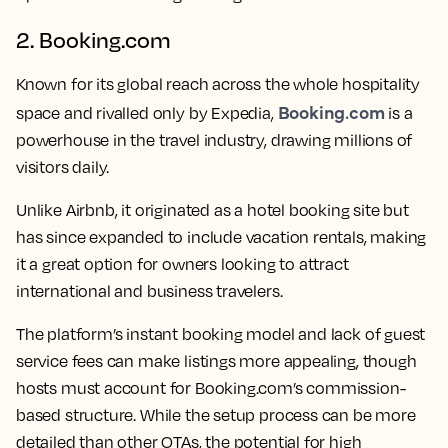
2. Booking.com
Known for its global reach across the whole hospitality
Booking.com
space and rivalled only by Expedia,
is a
powerhouse in the travel industry, drawing millions of
visitors daily.
Unlike Airbnb, it originated as a hotel booking site but
has since expanded to include vacation rentals, making
it a great option for owners looking to attract
international and business travelers.
The platform’s instant booking model and lack of guest
service fees can make listings more appealing, though
hosts must account for Booking.com’s commission-
based structure. While the setup process can be more
detailed than other OTAs, the potential for high