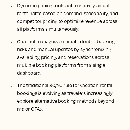
Dynamic pricing tools automatically adjust
rental rates based on demand, seasonality, and
competitor pricing to optimize revenue across
all platforms simultaneously.
Channel managers eliminate double-booking
risks and manual updates by synchronizing
availability, pricing, and reservations across
multiple booking platforms from a single
dashboard.
The traditional 80/20 rule for vacation rental
bookings is evolving as travelers increasingly
explore alternative booking methods beyond
major OTAs.