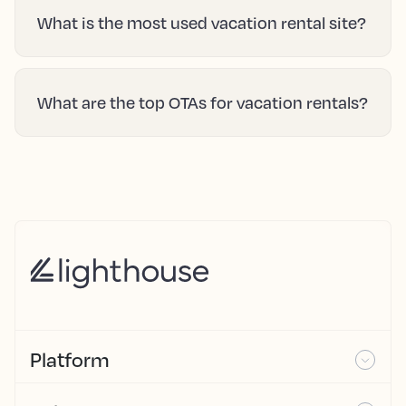
What is the most used vacation rental site?
What are the top OTAs for vacation rentals?
Platform