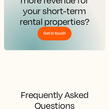
more revenue for
your short-term
rental properties?
Get in touch
Frequently Asked
Questions