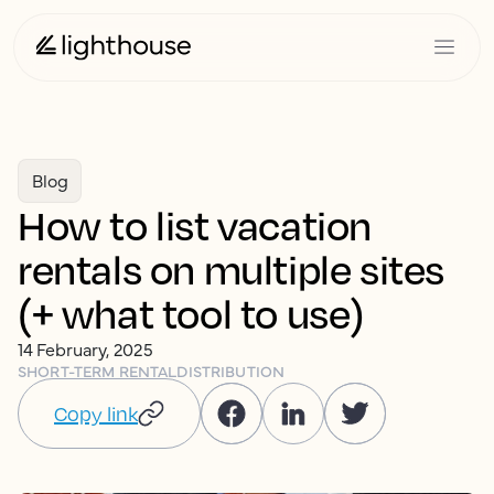
Blog
How to list vacation
rentals on multiple sites
(+ what tool to use)
14 February, 2025
SHORT-TERM RENTAL
DISTRIBUTION
Copy link