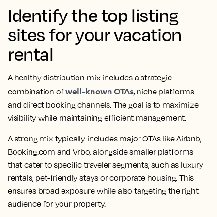
Identify the top listing
sites for your vacation
rental
A healthy distribution mix includes a strategic
well-known OTAs
combination of
, niche platforms
and direct booking channels. The goal is to maximize
visibility while maintaining efficient management.
A strong mix typically includes major OTAs like Airbnb,
Booking.com and Vrbo, alongside smaller platforms
that cater to specific traveler segments, such as luxury
rentals, pet-friendly stays or corporate housing. This
ensures broad exposure while also targeting the right
audience for your property.