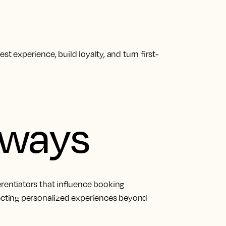
t experience, build loyalty, and turn first-
aways
erentiators that influence booking
pecting personalized experiences beyond