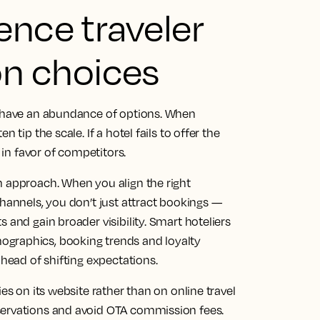
ence traveler
n choices
s have an abundance of options. When
 tip the scale. If a hotel fails to offer the
d in favor of competitors.
m approach. When you align the right
channels, you don’t just attract bookings —
 and gain broader visibility. Smart hoteliers
ographics, booking trends and loyalty
ahead of shifting expectations.
es on its website rather than on online travel
servations and avoid OTA commission fees.