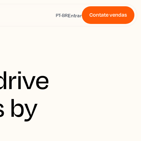
Contate vendas
s
Entrar
PT-BR
drive
s by