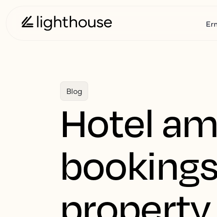
Er
Blog
Hotel ame
bookings
property