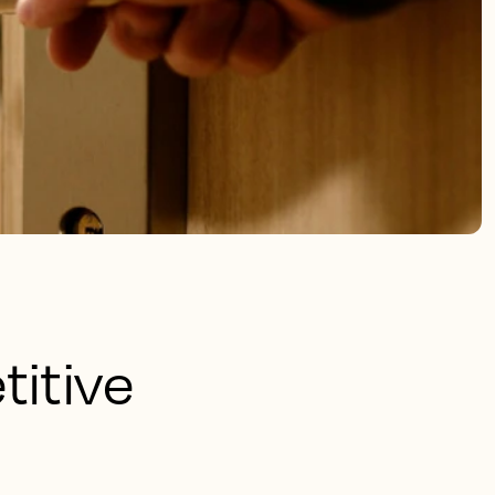
titive