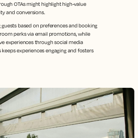
hrough OTAs might highlight high-value
ity and conversions.
g guests based on preferences and booking
-room perks via email promotions, while
ive experiences through social media
 keeps experiences engaging and fosters