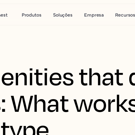
nest
Produtos
Soluções
Empresa
Recurso
nities that 
: What work
 type