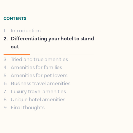
CONTENTS
1
.
Introduction
2
.
Differentiating your hotel to stand
out
3
.
Tried and true amenities
4
.
Amenities for families
5
.
Amenities for pet lovers
6
.
Business travel amenities
7
.
Luxury travel amenities
8
.
Unique hotel amenities
9
.
Final thoughts