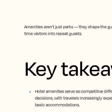
Amenities aren’t just perks — they shape the gues
time visitors into repeat guests.
Key take
Hotel amenities serve as competitive diff
decisions, with travelers increasingly ex
basic accommodations.