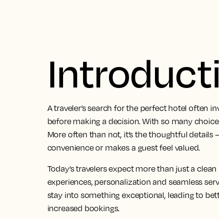
Introduct
A traveler’s search for the perfect hotel often i
before making a decision. With so many choices
More often than not, it’s the thoughtful detail
convenience or makes a guest feel valued.
Today’s travelers expect more than just a clea
experiences, personalization and seamless serv
stay into something exceptional, leading to bett
increased bookings.