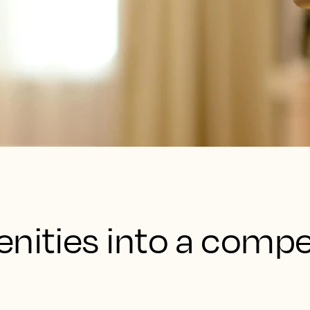
nities into a compe