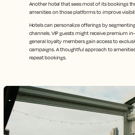
Another hotel that sees most of its bookings t
amenities on those platforms to improve visibil
Hotels can personalize offerings by segmentin
channels. VIP guests might receive premium in
general loyalty members gain access to exclus
campaigns. A thoughtful approach to amenities
repeat bookings.