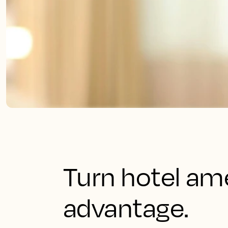
Turn hotel ame
advantage.