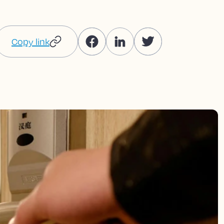
Copy link