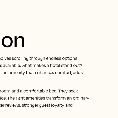
ion
nvolves scrolling through endless options
 available, what makes a hotel stand out?
s — an amenity that enhances comfort, adds
n room and a comfortable bed. They seek
ice. The right amenities transform an ordinary
er reviews, stronger guest loyalty and