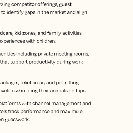
yzing competitor offerings, guest
o identify gaps in the market and align
dcare, kid zones, and family activities
 experiences with children.
menities including private meeting rooms,
that support productivity during work
ckages, relief areas, and pet-sitting
avelers who bring their animals on trips.
platforms with channel management and
hotels track performance and maximize
 on guesswork.