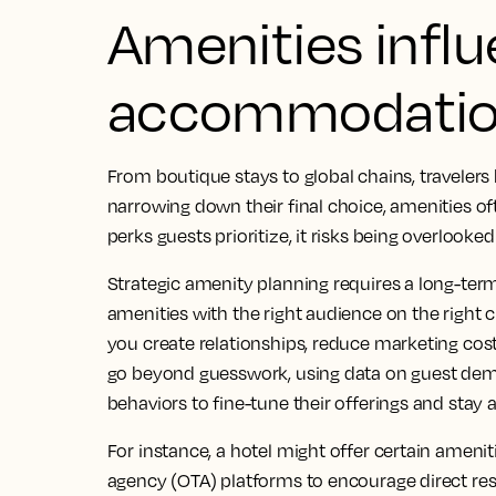
Amenities influ
accommodatio
From boutique stays to global chains, traveler
narrowing down their final choice, amenities often
perks guests prioritize, it risks being overlooke
Strategic amenity planning requires a long-ter
amenities with the right audience on the right 
you create relationships, reduce marketing costs
go beyond guesswork, using data on guest dem
behaviors to fine-tune their offerings and stay 
For instance, a hotel might offer certain ameniti
agency (OTA) platforms to encourage direct re