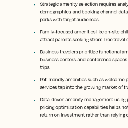
Strategic amenity selection requires anal
demographics, and booking channel data t
perks with target audiences.
Family-focused amenities like on-site chil
attract parents seeking stress-free travel
Business travelers prioritize functional a
business centers, and conference spaces 
trips.
Pet-friendly amenities such as welcome pa
services tap into the growing market of tr
Data-driven amenity management using 
pricing optimization capabilities helps 
return on investment rather than relying