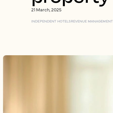
21 March, 2025
INDEPENDENT HOTELS
REVENUE MANAGEMENT