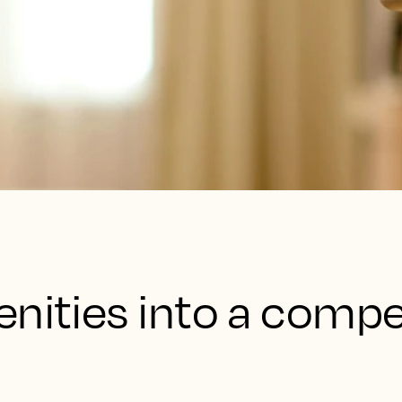
nities into a compe