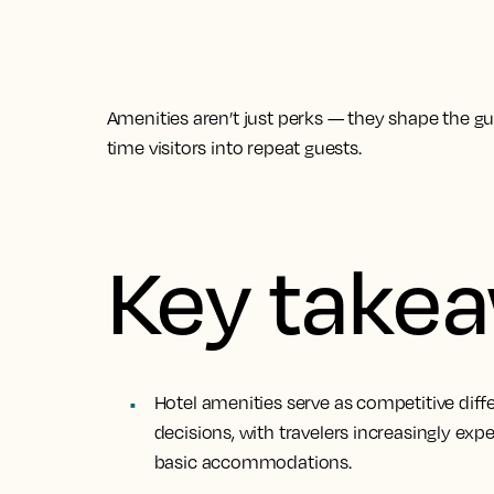
Amenities aren’t just perks — they shape the gues
time visitors into repeat guests.
Key take
Hotel amenities serve as competitive diff
decisions, with travelers increasingly ex
basic accommodations.