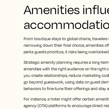
Amenities influ
accommodatio
From boutique stays to global chains, traveler
narrowing down their final choice, amenities often
perks guests prioritize, it risks being overlooke
Strategic amenity planning requires a long-ter
amenities with the right audience on the right 
you create relationships, reduce marketing costs
go beyond guesswork, using data on guest dem
behaviors to fine-tune their offerings and stay 
For instance, a hotel might offer certain ameniti
agency (OTA) platforms to encourage direct re