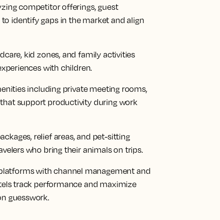
yzing competitor offerings, guest
o identify gaps in the market and align
dcare, kid zones, and family activities
 experiences with children.
menities including private meeting rooms,
that support productivity during work
ckages, relief areas, and pet-sitting
avelers who bring their animals on trips.
platforms with channel management and
hotels track performance and maximize
 on guesswork.