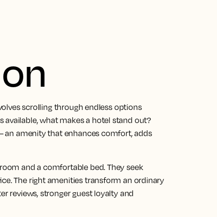
ion
nvolves scrolling through endless options
 available, what makes a hotel stand out?
s — an amenity that enhances comfort, adds
n room and a comfortable bed. They seek
ice. The right amenities transform an ordinary
er reviews, stronger guest loyalty and