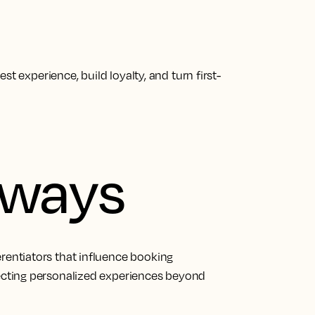
t experience, build loyalty, and turn first-
aways
erentiators that influence booking
pecting personalized experiences beyond