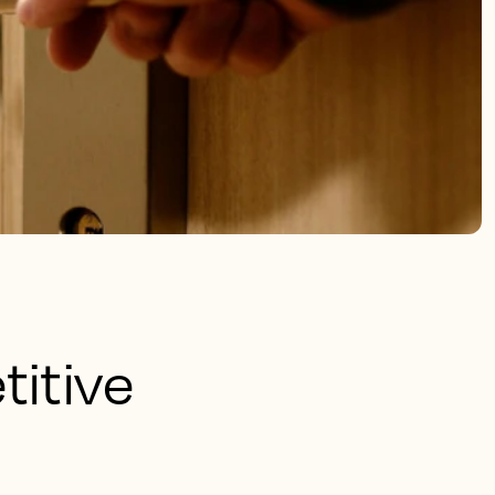
titive