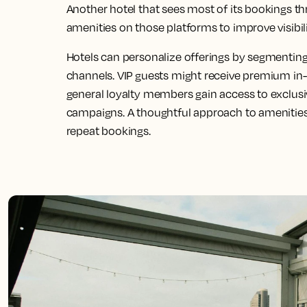
Another hotel that sees most of its bookings t
amenities on those platforms to improve visibil
Hotels can personalize offerings by segmentin
channels. VIP guests might receive premium in
general loyalty members gain access to exclus
campaigns. A thoughtful approach to amenities
repeat bookings.