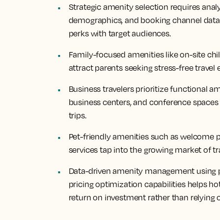
Strategic amenity selection requires anal
demographics, and booking channel data t
perks with target audiences.
Family-focused amenities like on-site chil
attract parents seeking stress-free travel
Business travelers prioritize functional a
business centers, and conference spaces 
trips.
Pet-friendly amenities such as welcome pa
services tap into the growing market of tr
Data-driven amenity management using 
pricing optimization capabilities helps 
return on investment rather than relying