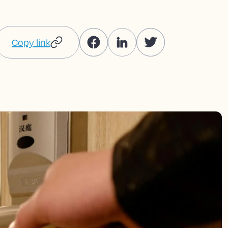
Copy link