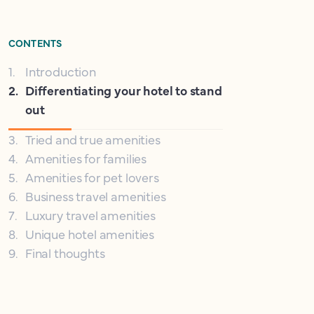
CONTENTS
1
.
Introduction
2
.
Differentiating your hotel to stand
out
3
.
Tried and true amenities
4
.
Amenities for families
5
.
Amenities for pet lovers
6
.
Business travel amenities
7
.
Luxury travel amenities
8
.
Unique hotel amenities
9
.
Final thoughts