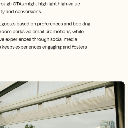
hrough OTAs might highlight high-value
ity and conversions.
g guests based on preferences and booking
-room perks via email promotions, while
ive experiences through social media
 keeps experiences engaging and fosters