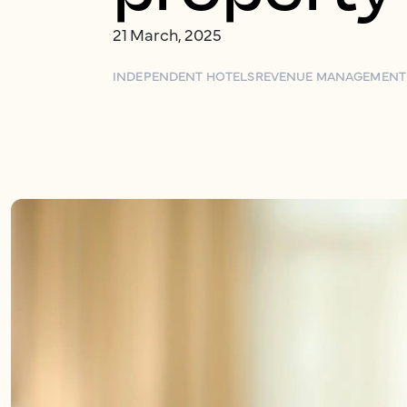
21 March, 2025
INDEPENDENT HOTELS
REVENUE MANAGEMENT