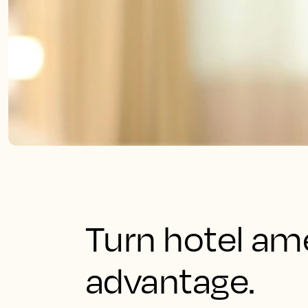
Turn hotel ame
advantage.