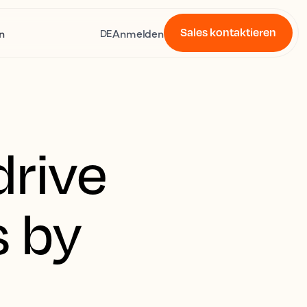
Sales kontaktieren
n
Anmelden
DE
drive
s by