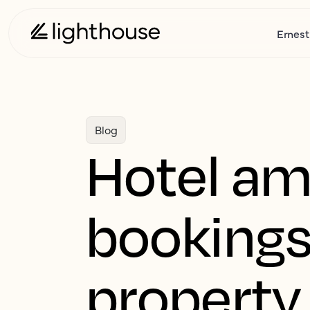
Ernest
Blog
Hotel ame
bookings
property