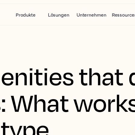
Produkte
Lösungen
Unternehmen
Ressource
nities that 
: What work
 type