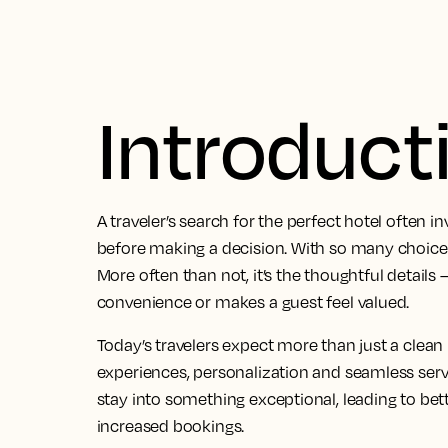
Introduct
A traveler’s search for the perfect hotel often i
before making a decision. With so many choices
More often than not, it’s the thoughtful detail
convenience or makes a guest feel valued.
Today’s travelers expect more than just a clea
experiences, personalization and seamless serv
stay into something exceptional, leading to bett
increased bookings.