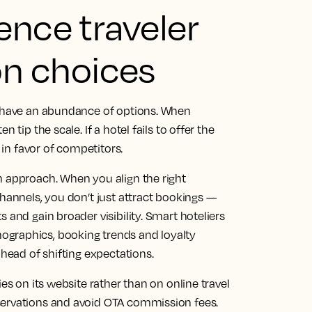
ence traveler
n choices
s have an abundance of options. When
 tip the scale. If a hotel fails to offer the
d in favor of competitors.
m approach. When you align the right
channels, you don’t just attract bookings —
 and gain broader visibility. Smart hoteliers
ographics, booking trends and loyalty
ahead of shifting expectations.
es on its website rather than on online travel
servations and avoid OTA commission fees.