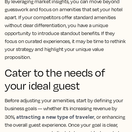
By leveraging market insights, you can move beyond
guesswork and focus on amenities that set your hotel
apart. If your competitors offer standard amenities
without clear differentiation, you have a unique
opportunity to introduce standout benefits. If they
focus on curated experiences, it may be time to rethink
your strategy and highlight your unique value
proposition.
Cater to the needs of
your ideal guest
Before adjusting your amenities, start by defining your
business goals — whether it’s increasing revenue by
attracting a new type of traveler
30%,
, or enhancing
the overall guest experience. Once your goal is clear,