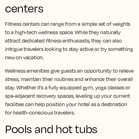
centers
Fitness centers can range from a simple set of weights
to a high-tech wellness space. While they naturally
attract dedicated fitness enthusiasts, they can also
intrigue travelers looking to stay active or try something
new on vacation.
Wellness amenities give guests an opportunity to relieve
stress, maintain their routines and enhance their overall
stay. Whether it’s a fully equipped gym, yoga classes or
spa-adjacent recovery spaces, leveling up your current
facilities can help position your hotel as a destination
for health-conscious travelers.
Pools and hot tubs