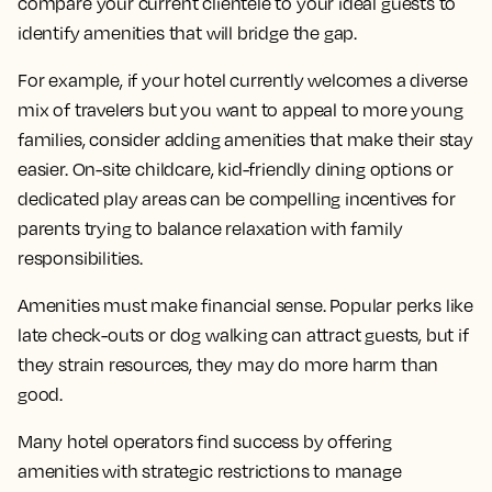
compare your current clientele to your ideal guests to
identify amenities that will bridge the gap.
For example, if your hotel currently welcomes a diverse
mix of travelers but you want to appeal to more young
families, consider adding amenities that make their stay
easier. On-site childcare, kid-friendly dining options or
dedicated play areas can be compelling incentives for
parents trying to balance relaxation with family
responsibilities.
Amenities must make financial sense. Popular perks like
late check-outs or dog walking can attract guests, but if
they strain resources, they may do more harm than
good.
Many hotel operators find success by offering
amenities with strategic restrictions to manage