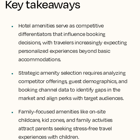
Key takeaways
Hotel amenities serve as competitive
differentiators that influence booking
decisions, with travelers increasingly expecting
personalized experiences beyond basic
accommodations.
Strategic amenity selection requires analyzing
competitor offerings, guest demographics, and
booking channel data to identify gaps in the
market and align perks with target audiences.
Family-focused amenities like on-site
childcare, kid zones, and family activities
attract parents seeking stress-free travel
experiences with children.