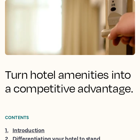
Turn hotel amenities into
a competitive advantage.
CONTENTS
1
.
Introduction
2
.
Differentiating your hotel to stand