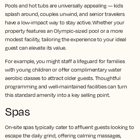
Pools and hot tubs are universally appealing — kids
splash around, couples unwind, and senior travelers
have a low-impact way to stay active. Whether your
property features an Olympic-sized pool or a more
modest facility, tailoring the experience to your ideal
guest can elevate its value.
For example, you might staff a lifeguard for families
with young children or offer complimentary water
aerobic classes to attract older guests. Thoughtful
programming and well-maintained facilities can turn
this standard amenity into a key selling point.
Spas
On-site spas typically cater to affluent guests looking to
escape the daily grind, offering calming massages,