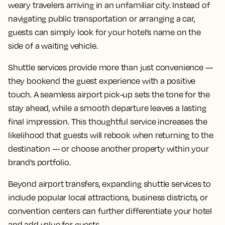
weary travelers arriving in an unfamiliar city. Instead of
navigating public transportation or arranging a car,
guests can simply look for your hotel’s name on the
side of a waiting vehicle.
Shuttle services provide more than just convenience —
they bookend the guest experience with a positive
touch. A seamless airport pick-up sets the tone for the
stay ahead, while a smooth departure leaves a lasting
final impression. This thoughtful service increases the
likelihood that guests will rebook when returning to the
destination — or choose another property within your
brand’s portfolio.
Beyond airport transfers, expanding shuttle services to
include popular local attractions, business districts, or
convention centers can further differentiate your hotel
and add value for guests.