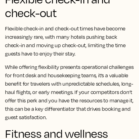
check-out
Flexible check-in and check-out times have become
increasingly rare, with many hotels pushing back
check-in and moving up check-out, limiting the time
guests have to enjoy their stay.
While offering flexibility presents operational challenges
for front desk and housekeeping teams, it’s a valuable
benefit for travelers with unpredictable schedules, long-
haul flights, or early meetings. If your competitors don’t
offer this perk and you have the resources to manage it,
this can be a key differentiator that drives booking and
guest satisfaction.
Fitness and wellness