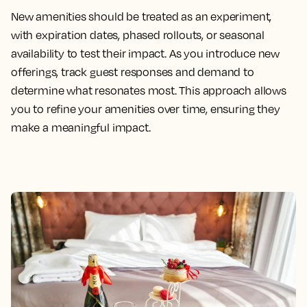
New amenities should be treated as an experiment,
with expiration dates, phased rollouts, or seasonal
availability to test their impact. As you introduce new
offerings, track guest responses and demand to
determine what resonates most. This approach allows
you to refine your amenities over time, ensuring they
make a meaningful impact.