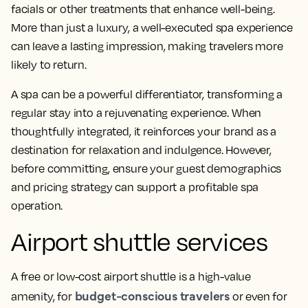
facials or other treatments that enhance well-being.
More than just a luxury, a well-executed spa experience
can leave a lasting impression, making travelers more
likely to return.
A spa can be a powerful differentiator, transforming a
regular stay into a rejuvenating experience. When
thoughtfully integrated, it reinforces your brand as a
destination for relaxation and indulgence. However,
before committing, ensure your guest demographics
and pricing strategy can support a profitable spa
operation.
Airport shuttle services
A free or low-cost airport shuttle is a high-value
budget-conscious travelers
amenity, for
or even for