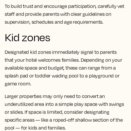
To build trust and encourage participation, carefully vet
staff and provide parents with clear guidelines on
supervision, schedules and age requirements.
Kid zones
Designated kid zones immediately signal to parents
that your hotel welcomes families. Depending on your
available space and budget, these can range from a
splash pad or toddler wading pool to a playground or
game room.
Larger properties may only need to convert an
underutilized area into a simple play space with swings
or slides. If space is limited, consider designating
specific areas — like a roped-off shallow section of the
pool — for kids and families.