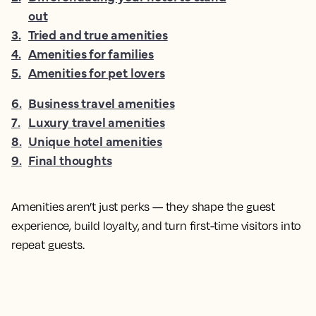
out
3
.
Tried and true amenities
4
.
Amenities for families
5
.
Amenities for pet lovers
6
.
Business travel amenities
7
.
Luxury travel amenities
8
.
Unique hotel amenities
9
.
Final thoughts
Amenities aren’t just perks — they shape the guest
experience, build loyalty, and turn first-time visitors into
repeat guests.