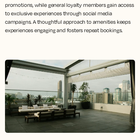
promotions, while general loyalty members gain access
to exclusive experiences through social media
campaigns. A thoughtful approach to amenities keeps
experiences engaging and fosters repeat bookings.