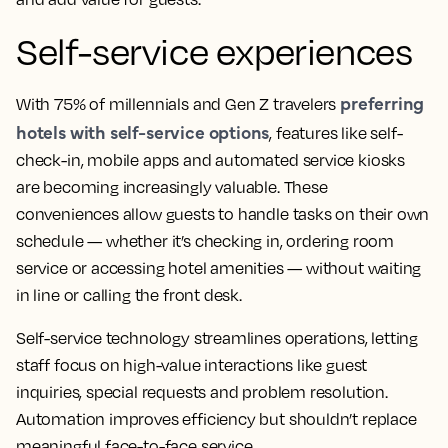
Self-service experiences
preferring
With 75% of millennials and Gen Z travelers
hotels with self-service options
, features like self-
check-in, mobile apps and automated service kiosks
are becoming increasingly valuable. These
conveniences allow guests to handle tasks on their own
schedule — whether it’s checking in, ordering room
service or accessing hotel amenities — without waiting
in line or calling the front desk.
Self-service technology streamlines operations, letting
staff focus on high-value interactions like guest
inquiries, special requests and problem resolution.
Automation improves efficiency but shouldn’t replace
meaningful face-to-face service.