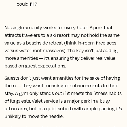
could fill?
No single amenity works for every hotel. A perk that
attracts travelers to a ski resort may not hold the same
value as a beachside retreat (think in-room fireplaces
versus waterfront massages). The key isn’t just adding
more amenities — it’s ensuring they deliver real value
based on guest expectations.
Guests don’t just want amenities for the sake of having
them — they want meaningful enhancements to their
stay. A gym only stands out if it meets the fitness habits
of its guests. Valet service is a major perk in a busy
urban area, but in a quiet suburb with ample parking, it’s
unlikely to move the needle.