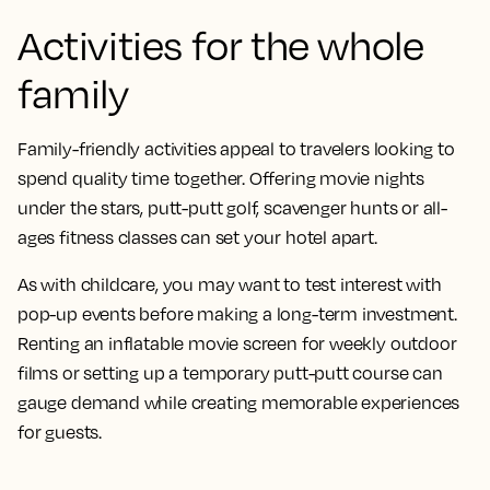
Activities for the whole
family
Family-friendly activities appeal to travelers looking to
spend quality time together. Offering movie nights
under the stars, putt-putt golf, scavenger hunts or all-
ages fitness classes can set your hotel apart.
As with childcare, you may want to test interest with
pop-up events before making a long-term investment.
Renting an inflatable movie screen for weekly outdoor
films or setting up a temporary putt-putt course can
gauge demand while creating memorable experiences
for guests.