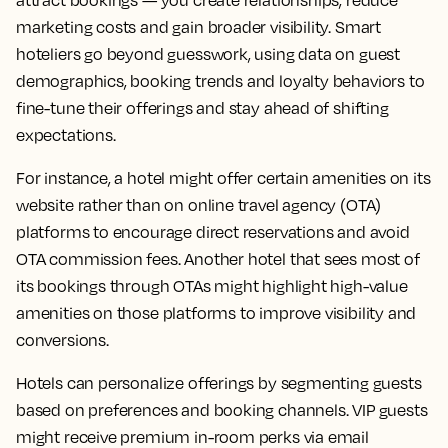
attract bookings — you create relationships, reduce
marketing costs and gain broader visibility. Smart
hoteliers go beyond guesswork, using data on guest
demographics, booking trends and loyalty behaviors to
fine-tune their offerings and stay ahead of shifting
expectations.
For instance, a hotel might offer certain amenities on its
website rather than on online travel agency (OTA)
platforms to encourage direct reservations and avoid
OTA commission fees. Another hotel that sees most of
its bookings through OTAs might highlight high-value
amenities on those platforms to improve visibility and
conversions.
Hotels can personalize offerings by segmenting guests
based on preferences and booking channels. VIP guests
might receive premium in-room perks via email