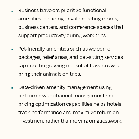
Business travelers prioritize functional
amenities including private meeting rooms,
business centers, and conference spaces that
support productivity during work trips.
Pet-friendly amenities such as welcome
packages, relief areas, and pet-sitting services
tap into the growing market of travelers who
bring their animals on trips.
Data-driven amenity management using
platforms with channel management and
pricing optimization capabilities helps hotels
track performance and maximize return on
investment rather than relying on guesswork.