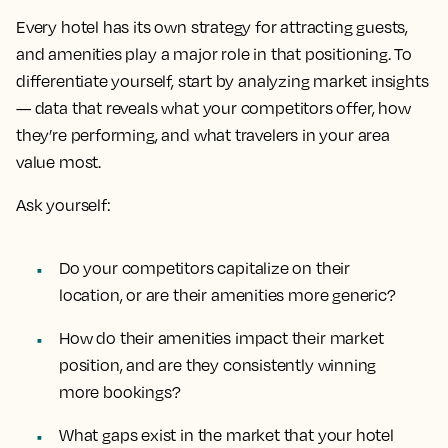
Every hotel has its own strategy for attracting guests,
and amenities play a major role in that positioning. To
differentiate yourself, start by analyzing market insights
— data that reveals what your competitors offer, how
they’re performing, and what travelers in your area
value most.
Ask yourself:
Do your competitors capitalize on their
location, or are their amenities more generic?
How do their amenities impact their market
position, and are they consistently winning
more bookings?
What gaps exist in the market that your hotel