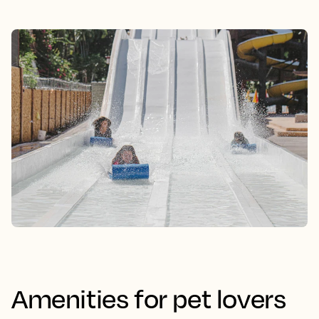
Amenities for pet lovers