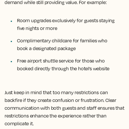
demand while still providing value. For example:
Room upgrades exclusively for guests staying
five nights or more
Complimentary childcare for families who
book a designated package
Free airport shuttle service for those who
booked directly through the hotel’s website
Just keep in mind that too many restrictions can
backfire if they create confusion or frustration. Clear
communication with both guests and staff ensures that
restrictions enhance the experience rather than
complicate it.