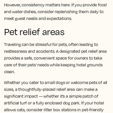
However, consistency matters here. If you provide food
and water dishes, consider replenishing them daily to
meet guest needs and expectations.
Pet relief areas
Traveling can be stressful for pets, often leading to
restlessness and accidents. A designated pet relief area
provides a safe, convenient space for owners to take
care of their pets’ needs while keeping hotel grounds
clean.
Whether you cater to small dogs or welcome pets of all
sizes, a thoughtfully-placed relief area can make a
significant impact — whether it’s a simple patch of
artificial turf or a fully enclosed dog park. If your hotel
allows cats, consider litter box stations in pet-friendly