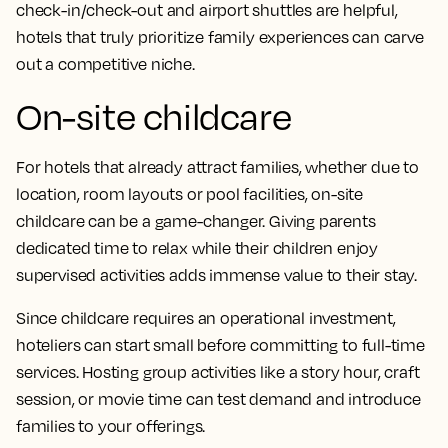
check-in/check-out and airport shuttles are helpful,
hotels that truly prioritize family experiences can carve
out a competitive niche.
On-site childcare
For hotels that already attract families, whether due to
location, room layouts or pool facilities, on-site
childcare can be a game-changer. Giving parents
dedicated time to relax while their children enjoy
supervised activities adds immense value to their stay.
Since childcare requires an operational investment,
hoteliers can start small before committing to full-time
services. Hosting group activities like a story hour, craft
session, or movie time can test demand and introduce
families to your offerings.