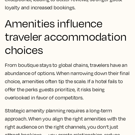
loyalty and increased bookings.
Amenities influence
traveler accommodation
choices
From boutique stays to global chains, travelers have an
abundance of options. When narrowing down their final
choice, amenities often tip the scale. If a hotel fails to
offer the perks guests prioritize, it risks being
overlooked in favor of competitors.
Strategic amenity planning requires a long-term
approach. When you align the right amenities with the
right audience on the right channels, you don’t just