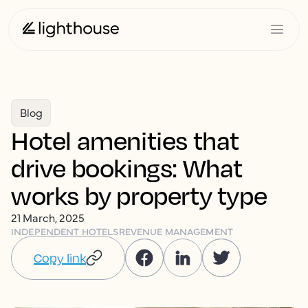
Blog
Hotel amenities that
drive bookings: What
works by property type
21 March, 2025
INDEPENDENT HOTELS
REVENUE MANAGEMENT
Copy link