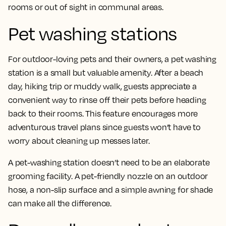
rooms or out of sight in communal areas.
Pet washing stations
For outdoor-loving pets and their owners, a pet washing
station is a small but valuable amenity. After a beach
day, hiking trip or muddy walk, guests appreciate a
convenient way to rinse off their pets before heading
back to their rooms. This feature encourages more
adventurous travel plans since guests won’t have to
worry about cleaning up messes later.
A pet-washing station doesn’t need to be an elaborate
grooming facility. A pet-friendly nozzle on an outdoor
hose, a non-slip surface and a simple awning for shade
can make all the difference.