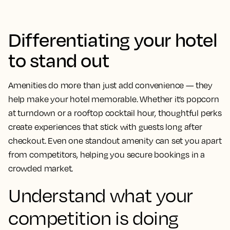
Differentiating your hotel
to stand out
Amenities do more than just add convenience — they
help make your hotel memorable. Whether it’s popcorn
at turndown or a rooftop cocktail hour, thoughtful perks
create experiences that stick with guests long after
checkout. Even one standout amenity can set you apart
from competitors, helping you secure bookings in a
crowded market.
Understand what your
competition is doing