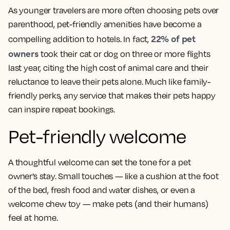
As younger travelers are more often choosing pets over
parenthood, pet-friendly amenities have become a
22% of pet
compelling addition to hotels. In fact,
owners
took their cat or dog on three or more flights
last year, citing the high cost of animal care and their
reluctance to leave their pets alone. Much like family-
friendly perks, any service that makes their pets happy
can inspire repeat bookings.
Pet-friendly welcome
A thoughtful welcome can set the tone for a pet
owner’s stay. Small touches — like a cushion at the foot
of the bed, fresh food and water dishes, or even a
welcome chew toy — make pets (and their humans)
feel at home.