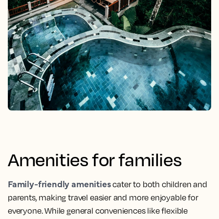
Amenities for families
Family-friendly amenities
cater to both children and
parents, making travel easier and more enjoyable for
everyone. While general conveniences like flexible