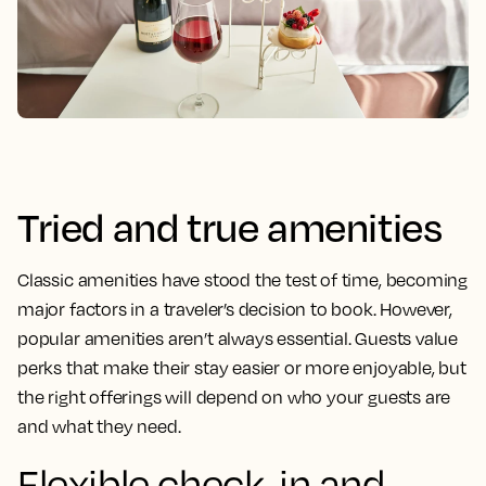
Tried and true amenities
Classic amenities have stood the test of time, becoming
major factors in a traveler’s decision to book. However,
popular amenities aren’t always essential. Guests value
perks that make their stay easier or more enjoyable, but
the right offerings will depend on who your guests are
and what they need.
Flexible check-in and