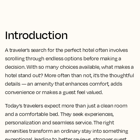
Introduction
A traveler’s search for the perfect hotel often involves
scrolling through endless options before making a
decision. With so many choices available, what makes a
hotel stand out? More often than not, it’s the thoughtful
details — an amenity that enhances comfort, adds
convenience or makes a guest feel valued.
Today’s travelers expect more than just a clean room
and a comfortable bed. They seek experiences,
personalization and seamless service. The right
amenities transform an ordinary stay into something
exceptional, leading to better reviews, stronger guest