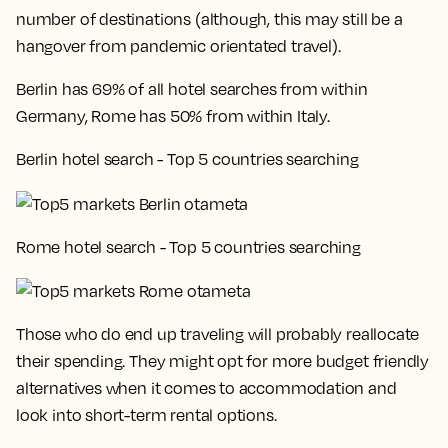
number of destinations (although, this may still be a
hangover from pandemic orientated travel).
Berlin has 69% of all hotel searches from within
Germany, Rome has 50% from within Italy.
Berlin hotel search - Top 5 countries searching
Rome hotel search - Top 5 countries searching
Those who do end up traveling will probably reallocate
their spending. They might opt for more budget friendly
alternatives when it comes to accommodation and
look into short-term rental options.