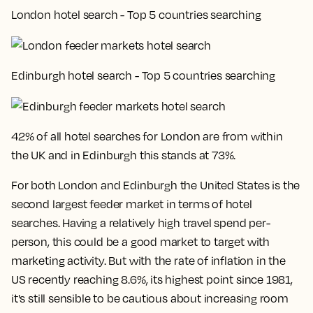
London hotel search - Top 5 countries searching
Edinburgh hotel search - Top 5 countries searching
42% of all hotel searches for London are from within
the UK and in Edinburgh this stands at 73%
.
For both London and Edinburgh the United States is the
second largest feeder market in terms of hotel
searches. Having a relatively high travel spend per-
person, this could be a good market to target with
marketing activity. But with the rate of inflation in the
US recently reaching 8.6%, its highest point since 1981,
it's still sensible to be cautious about increasing room