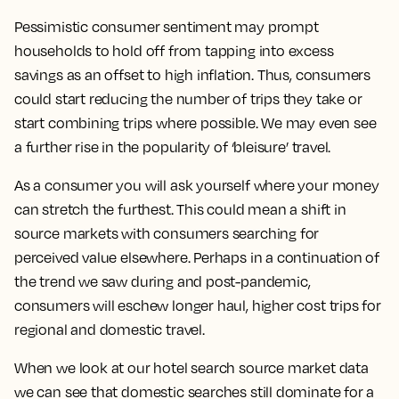
Pessimistic consumer sentiment may prompt
households to hold off from tapping into excess
savings as an offset to high inflation. Thus, consumers
could start reducing the number of trips they take or
start combining trips where possible. We may even see
a further rise in the popularity of ‘bleisure’ travel.
As a consumer you will ask yourself where your money
can stretch the furthest. This could mean a shift in
source markets with consumers searching for
perceived value elsewhere. Perhaps in a continuation of
the trend we saw during and post-pandemic,
consumers will eschew longer haul, higher cost trips for
regional and domestic travel.
When we look at our hotel search source market data
we can see that domestic searches still dominate for a