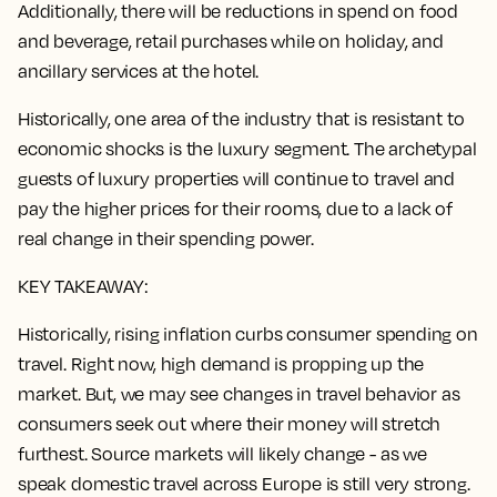
Additionally, there will be reductions in spend on food
and beverage, retail purchases while on holiday, and
ancillary services at the hotel.
Historically, one area of the industry that is resistant to
economic shocks is the luxury segment. The archetypal
guests of luxury properties will continue to travel and
pay the higher prices for their rooms, due to a lack of
real change in their spending power.
KEY TAKEAWAY:
Historically, rising inflation curbs consumer spending on
travel. Right now, high demand is propping up the
market. But, we may see changes in travel behavior as
consumers seek out where their money will stretch
furthest. Source markets will likely change - as we
speak domestic travel across Europe is still very strong.