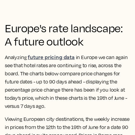
Europe's rate landscape:
A future outlook
future pricing data
Analyzing
in Europe we can again
see that hotel rates are continuing to rise, across the
board. The charts below compare price changes for
future dates - up to 90 days ahead - displaying the
percentage price change there has been if you look at
today’s price, which in these charts is the 19th of June -
versus 7 days ago.
Viewing European city destinations, the weekly increase
in prices from the 12th to the 19th of June for a date 90