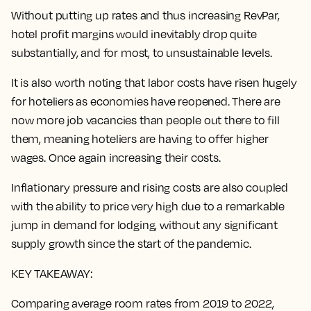
Without putting up rates and thus increasing RevPar,
hotel profit margins would inevitably drop quite
substantially, and for most, to unsustainable levels.
It is also worth noting that labor costs have risen hugely
for hoteliers as economies have reopened. There are
now more job vacancies than people out there to fill
them, meaning hoteliers are having to offer higher
wages. Once again increasing their costs.
Inflationary pressure and rising costs are also coupled
with the ability to price very high due to a remarkable
jump in demand for lodging, without any significant
supply growth since the start of the pandemic.
KEY TAKEAWAY:
Comparing average room rates from 2019 to 2022,