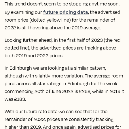
This trend doesn’t seem to be stopping anytime soon.
future pricing data
By examining our
, the advertised
room price (dotted yellow line) for the remainder of
2022 is still hovering above the 2019 average.
Looking further ahead, in the first half of 2023 (the red
dotted line), the advertised prices are tracking above
both 2019 and 2022 prices.
In Edinburgh we are looking at a similar pattern,
although with slightly more variation. The average room
price across all star ratings in Edinburgh for the week
commencing 20th of
June 2022 is £268, while in 2019 it
was £183
.
With our future rate data we can see that for the
remainder of 2022, prices are consistently tracking
higher than 2019. And once again, advertised prices for