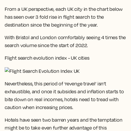
From a UK perspective, each UK city in the chart below
has seen over 3 fold rise in flight search to the
destination since the beginning of the year.
With
Bristol and London comfortably seeing 4 times the
search volume
since the start of 2022.
Flight search evolution index - UK cities
Nevertheless, this period of ‘revenge travel’ isn’t
exhaustible, and once it subsides and inflation starts to
bite down on real incomes, hotels need to tread with
caution when increasing prices.
Hotels have seen two barren years and the temptation
might be to take even further advantage of this