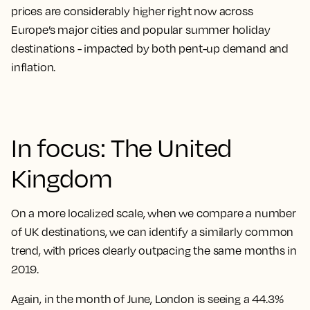
prices are considerably higher right now across
Europe’s major cities and popular summer holiday
destinations - impacted by both pent-up demand and
inflation.
In focus: The United
Kingdom
On a more localized scale, when we compare a number
of UK destinations, we can identify a similarly common
trend, with prices clearly outpacing the same months in
2019.
Again, in the month of June, London is seeing a
44.3%