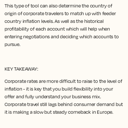
This type of tool can also determine the country of
origin of corporate travelers to match up with feeder
country inflation levels. As well as the historical
profitability of each account which will help when
entering negotiations and deciding which accounts to
pursue.
KEY TAKEAWAY:
Corporate rates are more difficult to raise to the level of
inflation - it is key that you build flexibility into your
offer and fully understand your business mix.
Corporate travel still lags behind consumer demand but
it is making a slow but steady comeback in Europe.