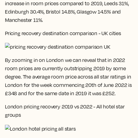
increase in room prices compared to 2019, Leeds 31%,
Edinburgh 30.4%, Bristol 14.8%, Glasgow 14.5% and
Manchester 11%
.
Pricing recovery destination comparison - UK cities
By zooming in on London we can reveal that in 2022
room prices are currently outstripping 2019 by some
degree. The average room price across all star ratings in
London for the week commencing
20th of June 2022 is
£348 and for the same date in 2019 it was £252
.
London pricing recovery 2019 vs 2022 - All hotel star
groups