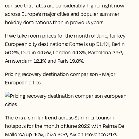
can see that rates are considerably higher right now
across Europe’s major cities and popular summer
holiday destinations than in previous years.
If we take room prices for the month of June, for key
European city destinations:
Rome is up 51.4%, Berlin
50.2%, Dublin 44.5%, London 44.3%, Barcelona 29%,
Amsterdam 12.1% and Paris 19.8%
.
Pricing recovery destination comparison - Major
European cities
There is a similar trend across Summer tourism
hotspots for the month of June 2022 with
Palma De
Mallorca up 40%, Ibiza 30%, Aix en Provence 21%,