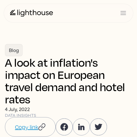
Blog
A look at inflation's
impact on European
travel demand and hotel
rates
4 July, 2022
DATA INSIGHTS
Copy link