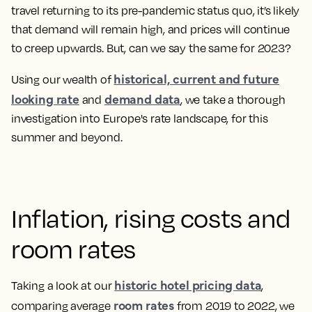
travel returning to its pre-pandemic status quo, it’s likely
that demand will remain high, and prices will continue
to creep upwards. But, can we say the same for 2023?
historical, current and future
Using our wealth of
looking rate
demand data
and
, we take a thorough
investigation into Europe's rate landscape, for this
summer and beyond.
Inflation, rising costs and
room rates
historic hotel pricing data
Taking a look at our
,
room rates
comparing average
from 2019 to 2022, we