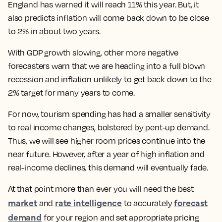
England has warned it will reach 11% this year. But, it
also predicts inflation will come back down to be close
to 2% in about two years.
With GDP growth slowing, other more negative
forecasters warn that we are heading into a full blown
recession and inflation unlikely to get back down to the
2% target for many years to come.
For now, tourism spending has had a smaller sensitivity
to real income changes, bolstered by pent-up demand.
Thus, we will see higher room prices continue into the
near future. However, after a year of high inflation and
real-income declines, this demand will eventually fade.
At that point more than ever you will need the best
market
rate intelligence
forecast
and
to accurately
demand
for your region and set appropriate pricing