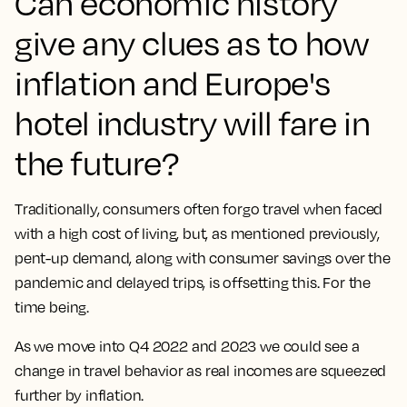
Can economic history
give any clues as to how
inflation and Europe's
hotel industry will fare in
the future?
Traditionally, consumers often forgo travel when faced
with a high cost of living, but, as mentioned previously,
pent-up demand, along with consumer savings over the
pandemic and delayed trips, is offsetting this. For the
time being.
As we move into Q4 2022 and 2023 we could see a
change in travel behavior as real incomes are squeezed
further by inflation.