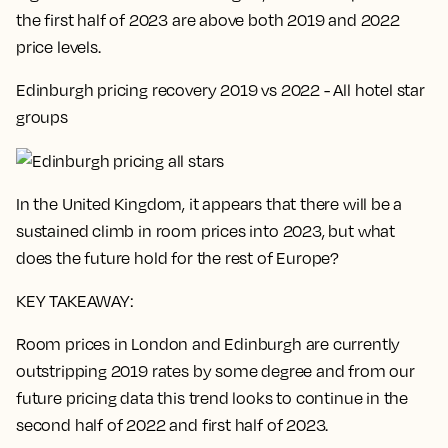
the first half of 2023 are above both 2019 and 2022
price levels.
Edinburgh pricing recovery 2019 vs 2022 - All hotel star
groups
In the United Kingdom, it appears that there will be a
sustained climb in room prices into 2023, but what
does the future hold for the rest of Europe?
KEY TAKEAWAY:
Room prices in London and Edinburgh are currently
outstripping 2019 rates by some degree and from our
future pricing data this trend looks to continue in the
second half of 2022 and first half of 2023.