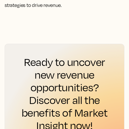
strategies to drive revenue.
Ready to uncover
new revenue
opportunities?
Discover all the
benefits of Market
Insight now!