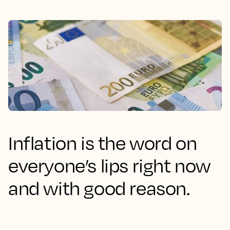
Inflation is the word on
everyone’s lips right now
and with good reason.