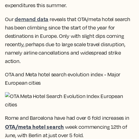
expenditures this summer.
demand data
Our
reveals that OTA/meta hotel search
has been climbing since the start of the year for
destinations in Europe. Only with slight dips coming
recently, perhaps due to large scale travel disruption,
namely airline cancellations and widespread strike
action.
OTA and Meta hotel search evolution index - Major
European cities
Rome and Barcelona have had over
6 fold increases in
OTA/meta hotel search
week commencing 12th of
June, with Berlin at just over 5 fold.