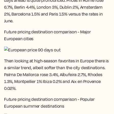
days ahead is quite pronounced. Prices in
Rome rose
6.7%, Berlin 4.4%, London 3%, Dublin 2%, Amsterdam
2%, Barcelona 1.5% and Paris 1.5% versus the rates in
June
.
Future pricing destination comparison - Major
European cities
Then looking at high-season favorites in Europe there is
a similar trend, albeit softer than the city destinations.
Palma De Mallorca rose 3.4%, Albufeira 2.7%, Rhodes
1.3%, Montpellier 1% Ibiza 0.2% and Aix en Provence
0.02%
.
Future pricing destination comparison - Popular
European summer destinations