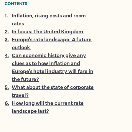
CONTENTS
1
.
Inflation, rising costs and room
rates
2
.
In focus: The United Kingdom
3
.
Europe's rate landscape: A future
outlook
4
.
Can economic history give any
clues as to how inflation and
Europe's hotel industry will fare in
the future?
5
.
What about the state of corporate
travel?
6
.
How long will the current rate
landscape last?