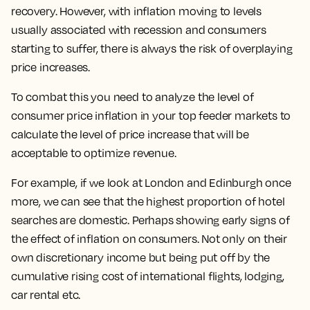
recovery. However, with inflation moving to levels
usually associated with recession and consumers
starting to suffer, there is always the risk of overplaying
price increases.
To combat this you need to analyze the level of
consumer price inflation in your top feeder markets to
calculate the level of price increase that will be
acceptable to optimize revenue.
For example, if we look at London and Edinburgh once
more, we can see that the highest proportion of hotel
searches are domestic. Perhaps showing early signs of
the effect of inflation on consumers. Not only on their
own discretionary income but being put off by the
cumulative rising cost of international flights, lodging,
car rental etc.