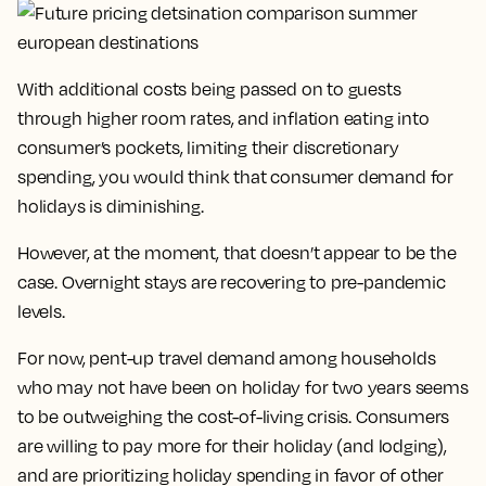
With additional costs being passed on to guests
through higher room rates, and inflation eating into
consumer’s pockets, limiting their discretionary
spending, you would think that consumer demand for
holidays is diminishing.
However, at the moment, that doesn’t appear to be the
case. Overnight stays are recovering to pre-pandemic
levels.
For now, pent-up travel demand among households
who may not have been on holiday for two years seems
to be outweighing the cost-of-living crisis. Consumers
are willing to pay more for their holiday (and lodging),
and are prioritizing holiday spending in favor of other