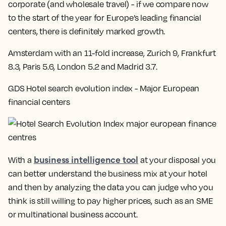
corporate (and wholesale travel) - if we compare now
to the start of the year for Europe’s leading financial
centers, there is definitely marked growth.
Amsterdam with an 11-fold increase, Zurich 9, Frankfurt
8.3, Paris 5.6, London 5.2 and Madrid 3.7
.
GDS Hotel search evolution index - Major European
financial centers
business intelligence tool
With a
at your disposal you
can better understand the business mix at your hotel
and then by analyzing the data you can judge who you
think is still willing to pay higher prices, such as an SME
or multinational business account.