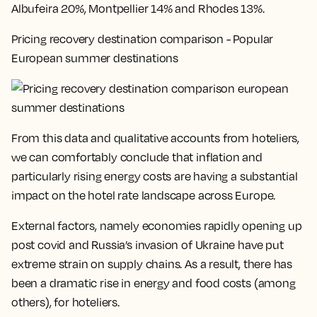
Albufeira 20%, Montpellier 14% and Rhodes 13%
.
Pricing recovery destination comparison - Popular
European summer destinations
From this data and qualitative accounts from hoteliers,
we can comfortably conclude that inflation and
particularly rising energy costs are having a substantial
impact on the hotel rate landscape across Europe.
External factors, namely economies rapidly opening up
post covid and Russia’s invasion of Ukraine have put
extreme strain on supply chains. As a result, there has
been a dramatic rise in energy and food costs (among
others), for hoteliers.