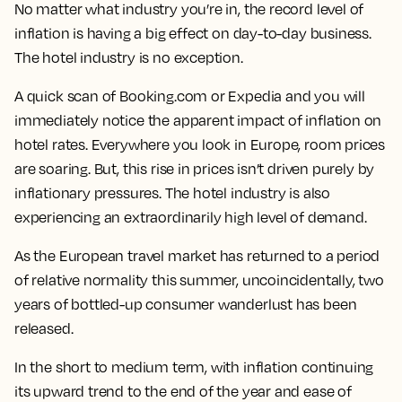
No matter what industry you’re in, the record level of
inflation is having a big effect on day-to-day business.
The hotel industry is no exception.
A quick scan of Booking.com or Expedia and you will
immediately notice the apparent impact of inflation on
hotel rates. Everywhere you look in Europe, room prices
are soaring. But, this rise in prices isn’t driven purely by
inflationary pressures. The hotel industry is also
experiencing an extraordinarily high level of demand.
As the European travel market has returned to a period
of relative normality this summer, uncoincidentally, two
years of bottled-up consumer wanderlust has been
released.
In the short to medium term, with inflation continuing
its upward trend to the end of the year and ease of