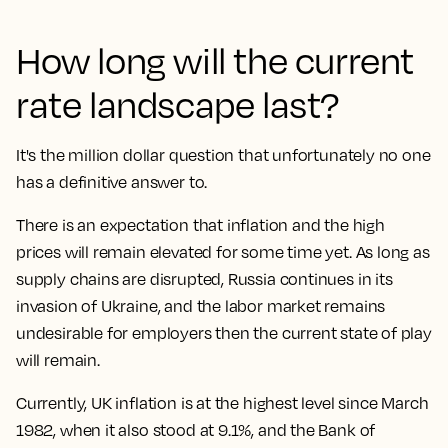
How long will the current
rate landscape last?
It's the million dollar question that unfortunately no one
has a definitive answer to.
There is an expectation that inflation and the high
prices will remain elevated for some time yet. As long as
supply chains are disrupted, Russia continues in its
invasion of Ukraine, and the labor market remains
undesirable for employers then the current state of play
will remain.
Currently, UK inflation is at the highest level since March
1982, when it also stood at 9.1%, and the Bank of