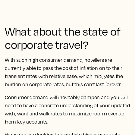
What about the state of
corporate travel?
With such high consumer demand, hoteliers are
currently able to pass the cost of inflation on to their
transient rates with relative ease, which mitigates the
burden on corporate rates, but this can’t last forever.
Consumer demand will inevitably dampen and you will
need to have a concrete understanding of your updated
wish, want and walk rates to maximize room revenue
from key accounts.
When you are looking to negotiate higher corporate