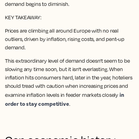
demand begins to diminish.
KEY TAKEAWAY:
Prices are climbing all around Europe with no real
outliers, driven by inflation, rising costs, and pent-up
demand.
This extraordinary level of demand doesn't seem to be
slowing any time soon, but it isn't everlasting. When
inflation hits consumers hard, later in the year, hoteliers
should tread with caution when increasing prices and
in
examine inflation levels in feeder markets closely
order to stay competitive
.