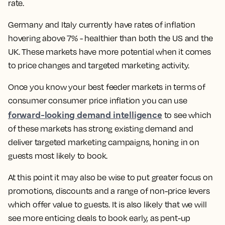
rate.
Germany and Italy currently have rates of inflation
hovering above 7% - healthier than both the US and the
UK. These markets have more potential when it comes
to price changes and targeted marketing activity.
Once you know your best feeder markets in terms of
consumer consumer price inflation you can use
forward-looking demand intelligence
to see which
of these markets has strong existing demand and
deliver targeted marketing campaigns, honing in on
guests most likely to book.
At this point it may also be wise to put greater focus on
promotions, discounts and a range of non-price levers
which offer value to guests. It is also likely that we will
see more enticing deals to book early, as pent-up