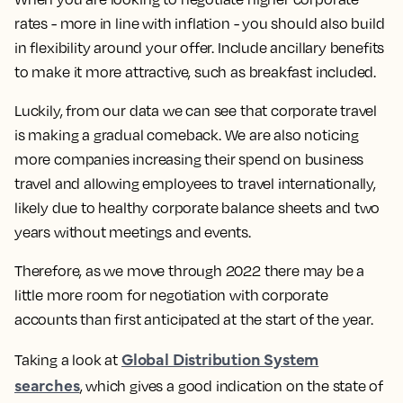
rates - more in line with inflation - you should also build
in flexibility around your offer. Include ancillary benefits
to make it more attractive, such as breakfast included.
Luckily, from our data we can see that corporate travel
is making a gradual comeback. We are also noticing
more companies increasing their spend on business
travel and allowing employees to travel internationally,
likely due to healthy corporate balance sheets and two
years without meetings and events.
Therefore, as we move through 2022 there may be a
little more room for negotiation with corporate
accounts than first anticipated at the start of the year.
Global Distribution System
Taking a look at
searches
, which gives a good indication on the state of