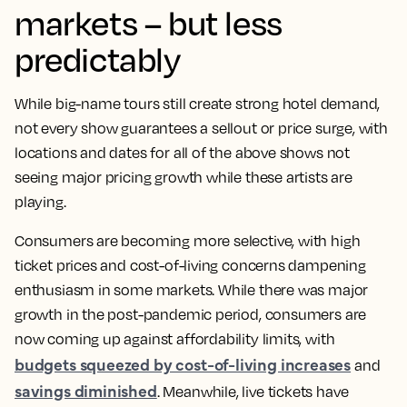
markets – but less
predictably
While big-name tours still create strong hotel demand,
not every show guarantees a sellout or price surge, with
locations and dates for all of the above shows not
seeing major pricing growth while these artists are
playing.
Consumers are becoming more selective, with high
ticket prices and cost-of-living concerns dampening
enthusiasm in some markets. While there was major
growth in the post-pandemic period, consumers are
now coming up against affordability limits, with
budgets squeezed by cost-of-living increases
and
savings diminished
. Meanwhile, live tickets have