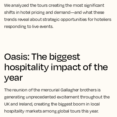
We analyzed the tours creating the most significant
shifts in hotel pricing and demand—and what these
trends reveal about strategic opportunities for hoteliers
responding to live events.
Oasis: The biggest
hospitality impact of the
year
The reunion of the mercurial Gallagher brothers is
generating unprecedented excitement throughout the
UK and Ireland, creating the biggest boom in local
hospitality markets among global tours this year.