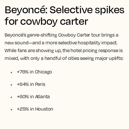
Beyoncé: Selective spikes
for cowboy carter
Beyoncé’s genre-shifting Cowboy Carter tour brings a
new sound—and a more selective hospitality impact.
While fans are showing up, the hotel pricing response is
mixed, with only a handful of cities seeing major uplifts:
+76% in Chicago
+64% in Paris
+60% in Atlanta
+25% in Houston