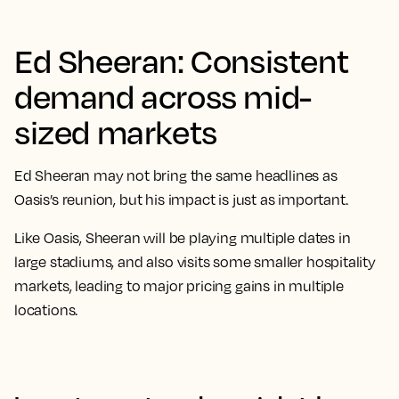
Ed Sheeran: Consistent
demand across mid-
sized markets
Ed Sheeran may not bring the same headlines as
Oasis’s reunion, but his impact is just as important.
Like Oasis, Sheeran will be playing multiple dates in
large stadiums, and also visits some smaller hospitality
markets, leading to major pricing gains in multiple
locations.