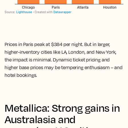
Prices in Paris peak at $384 per night. But in larger,
higher-inventory cities like LA, London, and New York,
the impact is minimal. Dynamic ticket pricing and
higher base prices may be tempering enthusiasm – and
hotel bookings.
Metallica: Strong gains in
Australasia and