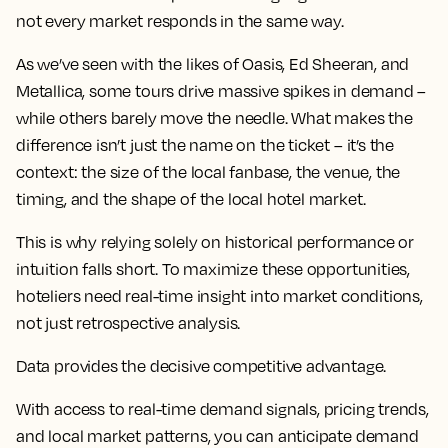
not every market responds in the same way.
As we’ve seen with the likes of Oasis, Ed Sheeran, and
Metallica, some tours drive massive spikes in demand –
while others barely move the needle. What makes the
difference isn’t just the name on the ticket – it’s the
context: the size of the local fanbase, the venue, the
timing, and the shape of the local hotel market.
This is why relying solely on historical performance or
intuition falls short. To maximize these opportunities,
hoteliers need real-time insight into market conditions,
not just retrospective analysis.
Data provides the decisive competitive advantage.
With access to real-time demand signals, pricing trends,
and local market patterns, you can anticipate demand