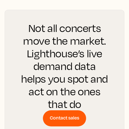
Not all concerts
move the market.
Lighthouse’s live
demand data
helps you spot and
act on the ones
that do
Contact sales