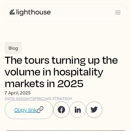
Blog
The tours turning up the
volume in hospitality
markets in 2025
7 April, 2025
DATA INSIGHTS
PRICING STRATEGY
Copy link