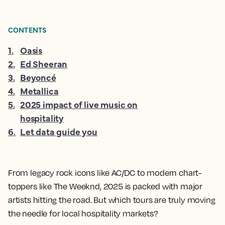
CONTENTS
1
.
Oasis
2
.
Ed Sheeran
3
.
Beyoncé
4
.
Metallica
5
.
2025 impact of live music on
hospitality
6
.
Let data guide you
From legacy rock icons like AC/DC to modern chart-
toppers like The Weeknd, 2025 is packed with major
artists hitting the road. But which tours are truly moving
the needle for local hospitality markets?