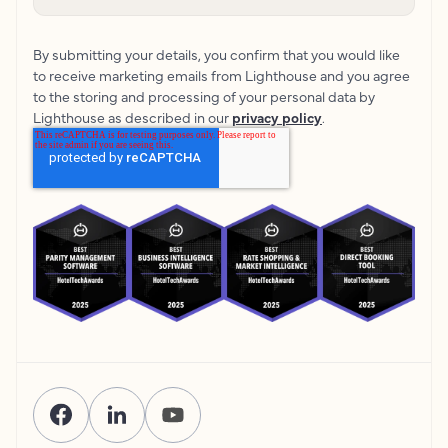
By submitting your details, you confirm that you would like
to receive marketing emails from Lighthouse and you agree
to the storing and processing of your personal data by
Lighthouse as described in our
privacy policy
.