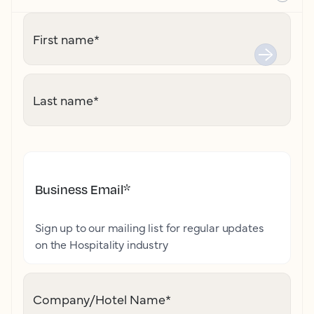
First name
*
Last name
*
Business Email
*
Sign up to our mailing list for regular updates
on the Hospitality industry
Company/Hotel Name
*