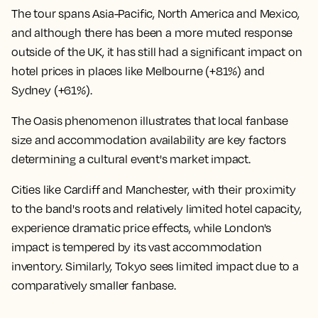
The tour spans Asia-Pacific, North America and Mexico,
and although there has been a more muted response
outside of the UK, it has still had a significant impact on
hotel prices in places like Melbourne (+81%) and
Sydney (+61%).
The Oasis phenomenon illustrates that local fanbase
size and accommodation availability are key factors
determining a cultural event's market impact.
Cities like Cardiff and Manchester, with their proximity
to the band's roots and relatively limited hotel capacity,
experience dramatic price effects, while London's
impact is tempered by its vast accommodation
inventory. Similarly, Tokyo sees limited impact due to a
comparatively smaller fanbase.