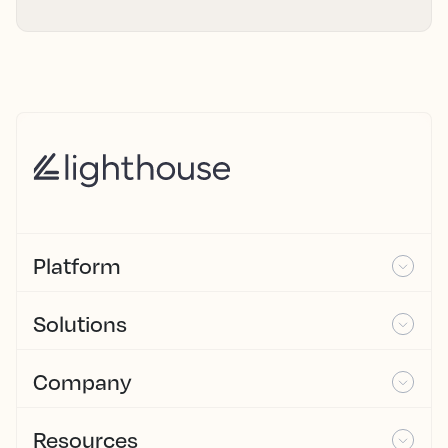
Platform
Solutions
Company
Resources