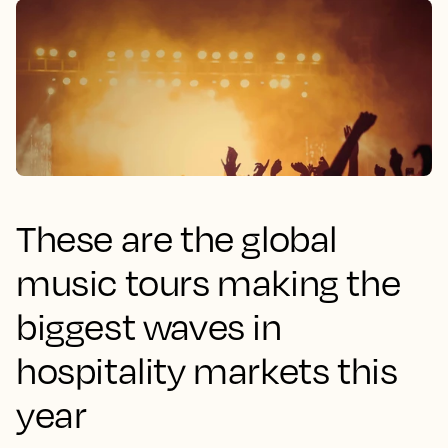
These are the global
music tours making the
biggest waves in
hospitality markets this
year