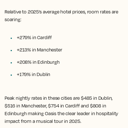
Relative to 2025’s average hotel prices, room rates are
soaring:
+279% in Cardiff
+213% in Manchester
+208% in Edinburgh
+179% in Dublin
Peak nightly rates in these cities are $485 in Dublin,
$516 in Manchester, $754 in Cardiff and $808 in
Edinburgh making Oasis the clear leader in hospitality
impact from a musical tour in 2025.