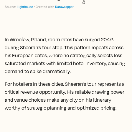
In Wrocław, Poland, room rates have surged
204%
during Sheeran's tour stop. This pattern repeats across
his European dates, where he strategically selects less
saturated markets with limited hotel inventory, causing
demand to spike dramatically.
For hoteliers in these cities, Sheeran's tour represents a
critical revenue opportunity. His reliable drawing power
and venue choices make any city on his itinerary
worthy of strategic planning and optimized pricing.