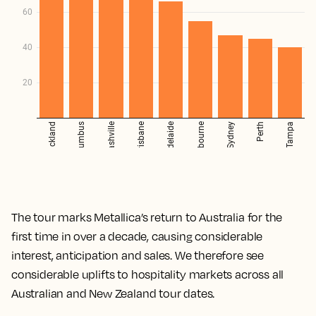
The tour marks Metallica’s return to Australia for the
first time in over a decade, causing considerable
interest, anticipation and sales. We therefore see
considerable uplifts to hospitality markets across all
Australian and New Zealand tour dates.