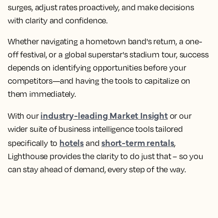
surges, adjust rates proactively, and make decisions
with clarity and confidence.
Whether navigating a hometown band's return, a one-
off festival, or a global superstar's stadium tour, success
depends on identifying opportunities before your
competitors—and having the tools to capitalize on
them immediately.
industry-leading Market Insight
With our
or our
wider suite of business intelligence tools tailored
hotels
short-term rentals
specifically to
and
,
Lighthouse provides the clarity to do just that – so you
can stay ahead of demand, every step of the way.