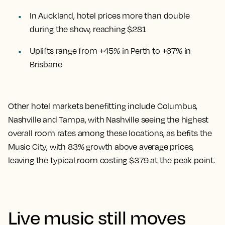
In Auckland, hotel prices more than double
during the show, reaching $281
Uplifts range from +45% in Perth to +67% in
Brisbane
Other hotel markets benefitting include Columbus,
Nashville and Tampa, with Nashville seeing the highest
overall room rates among these locations, as befits the
Music City, with 83% growth above average prices,
leaving the typical room costing $379 at the peak point.
Live music still moves