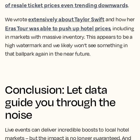
of resale ticket prices even trending downwards
.
extensively about Taylor Swift
We wrote
and how her
Eras Tour was able to push up hotel prices
, including
in markets with massive inventory. This appears to be a
high watermark and we likely won’t see something in
that ballpark again in the near future.
Conclusion: Let data
guide you through the
noise
Live events can deliver incredible boosts to local hotel
markets – but the impact is no longer guaranteed. And