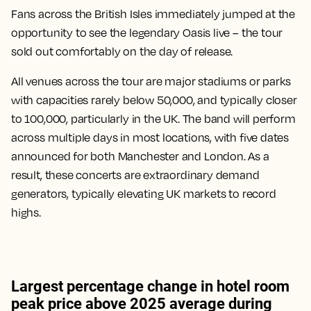
Fans across the British Isles immediately jumped at the
opportunity to see the legendary Oasis live – the tour
sold out comfortably on the day of release.
All venues across the tour are major stadiums or parks
with capacities rarely below 50,000, and typically closer
to 100,000, particularly in the UK. The band will perform
across multiple days in most locations, with five dates
announced for both Manchester and London. As a
result, these concerts are extraordinary demand
generators, typically elevating UK markets to record
highs.