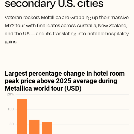
secondary U.S. cities
Veteran rockers Metallica are wrapping up their massive
M72 tour with final dates across Australia, New Zealand,
and the U.S.— and it’s translating into notable hospitality
gains.