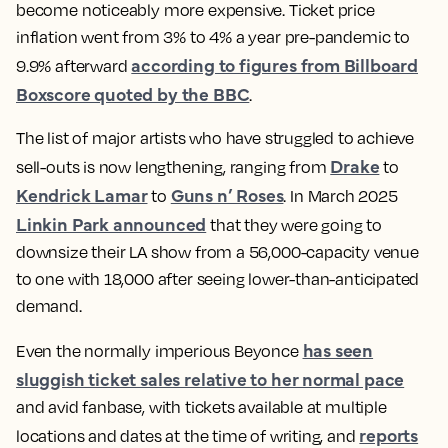
become noticeably more expensive. Ticket price
inflation went from 3% to 4% a year pre-pandemic to
according to figures from Billboard
9.9% afterward
Boxscore quoted by the BBC
.
The list of major artists who have struggled to achieve
Drake
sell-outs is now lengthening, ranging from
to
Kendrick Lamar
Guns n’ Roses
to
. In March 2025
Linkin Park announced
that they were going to
downsize their LA show from a 56,000-capacity venue
to one with 18,000 after seeing lower-than-anticipated
demand.
has seen
Even the normally imperious Beyonce
sluggish ticket sales relative to her normal pace
and avid fanbase, with tickets available at multiple
reports
locations and dates at the time of writing, and