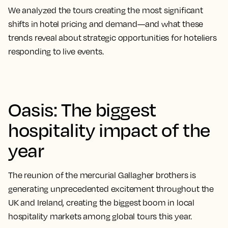
We analyzed the tours creating the most significant
shifts in hotel pricing and demand—and what these
trends reveal about strategic opportunities for hoteliers
responding to live events.
Oasis: The biggest
hospitality impact of the
year
The reunion of the mercurial Gallagher brothers is
generating unprecedented excitement throughout the
UK and Ireland, creating the biggest boom in local
hospitality markets among global tours this year.