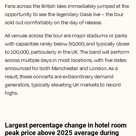
Fans across the British Isles immediately jumped at the
opportunity to see the legendary Oasis live – the tour
sold out comfortably on the day of release.
All venues across the tour are major stadiums or parks
with capacities rarely below 50,000, and typically closer
to 100,000, particularly in the UK. The band will perform
across multiple days in most locations, with five dates
announced for both Manchester and London. As a
result, these concerts are extraordinary demand
generators, typically elevating UK markets to record
highs.