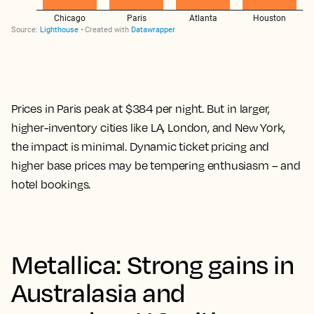
Prices in Paris peak at $384 per night. But in larger,
higher-inventory cities like LA, London, and New York,
the impact is minimal. Dynamic ticket pricing and
higher base prices may be tempering enthusiasm – and
hotel bookings.
Metallica: Strong gains in
Australasia and