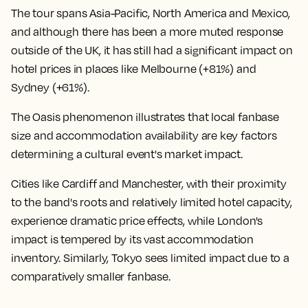
The tour spans Asia-Pacific, North America and Mexico,
and although there has been a more muted response
outside of the UK, it has still had a significant impact on
hotel prices in places like Melbourne (+81%) and
Sydney (+61%).
The Oasis phenomenon illustrates that local fanbase
size and accommodation availability are key factors
determining a cultural event's market impact.
Cities like Cardiff and Manchester, with their proximity
to the band's roots and relatively limited hotel capacity,
experience dramatic price effects, while London's
impact is tempered by its vast accommodation
inventory. Similarly, Tokyo sees limited impact due to a
comparatively smaller fanbase.