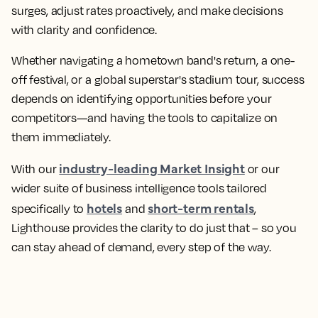
surges, adjust rates proactively, and make decisions
with clarity and confidence.
Whether navigating a hometown band's return, a one-
off festival, or a global superstar's stadium tour, success
depends on identifying opportunities before your
competitors—and having the tools to capitalize on
them immediately.
industry-leading Market Insight
With our
or our
wider suite of business intelligence tools tailored
hotels
short-term rentals
specifically to
and
,
Lighthouse provides the clarity to do just that – so you
can stay ahead of demand, every step of the way.