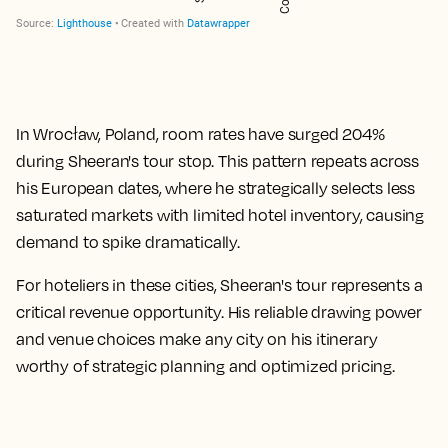
In Wrocław, Poland, room rates have surged
204%
during Sheeran's tour stop. This pattern repeats across
his European dates, where he strategically selects less
saturated markets with limited hotel inventory, causing
demand to spike dramatically.
For hoteliers in these cities, Sheeran's tour represents a
critical revenue opportunity. His reliable drawing power
and venue choices make any city on his itinerary
worthy of strategic planning and optimized pricing.