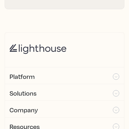
Platform
Solutions
Company
Resources