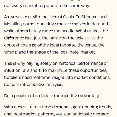
not every market responds in the same way.
As we’ve seen with the likes of Oasis, Ed Sheeran, and
Metallica, some tours drive massive spikes in demand –
while others barely move the needle. What makes the
difference isn’t just the name on the ticket – it’s the
context: the size of the local fanbase, the venue, the
timing, and the shape of the local hotel market.
This is why relying solely on historical performance or
intuition falls short. To maximize these opportunities,
hoteliers need real-time insight into market conditions,
not just retrospective analysis.
Data provides the decisive competitive advantage.
With access to real-time demand signals, pricing trends,
and local market patterns, you can anticipate demand