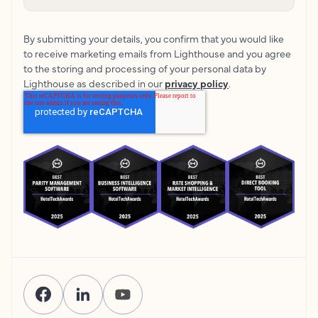
By submitting your details, you confirm that you would like
to receive marketing emails from Lighthouse and you agree
to the storing and processing of your personal data by
Lighthouse as described in our
privacy policy
.