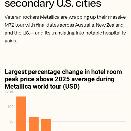
secondary U.S. cities
Veteran rockers Metallica are wrapping up their massive
M72 tour with final dates across Australia, New Zealand,
and the U.S.— and it’s translating into notable hospitality
gains.