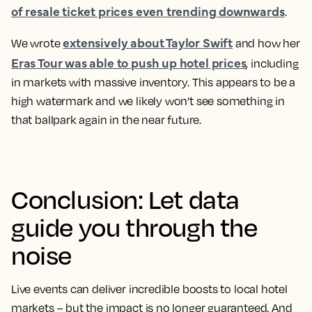
of resale ticket prices even trending downwards
.
extensively about Taylor Swift
We wrote
and how her
Eras Tour was able to push up hotel prices
, including
in markets with massive inventory. This appears to be a
high watermark and we likely won’t see something in
that ballpark again in the near future.
Conclusion: Let data
guide you through the
noise
Live events can deliver incredible boosts to local hotel
markets – but the impact is no longer guaranteed. And