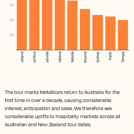
The tour marks Metallica’s return to Australia for the
first time in over a decade, causing considerable
interest, anticipation and sales. We therefore see
considerable uplifts to hospitality markets across all
Australian and New Zealand tour dates.