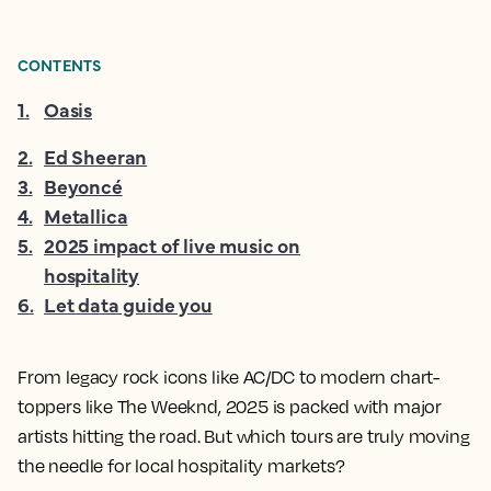
CONTENTS
1
.
Oasis
2
.
Ed Sheeran
3
.
Beyoncé
4
.
Metallica
5
.
2025 impact of live music on
hospitality
6
.
Let data guide you
From legacy rock icons like AC/DC to modern chart-
toppers like The Weeknd, 2025 is packed with major
artists hitting the road. But which tours are truly moving
the needle for local hospitality markets?