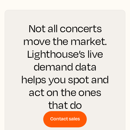
Not all concerts
move the market.
Lighthouse’s live
demand data
helps you spot and
act on the ones
that do
Contact sales