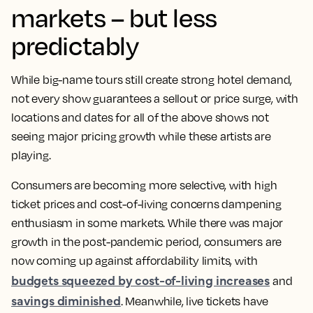
markets – but less
predictably
While big-name tours still create strong hotel demand,
not every show guarantees a sellout or price surge, with
locations and dates for all of the above shows not
seeing major pricing growth while these artists are
playing.
Consumers are becoming more selective, with high
ticket prices and cost-of-living concerns dampening
enthusiasm in some markets. While there was major
growth in the post-pandemic period, consumers are
now coming up against affordability limits, with
budgets squeezed by cost-of-living increases
and
savings diminished
. Meanwhile, live tickets have