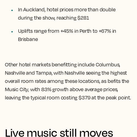
In Auckland, hotel prices more than double
during the show, reaching $281
Uplifts range from +45% in Perth to +67% in
Brisbane
Other hotel markets benefitting include Columbus,
Nashville and Tampa, with Nashville seeing the highest
overall room rates among these locations, as befits the
Music City, with 83% growth above average prices,
leaving the typical room costing $379 at the peak point.
Live music still moves