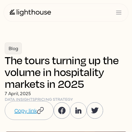
Blog
The tours turning up the
volume in hospitality
markets in 2025
7 April, 2025
DATA INSIGHTS
PRICING STRATEGY
Copy link