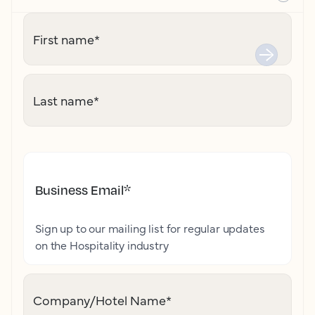
First name
*
Last name
*
Business Email
*
Sign up to our mailing list for regular updates
on the Hospitality industry
Company/Hotel Name
*