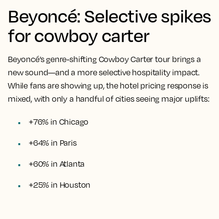
Beyoncé: Selective spikes
for cowboy carter
Beyoncé’s genre-shifting Cowboy Carter tour brings a
new sound—and a more selective hospitality impact.
While fans are showing up, the hotel pricing response is
mixed, with only a handful of cities seeing major uplifts:
+76% in Chicago
+64% in Paris
+60% in Atlanta
+25% in Houston