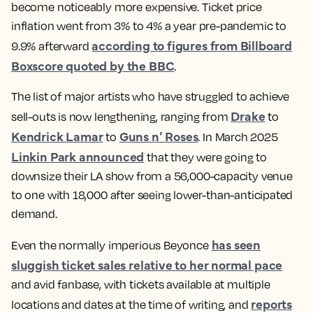
become noticeably more expensive. Ticket price
inflation went from 3% to 4% a year pre-pandemic to
according to figures from Billboard
9.9% afterward
Boxscore quoted by the BBC
.
The list of major artists who have struggled to achieve
Drake
sell-outs is now lengthening, ranging from
to
Kendrick Lamar
Guns n’ Roses
to
. In March 2025
Linkin Park announced
that they were going to
downsize their LA show from a 56,000-capacity venue
to one with 18,000 after seeing lower-than-anticipated
demand.
has seen
Even the normally imperious Beyonce
sluggish ticket sales relative to her normal pace
and avid fanbase, with tickets available at multiple
reports
locations and dates at the time of writing, and