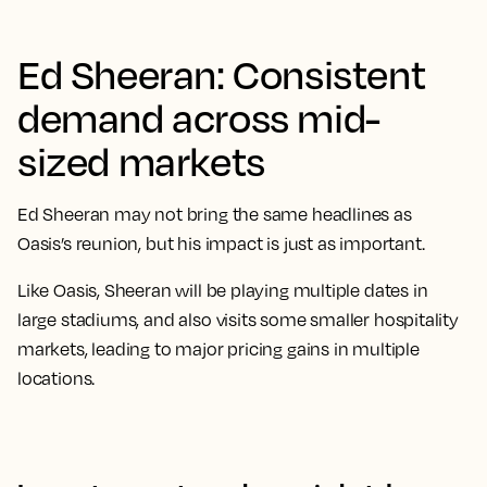
Ed Sheeran: Consistent
demand across mid-
sized markets
Ed Sheeran may not bring the same headlines as
Oasis’s reunion, but his impact is just as important.
Like Oasis, Sheeran will be playing multiple dates in
large stadiums, and also visits some smaller hospitality
markets, leading to major pricing gains in multiple
locations.