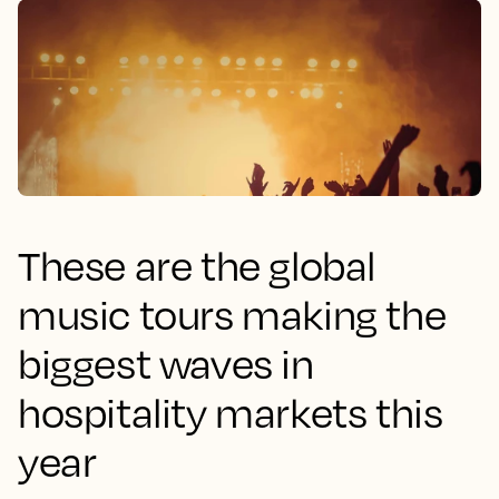
These are the global
music tours making the
biggest waves in
hospitality markets this
year