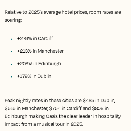
Relative to 2025’s average hotel prices, room rates are
soaring:
+279% in Cardiff
+213% in Manchester
+208% in Edinburgh
+179% in Dublin
Peak nightly rates in these cities are $485 in Dublin,
$516 in Manchester, $754 in Cardiff and $808 in
Edinburgh making Oasis the clear leader in hospitality
impact from a musical tour in 2025.