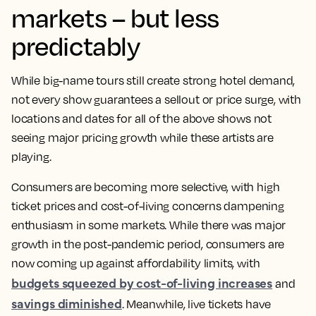
markets – but less
predictably
While big-name tours still create strong hotel demand,
not every show guarantees a sellout or price surge, with
locations and dates for all of the above shows not
seeing major pricing growth while these artists are
playing.
Consumers are becoming more selective, with high
ticket prices and cost-of-living concerns dampening
enthusiasm in some markets. While there was major
growth in the post-pandemic period, consumers are
now coming up against affordability limits, with
budgets squeezed by cost-of-living increases
and
savings diminished
. Meanwhile, live tickets have