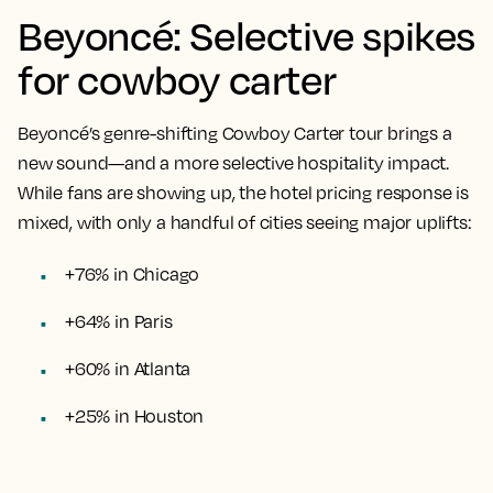
Beyoncé: Selective spikes
for cowboy carter
Beyoncé’s genre-shifting Cowboy Carter tour brings a
new sound—and a more selective hospitality impact.
While fans are showing up, the hotel pricing response is
mixed, with only a handful of cities seeing major uplifts:
+76% in Chicago
+64% in Paris
+60% in Atlanta
+25% in Houston