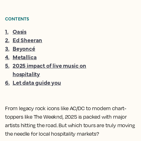
CONTENTS
1
.
Oasis
2
.
Ed Sheeran
3
.
Beyoncé
4
.
Metallica
5
.
2025 impact of live music on
hospitality
6
.
Let data guide you
From legacy rock icons like AC/DC to modern chart-
toppers like The Weeknd, 2025 is packed with major
artists hitting the road. But which tours are truly moving
the needle for local hospitality markets?