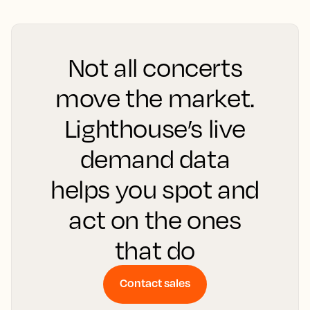
Not all concerts
move the market.
Lighthouse’s live
demand data
helps you spot and
act on the ones
that do
Contact sales