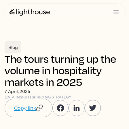
Blog
The tours turning up the
volume in hospitality
markets in 2025
7 April, 2025
DATA INSIGHTS
PRICING STRATEGY
Copy link