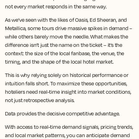
not every market responds in the same way.
As we’ve seen with the likes of Oasis, Ed Sheeran, and
Metallica, some tours drive massive spikes in demand –
while others barely move the needle. What makes the
difference isn’t just the name on the ticket – it’s the
context: the size of the local fanbase, the venue, the
timing, and the shape of the local hotel market.
This is why relying solely on historical performance or
intuition falls short. To maximize these opportunities,
hoteliers need real-time insight into market conditions,
not just retrospective analysis.
Data provides the decisive competitive advantage.
With access to real-time demand signals, pricing trends,
and local market patterns, you can anticipate demand