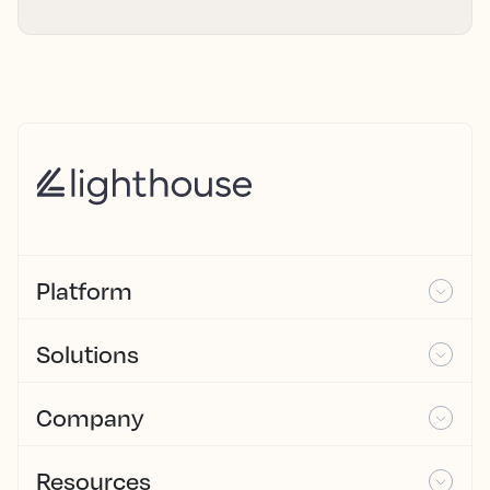
Platform
Solutions
Company
Resources