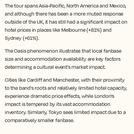
The tour spans Asia-Pacific, North America and Mexico,
and although there has been a more muted response
outside of the UK, it has still had a significant impact on
hotel prices in places like Melbourne (+81%) and
Sydney (+61%).
The Oasis phenomenon illustrates that local fanbase
size and accommodation availability are key factors
determining a cultural event's market impact.
Cities like Cardiff and Manchester, with their proximity
to the band's roots and relatively limited hotel capacity,
experience dramatic price effects, while London's
impact is tempered by its vast accommodation
inventory. Similarly, Tokyo sees limited impact due to a
comparatively smaller fanbase.