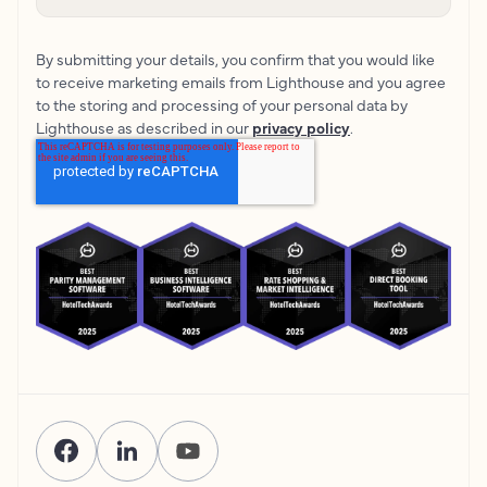
By submitting your details, you confirm that you would like
to receive marketing emails from Lighthouse and you agree
to the storing and processing of your personal data by
Lighthouse as described in our
privacy policy
.