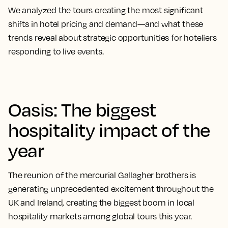
We analyzed the tours creating the most significant
shifts in hotel pricing and demand—and what these
trends reveal about strategic opportunities for hoteliers
responding to live events.
Oasis: The biggest
hospitality impact of the
year
The reunion of the mercurial Gallagher brothers is
generating unprecedented excitement throughout the
UK and Ireland, creating the biggest boom in local
hospitality markets among global tours this year.