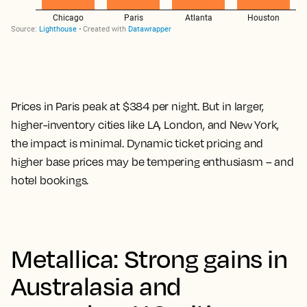
Prices in Paris peak at $384 per night. But in larger,
higher-inventory cities like LA, London, and New York,
the impact is minimal. Dynamic ticket pricing and
higher base prices may be tempering enthusiasm – and
hotel bookings.
Metallica: Strong gains in
Australasia and