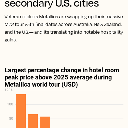
secondary U.S. cities
Veteran rockers Metallica are wrapping up their massive
M72 tour with final dates across Australia, New Zealand,
and the U.S.— and it’s translating into notable hospitality
gains.