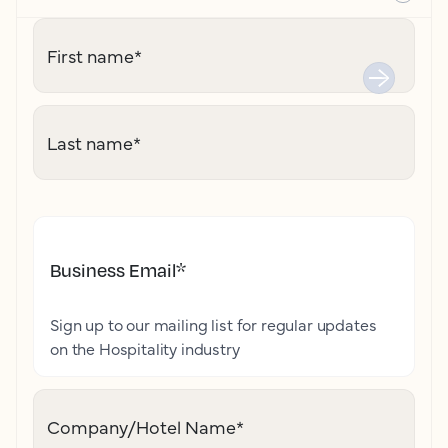
First name
*
Last name
*
Business Email
*
Sign up to our mailing list for regular updates
on the Hospitality industry
Company/Hotel Name
*