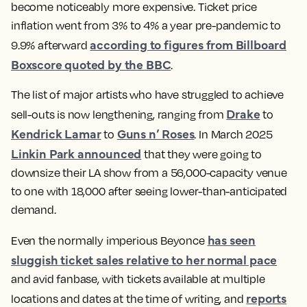
become noticeably more expensive. Ticket price
inflation went from 3% to 4% a year pre-pandemic to
according to figures from Billboard
9.9% afterward
Boxscore quoted by the BBC
.
The list of major artists who have struggled to achieve
Drake
sell-outs is now lengthening, ranging from
to
Kendrick Lamar
Guns n’ Roses
to
. In March 2025
Linkin Park announced
that they were going to
downsize their LA show from a 56,000-capacity venue
to one with 18,000 after seeing lower-than-anticipated
demand.
has seen
Even the normally imperious Beyonce
sluggish ticket sales relative to her normal pace
and avid fanbase, with tickets available at multiple
reports
locations and dates at the time of writing, and