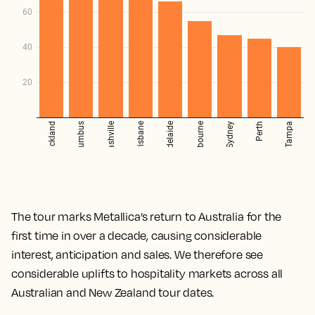
The tour marks Metallica’s return to Australia for the
first time in over a decade, causing considerable
interest, anticipation and sales. We therefore see
considerable uplifts to hospitality markets across all
Australian and New Zealand tour dates.