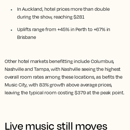
In Auckland, hotel prices more than double
during the show, reaching $281
Uplifts range from +45% in Perth to +67% in
Brisbane
Other hotel markets benefitting include Columbus,
Nashville and Tampa, with Nashville seeing the highest
overall room rates among these locations, as befits the
Music City, with 83% growth above average prices,
leaving the typical room costing $379 at the peak point.
Live music still moves