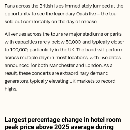
Fans across the British Isles immediately jumped at the
opportunity to see the legendary Oasis live – the tour
sold out comfortably on the day of release.
All venues across the tour are major stadiums or parks
with capacities rarely below 50,000, and typically closer
to 100,000, particularly in the UK. The band will perform
across multiple days in most locations, with five dates
announced for both Manchester and London. As a
result, these concerts are extraordinary demand
generators, typically elevating UK markets to record
highs.