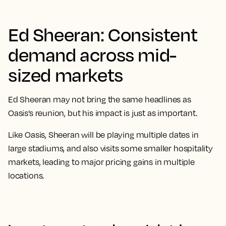
Ed Sheeran: Consistent
demand across mid-
sized markets
Ed Sheeran may not bring the same headlines as
Oasis’s reunion, but his impact is just as important.
Like Oasis, Sheeran will be playing multiple dates in
large stadiums, and also visits some smaller hospitality
markets, leading to major pricing gains in multiple
locations.