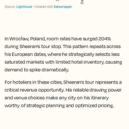
In Wrocław, Poland, room rates have surged
204%
during Sheeran's tour stop. This pattern repeats across
his European dates, where he strategically selects less
saturated markets with limited hotel inventory, causing
demand to spike dramatically.
For hoteliers in these cities, Sheeran's tour represents a
critical revenue opportunity. His reliable drawing power
and venue choices make any city on his itinerary
worthy of strategic planning and optimized pricing.