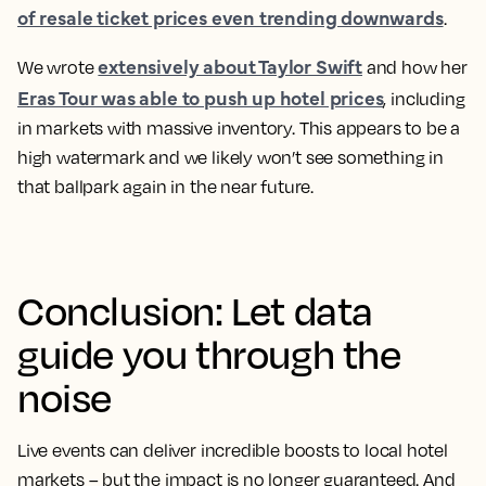
of resale ticket prices even trending downwards
.
extensively about Taylor Swift
We wrote
and how her
Eras Tour was able to push up hotel prices
, including
in markets with massive inventory. This appears to be a
high watermark and we likely won’t see something in
that ballpark again in the near future.
Conclusion: Let data
guide you through the
noise
Live events can deliver incredible boosts to local hotel
markets – but the impact is no longer guaranteed. And