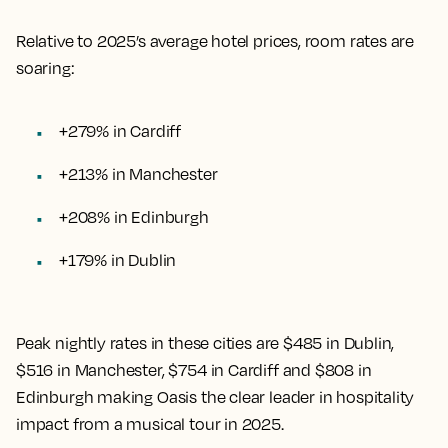
Relative to 2025’s average hotel prices, room rates are
soaring:
+279% in Cardiff
+213% in Manchester
+208% in Edinburgh
+179% in Dublin
Peak nightly rates in these cities are $485 in Dublin,
$516 in Manchester, $754 in Cardiff and $808 in
Edinburgh making Oasis the clear leader in hospitality
impact from a musical tour in 2025.