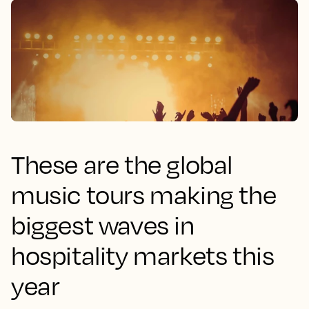
These are the global
music tours making the
biggest waves in
hospitality markets this
year