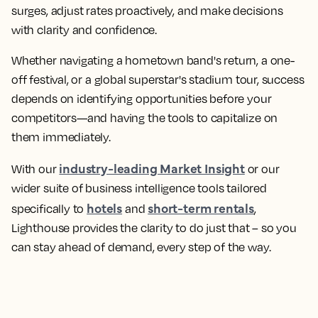
surges, adjust rates proactively, and make decisions
with clarity and confidence.
Whether navigating a hometown band's return, a one-
off festival, or a global superstar's stadium tour, success
depends on identifying opportunities before your
competitors—and having the tools to capitalize on
them immediately.
industry-leading Market Insight
With our
or our
wider suite of business intelligence tools tailored
hotels
short-term rentals
specifically to
and
,
Lighthouse provides the clarity to do just that – so you
can stay ahead of demand, every step of the way.