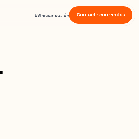
Contacte con ventas
Iniciar sesión
ES
4