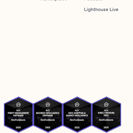
Lighthouse Live