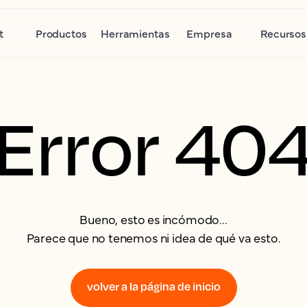
t
Productos
Herramientas
Empresa
Recursos
Error 40
Bueno, esto es incómodo...
Parece que no tenemos ni idea de qué va esto.
volver a la página de inicio