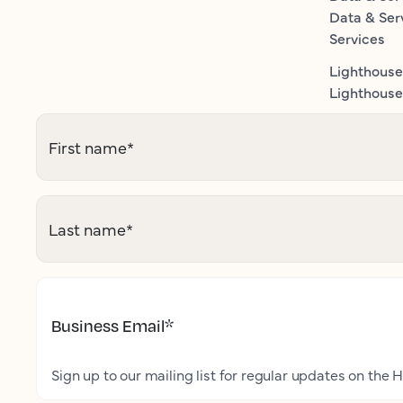
Data & Ser
Services
Lighthouse
Lighthouse 
First name
*
Last name
*
Business Email
*
Sign up to our mailing list for regular updates on the H