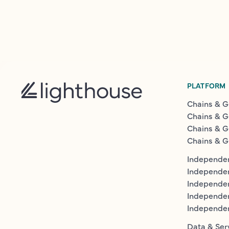
PLATFORM
Chains & G
Chains & G
Chains & G
Chains & G
Independen
Independe
Independen
Independe
Independe
Data & Ser