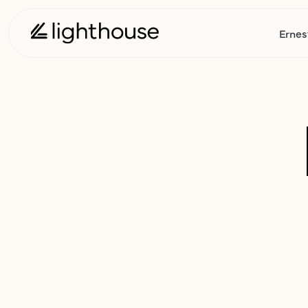
Ernes