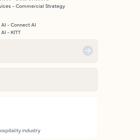
vices - Commercial Strategy
 AI - Connect AI
AI - KITT
ospitality industry