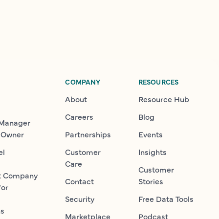
COMPANY
RESOURCES
About
Resource Hub
Careers
Blog
 Manager
 Owner
Partnerships
Events
el
Customer
Insights
Care
Customer
t Company
Contact
Stories
for
Security
Free Data Tools
ns
Marketplace
Podcast