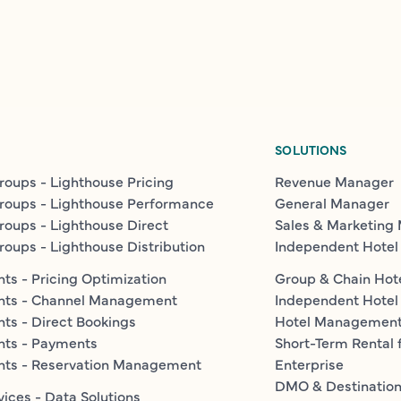
SOLUTIONS
roups - Lighthouse Pricing
Revenue Manager
roups - Lighthouse Performance
General Manager
roups - Lighthouse Direct
Sales & Marketing
roups - Lighthouse Distribution
Independent Hotel
ts - Pricing Optimization
Group & Chain Hot
nts - Channel Management
Independent Hotel
ts - Direct Bookings
Hotel Managemen
nts - Payments
Short-Term Rental 
nts - Reservation Management
Enterprise
DMO & Destinatio
vices - Data Solutions