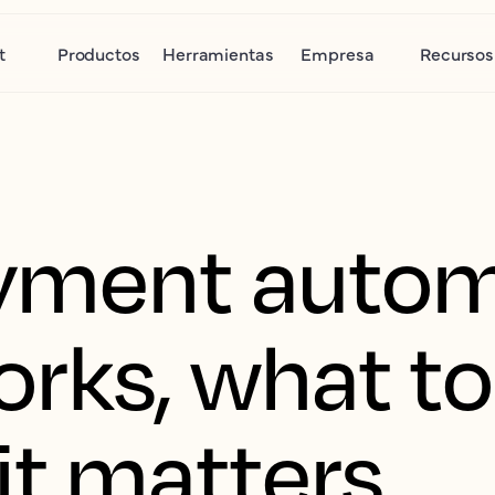
t
Productos
Herramientas
Empresa
Recursos
yment autom
rks, what to
it matters