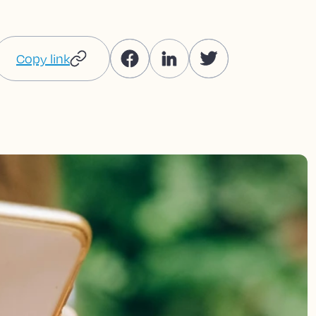
Copy link