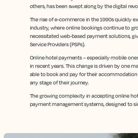
others, has been swept along by the digital revo
The rise of e-commerce in the 1990s quickly exp
industry, where online bookings continue to grow
necessitated web-based payment solutions, gi
Service Providers (PSPs).
Online hotel payments – especially mobile one
in recent years. This change is driven by one m
able to book and pay for their accommodation w
any stage of their journey.
The growing complexity in accepting online ho
payment management systems, designed to sim