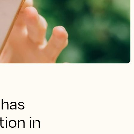
 has
ion in