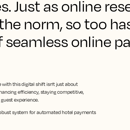
. Just as online res
he norm, so too ha
f seamless online p
th this digital shift isn't just about
hancing efficiency, staying competitive,
 guest experience.
a robust system for automated hotel payments