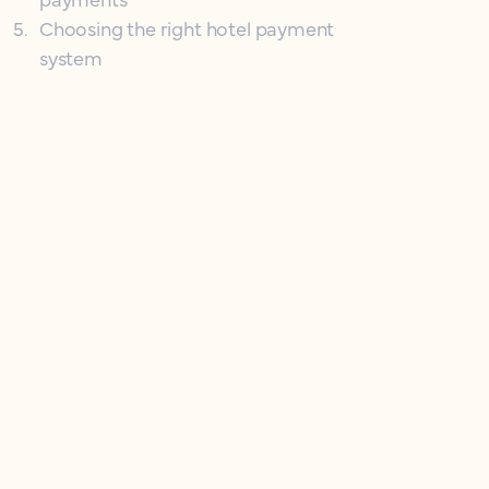
5
.
Choosing the right hotel payment
system