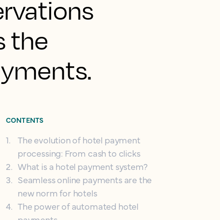
ervations
s the
ayments.
CONTENTS
1
.
The evolution of hotel payment
processing: From cash to clicks
2
.
What is a hotel payment system?
3
.
Seamless online payments are the
new norm for hotels
4
.
The power of automated hotel
payments