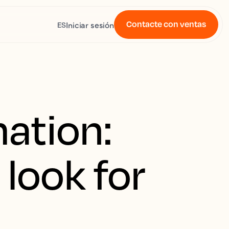
Contacte con ventas
Iniciar sesión
ES
ation:
 look for