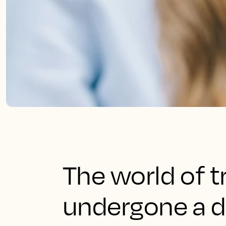
The world of t
undergone a d