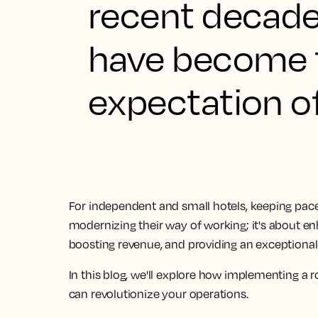
recent decades
have become t
expectation o
For independent and small hotels, keeping pace wi
modernizing their way of working; it's about en
boosting revenue, and providing an exceptional
In this blog, we'll explore how implementing 
can revolutionize your operations.