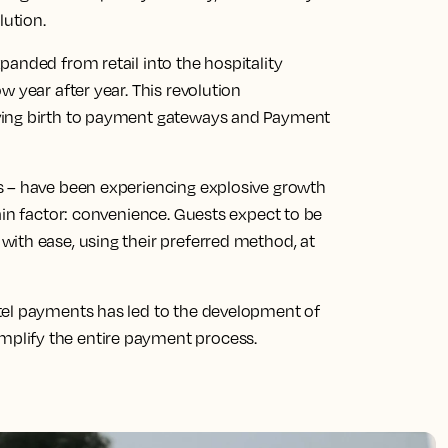
lution.
anded from retail into the hospitality
 year after year. This revolution
ving birth to payment gateways and Payment
s – have been experiencing explosive growth
ain factor: convenience. Guests expect to be
ith ease, using their preferred method, at
tel payments has led to the development of
plify the entire payment process.