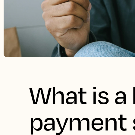
What is a 
payment 