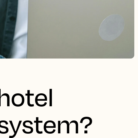
hotel
system?