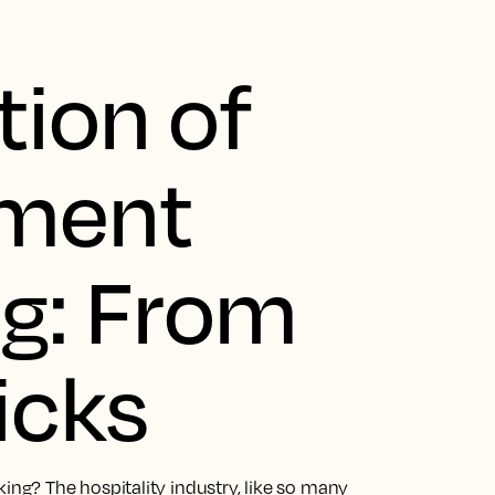
tion of
yment
g: From
icks
g? The hospitality industry, like so many