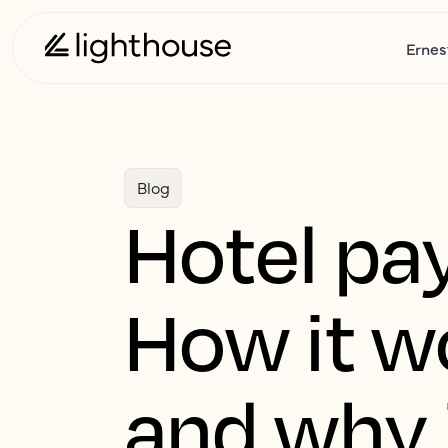
Ernes
Blog
Hotel pa
How it wo
and why 