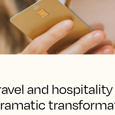
ravel and hospitality
ramatic transformat