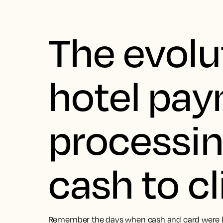
The evolu
hotel pa
processin
cash to cl
Remember the days when cash and card were kin