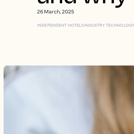
26 March, 2025
INDEPENDENT HOTELS
INDUSTRY TECHNOLOG