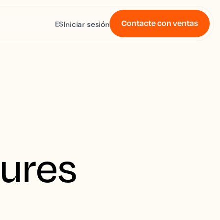
Contacte con ventas
Iniciar sesión
ES
tures