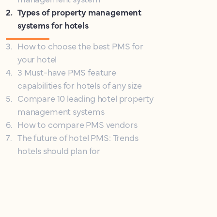
2
.
Types of property management
systems for hotels
3
.
How to choose the best PMS for
your hotel
4
.
3 Must-have PMS feature
capabilities for hotels of any size
5
.
Compare 10 leading hotel property
management systems
6
.
How to compare PMS vendors
7
.
The future of hotel PMS: Trends
hotels should plan for