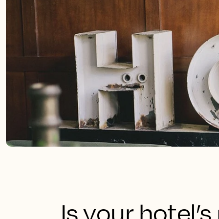
Is your hotel