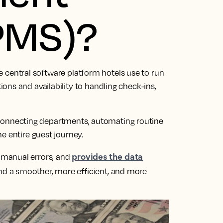
PMS)?
e central software platform hotels use to run
ns and availability to handling check-ins,
’, connecting departments, automating routine
e entire guest journey.
provides the data
 manual errors, and
d a smoother, more efficient, and more