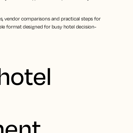
s, vendor comparisons and practical steps for
able format designed for busy hotel decision-
hotel
ent