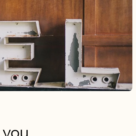
e you