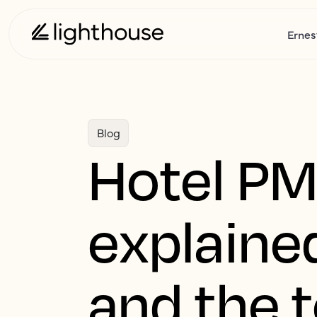
Ernes
Blog
Hotel PM
explained
and the t