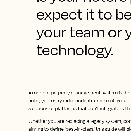
expect it to be
your team or y
technology.
A modern property management system is the 
hotel, yet many independents and small groups 
solutions or platforms that don’t integrate with 
Whether you are replacing a legacy system, cons
aiming to define 'best-in-class,' this guide will