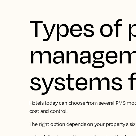
Types of 
managem
systems f
Hotels today can choose from several PMS models,
cost and control.
The right option depends on your property’s siz