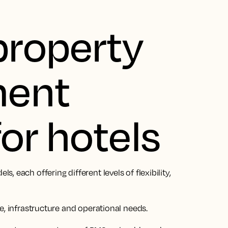
property
ent
or hotels
 each offering different levels of flexibility,
e, infrastructure and operational needs.