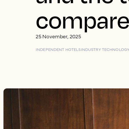
compar
25 November, 2025
INDEPENDENT HOTELS
INDUSTRY TECHNOLOG