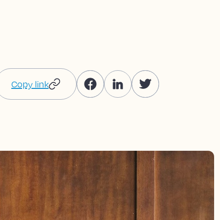
Copy link