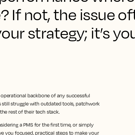
? If not, the issue of
our strategy; it’s yo
operational backbone of any successful
still struggle with outdated tools, patchwork
the rest of their tech stack.
idering a PMS for the first time, or simply
 give you focused, practical steps to make your