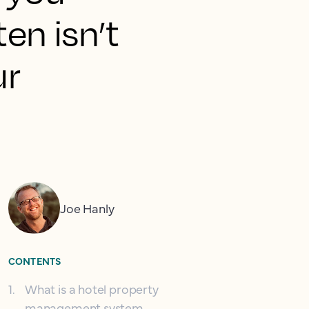
ten isn’t
ur
Joe Hanly
CONTENTS
1
.
What is a hotel property
management system