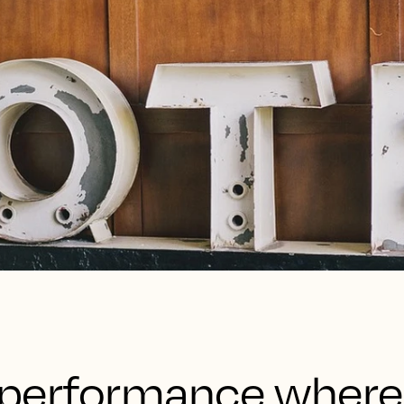
’s performance wher