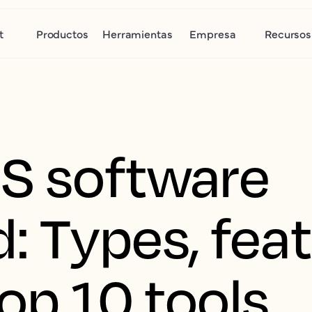
t
Productos
Herramientas
Empresa
Recursos
S software
: Types, fea
op 10 tools