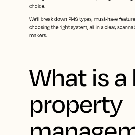
choice.
We’ll break down PMS types, must-have feature
choosing the right system, all in a clear, scann
makers.
What is a 
property
managem