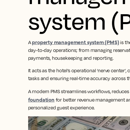
system (
property management system (PMS)
A
is th
day-to-day operations; from managing reservatio
payments, housekeeping and reporting.
It acts as the hotel’s operational ‘nerve center
tasks and ensuring real-time accuracy across th
A modern PMS streamlines workflows, reduces
foundation
for better revenue management an
personalized guest experience.