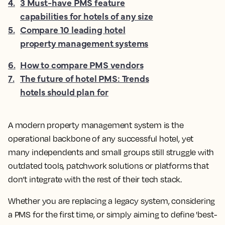
4
.
3 Must-have PMS feature
capabilities for hotels of any size
5
.
Compare 10 leading hotel
property management systems
6
.
How to compare PMS vendors
7
.
The future of hotel PMS: Trends
hotels should plan for
A modern property management system is the
operational backbone of any successful hotel, yet
many independents and small groups still struggle with
outdated tools, patchwork solutions or platforms that
don’t integrate with the rest of their tech stack.
Whether you are replacing a legacy system, considering
a PMS for the first time, or simply aiming to define 'best-