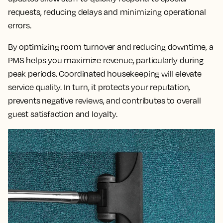
requests, reducing delays and minimizing operational
errors.
By optimizing room turnover and reducing downtime, a
PMS helps you maximize revenue, particularly during
peak periods. Coordinated housekeeping will elevate
service quality. In turn, it protects your reputation,
prevents negative reviews, and contributes to overall
guest satisfaction and loyalty.