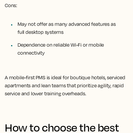
Cons:
May not offer as many advanced features as
full desktop systems
Dependence on reliable Wi-Fi or mobile
connectivity
A mobile-first PMS is ideal for boutique hotels, serviced
apartments and lean teams that prioritize agility, rapid
service and lower training overheads.
How to choose the best