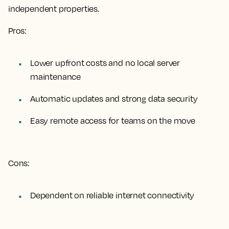
independent properties.
Pros:
Lower upfront costs and no local server
maintenance
Automatic updates and strong data security
Easy remote access for teams on the move
Cons:
Dependent on reliable internet connectivity