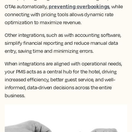
preventing overbookings
OTAs automatically,
, while
connecting with pricing tools allows dynamic rate
optimization to maximize revenue.
Other integrations, such as with accounting software,
simplify financial reporting and reduce manual data
entry, saving time and minimizing errors.
When integrations are aligned with operational needs,
your PMS acts as a central hub for the hotel, driving
increased efficiency, better guest service, and well-
informed, data-driven decisions across the entire
business.