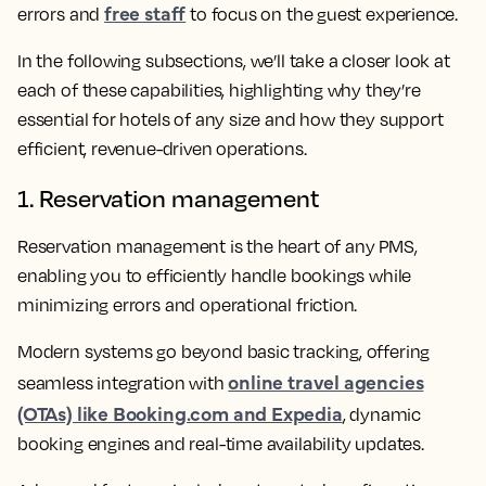
free staff
errors and
to focus on the guest experience.
In the following subsections, we’ll take a closer look at
each of these capabilities, highlighting why they’re
essential for hotels of any size and how they support
efficient, revenue-driven operations.
1. Reservation management
Reservation management is the heart of any PMS,
enabling you to efficiently handle bookings while
minimizing errors and operational friction.
Modern systems go beyond basic tracking, offering
online travel agencies
seamless integration with
(OTAs) like Booking.com and Expedia
, dynamic
booking engines and real-time availability updates.