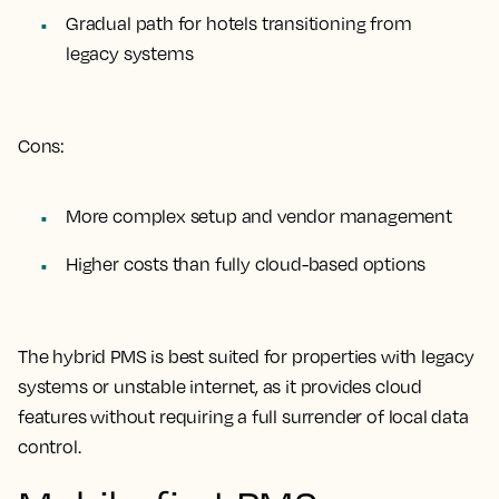
Gradual path for hotels transitioning from
legacy systems
Cons:
More complex setup and vendor management
Higher costs than fully cloud-based options
The hybrid PMS is best suited for properties with legacy
systems or unstable internet, as it provides cloud
features without requiring a full surrender of local data
control.