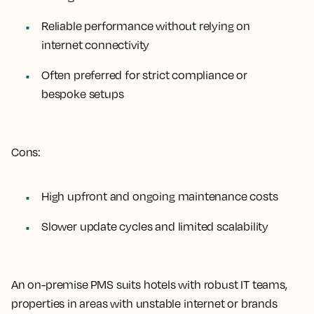
Reliable performance without relying on
internet connectivity
Often preferred for strict compliance or
bespoke setups
Cons:
High upfront and ongoing maintenance costs
Slower update cycles and limited scalability
An on-premise PMS suits hotels with robust IT teams,
properties in areas with unstable internet or brands