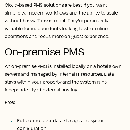
Cloud-based PMS solutions are best if you want
simplicity, modern workflows and the ability to scale
without heavy IT investment. They’re particularly
valuable for independents looking to streamline
operations and focus more on guest experience.
On-premise PMS
An on-premise PMS is installed locally on a hotel’s own
servers and managed by internal IT resources. Data
stays within your property and the system runs
independently of external hosting.
Pros:
Full control over data storage and system
configuration