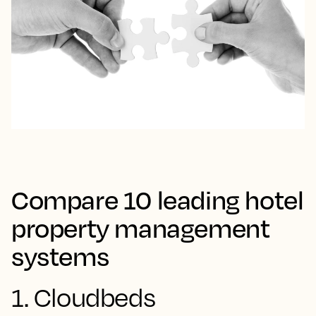
Compare 10 leading hotel
property management
systems
1. Cloudbeds