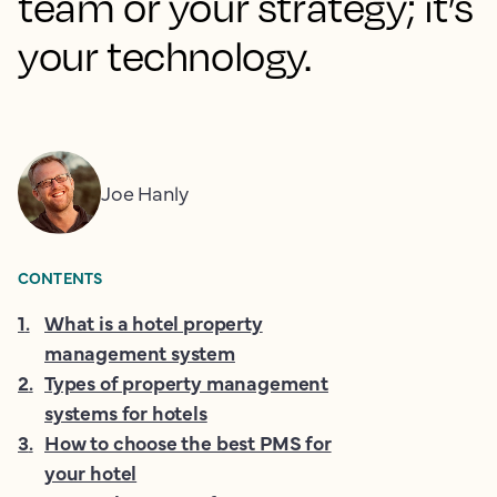
team or your strategy; it’s
your technology.
Joe Hanly
CONTENTS
1
.
What is a hotel property
management system
2
.
Types of property management
systems for hotels
3
.
How to choose the best PMS for
your hotel