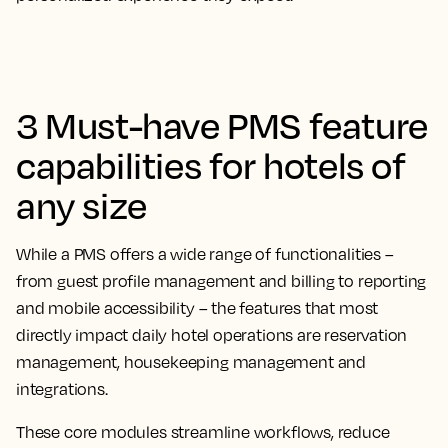
3 Must-have PMS feature
capabilities for hotels of
any size
While a PMS offers a wide range of functionalities –
from guest profile management and billing to reporting
and mobile accessibility – the features that most
directly impact daily hotel operations are reservation
management, housekeeping management and
integrations.
These core modules streamline workflows, reduce