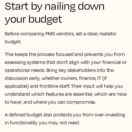
Start by nailing down
your budget
Before comparing PMS vendors, set a clear, realistic
budget.
This keeps the process focused and prevents you from
assessing systems that don’t align with your financial or
operational needs. Bring key stakeholders into the
discussion early, whether owners, finance, IT (if
applicable) and frontline staff. Their input will help you
understand which features are essential, which are ‘nice
to have’, and where you can compromise.
A defined budget also protects you from over-investing
in functionality you may not need.