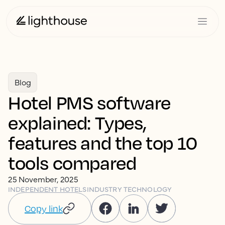
Blog
Hotel PMS software
explained: Types,
features and the top 10
tools compared
25 November, 2025
INDEPENDENT HOTELS
INDUSTRY TECHNOLOGY
Copy link