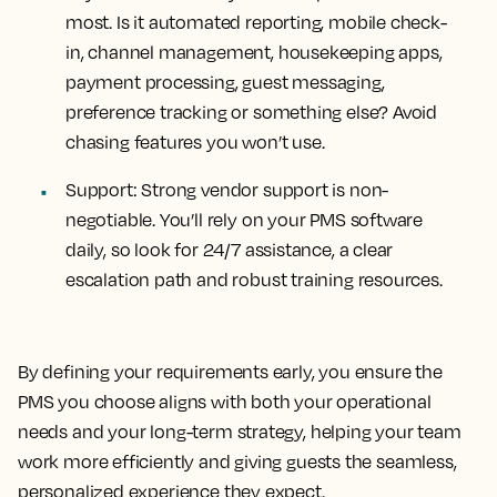
most. Is it automated reporting, mobile check-
in, channel management, housekeeping apps,
payment processing, guest messaging,
preference tracking or something else? Avoid
chasing features you won’t use.
Support
: Strong vendor support is non-
negotiable. You’ll rely on your PMS software
daily, so look for 24/7 assistance, a clear
escalation path and robust training resources.
By defining your requirements early, you ensure the
PMS you choose aligns with both your operational
needs and your long-term strategy, helping your team
work more efficiently and giving guests the seamless,
personalized experience they expect.