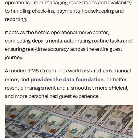
operations; from managing reservations and availability
to handling check-ins, payments, housekeeping and
reporting.
It acts as the hotel’s operational ‘nerve center’,
connecting departments, automating routine tasks and
ensuring real-time accuracy across the entire guest
journey.
A modern PMS streamlines workflows, reduces manual
provides the data foundation
errors, and
for better
revenue management and a smoother, more efficient,
and more personalized guest experience.