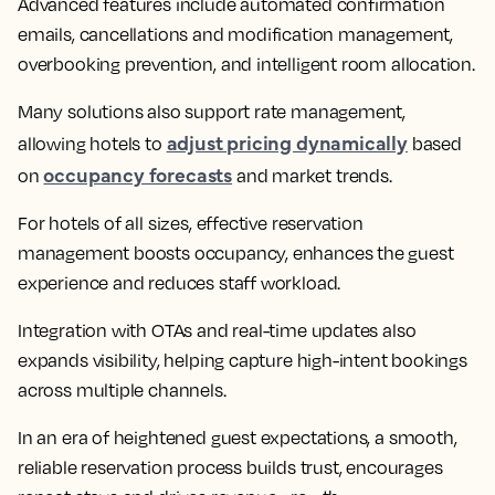
Advanced features include automated confirmation
emails, cancellations and modification management,
overbooking prevention, and intelligent room allocation.
Many solutions also support rate management,
adjust pricing dynamically
allowing hotels to
based
occupancy forecasts
on
and market trends.
For hotels of all sizes, effective reservation
management boosts occupancy, enhances the guest
experience and reduces staff workload.
Integration with OTAs and real-time updates also
expands visibility, helping capture high-intent bookings
across multiple channels.
In an era of heightened guest expectations, a smooth,
reliable reservation process builds trust, encourages