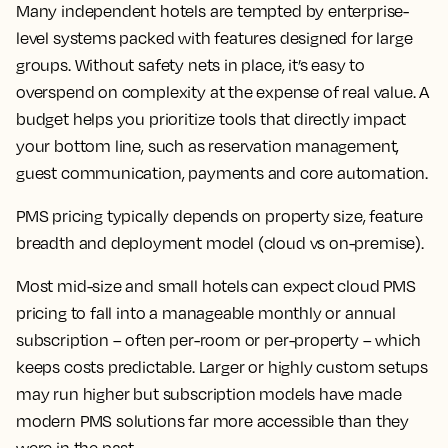
Many independent hotels are tempted by enterprise-
level systems packed with features designed for large
groups. Without safety nets in place, it’s easy to
overspend on complexity at the expense of real value. A
budget helps you prioritize tools that directly impact
your bottom line, such as reservation management,
guest communication, payments and core automation.
PMS pricing typically depends on property size, feature
breadth and deployment model (cloud vs on-premise).
Most mid-size and small hotels can expect cloud PMS
pricing to fall into a manageable monthly or annual
subscription – often per-room or per-property – which
keeps costs predictable. Larger or highly custom setups
may run higher but subscription models have made
modern PMS solutions far more accessible than they