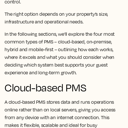
control.
The right option depends on your property’s size,
infrastructure and operational needs.
In the following sections, we’ll explore the four most
common types of PMS – cloud-based, on-premise,
hybrid and mobile-first – outlining how each works,
where it excels and what you should consider when
deciding which system best supports your guest
experience and long-term growth.
Cloud-based PMS
A cloud-based PMS stores data and runs operations
online rather than on local servers, giving you access
from any device with an internet connection. This
makes it flexible, scalable and ideal for busy