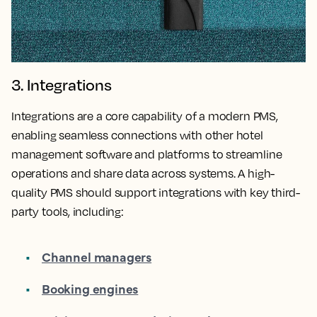
3. Integrations
Integrations are a core capability of a modern PMS,
enabling seamless connections with other hotel
management software and platforms to streamline
operations and share data across systems. A high-
quality PMS should support integrations with key third-
party tools, including:
Channel managers
Booking engines