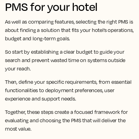
PMS for your hotel
As well as comparing features, selecting the right PMS is
about finding a solution that fits your hotel’s operations,
budget and long-term goals.
So start by establishing a clear budget to guide your
search and prevent wasted time on systems outside
your reach.
Then, define your specific requirements, from essential
functionalities to deployment preferences, user
experience and support needs.
Together, these steps create a focused framework for
evaluating and choosing the PMS that will deliver the
most value.