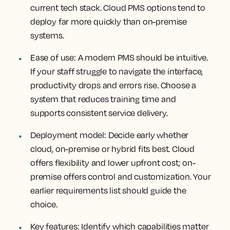
current tech stack. Cloud PMS options tend to
deploy far more quickly than on-premise
systems.
Ease of use
: A modern PMS should be intuitive.
If your staff struggle to navigate the interface,
productivity drops and errors rise. Choose a
system that reduces training time and
supports consistent service delivery.
Deployment model
: Decide early whether
cloud, on-premise or hybrid fits best. Cloud
offers flexibility and lower upfront cost; on-
premise offers control and customization. Your
earlier requirements list should guide the
choice.
Key features
: Identify which capabilities matter