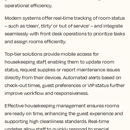
operational efficiency.
Modern systems offer real-time tracking of room status
– such as ‘clean’, ‘dirty’ or ‘out of service’ – and integrate
seamlessly with front desk operations to prioritize tasks
and assign rooms efficiently.
Top-tier solutions provide mobile access for
housekeeping staff, enabling them to update room
status, request supplies or report maintenance issues
directly from their devices. Automated alerts based on
check-out times, guest preferences or VIP status further
improve workflow and responsiveness.
Effective housekeeping management ensures rooms
are ready on time, enhancing the guest experience and
supporting high cleanliness standards. Real-time
updates allow staff to quickly respond to special