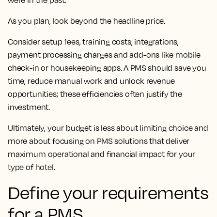
were in the past.
As you plan, look beyond the headline price.
Consider setup fees, training costs, integrations,
payment processing charges and add-ons like mobile
check-in or housekeeping apps. A PMS should save you
time, reduce manual work and unlock revenue
opportunities; these efficiencies often justify the
investment.
Ultimately, your budget is less about limiting choice and
more about focusing on PMS solutions that deliver
maximum operational and financial impact for your
type of hotel.
Define your requirements
for a PMS