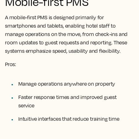
Mobile-first PMS
A mobile-first PMS is designed primarily for
smartphones and tablets, enabling hotel staff to
manage operations on the move, from check-ins and
room updates to guest requests and reporting. These
systems emphasize speed, usability and flexibility.
Pros:
Manage operations anywhere on property
Faster response times and improved guest
service
Intuitive interfaces that reduce training time