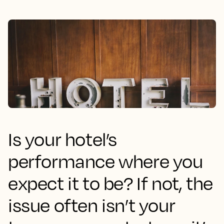
Is your hotel’s
performance where you
expect it to be? If not, the
issue often isn’t your