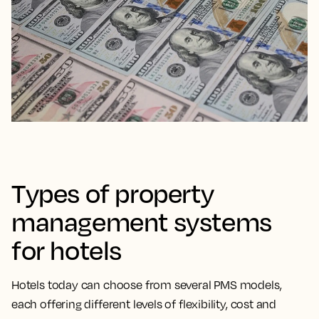
Types of property
management systems
for hotels
Hotels today can choose from several PMS models,
each offering different levels of flexibility, cost and