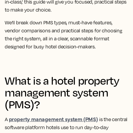
in-class,' this guide will give you focused, practical steps
to make your choice.
We’ll break down PMS types, must-have features,
vendor comparisons and practical steps for choosing
the right system, all in a clear, scannable format
designed for busy hotel decision-makers.
What is a hotel property
management system
(PMS)?
property management system (PMS)
A
is the central
software platform hotels use to run day-to-day