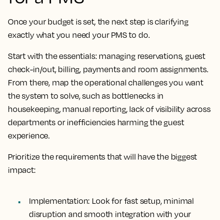
Once your budget is set, the next step is clarifying
exactly what you need your PMS to do.
Start with the essentials: managing reservations, guest
check-in/out, billing, payments and room assignments.
From there, map the operational challenges you want
the system to solve, such as bottlenecks in
housekeeping, manual reporting, lack of visibility across
departments or inefficiencies harming the guest
experience.
Prioritize the requirements that will have the biggest
impact:
Implementation
: Look for fast setup, minimal
disruption and smooth integration with your