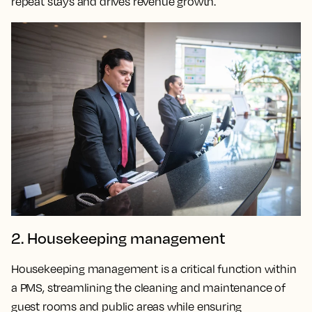
repeat stays and drives revenue growth.
2. Housekeeping management
Housekeeping management is a critical function within
a PMS, streamlining the cleaning and maintenance of
guest rooms and public areas while ensuring