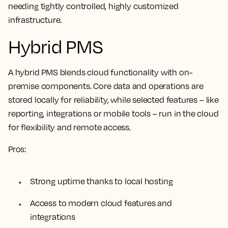
needing tightly controlled, highly customized
infrastructure.
Hybrid PMS
A hybrid PMS blends cloud functionality with on-
premise components. Core data and operations are
stored locally for reliability, while selected features – like
reporting, integrations or mobile tools – run in the cloud
for flexibility and remote access.
Pros:
Strong uptime thanks to local hosting
Access to modern cloud features and
integrations