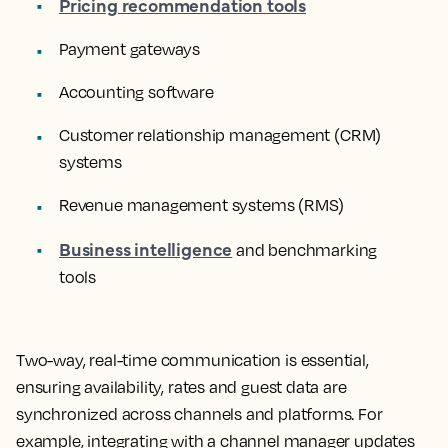
Pricing recommendation tools
Payment gateways
Accounting software
Customer relationship management (CRM)
systems
Revenue management systems (RMS)
Business intelligence
and benchmarking
tools
Two-way, real-time communication is essential,
ensuring availability, rates and guest data are
synchronized across channels and platforms. For
example, integrating with a channel manager updates